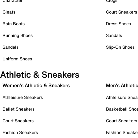
Character
Clogs
Cleats
Court Sneakers
Rain Boots
Dress Shoes
Running Shoes
Sandals
Sandals
Slip-On Shoes
Uniform Shoes
Athletic & Sneakers
Women's Athletic & Sneakers
Men's Athleti
Athleisure Sneakers
Athleisure Snea
Ballet Sneakers
Basketball Sho
Court Sneakers
Court Sneakers
Fashion Sneakers
Fashion Sneake