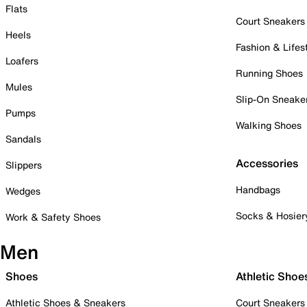
Flats
Court Sneakers
Heels
Fashion & Lifes
Loafers
Running Shoes
Mules
Slip-On Sneake
Pumps
Walking Shoes
Sandals
Accessories
Slippers
Handbags
Wedges
Socks & Hosier
Work & Safety Shoes
Men
Shoes
Athletic Shoe
Athletic Shoes & Sneakers
Court Sneakers