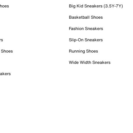
Shoes
Big Kid Sneakers (3.5Y-7Y)
Basketball Shoes
Fashion Sneakers
rs
Slip-On Sneakers
 Shoes
Running Shoes
Wide Width Sneakers
akers