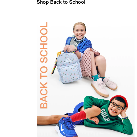
Shop Back to School