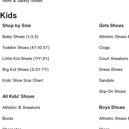
Work & Safety Shoes
Kids
Shop by Size
Girls Shoes
Baby Shoes (1-3.5)
Athletic Shoes
Toddler Shoes (4T-10.5T)
Clogs
Little Kid Shoes (11Y-3Y)
Court Sneakers
Big Kid Shoes (3.5Y-7Y)
Dress Shoes
Kids' Shoe Size Chart
Sandals
Slip-On Shoes
All Kids' Shoes
Boys Shoes
Athletic & Sneakers
Boots
Athletic Shoes