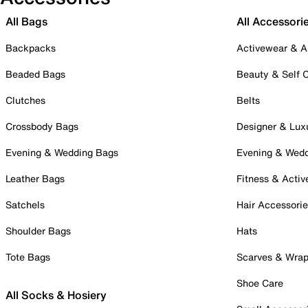
All Bags
All Accessori
Backpacks
Activewear & A
Beaded Bags
Beauty & Self 
Clutches
Belts
Crossbody Bags
Designer & Lux
Evening & Wedding Bags
Evening & Wed
Leather Bags
Fitness & Activ
Satchels
Hair Accessori
Shoulder Bags
Hats
Tote Bags
Scarves & Wra
Shoe Care
All Socks & Hosiery