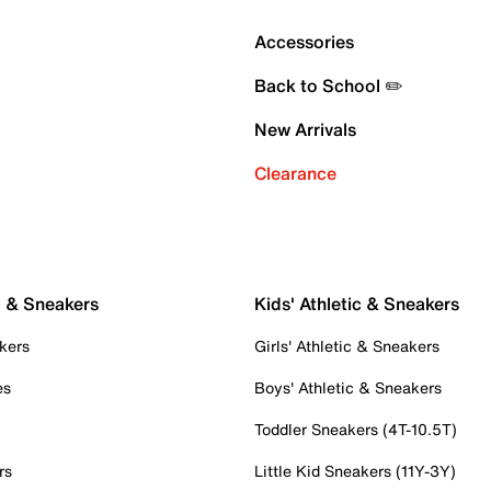
Accessories
Back to School ✏️
New Arrivals
Clearance
c & Sneakers
Kids' Athletic & Sneakers
kers
Girls' Athletic & Sneakers
es
Boys' Athletic & Sneakers
Toddler Sneakers (4T-10.5T)
rs
Little Kid Sneakers (11Y-3Y)