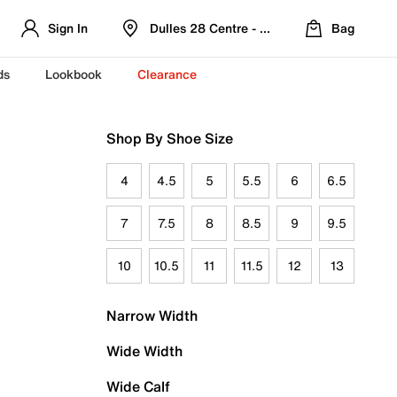
Sign In
Dulles 28 Centre - Refreshed Location
Bag
ds
Lookbook
Clearance
Shop By Shoe Size
4
4.5
5
5.5
6
6.5
7
7.5
8
8.5
9
9.5
10
10.5
11
11.5
12
13
Narrow Width
Wide Width
Wide Calf