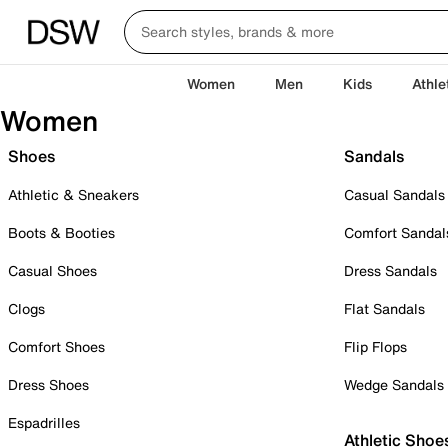
Women
Men
Kids
Athle
Women
Shoes
Sandals
Athletic & Sneakers
Casual Sandals
Boots & Booties
Comfort Sandal
Casual Shoes
Dress Sandals
Clogs
Flat Sandals
Comfort Shoes
Flip Flops
Dress Shoes
Wedge Sandals
Espadrilles
Athletic Shoe