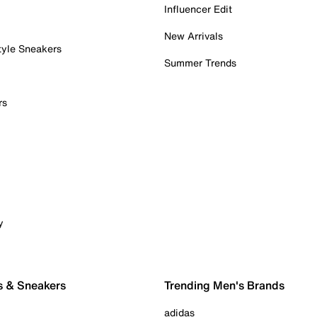
Influencer Edit
New Arrivals
tyle Sneakers
Summer Trends
rs
y
s & Sneakers
Trending Men's Brands
adidas