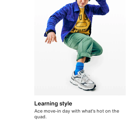
Learning style
Ace move-in day with what’s hot on the
quad.