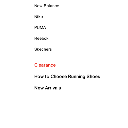
New Balance
Nike
PUMA
Reebok
Skechers
Clearance
How to Choose Running Shoes
New Arrivals