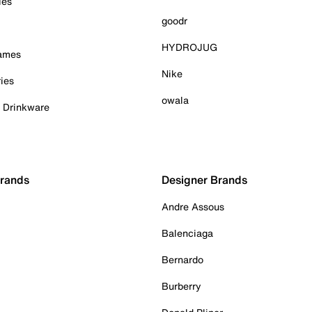
ies
goodr
HYDROJUG
Games
Nike
ies
owala
& Drinkware
Brands
Designer Brands
Andre Assous
Balenciaga
Bernardo
Burberry