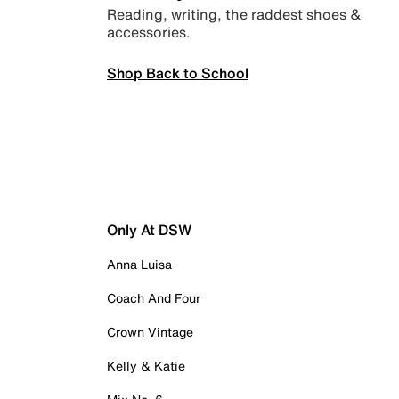
Reading, writing, the raddest shoes &
accessories.
Shop Back to School
Only At DSW
Anna Luisa
Coach And Four
Crown Vintage
Kelly & Katie