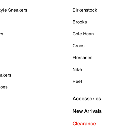
tyle Sneakers
Birkenstock
Brooks
rs
Cole Haan
Crocs
Florsheim
Nike
akers
Reef
hoes
Accessories
New Arrivals
Clearance