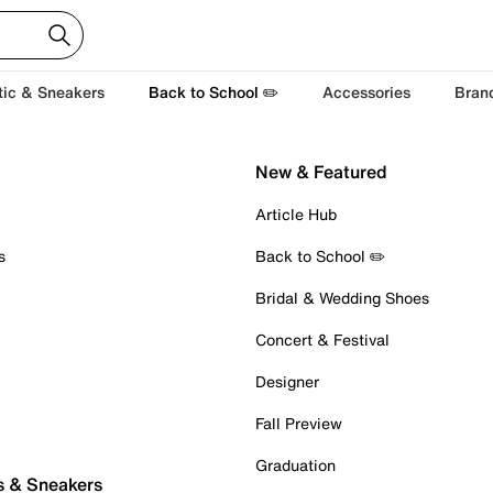
tic & Sneakers
Back to School ✏️
Accessories
Bran
New & Featured
Article Hub
s
Back to School ✏️
Bridal & Wedding Shoes
Concert & Festival
Designer
Fall Preview
Graduation
s & Sneakers