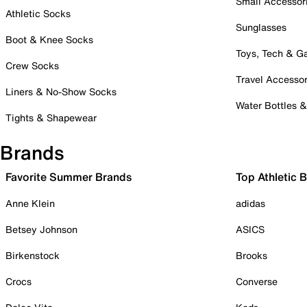
Small Accessor
Athletic Socks
Sunglasses
Boot & Knee Socks
Toys, Tech & 
Crew Socks
Travel Accessor
Liners & No-Show Socks
Water Bottles 
Tights & Shapewear
Brands
Favorite Summer Brands
Top Athletic 
Anne Klein
adidas
Betsey Johnson
ASICS
Birkenstock
Brooks
Crocs
Converse