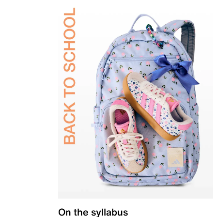
On the syllabus