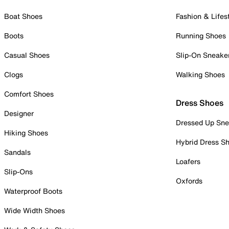
Boat Shoes
Fashion & Lifes
Boots
Running Shoes
Casual Shoes
Slip-On Sneake
Clogs
Walking Shoes
Comfort Shoes
Dress Shoes
Designer
Dressed Up Sne
Hiking Shoes
Hybrid Dress S
Sandals
Loafers
Slip-Ons
Oxfords
Waterproof Boots
Wide Width Shoes