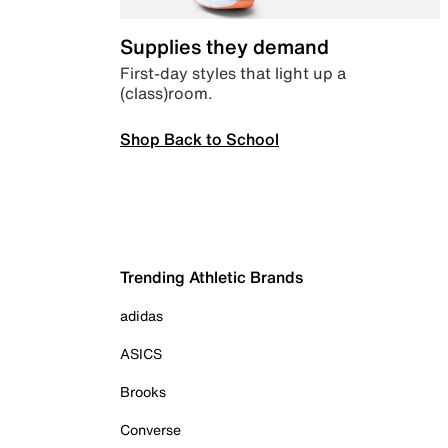
Supplies they demand
First-day styles that light up a
(class)room.
Shop Back to School
Trending Athletic Brands
adidas
ASICS
Brooks
Converse