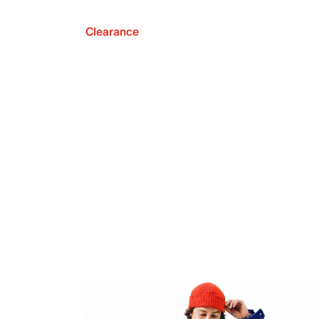
Clearance