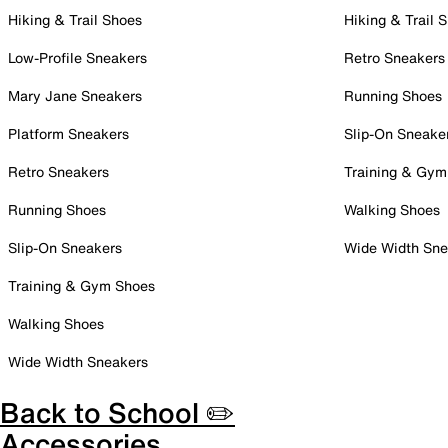
Hiking & Trail Shoes
Hiking & Trail 
Low-Profile Sneakers
Retro Sneakers
Mary Jane Sneakers
Running Shoes
Platform Sneakers
Slip-On Sneake
Retro Sneakers
Training & Gym
Running Shoes
Walking Shoes
Slip-On Sneakers
Wide Width Sne
Training & Gym Shoes
Walking Shoes
Wide Width Sneakers
Back to School ✏️
Accessories