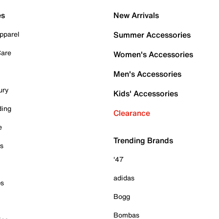
es
New Arrivals
pparel
Summer Accessories
Care
Women's Accessories
Men's Accessories
ury
Kids' Accessories
ding
Clearance
e
Trending Brands
es
'47
adidas
ps
Bogg
Bombas