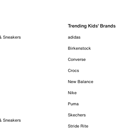
Trending Kids' Brands
 & Sneakers
adidas
Birkenstock
Converse
Crocs
New Balance
Nike
Puma
Skechers
 & Sneakers
Stride Rite