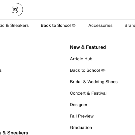
tic & Sneakers
Back to School ✏️
Accessories
Bran
New & Featured
Article Hub
s
Back to School ✏️
Bridal & Wedding Shoes
Concert & Festival
Designer
Fall Preview
Graduation
s & Sneakers