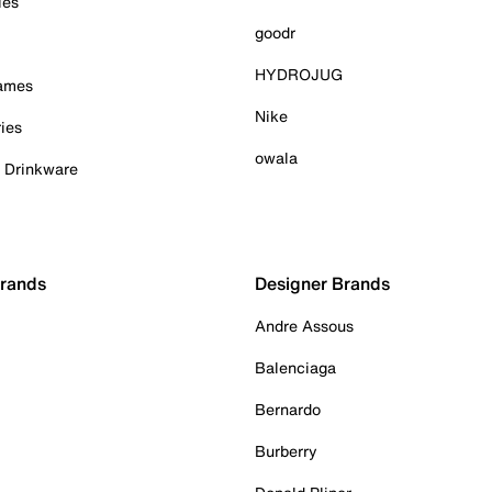
ies
goodr
HYDROJUG
Games
Nike
ies
owala
& Drinkware
Brands
Designer Brands
Andre Assous
Balenciaga
Bernardo
Burberry