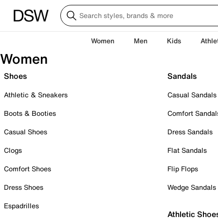
Women
Men
Kids
Athle
Women
Shoes
Sandals
Athletic & Sneakers
Casual Sandals
Boots & Booties
Comfort Sandal
Casual Shoes
Dress Sandals
Clogs
Flat Sandals
Comfort Shoes
Flip Flops
Dress Shoes
Wedge Sandals
Espadrilles
Athletic Shoe