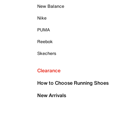
New Balance
Nike
PUMA
Reebok
Skechers
Clearance
How to Choose Running Shoes
New Arrivals