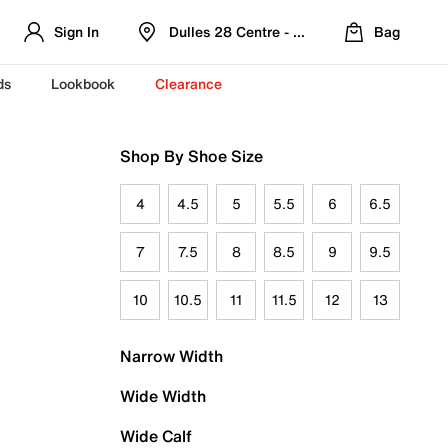
Sign In
Dulles 28 Centre - Refreshed Location
Bag
ds
Lookbook
Clearance
Shop By Shoe Size
4
4.5
5
5.5
6
6.5
7
7.5
8
8.5
9
9.5
10
10.5
11
11.5
12
13
Narrow Width
Wide Width
Wide Calf