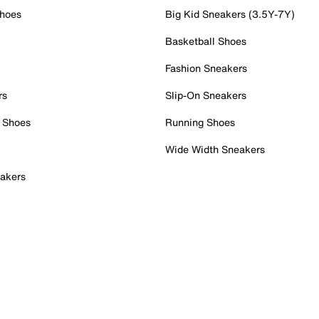
Shoes
Big Kid Sneakers (3.5Y-7Y)
Basketball Shoes
Fashion Sneakers
rs
Slip-On Sneakers
 Shoes
Running Shoes
Wide Width Sneakers
akers