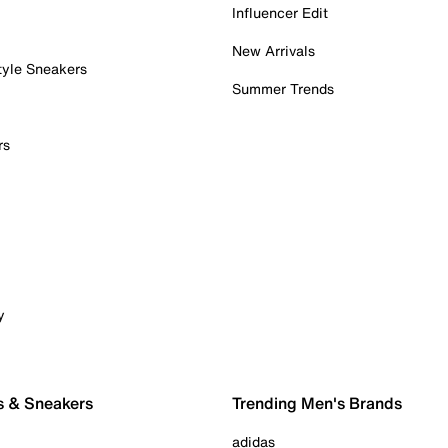
Influencer Edit
New Arrivals
tyle Sneakers
Summer Trends
rs
y
s & Sneakers
Trending Men's Brands
adidas