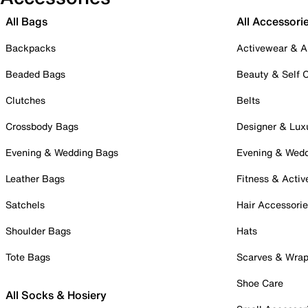
All Bags
All Accessori
Backpacks
Activewear & A
Beaded Bags
Beauty & Self 
Clutches
Belts
Crossbody Bags
Designer & Lux
Evening & Wedding Bags
Evening & Wed
Leather Bags
Fitness & Activ
Satchels
Hair Accessori
Shoulder Bags
Hats
Tote Bags
Scarves & Wra
Shoe Care
All Socks & Hosiery