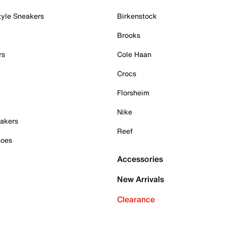
tyle Sneakers
Birkenstock
Brooks
rs
Cole Haan
Crocs
Florsheim
Nike
akers
Reef
hoes
Accessories
New Arrivals
Clearance