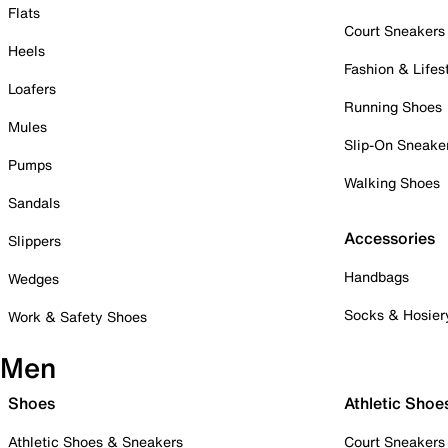
Flats
Court Sneakers
Heels
Fashion & Lifes
Loafers
Running Shoes
Mules
Slip-On Sneake
Pumps
Walking Shoes
Sandals
Accessories
Slippers
Handbags
Wedges
Socks & Hosier
Work & Safety Shoes
Men
Shoes
Athletic Shoe
Athletic Shoes & Sneakers
Court Sneakers