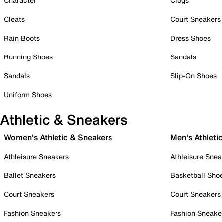
Character
Clogs
Cleats
Court Sneakers
Rain Boots
Dress Shoes
Running Shoes
Sandals
Sandals
Slip-On Shoes
Uniform Shoes
Athletic & Sneakers
Women's Athletic & Sneakers
Men's Athleti
Athleisure Sneakers
Athleisure Snea
Ballet Sneakers
Basketball Sho
Court Sneakers
Court Sneakers
Fashion Sneakers
Fashion Sneake