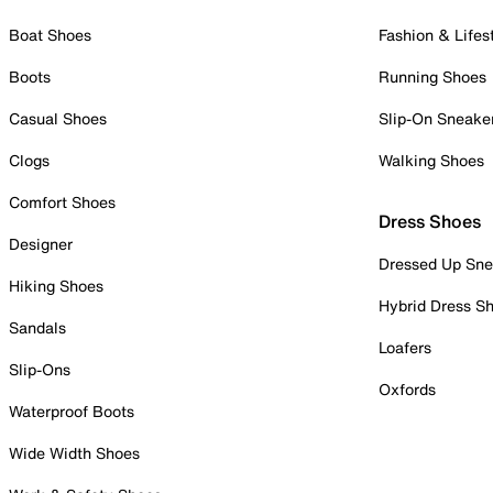
Boat Shoes
Fashion & Lifes
Boots
Running Shoes
Casual Shoes
Slip-On Sneake
Clogs
Walking Shoes
Comfort Shoes
Dress Shoes
Designer
Dressed Up Sne
Hiking Shoes
Hybrid Dress S
Sandals
Loafers
Slip-Ons
Oxfords
Waterproof Boots
Wide Width Shoes