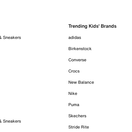
Trending Kids' Brands
 & Sneakers
adidas
Birkenstock
Converse
Crocs
New Balance
Nike
Puma
Skechers
 & Sneakers
Stride Rite