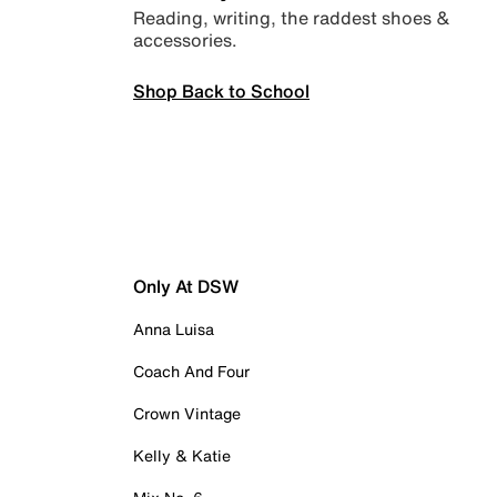
Reading, writing, the raddest shoes &
accessories.
Shop Back to School
Only At DSW
Anna Luisa
Coach And Four
Crown Vintage
Kelly & Katie