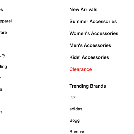
es
New Arrivals
pparel
Summer Accessories
Care
Women's Accessories
Men's Accessories
ury
Kids' Accessories
ding
Clearance
e
Trending Brands
es
'47
adidas
ps
Bogg
Bombas