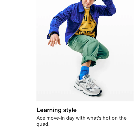
Learning style
Ace move-in day with what’s hot on the
quad.