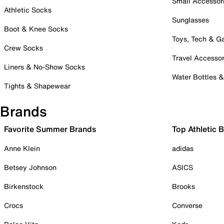
Small Accessor
Athletic Socks
Sunglasses
Boot & Knee Socks
Toys, Tech & 
Crew Socks
Travel Accessor
Liners & No-Show Socks
Water Bottles 
Tights & Shapewear
Brands
Favorite Summer Brands
Top Athletic 
Anne Klein
adidas
Betsey Johnson
ASICS
Birkenstock
Brooks
Crocs
Converse