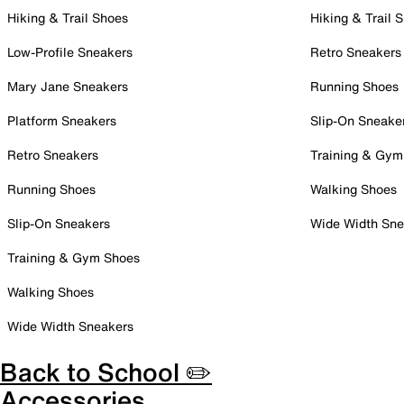
Hiking & Trail Shoes
Hiking & Trail 
Low-Profile Sneakers
Retro Sneakers
Mary Jane Sneakers
Running Shoes
Platform Sneakers
Slip-On Sneake
Retro Sneakers
Training & Gym
Running Shoes
Walking Shoes
Slip-On Sneakers
Wide Width Sne
Training & Gym Shoes
Walking Shoes
Wide Width Sneakers
Back to School ✏️
Accessories