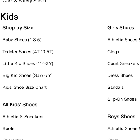
Work & Safety Shoes
Kids
Shop by Size
Girls Shoes
Baby Shoes (1-3.5)
Athletic Shoes
Toddler Shoes (4T-10.5T)
Clogs
Little Kid Shoes (11Y-3Y)
Court Sneakers
Big Kid Shoes (3.5Y-7Y)
Dress Shoes
Kids' Shoe Size Chart
Sandals
Slip-On Shoes
All Kids' Shoes
Boys Shoes
Athletic & Sneakers
Boots
Athletic Shoes