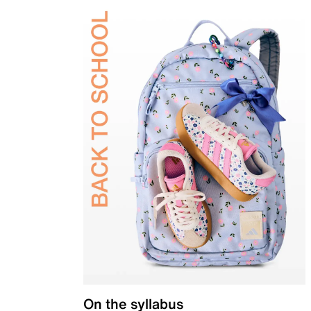
On the syllabus