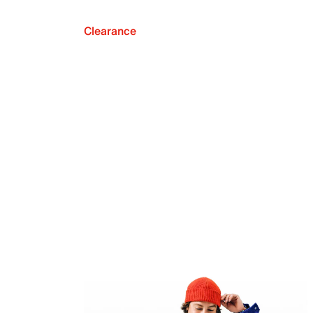
Clearance