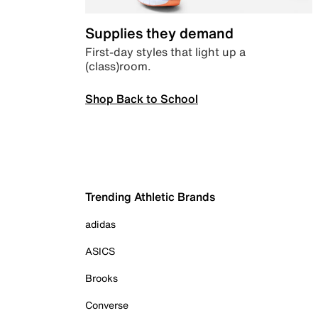
Supplies they demand
First-day styles that light up a
(class)room.
Shop Back to School
Trending Athletic Brands
adidas
ASICS
Brooks
Converse