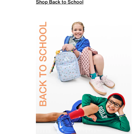
Shop Back to School