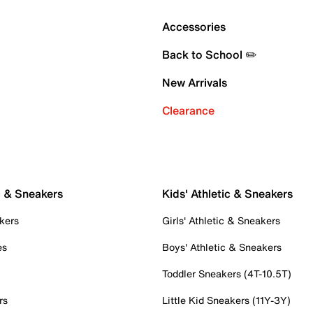
Accessories
Back to School ✏️
New Arrivals
Clearance
c & Sneakers
Kids' Athletic & Sneakers
kers
Girls' Athletic & Sneakers
es
Boys' Athletic & Sneakers
Toddler Sneakers (4T-10.5T)
rs
Little Kid Sneakers (11Y-3Y)