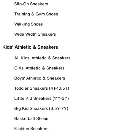
Slip-On Sneakers
Training & Gym Shoes
Walking Shoes
Wide Width Sneakers
Kids' Athletic & Sneakers
All Kids' Athletic & Sneakers
Girls' Athletic & Sneakers
Boys' Athletic & Sneakers
Toddler Sneakers (4T-10.5T)
Little Kid Sneakers (11Y-3Y)
Big Kid Sneakers (3.5Y-7Y)
Basketball Shoes
Fashion Sneakers