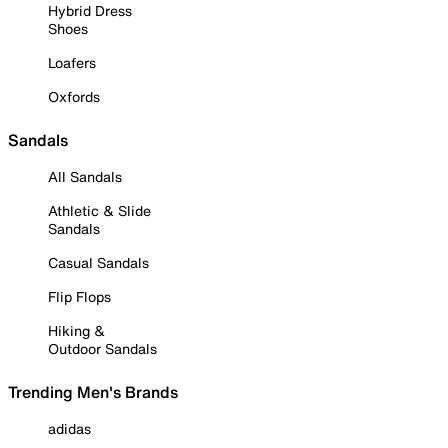
Hybrid Dress
Shoes
Loafers
Oxfords
Sandals
All Sandals
Athletic & Slide
Sandals
Casual Sandals
Flip Flops
Hiking &
Outdoor Sandals
Trending Men's Brands
adidas