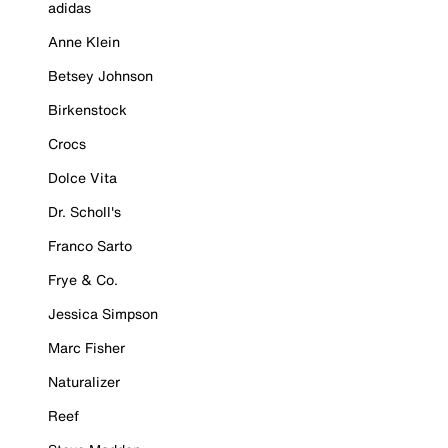
adidas
Anne Klein
Betsey Johnson
Birkenstock
Crocs
Dolce Vita
Dr. Scholl's
Franco Sarto
Frye & Co.
Jessica Simpson
Marc Fisher
Naturalizer
Reef