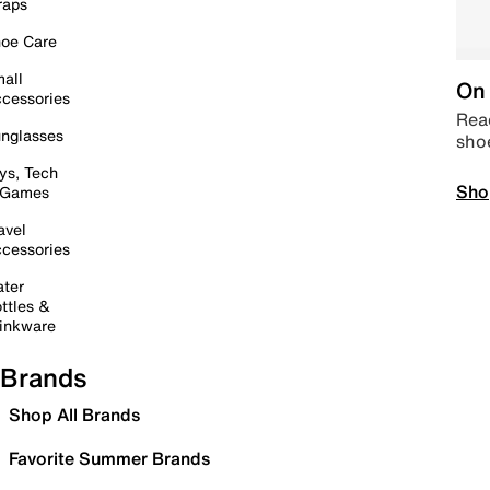
raps
oe Care
all
On 
cessories
Read
nglasses
sho
ys, Tech
Sho
 Games
avel
cessories
ter
ttles &
inkware
Brands
Shop All Brands
Favorite Summer Brands