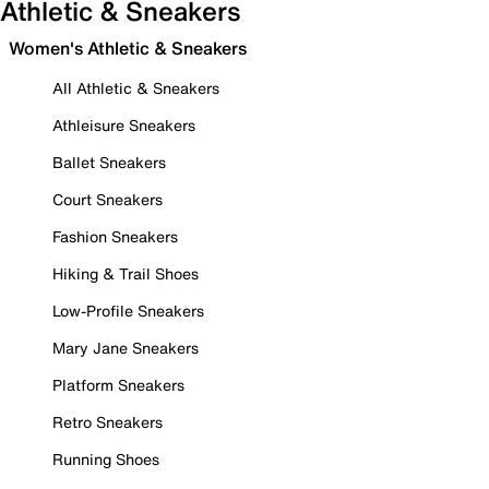
Athletic & Sneakers
Women's Athletic & Sneakers
All Athletic & Sneakers
Athleisure Sneakers
Ballet Sneakers
Court Sneakers
Fashion Sneakers
Hiking & Trail Shoes
Low-Profile Sneakers
Mary Jane Sneakers
Platform Sneakers
Retro Sneakers
Running Shoes