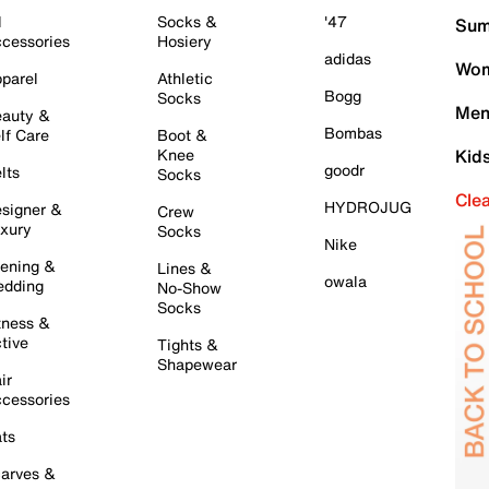
l
Socks &
'47
Sum
cessories
Hosiery
adidas
Wom
parel
Athletic
Bogg
Socks
Men
auty &
Bombas
lf Care
Boot &
Knee
Kid
goodr
lts
Socks
Cle
HYDROJUG
signer &
Crew
xury
Socks
Nike
ening &
Lines &
owala
dding
No-Show
Socks
tness &
tive
Tights &
Shapewear
ir
cessories
ts
arves &