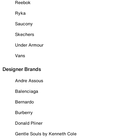
Reebok
Ryka
Saucony
Skechers
Under Armour
Vans
Designer Brands
Andre Assous
Balenciaga
Bernardo
Burberry
Donald Pliner
Gentle Souls by Kenneth Cole