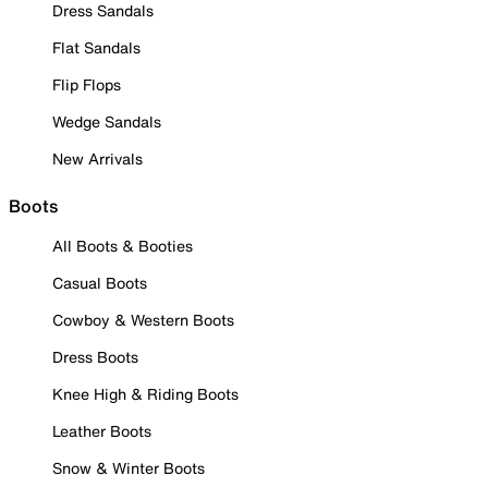
Dress Sandals
Flat Sandals
Flip Flops
Wedge Sandals
New Arrivals
Boots
All Boots & Booties
Casual Boots
Cowboy & Western Boots
Dress Boots
Knee High & Riding Boots
Leather Boots
Snow & Winter Boots