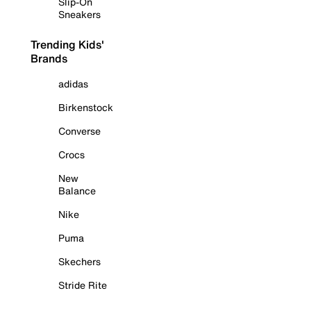
Slip-On
Sneakers
Trending Kids'
Brands
adidas
Birkenstock
Converse
Crocs
New
Balance
Nike
Puma
Skechers
Stride Rite