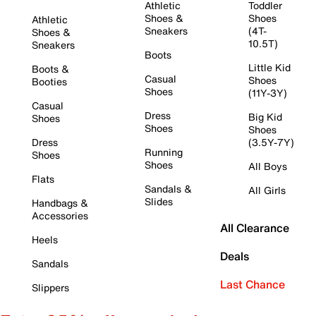
Athletic
Toddler
Shoes &
Shoes
Athletic
Sneakers
(4T-
Shoes &
10.5T)
Sneakers
Boots
Little Kid
Boots &
Casual
Shoes
Booties
Shoes
(11Y-3Y)
Casual
Dress
Big Kid
Shoes
Shoes
Shoes
Dress
(3.5Y-7Y)
Running
Shoes
Shoes
All Boys
Flats
Sandals &
All Girls
Slides
Handbags &
Accessories
All Clearance
Heels
Deals
Sandals
Last Chance
Slippers