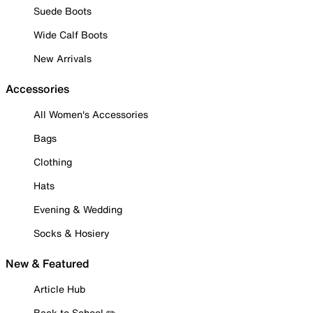
Suede Boots
Wide Calf Boots
New Arrivals
Accessories
All Women's Accessories
Bags
Clothing
Hats
Evening & Wedding
Socks & Hosiery
New & Featured
Article Hub
Back to School ✏️