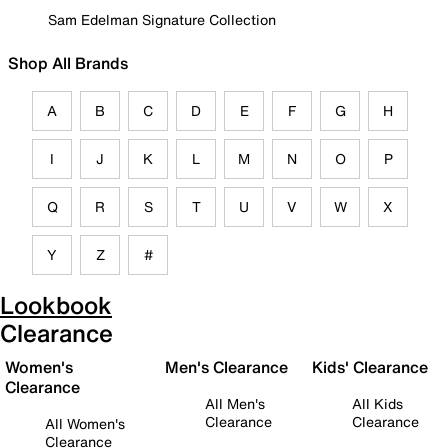
Sam Edelman Signature Collection
Shop All Brands
A
B
C
D
E
F
G
H
I
J
K
L
M
N
O
P
Q
R
S
T
U
V
W
X
Y
Z
#
Lookbook
Clearance
Women's
Men's Clearance
Kids' Clearance
Clearance
All Men's
All Kids
Clearance
Clearance
All Women's
Clearance