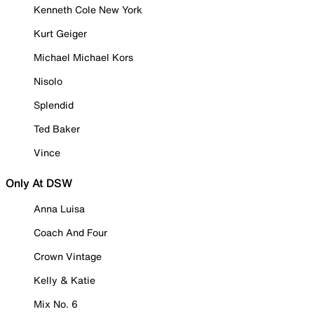
Kenneth Cole New York
Kurt Geiger
Michael Michael Kors
Nisolo
Splendid
Ted Baker
Vince
Only At DSW
Anna Luisa
Coach And Four
Crown Vintage
Kelly & Katie
Mix No. 6