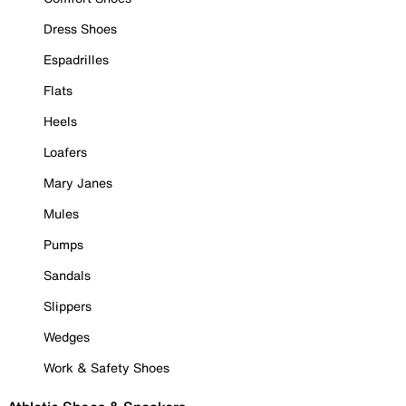
Dress Shoes
Espadrilles
Flats
Heels
Loafers
Mary Janes
Mules
Pumps
Sandals
Slippers
Wedges
Work & Safety Shoes