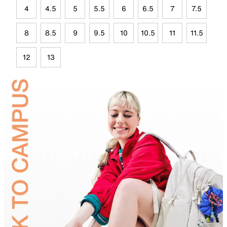
4
4.5
5
5.5
6
6.5
7
7.5
8
8.5
9
9.5
10
10.5
11
11.5
12
13