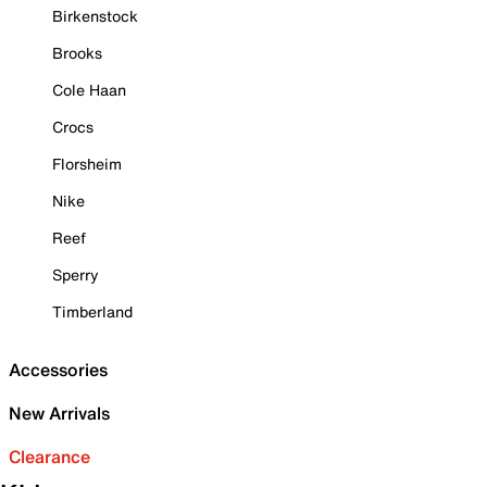
Birkenstock
Brooks
Cole Haan
Crocs
Florsheim
Nike
Reef
Sperry
Timberland
Accessories
New Arrivals
Clearance