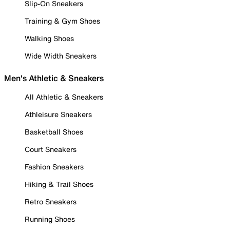
Slip-On Sneakers
Training & Gym Shoes
Walking Shoes
Wide Width Sneakers
Men's Athletic & Sneakers
All Athletic & Sneakers
Athleisure Sneakers
Basketball Shoes
Court Sneakers
Fashion Sneakers
Hiking & Trail Shoes
Retro Sneakers
Running Shoes