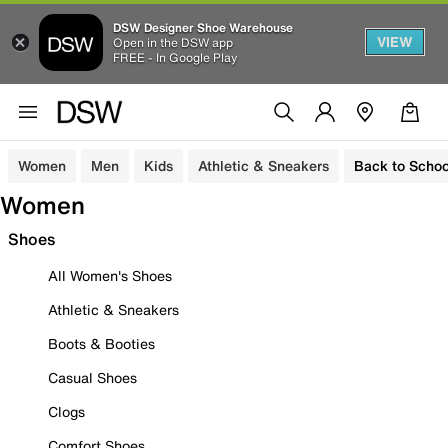
DSW Designer Shoe Warehouse
VIEW
Open in the DSW app
FREE - In Google Play
Women
Men
Kids
Athletic & Sneakers
Back to Schoo
Women
Shoes
All Women's Shoes
Athletic & Sneakers
Boots & Booties
Casual Shoes
Clogs
Comfort Shoes