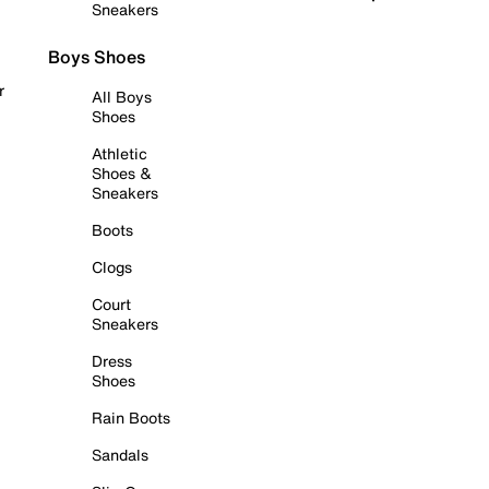
Sneakers
Boys Shoes
r
All Boys
Shoes
Athletic
Shoes &
Sneakers
Boots
Clogs
Court
Sneakers
Dress
Shoes
Rain Boots
Sandals