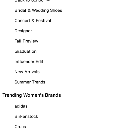
Bridal & Wedding Shoes
Concert & Festival
Designer
Fall Preview
Graduation
Influencer Edit
New Arrivals
Summer Trends
Trending Women's Brands
adidas
Birkenstock
Crocs