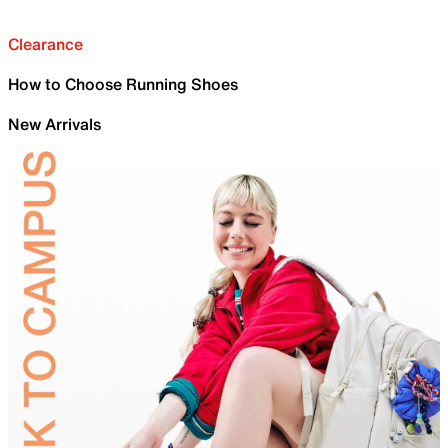
Clearance
How to Choose Running Shoes
New Arrivals