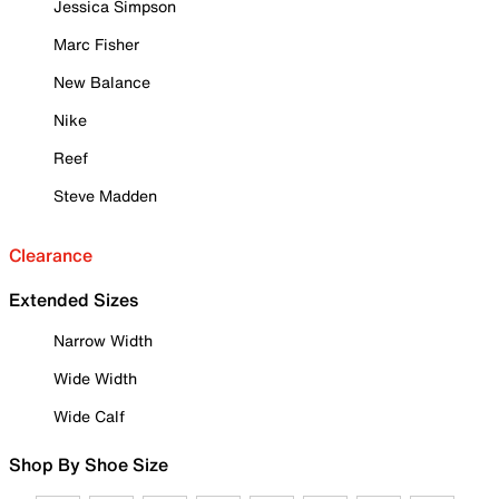
Jessica Simpson
Marc Fisher
New Balance
Nike
Reef
Steve Madden
Clearance
Extended Sizes
Narrow Width
Wide Width
Wide Calf
Shop By Shoe Size