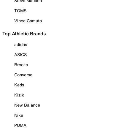
Steve Madden
TOMS
Vince Camuto
Top Athletic Brands
adidas
ASICS
Brooks
Converse
Keds
Kizik
New Balance
Nike
PUMA