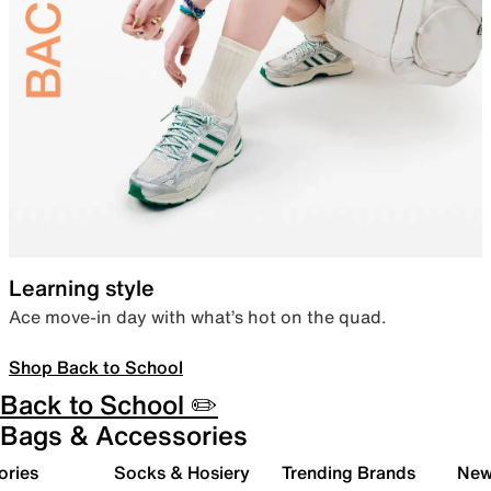
Learning style
Ace move-in day with what’s hot on the quad.
Shop Back to School
Back to School ✏️
Bags & Accessories
ories
Socks & Hosiery
Trending Brands
New 