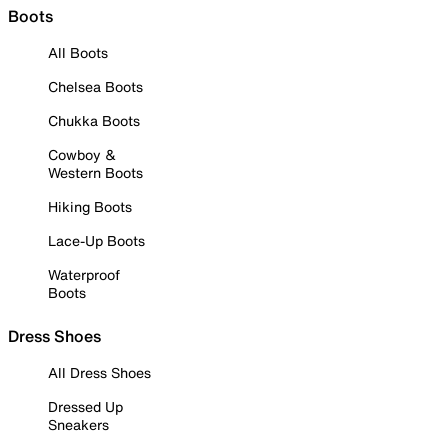
Boots
All Boots
Chelsea Boots
Chukka Boots
Cowboy &
Western Boots
Hiking Boots
Lace-Up Boots
Waterproof
Boots
Dress Shoes
All Dress Shoes
Dressed Up
Sneakers