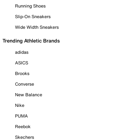
Running Shoes
Slip-On Sneakers
Wide Width Sneakers
Trending Athletic Brands
adidas
ASICS
Brooks
Converse
New Balance
Nike
PUMA
Reebok
Skechers