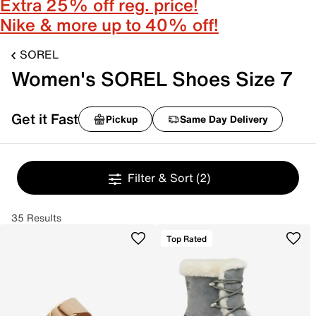
Extra 25% off reg. price!
Nike & more up to 40% off!
SOREL
Women's SOREL Shoes Size 7
Get it Fast
Pickup
Same Day Delivery
Filter & Sort
(2)
35 Results
Top Rated