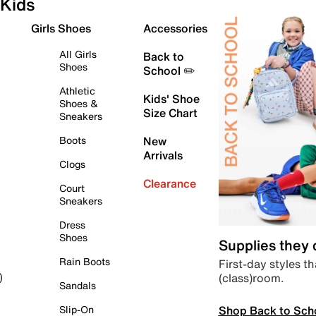
Kids
Girls Shoes
Accessories
All Girls
Back to
Shoes
School ✏️
Athletic
Kids' Shoe
Shoes &
Size Chart
Sneakers
Boots
New
Arrivals
Clogs
Clearance
Court
Sneakers
Dress
Shoes
Supplies they
Rain Boots
First-day styles th
(class)room.
)
Sandals
Shop Back to Sch
Slip-On