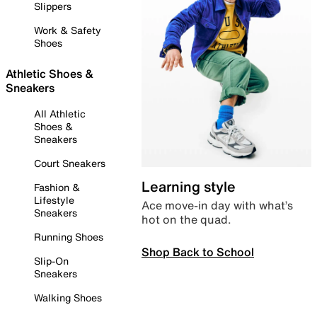
Slippers
Work & Safety
Shoes
Athletic Shoes &
Sneakers
All Athletic
Shoes &
Sneakers
Court Sneakers
Learning style
Fashion &
Lifestyle
Ace move-in day with what’s
Sneakers
hot on the quad.
Running Shoes
Shop Back to School
Slip-On
Sneakers
Walking Shoes