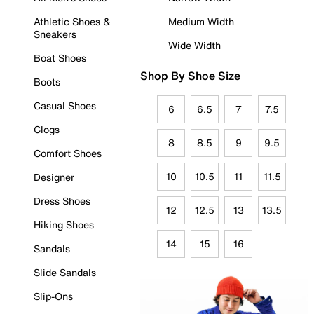
Athletic Shoes &
Medium Width
Sneakers
Wide Width
Boat Shoes
Shop By Shoe Size
Boots
Casual Shoes
6
6.5
7
7.5
Clogs
8
8.5
9
9.5
Comfort Shoes
10
10.5
11
11.5
Designer
Dress Shoes
12
12.5
13
13.5
Hiking Shoes
14
15
16
Sandals
Slide Sandals
Slip-Ons