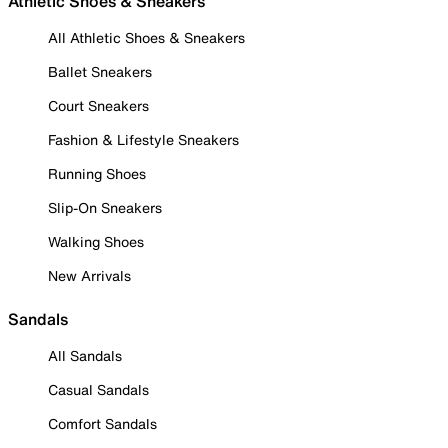
Athletic Shoes & Sneakers
All Athletic Shoes & Sneakers
Ballet Sneakers
Court Sneakers
Fashion & Lifestyle Sneakers
Running Shoes
Slip-On Sneakers
Walking Shoes
New Arrivals
Sandals
All Sandals
Casual Sandals
Comfort Sandals