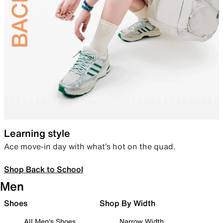
Learning style
Ace move-in day with what’s hot on the quad.
Shop Back to School
Men
Shoes
Shop By Width
All Men's Shoes
Narrow Width