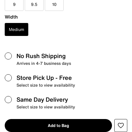
9
9.5
10
Width
Medium
No Rush Shipping
Arrives in 4-7 business days
Store Pick Up
- Free
Select size to view availability
Same Day Delivery
Select size to view availability
Add to Bag