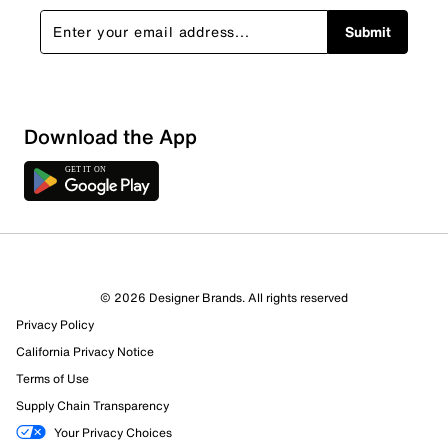
Submit
Download the App
1 Review
Review this Product
© 2026 Designer Brands. All rights reserved
Select to rate the item with 1 star. This action will open
Privacy Policy
submission form.
California Privacy Notice
Select to rate the item with 2 stars. This action will open
Terms of Use
submission form.
Supply Chain Transparency
Your Privacy Choices
Select to rate the item with 3 stars. This action will open