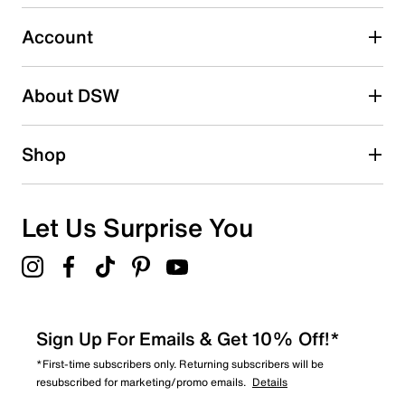
0
0 reviews with 3 stars.
Account
2 stars
stars
About DSW
0
0 reviews with 2 stars.
1 star
stars
Shop
0
0 reviews with 1 star.
Overall Rating
Let Us Surprise You
5.0
Sign Up For Emails & Get 10% Off!*
*First-time subscribers only. Returning subscribers will be
resubscribed for marketing/promo emails.
Details