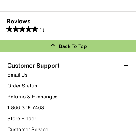
Reviews
(1)
5.0
out
Back To Top
of
Rating Snapshot
5
stars.
Select a row below to filter reviews.
Customer Support
1
5 stars
stars
Email Us
review
1
Order Status
1 review with 5 stars.
Returns & Exchanges
4 stars
stars
1.866.379.7463
0
0 reviews with 4 stars.
Store Finder
3 stars
stars
Customer Service