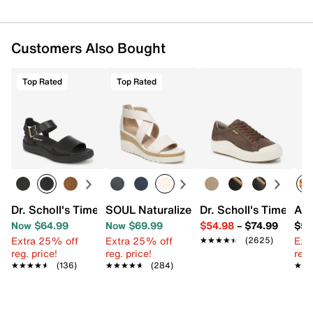
Customers Also Bought
Top Rated
Top Rated
Dr. Scholl's Time Off Sky Sandal
SOUL Naturalizer Goodtimes Wedge Sa
Dr. Scholl's Time Off
Aza
Now $64.99
Now $69.99
$54.98
–
$74.99
$58
Extra 25% off
Extra 25% off
Ext
★★★★★
★★★★★
(2625)
reg. price!
reg. price!
reg.
★★★★★
★★★★★
(136)
★★★★★
★★★★★
(284)
★★
★★