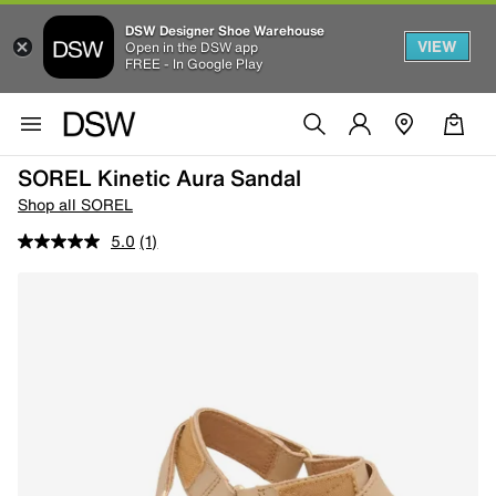
DSW Designer Shoe Warehouse
VIEW
Open in the DSW app
FREE - In Google Play
SOREL Kinetic Aura Sandal
Shop all SOREL
5.0
(1)