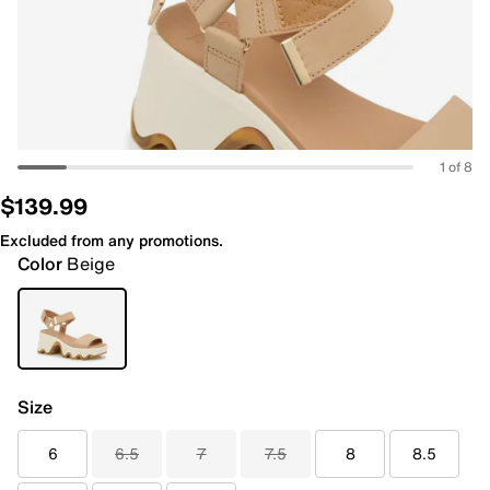
1 of 8
$139.99
Excluded from any promotions.
Color
Beige
Size
6
6.5
7
7.5
8
8.5