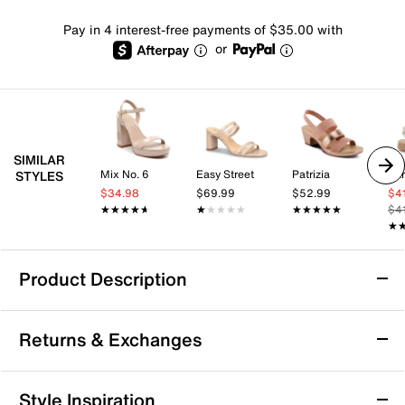
Pay in 4 interest-free payments of $35.00 with
or
SIMILAR
Mix No. 6
Easy Street
Patrizia
Ear
STYLES
$34.98
$69.99
$52.99
$4
★★★★★
★★★★★
★★★★★
★★★★★
★★★★★
★★★★★
$4
★
★
Product Description
SOREL Kinetic Aura Sandal
Returns & Exchanges
The Kinetic Aura sandal from SOREL offers a perfect
blend of style and comfort for your everyday
adventures. Designed with adjustable hook and loop
Returns & Exchanges
Style Inspiration