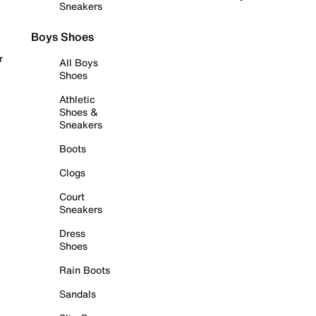
Sneakers
Boys Shoes
r
All Boys
Shoes
Athletic
Shoes &
Sneakers
Boots
Clogs
Court
Sneakers
Dress
Shoes
Rain Boots
Sandals