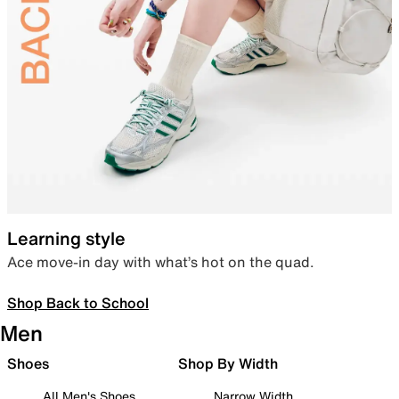
Learning style
Ace move-in day with what’s hot on the quad.
Shop Back to School
Men
Shoes
Shop By Width
All Men's Shoes
Narrow Width