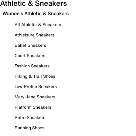
Athletic & Sneakers
Women's Athletic & Sneakers
All Athletic & Sneakers
Athleisure Sneakers
Ballet Sneakers
Court Sneakers
Fashion Sneakers
Hiking & Trail Shoes
Low-Profile Sneakers
Mary Jane Sneakers
Platform Sneakers
Retro Sneakers
Running Shoes