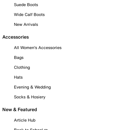
Suede Boots
Wide Calf Boots
New Arrivals
Accessories
All Women's Accessories
Bags
Clothing
Hats
Evening & Wedding
Socks & Hosiery
New & Featured
Article Hub
Back to School ✏️