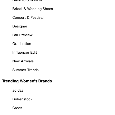
Bridal & Wedding Shoes
Concert & Festival
Designer
Fall Preview
Graduation
Influencer Edit
New Arrivals
Summer Trends
Trending Women's Brands
adidas
Birkenstock
Crocs