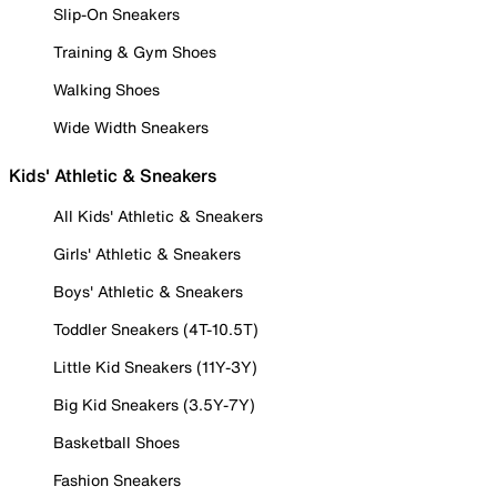
Slip-On Sneakers
Training & Gym Shoes
Walking Shoes
Wide Width Sneakers
Kids' Athletic & Sneakers
All Kids' Athletic & Sneakers
Girls' Athletic & Sneakers
Boys' Athletic & Sneakers
Toddler Sneakers (4T-10.5T)
Little Kid Sneakers (11Y-3Y)
Big Kid Sneakers (3.5Y-7Y)
Basketball Shoes
Fashion Sneakers