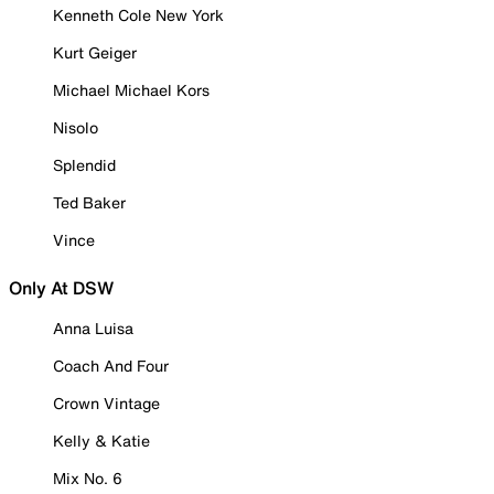
Kenneth Cole New York
Kurt Geiger
Michael Michael Kors
Nisolo
Splendid
Ted Baker
Vince
Only At DSW
Anna Luisa
Coach And Four
Crown Vintage
Kelly & Katie
Mix No. 6