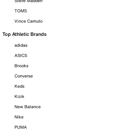
Steve Madden
TOMS
Vince Camuto
Top Athletic Brands
adidas
ASICS
Brooks
Converse
Keds
Kizik
New Balance
Nike
PUMA