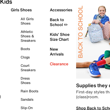
Kids
Girls Shoes
Accessories
All Girls
Back to
Shoes
School ✏️
Athletic
Kids' Shoe
Shoes &
Size Chart
Sneakers
Boots
New
Arrivals
Clogs
Clearance
Court
Sneakers
Dress
Shoes
Supplies they
Rain Boots
First-day styles th
(class)room.
)
Sandals
Shop Back to Sch
Slip-On