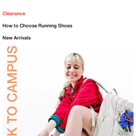
Clearance
How to Choose Running Shoes
New Arrivals