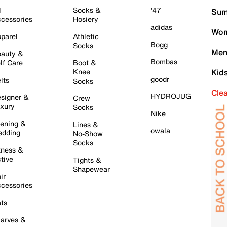
l
Socks &
'47
Sum
cessories
Hosiery
adidas
Wom
parel
Athletic
Bogg
Socks
Men
auty &
Bombas
lf Care
Boot &
Knee
Kid
goodr
lts
Socks
Cle
HYDROJUG
signer &
Crew
xury
Socks
Nike
ening &
Lines &
owala
dding
No-Show
Socks
tness &
tive
Tights &
Shapewear
ir
cessories
ts
arves &