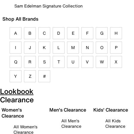
Sam Edelman Signature Collection
Shop All Brands
A
B
C
D
E
F
G
H
I
J
K
L
M
N
O
P
Q
R
S
T
U
V
W
X
Y
Z
#
Lookbook
Clearance
Women's
Men's Clearance
Kids' Clearance
Clearance
All Men's
All Kids
Clearance
Clearance
All Women's
Clearance