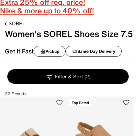
Extra 25% off reg. price!
Nike & more up to 40% off!
SOREL
Women's SOREL Shoes Size 7.5
Get it Fast
Pickup
Same Day Delivery
Filter & Sort
(2)
32 Results
Top Rated