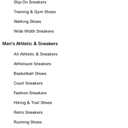
Slip-On Sneakers
Training & Gym Shoes
Walking Shoes
Wide Width Sneakers
Men's Athletic & Sneakers
All Athletic & Sneakers
Athleisure Sneakers
Basketball Shoes
Court Sneakers
Fashion Sneakers
Hiking & Trail Shoes
Retro Sneakers
Running Shoes