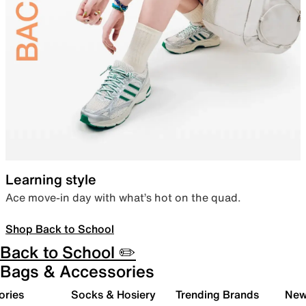
Learning style
Ace move-in day with what’s hot on the quad.
Shop Back to School
Back to School ✏️
Bags & Accessories
ories
Socks & Hosiery
Trending Brands
New 