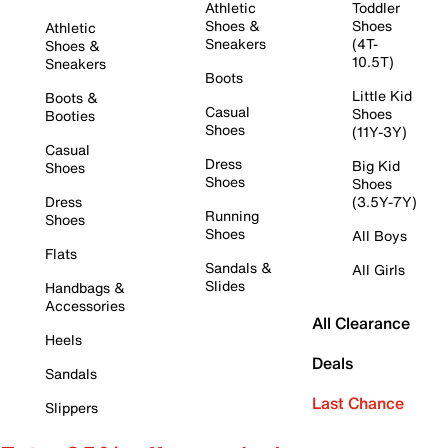
Athletic
Toddler
Shoes &
Shoes
Athletic
Sneakers
(4T-
Shoes &
10.5T)
Sneakers
Boots
Little Kid
Boots &
Casual
Shoes
Booties
Shoes
(11Y-3Y)
Casual
Dress
Big Kid
Shoes
Shoes
Shoes
Dress
(3.5Y-7Y)
Running
Shoes
Shoes
All Boys
Flats
Sandals &
All Girls
Slides
Handbags &
Accessories
All Clearance
Heels
Deals
Sandals
Last Chance
Slippers