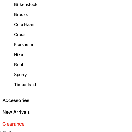
Birkenstock
Brooks
Cole Haan
Crocs
Florsheim
Nike
Reef
Sperry
Timberland
Accessories
New Arrivals
Clearance