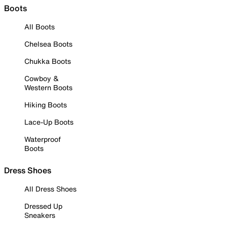
Boots
All Boots
Chelsea Boots
Chukka Boots
Cowboy &
Western Boots
Hiking Boots
Lace-Up Boots
Waterproof
Boots
Dress Shoes
All Dress Shoes
Dressed Up
Sneakers