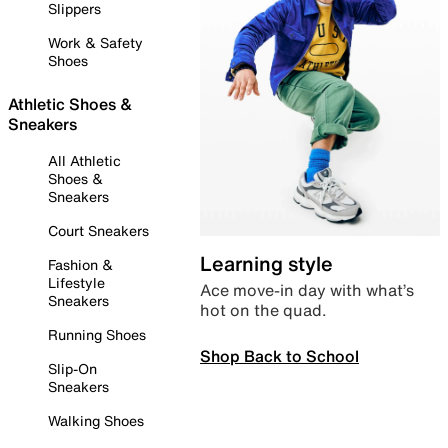
Slippers
Work & Safety
Shoes
Athletic Shoes &
Sneakers
All Athletic
Shoes &
Sneakers
Court Sneakers
Learning style
Fashion &
Lifestyle
Ace move-in day with what’s
Sneakers
hot on the quad.
Running Shoes
Shop Back to School
Slip-On
Sneakers
Walking Shoes