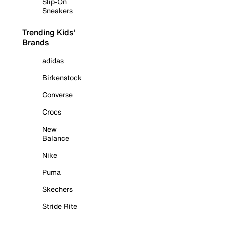
Slip-On
Sneakers
Trending Kids'
Brands
adidas
Birkenstock
Converse
Crocs
New
Balance
Nike
Puma
Skechers
Stride Rite