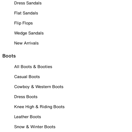
Dress Sandals
Flat Sandals
Flip Flops
Wedge Sandals
New Arrivals
Boots
All Boots & Booties
Casual Boots
Cowboy & Western Boots
Dress Boots
Knee High & Riding Boots
Leather Boots
Snow & Winter Boots