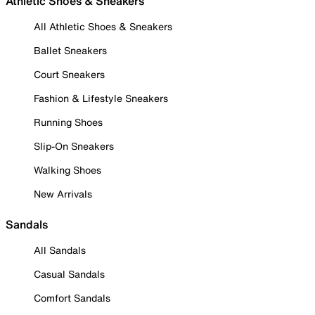
Athletic Shoes & Sneakers
All Athletic Shoes & Sneakers
Ballet Sneakers
Court Sneakers
Fashion & Lifestyle Sneakers
Running Shoes
Slip-On Sneakers
Walking Shoes
New Arrivals
Sandals
All Sandals
Casual Sandals
Comfort Sandals