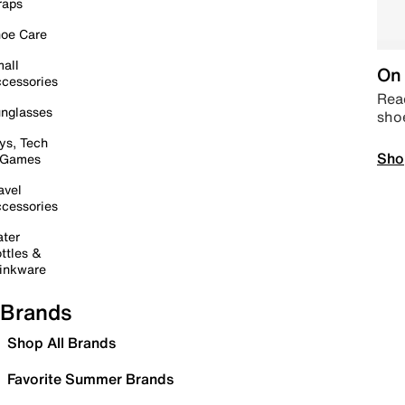
raps
oe Care
all
On 
cessories
Read
nglasses
sho
ys, Tech
Sho
 Games
avel
cessories
ter
ttles &
inkware
Brands
Shop All Brands
Favorite Summer Brands