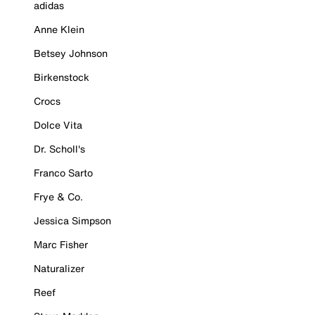
adidas
Anne Klein
Betsey Johnson
Birkenstock
Crocs
Dolce Vita
Dr. Scholl's
Franco Sarto
Frye & Co.
Jessica Simpson
Marc Fisher
Naturalizer
Reef