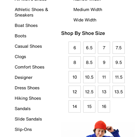
Athletic Shoes &
Medium Width
Sneakers
Wide Width
Boat Shoes
Shop By Shoe Size
Boots
Casual Shoes
6
6.5
7
7.5
Clogs
8
8.5
9
9.5
Comfort Shoes
10
10.5
11
11.5
Designer
Dress Shoes
12
12.5
13
13.5
Hiking Shoes
14
15
16
Sandals
Slide Sandals
Slip-Ons