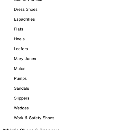
Dress Shoes
Espadrilles
Flats
Heels
Loafers
Mary Janes
Mules
Pumps
Sandals
Slippers
Wedges
Work & Safety Shoes