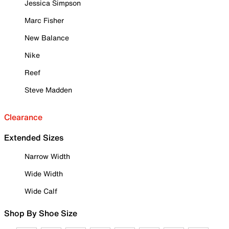
Jessica Simpson
Marc Fisher
New Balance
Nike
Reef
Steve Madden
Clearance
Extended Sizes
Narrow Width
Wide Width
Wide Calf
Shop By Shoe Size