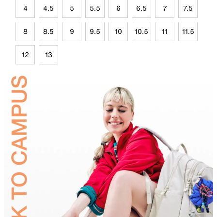
4
4.5
5
5.5
6
6.5
7
7.5
8
8.5
9
9.5
10
10.5
11
11.5
12
13