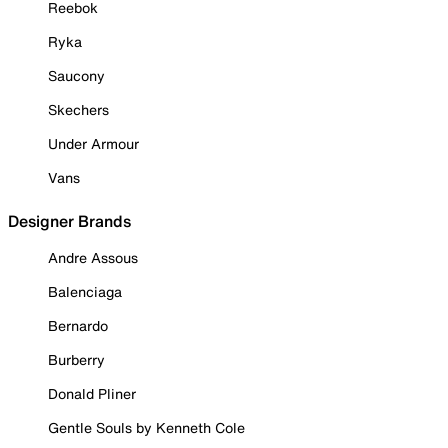
Reebok
Ryka
Saucony
Skechers
Under Armour
Vans
Designer Brands
Andre Assous
Balenciaga
Bernardo
Burberry
Donald Pliner
Gentle Souls by Kenneth Cole