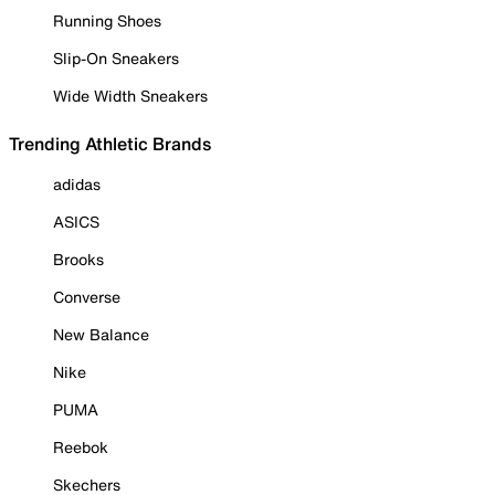
Running Shoes
Slip-On Sneakers
Wide Width Sneakers
Trending Athletic Brands
adidas
ASICS
Brooks
Converse
New Balance
Nike
PUMA
Reebok
Skechers