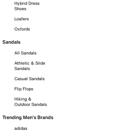
Hybrid Dress
Shoes
Loafers
Oxfords
Sandals
All Sandals
Athletic & Slide
Sandals
Casual Sandals
Flip Flops
Hiking &
Outdoor Sandals
Trending Men's Brands
adidas