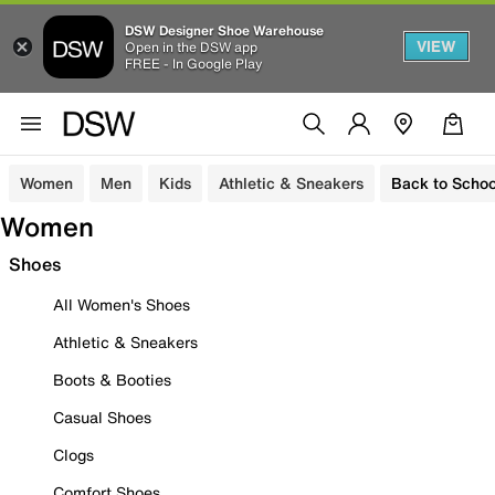
DSW Designer Shoe Warehouse
VIEW
Open in the DSW app
FREE - In Google Play
Women
Men
Kids
Athletic & Sneakers
Back to Schoo
Women
Shoes
All Women's Shoes
Athletic & Sneakers
Boots & Booties
Casual Shoes
Clogs
Comfort Shoes