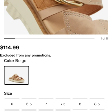
1 of 8
$114.99
Excluded from any promotions.
Color
Beige
Size
6
6.5
7
7.5
8
8.5