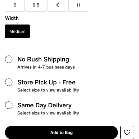
9
9.5
10
11
Width
Medium
No Rush Shipping
Arrives in 4-7 business days
Store Pick Up
- Free
Select size to view availability
Same Day Delivery
Select size to view availability
Add to Bag