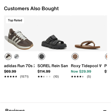
Customers Also Bought
Top Rated
adidas Run 70s 2.0 Sneaker - Women's
SOREL Rein Sandal
Roxy Tidepool Waterp
Pat
$69.99
$114.99
Now $29.99
$79
★★★★★
★★★★★
(1571)
★★★★★
★★★★★
(10)
★★★★★
★★★★★
(5)
Reviews