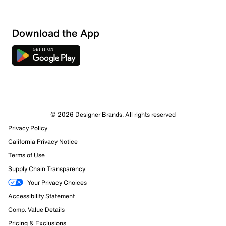
Show More Filters
Download the App
Sort by
© 2026 Designer Brands. All rights reserved
Privacy Policy
California Privacy Notice
Terms of Use
Supply Chain Transparency
Your Privacy Choices
Accessibility Statement
Comp. Value Details
Pricing & Exclusions