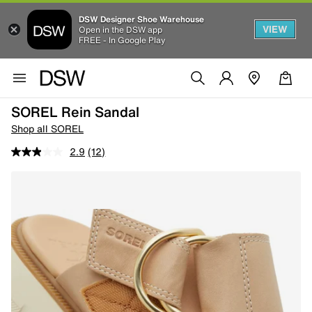
DSW Designer Shoe Warehouse
VIEW
Open in the DSW app
FREE - In Google Play
SOREL Rein Sandal
Shop all SOREL
2.9
(12)