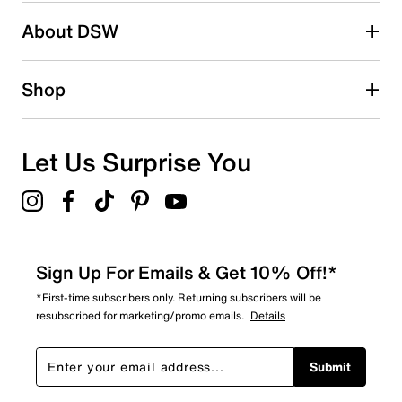
Search reviews by keyword
About DSW
Shop
Let Us Surprise You
Sign Up For Emails & Get 10% Off!*
*First-time subscribers only. Returning subscribers will be
resubscribed for marketing/promo emails.
Details
Submit