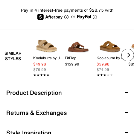
Pay in 4 interest-free payments of $28.75 with
or
SIMILAR
Koolaburra by UGG
FitFlop
Koolaburra by UGG
EO
STYLES
$49.98
$159.99
$59.98
$8
$79.99
$74.99
★★★★★
★★★★★
★★★★★
★★★★★
Product Description
SOREL Rein Sandal
Returns & Exchanges
Warm weather days call for a simple style, like the Rein
sandals from SOREL! This pair is crafted with a
smooth leather upper. Complete with a classic double
Returns & Exchanges
Style Inspiration