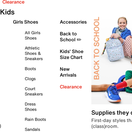
Clearance
Kids
Girls Shoes
Accessories
All Girls
Back to
Shoes
School ✏️
Athletic
Kids' Shoe
Shoes &
Size Chart
Sneakers
Boots
New
Arrivals
Clogs
Clearance
Court
Sneakers
Dress
Shoes
Supplies they
Rain Boots
First-day styles th
(class)room.
)
Sandals