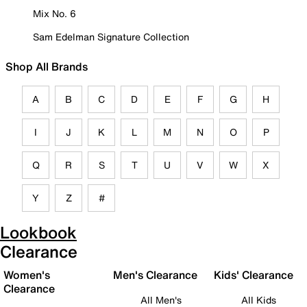
Mix No. 6
Sam Edelman Signature Collection
Shop All Brands
A
B
C
D
E
F
G
H
I
J
K
L
M
N
O
P
Q
R
S
T
U
V
W
X
Y
Z
#
Lookbook
Clearance
Women's
Men's Clearance
Kids' Clearance
Clearance
All Men's
All Kids