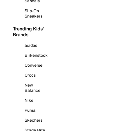
Sandals
Slip-On
Sneakers
Trending Kids'
Brands
adidas
Birkenstock
Converse
Crocs
New
Balance
Nike
Puma
Skechers
Stride Rite