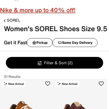
Nike & more up to 40% off!
SOREL
Women's SOREL Shoes Size 9.5
Get it Fast
Pickup
Same Day Delivery
Filter & Sort
(2)
31 Results
New Arrival
New Arrival