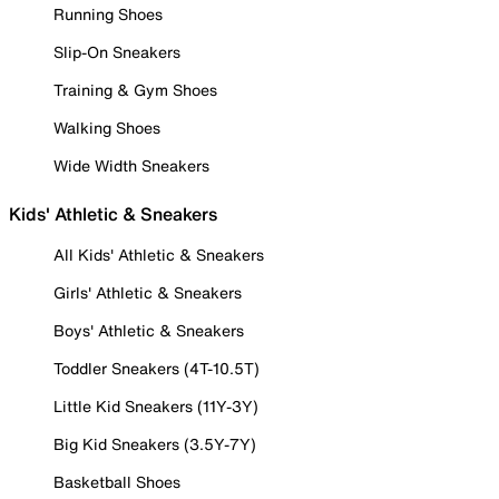
Running Shoes
Slip-On Sneakers
Training & Gym Shoes
Walking Shoes
Wide Width Sneakers
Kids' Athletic & Sneakers
All Kids' Athletic & Sneakers
Girls' Athletic & Sneakers
Boys' Athletic & Sneakers
Toddler Sneakers (4T-10.5T)
Little Kid Sneakers (11Y-3Y)
Big Kid Sneakers (3.5Y-7Y)
Basketball Shoes