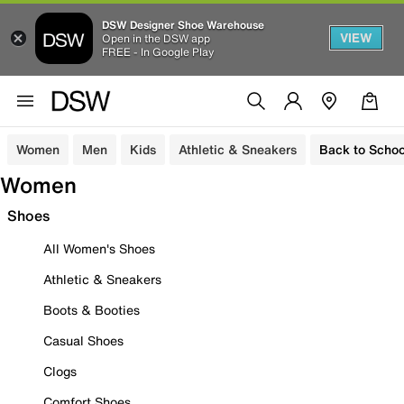
DSW Designer Shoe Warehouse
VIEW
Open in the DSW app
FREE - In Google Play
Women
Men
Kids
Athletic & Sneakers
Back to Schoo
Women
Shoes
All Women's Shoes
Athletic & Sneakers
Boots & Booties
Casual Shoes
Clogs
Comfort Shoes