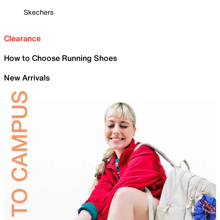
Skechers
Clearance
How to Choose Running Shoes
New Arrivals