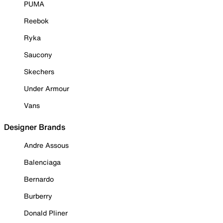
PUMA
Reebok
Ryka
Saucony
Skechers
Under Armour
Vans
Designer Brands
Andre Assous
Balenciaga
Bernardo
Burberry
Donald Pliner