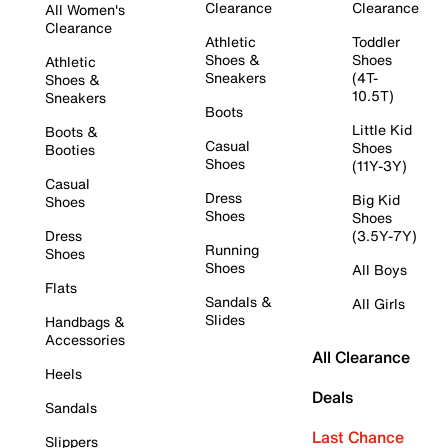
Clearance
Clearance
All Women's
Clearance
Athletic
Toddler
Shoes &
Shoes
Athletic
Sneakers
(4T-
Shoes &
10.5T)
Sneakers
Boots
Little Kid
Boots &
Casual
Shoes
Booties
Shoes
(11Y-3Y)
Casual
Dress
Big Kid
Shoes
Shoes
Shoes
Dress
(3.5Y-7Y)
Running
Shoes
Shoes
All Boys
Flats
Sandals &
All Girls
Slides
Handbags &
Accessories
All Clearance
Heels
Deals
Sandals
Last Chance
Slippers