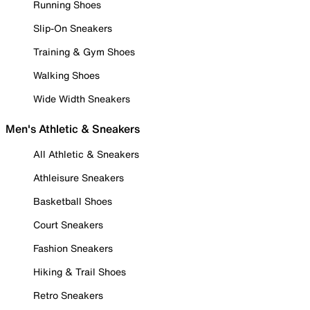
Running Shoes
Slip-On Sneakers
Training & Gym Shoes
Walking Shoes
Wide Width Sneakers
Men's Athletic & Sneakers
All Athletic & Sneakers
Athleisure Sneakers
Basketball Shoes
Court Sneakers
Fashion Sneakers
Hiking & Trail Shoes
Retro Sneakers