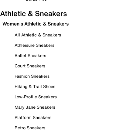
Athletic & Sneakers
Women's Athletic & Sneakers
All Athletic & Sneakers
Athleisure Sneakers
Ballet Sneakers
Court Sneakers
Fashion Sneakers
Hiking & Trail Shoes
Low-Profile Sneakers
Mary Jane Sneakers
Platform Sneakers
Retro Sneakers