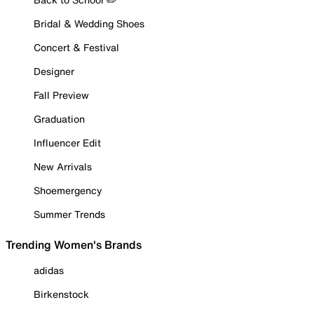
Bridal & Wedding Shoes
Concert & Festival
Designer
Fall Preview
Graduation
Influencer Edit
New Arrivals
Shoemergency
Summer Trends
Trending Women's Brands
adidas
Birkenstock