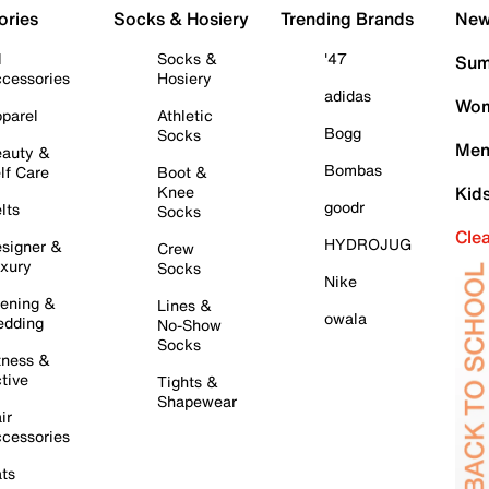
ories
Socks & Hosiery
Trending Brands
New 
l
Socks &
'47
Sum
cessories
Hosiery
adidas
Wom
parel
Athletic
Bogg
Socks
Men
auty &
Bombas
lf Care
Boot &
Knee
Kid
goodr
lts
Socks
Cle
HYDROJUG
signer &
Crew
xury
Socks
Nike
ening &
Lines &
owala
dding
No-Show
Socks
tness &
tive
Tights &
Shapewear
ir
cessories
ts