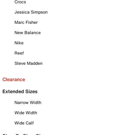
Crocs
Jessica Simpson
Marc Fisher
New Balance
Nike
Reef
Steve Madden
Clearance
Extended Sizes
Narrow Width
Wide Width
Wide Calf