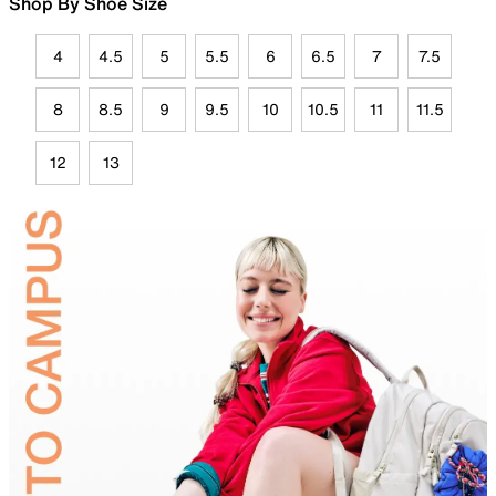
Shop By Shoe Size
4
4.5
5
5.5
6
6.5
7
7.5
8
8.5
9
9.5
10
10.5
11
11.5
12
13