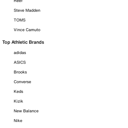
Reef
Steve Madden
TOMS
Vince Camuto
Top Athletic Brands
adidas
ASICS
Brooks
Converse
Keds
Kizik
New Balance
Nike