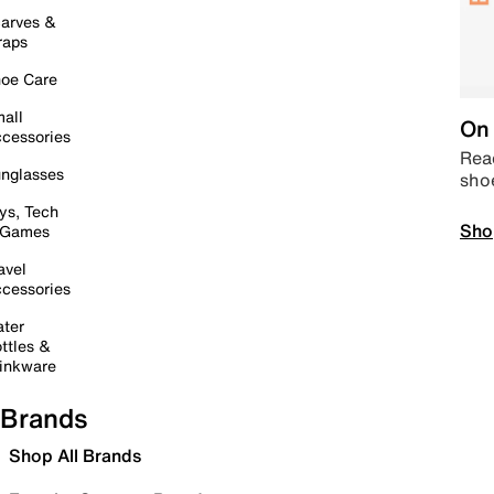
arves &
raps
oe Care
all
On 
cessories
Read
nglasses
sho
ys, Tech
Sho
 Games
avel
cessories
ter
ttles &
inkware
Brands
Shop All Brands