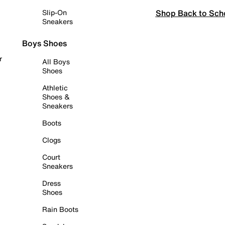
Shop Back to Sch
Slip-On
Sneakers
Boys Shoes
r
All Boys
Shoes
Athletic
Shoes &
Sneakers
Boots
Clogs
Court
Sneakers
Dress
Shoes
Rain Boots