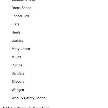
Dress Shoes
Espadrilles
Flats
Heels
Loafers
Mary Janes
Mules
Pumps
Sandals
Slippers
Wedges
Work & Safety Shoes