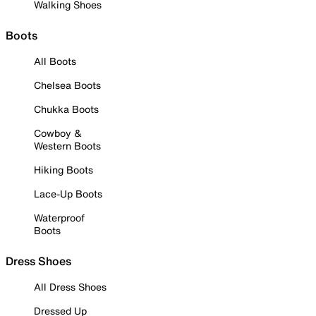
Walking Shoes
Boots
All Boots
Chelsea Boots
Chukka Boots
Cowboy &
Western Boots
Hiking Boots
Lace-Up Boots
Waterproof
Boots
Dress Shoes
All Dress Shoes
Dressed Up