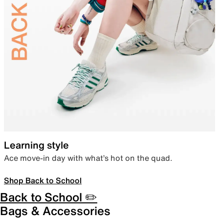
Learning style
Ace move-in day with what’s hot on the quad.
Shop Back to School
Back to School ✏️
Bags & Accessories