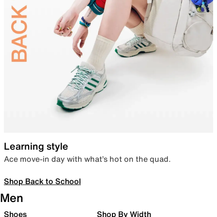
Learning style
Ace move-in day with what’s hot on the quad.
Shop Back to School
Men
Shoes
Shop By Width