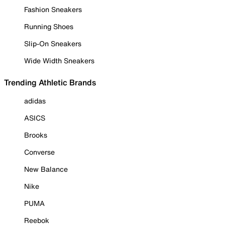
Fashion Sneakers
Running Shoes
Slip-On Sneakers
Wide Width Sneakers
Trending Athletic Brands
adidas
ASICS
Brooks
Converse
New Balance
Nike
PUMA
Reebok