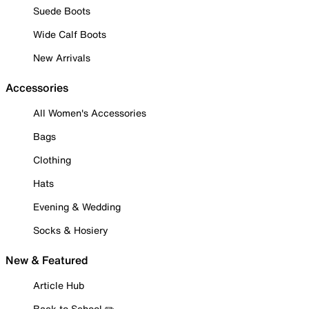
Suede Boots
Wide Calf Boots
New Arrivals
Accessories
All Women's Accessories
Bags
Clothing
Hats
Evening & Wedding
Socks & Hosiery
New & Featured
Article Hub
Back to School ✏️