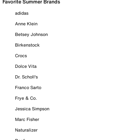
Favorite Summer Brands
adidas
Anne Klein
Betsey Johnson
Birkenstock
Crocs
Dolce Vita
Dr. Scholl's
Franco Sarto
Frye & Co.
Jessica Simpson
Marc Fisher
Naturalizer