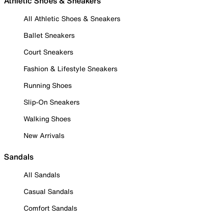
Athletic Shoes & Sneakers
All Athletic Shoes & Sneakers
Ballet Sneakers
Court Sneakers
Fashion & Lifestyle Sneakers
Running Shoes
Slip-On Sneakers
Walking Shoes
New Arrivals
Sandals
All Sandals
Casual Sandals
Comfort Sandals