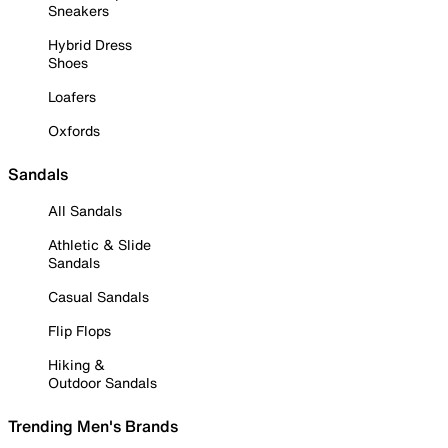
Sneakers
Hybrid Dress
Shoes
Loafers
Oxfords
Sandals
All Sandals
Athletic & Slide
Sandals
Casual Sandals
Flip Flops
Hiking &
Outdoor Sandals
Trending Men's Brands