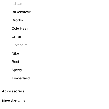
adidas
Birkenstock
Brooks
Cole Haan
Crocs
Florsheim
Nike
Reef
Sperry
Timberland
Accessories
New Arrivals