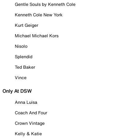
Gentle Souls by Kenneth Cole
Kenneth Cole New York
Kurt Geiger
Michael Michael Kors
Nisolo
Splendid
Ted Baker
Vince
Only At DSW
Anna Luisa
Coach And Four
Crown Vintage
Kelly & Katie