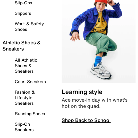
Slip-Ons
Slippers
Work & Safety
Shoes
Athletic Shoes &
Sneakers
All Athletic
Shoes &
Sneakers
Court Sneakers
Learning style
Fashion &
Lifestyle
Ace move-in day with what’s
Sneakers
hot on the quad.
Running Shoes
Shop Back to School
Slip-On
Sneakers