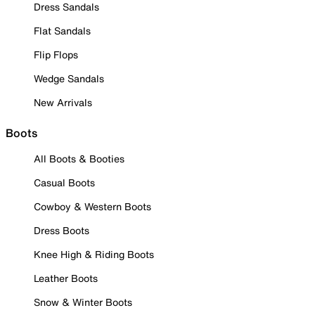
Dress Sandals
Flat Sandals
Flip Flops
Wedge Sandals
New Arrivals
Boots
All Boots & Booties
Casual Boots
Cowboy & Western Boots
Dress Boots
Knee High & Riding Boots
Leather Boots
Snow & Winter Boots