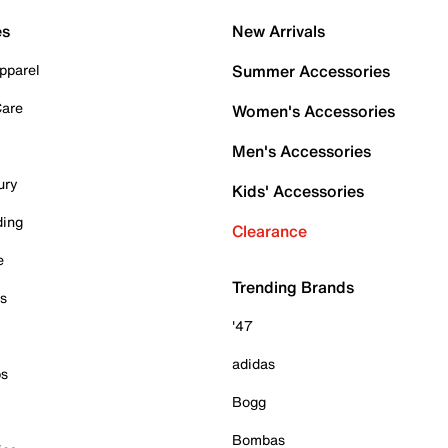
es
New Arrivals
pparel
Summer Accessories
Care
Women's Accessories
Men's Accessories
ury
Kids' Accessories
ding
Clearance
e
Trending Brands
es
'47
adidas
ps
Bogg
Bombas