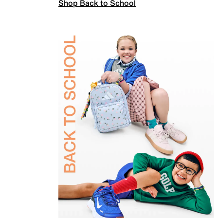
Shop Back to School