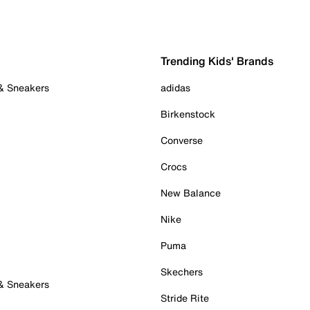
Trending Kids' Brands
 & Sneakers
adidas
Birkenstock
Converse
Crocs
New Balance
Nike
Puma
Skechers
 & Sneakers
Stride Rite