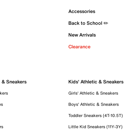
Accessories
Back to School ✏️
New Arrivals
Clearance
c & Sneakers
Kids' Athletic & Sneakers
kers
Girls' Athletic & Sneakers
es
Boys' Athletic & Sneakers
Toddler Sneakers (4T-10.5T)
rs
Little Kid Sneakers (11Y-3Y)