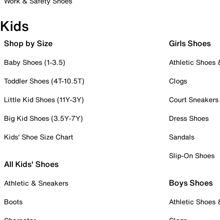
Work & Safety Shoes
Kids
Shop by Size
Girls Shoes
Baby Shoes (1-3.5)
Athletic Shoes
Toddler Shoes (4T-10.5T)
Clogs
Little Kid Shoes (11Y-3Y)
Court Sneakers
Big Kid Shoes (3.5Y-7Y)
Dress Shoes
Kids' Shoe Size Chart
Sandals
Slip-On Shoes
All Kids' Shoes
Boys Shoes
Athletic & Sneakers
Boots
Athletic Shoes