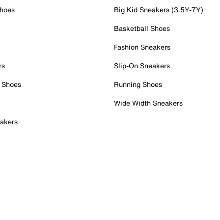
Shoes
Big Kid Sneakers (3.5Y-7Y)
Basketball Shoes
Fashion Sneakers
rs
Slip-On Sneakers
 Shoes
Running Shoes
Wide Width Sneakers
akers