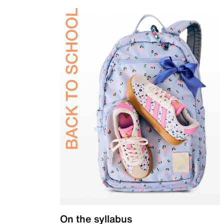
On the syllabus