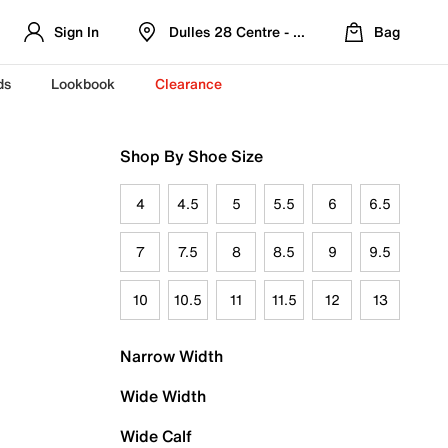
Sign In
Dulles 28 Centre - Refreshed Location
Bag
ds
Lookbook
Clearance
Shop By Shoe Size
4
4.5
5
5.5
6
6.5
7
7.5
8
8.5
9
9.5
10
10.5
11
11.5
12
13
Narrow Width
Wide Width
Wide Calf