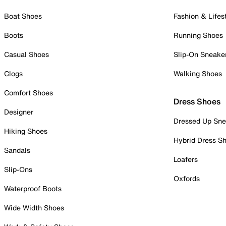
Boat Shoes
Fashion & Lifes
Boots
Running Shoes
Casual Shoes
Slip-On Sneake
Clogs
Walking Shoes
Comfort Shoes
Dress Shoes
Designer
Dressed Up Sne
Hiking Shoes
Hybrid Dress S
Sandals
Loafers
Slip-Ons
Oxfords
Waterproof Boots
Wide Width Shoes