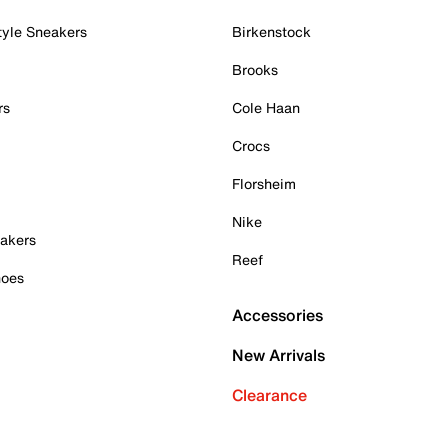
tyle Sneakers
Birkenstock
Brooks
rs
Cole Haan
Crocs
Florsheim
Nike
akers
Reef
hoes
Accessories
New Arrivals
Clearance