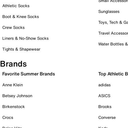
Small Accessor
Athletic Socks
Sunglasses
Boot & Knee Socks
Toys, Tech & 
Crew Socks
Travel Accessor
Liners & No-Show Socks
Water Bottles 
Tights & Shapewear
Brands
Favorite Summer Brands
Top Athletic 
Anne Klein
adidas
Betsey Johnson
ASICS
Birkenstock
Brooks
Crocs
Converse