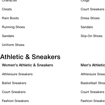
Character
Clogs
Cleats
Court Sneakers
Rain Boots
Dress Shoes
Running Shoes
Sandals
Sandals
Slip-On Shoes
Uniform Shoes
Athletic & Sneakers
Women's Athletic & Sneakers
Men's Athleti
Athleisure Sneakers
Athleisure Snea
Ballet Sneakers
Basketball Sho
Court Sneakers
Court Sneakers
Fashion Sneakers
Fashion Sneake