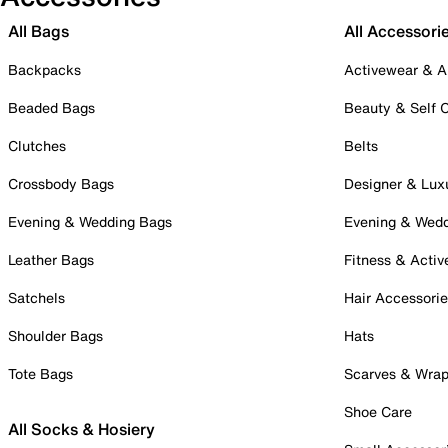
All Bags
All Accessori
Backpacks
Activewear & A
Beaded Bags
Beauty & Self 
Clutches
Belts
Crossbody Bags
Designer & Lux
Evening & Wedding Bags
Evening & Wed
Leather Bags
Fitness & Activ
Satchels
Hair Accessori
Shoulder Bags
Hats
Tote Bags
Scarves & Wra
Shoe Care
All Socks & Hosiery