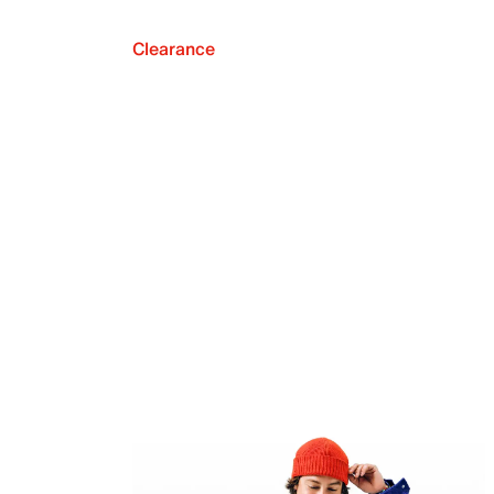
Clearance