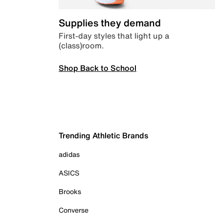
Supplies they demand
First-day styles that light up a
(class)room.
Shop Back to School
Trending Athletic Brands
adidas
ASICS
Brooks
Converse