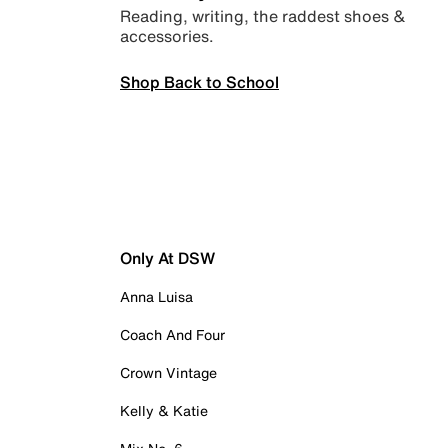
Reading, writing, the raddest shoes &
accessories.
Shop Back to School
Only At DSW
Anna Luisa
Coach And Four
Crown Vintage
Kelly & Katie