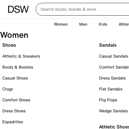
Women
Men
Kids
Athle
Women
Shoes
Sandals
Athletic & Sneakers
Casual Sandals
Boots & Booties
Comfort Sandal
Casual Shoes
Dress Sandals
Clogs
Flat Sandals
Comfort Shoes
Flip Flops
Dress Shoes
Wedge Sandals
Espadrilles
Athletic Shoe