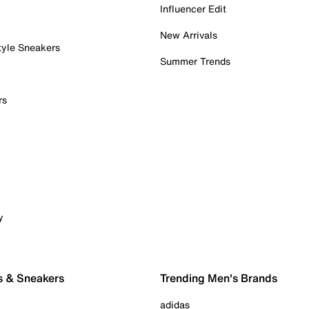
Influencer Edit
New Arrivals
tyle Sneakers
Summer Trends
rs
y
s & Sneakers
Trending Men's Brands
adidas