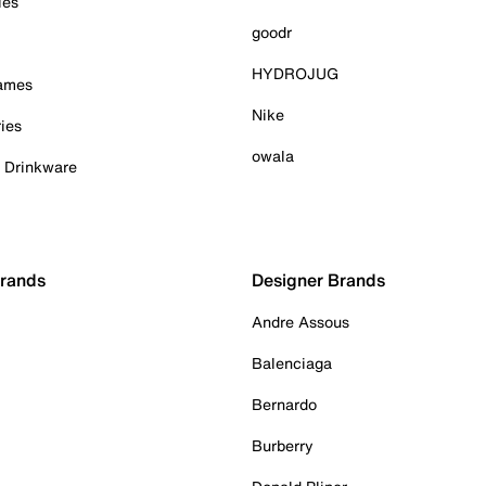
ies
goodr
HYDROJUG
Games
Nike
ies
owala
& Drinkware
Brands
Designer Brands
Andre Assous
Balenciaga
Bernardo
Burberry