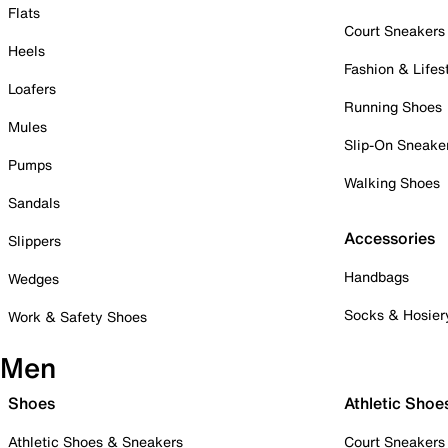
Flats
Court Sneakers
Heels
Fashion & Lifes
Loafers
Running Shoes
Mules
Slip-On Sneake
Pumps
Walking Shoes
Sandals
Accessories
Slippers
Handbags
Wedges
Socks & Hosier
Work & Safety Shoes
Men
Shoes
Athletic Shoe
Athletic Shoes & Sneakers
Court Sneakers