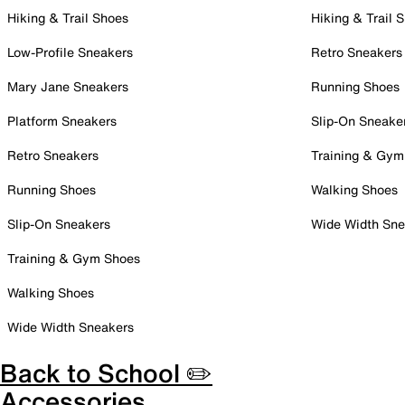
Hiking & Trail Shoes
Hiking & Trail 
Low-Profile Sneakers
Retro Sneakers
Mary Jane Sneakers
Running Shoes
Platform Sneakers
Slip-On Sneake
Retro Sneakers
Training & Gym
Running Shoes
Walking Shoes
Slip-On Sneakers
Wide Width Sne
Training & Gym Shoes
Walking Shoes
Wide Width Sneakers
Back to School ✏️
Accessories