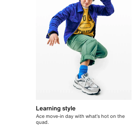
Learning style
Ace move-in day with what’s hot on the
quad.