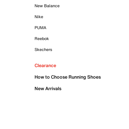
New Balance
Nike
PUMA
Reebok
Skechers
Clearance
How to Choose Running Shoes
New Arrivals