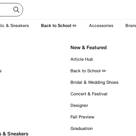
tic & Sneakers
Back to School ✏️
Accessories
Bran
New & Featured
Article Hub
s
Back to School ✏️
Bridal & Wedding Shoes
Concert & Festival
Designer
Fall Preview
Graduation
s & Sneakers