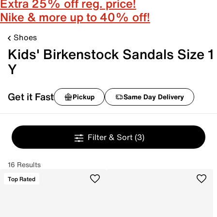
Extra 25% off reg. price!
Nike & more up to 40% off!
Shoes
Kids' Birkenstock Sandals Size 1
Y
Get it Fast
Pickup
Same Day Delivery
Filter & Sort
(3)
16 Results
Top Rated