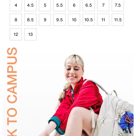
4
4.5
5
5.5
6
6.5
7
7.5
8
8.5
9
9.5
10
10.5
11
11.5
12
13