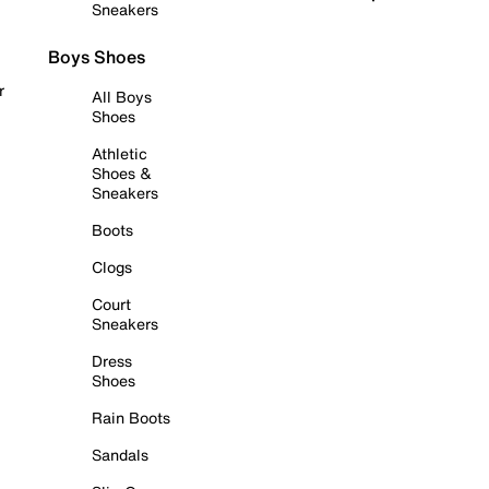
Sneakers
Boys Shoes
r
All Boys
Shoes
Athletic
Shoes &
Sneakers
Boots
Clogs
Court
Sneakers
Dress
Shoes
Rain Boots
Sandals