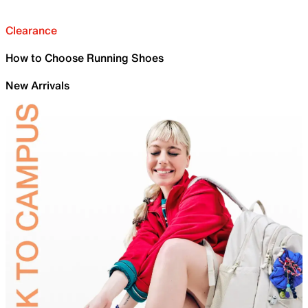
Clearance
How to Choose Running Shoes
New Arrivals