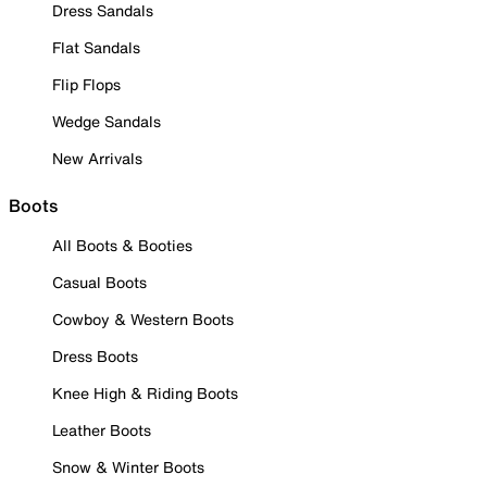
Dress Sandals
Flat Sandals
Flip Flops
Wedge Sandals
New Arrivals
Boots
All Boots & Booties
Casual Boots
Cowboy & Western Boots
Dress Boots
Knee High & Riding Boots
Leather Boots
Snow & Winter Boots