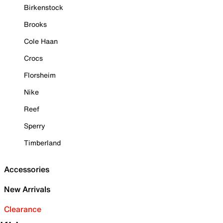
Birkenstock
Brooks
Cole Haan
Crocs
Florsheim
Nike
Reef
Sperry
Timberland
Accessories
New Arrivals
Clearance