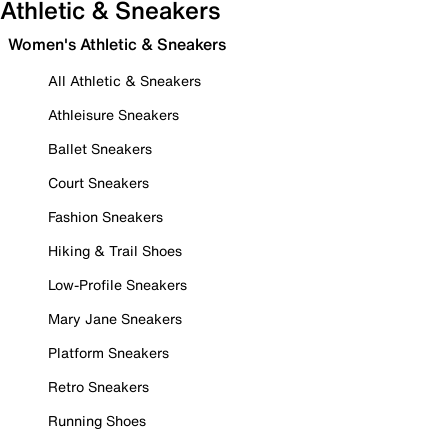
Athletic & Sneakers
Women's Athletic & Sneakers
All Athletic & Sneakers
Athleisure Sneakers
Ballet Sneakers
Court Sneakers
Fashion Sneakers
Hiking & Trail Shoes
Low-Profile Sneakers
Mary Jane Sneakers
Platform Sneakers
Retro Sneakers
Running Shoes