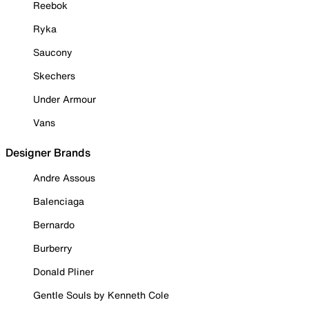
Reebok
Ryka
Saucony
Skechers
Under Armour
Vans
Designer Brands
Andre Assous
Balenciaga
Bernardo
Burberry
Donald Pliner
Gentle Souls by Kenneth Cole