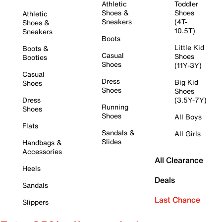
Athletic
Toddler
Shoes &
Shoes
Athletic
Sneakers
(4T-
Shoes &
10.5T)
Sneakers
Boots
Little Kid
Boots &
Casual
Shoes
Booties
Shoes
(11Y-3Y)
Casual
Dress
Big Kid
Shoes
Shoes
Shoes
Dress
(3.5Y-7Y)
Running
Shoes
Shoes
All Boys
Flats
Sandals &
All Girls
Slides
Handbags &
Accessories
All Clearance
Heels
Deals
Sandals
Last Chance
Slippers