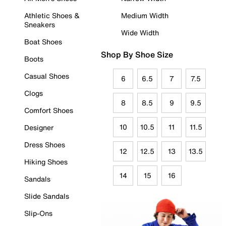
Athletic Shoes &
Medium Width
Sneakers
Wide Width
Boat Shoes
Shop By Shoe Size
Boots
Casual Shoes
6
6.5
7
7.5
Clogs
8
8.5
9
9.5
Comfort Shoes
10
10.5
11
11.5
Designer
Dress Shoes
12
12.5
13
13.5
Hiking Shoes
14
15
16
Sandals
Slide Sandals
Slip-Ons