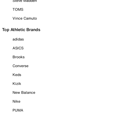
Steve Madden
TOMS
Vince Camuto
Top Athletic Brands
adidas
ASICS
Brooks
Converse
Keds
Kizik
New Balance
Nike
PUMA