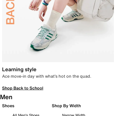
Learning style
Ace move-in day with what’s hot on the quad.
Shop Back to School
Men
Shoes
Shop By Width
All Men's Shoes
Narrow Width