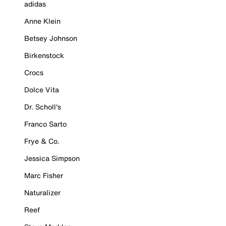
adidas
Anne Klein
Betsey Johnson
Birkenstock
Crocs
Dolce Vita
Dr. Scholl's
Franco Sarto
Frye & Co.
Jessica Simpson
Marc Fisher
Naturalizer
Reef