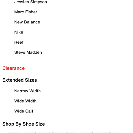
Jessica Simpson
Marc Fisher
New Balance
Nike
Reef
Steve Madden
Clearance
Extended Sizes
Narrow Width
Wide Width
Wide Calf
Shop By Shoe Size