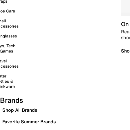
raps
oe Care
all
On 
cessories
Read
nglasses
sho
ys, Tech
Sho
 Games
avel
cessories
ter
ttles &
inkware
Brands
Shop All Brands
Favorite Summer Brands