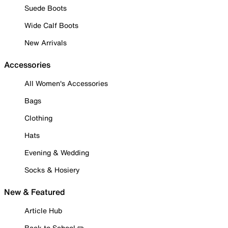
Suede Boots
Wide Calf Boots
New Arrivals
Accessories
All Women's Accessories
Bags
Clothing
Hats
Evening & Wedding
Socks & Hosiery
New & Featured
Article Hub
Back to School ✏️