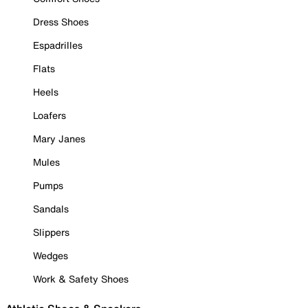
Dress Shoes
Espadrilles
Flats
Heels
Loafers
Mary Janes
Mules
Pumps
Sandals
Slippers
Wedges
Work & Safety Shoes