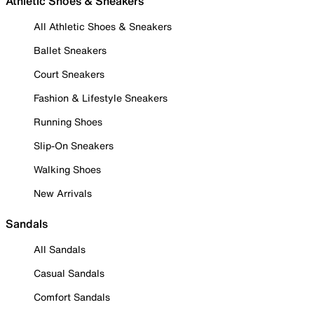
Athletic Shoes & Sneakers
All Athletic Shoes & Sneakers
Ballet Sneakers
Court Sneakers
Fashion & Lifestyle Sneakers
Running Shoes
Slip-On Sneakers
Walking Shoes
New Arrivals
Sandals
All Sandals
Casual Sandals
Comfort Sandals