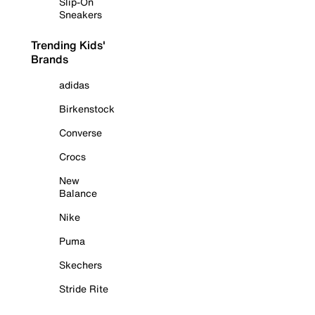
Slip-On
Sneakers
Trending Kids'
Brands
adidas
Birkenstock
Converse
Crocs
New
Balance
Nike
Puma
Skechers
Stride Rite