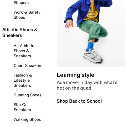
Slippers
Work & Safety
Shoes
Athletic Shoes &
Sneakers
All Athletic
Shoes &
Sneakers
Court Sneakers
Learning style
Fashion &
Lifestyle
Ace move-in day with what’s
Sneakers
hot on the quad.
Running Shoes
Shop Back to School
Slip-On
Sneakers
Walking Shoes