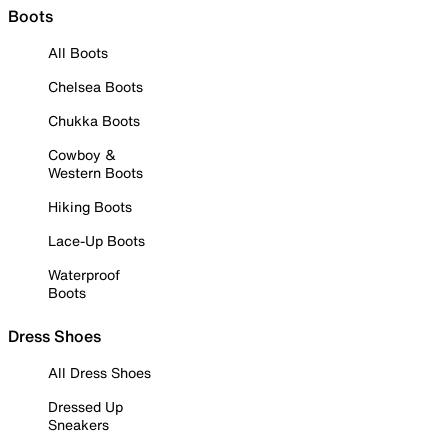
Boots
All Boots
Chelsea Boots
Chukka Boots
Cowboy &
Western Boots
Hiking Boots
Lace-Up Boots
Waterproof
Boots
Dress Shoes
All Dress Shoes
Dressed Up
Sneakers