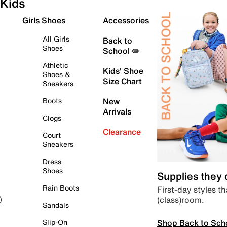
Kids
Girls Shoes
Accessories
All Girls
Back to
Shoes
School ✏️
Athletic
Kids' Shoe
Shoes &
Size Chart
Sneakers
Boots
New
Arrivals
Clogs
Clearance
Court
Sneakers
Dress
Shoes
Supplies they
Rain Boots
First-day styles th
(class)room.
)
Sandals
Shop Back to Sch
Slip-On