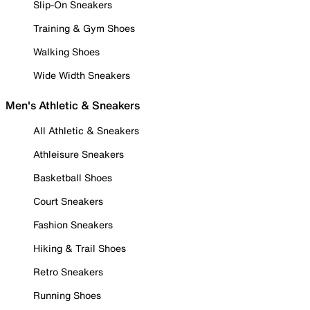
Slip-On Sneakers
Training & Gym Shoes
Walking Shoes
Wide Width Sneakers
Men's Athletic & Sneakers
All Athletic & Sneakers
Athleisure Sneakers
Basketball Shoes
Court Sneakers
Fashion Sneakers
Hiking & Trail Shoes
Retro Sneakers
Running Shoes