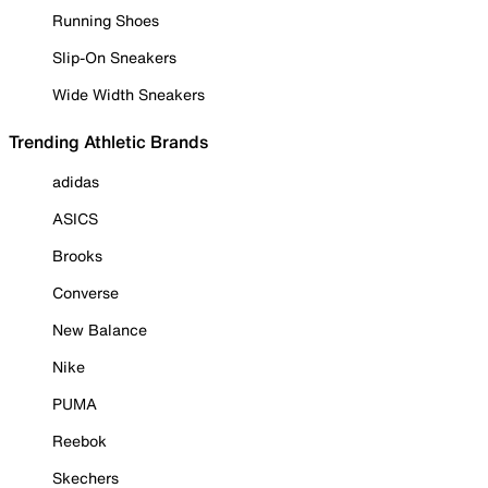
Running Shoes
Slip-On Sneakers
Wide Width Sneakers
Trending Athletic Brands
adidas
ASICS
Brooks
Converse
New Balance
Nike
PUMA
Reebok
Skechers