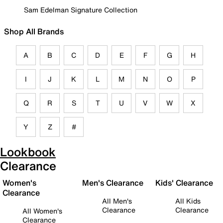
Sam Edelman Signature Collection
Shop All Brands
A
B
C
D
E
F
G
H
I
J
K
L
M
N
O
P
Q
R
S
T
U
V
W
X
Y
Z
#
Lookbook
Clearance
Women's
Men's Clearance
Kids' Clearance
Clearance
All Men's
All Kids
Clearance
Clearance
All Women's
Clearance