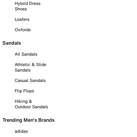
Hybrid Dress
Shoes
Loafers
Oxfords
Sandals
All Sandals
Athletic & Slide
Sandals
Casual Sandals
Flip Flops
Hiking &
Outdoor Sandals
Trending Men's Brands
adidas