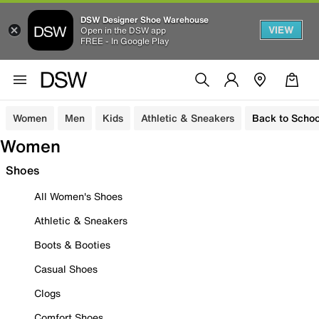
DSW Designer Shoe Warehouse
VIEW
Open in the DSW app
FREE - In Google Play
Women
Men
Kids
Athletic & Sneakers
Back to Schoo
Women
Shoes
All Women's Shoes
Athletic & Sneakers
Boots & Booties
Casual Shoes
Clogs
Comfort Shoes