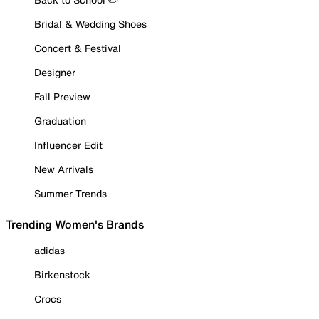
Bridal & Wedding Shoes
Concert & Festival
Designer
Fall Preview
Graduation
Influencer Edit
New Arrivals
Summer Trends
Trending Women's Brands
adidas
Birkenstock
Crocs