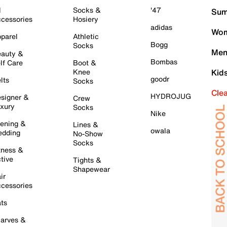
l
Socks &
'47
Sum
cessories
Hosiery
adidas
Wom
parel
Athletic
Bogg
Socks
Men
auty &
Bombas
lf Care
Boot &
Knee
Kid
goodr
lts
Socks
Cle
HYDROJUG
signer &
Crew
xury
Socks
Nike
ening &
Lines &
owala
dding
No-Show
Socks
tness &
tive
Tights &
Shapewear
ir
cessories
ts
arves &