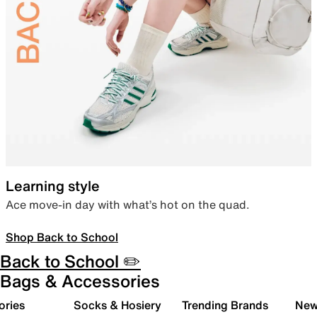
Learning style
Ace move-in day with what’s hot on the quad.
Shop Back to School
Back to School ✏️
Bags & Accessories
ories
Socks & Hosiery
Trending Brands
New 