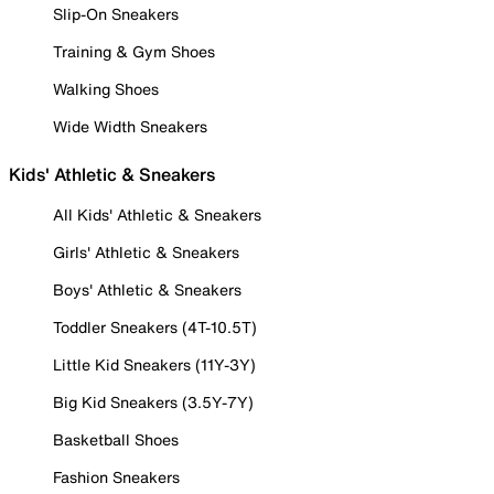
Slip-On Sneakers
Training & Gym Shoes
Walking Shoes
Wide Width Sneakers
Kids' Athletic & Sneakers
All Kids' Athletic & Sneakers
Girls' Athletic & Sneakers
Boys' Athletic & Sneakers
Toddler Sneakers (4T-10.5T)
Little Kid Sneakers (11Y-3Y)
Big Kid Sneakers (3.5Y-7Y)
Basketball Shoes
Fashion Sneakers