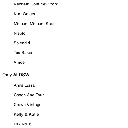
Kenneth Cole New York
Kurt Geiger
Michael Michael Kors
Nisolo
Splendid
Ted Baker
Vince
Only At DSW
Anna Luisa
Coach And Four
Crown Vintage
Kelly & Katie
Mix No. 6