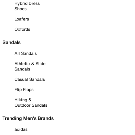
Hybrid Dress
Shoes
Loafers
Oxfords
Sandals
All Sandals
Athletic & Slide
Sandals
Casual Sandals
Flip Flops
Hiking &
Outdoor Sandals
Trending Men's Brands
adidas