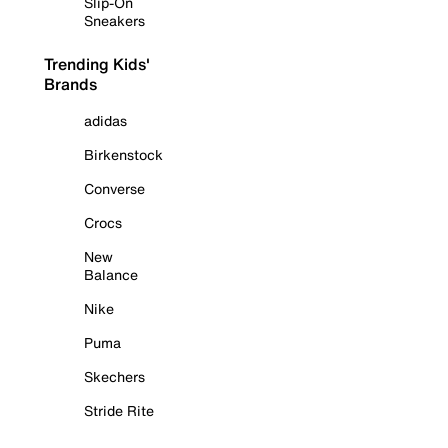
Slip-On
Sneakers
Trending Kids'
Brands
adidas
Birkenstock
Converse
Crocs
New
Balance
Nike
Puma
Skechers
Stride Rite