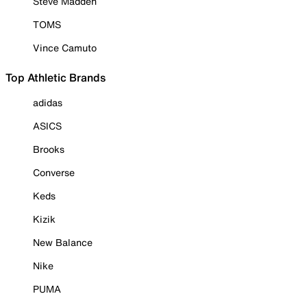
Steve Madden
TOMS
Vince Camuto
Top Athletic Brands
adidas
ASICS
Brooks
Converse
Keds
Kizik
New Balance
Nike
PUMA