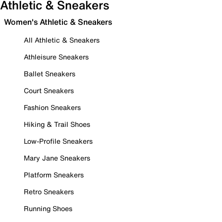
Athletic & Sneakers
Women's Athletic & Sneakers
All Athletic & Sneakers
Athleisure Sneakers
Ballet Sneakers
Court Sneakers
Fashion Sneakers
Hiking & Trail Shoes
Low-Profile Sneakers
Mary Jane Sneakers
Platform Sneakers
Retro Sneakers
Running Shoes