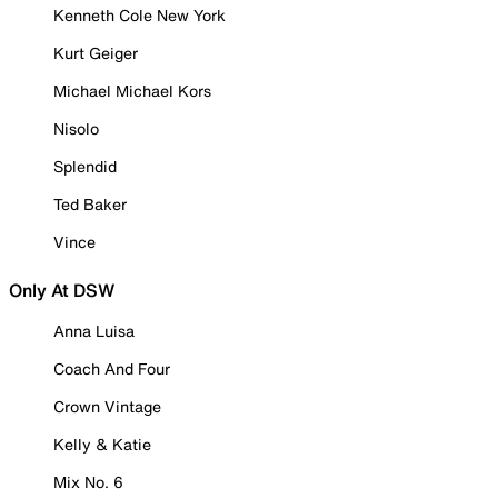
Kenneth Cole New York
Kurt Geiger
Michael Michael Kors
Nisolo
Splendid
Ted Baker
Vince
Only At DSW
Anna Luisa
Coach And Four
Crown Vintage
Kelly & Katie
Mix No. 6