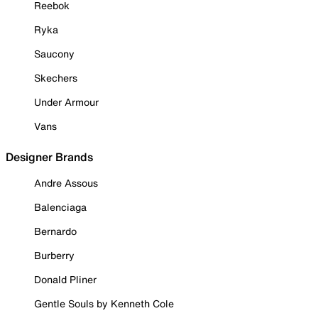
Reebok
Ryka
Saucony
Skechers
Under Armour
Vans
Designer Brands
Andre Assous
Balenciaga
Bernardo
Burberry
Donald Pliner
Gentle Souls by Kenneth Cole