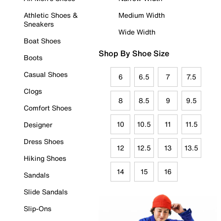
Athletic Shoes &
Medium Width
Sneakers
Wide Width
Boat Shoes
Shop By Shoe Size
Boots
Casual Shoes
6
6.5
7
7.5
Clogs
8
8.5
9
9.5
Comfort Shoes
10
10.5
11
11.5
Designer
Dress Shoes
12
12.5
13
13.5
Hiking Shoes
14
15
16
Sandals
Slide Sandals
Slip-Ons