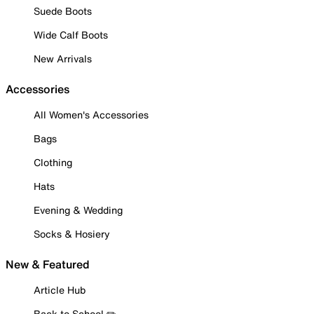
Suede Boots
Wide Calf Boots
New Arrivals
Accessories
All Women's Accessories
Bags
Clothing
Hats
Evening & Wedding
Socks & Hosiery
New & Featured
Article Hub
Back to School ✏️