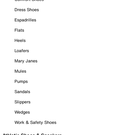
Dress Shoes
Espadrilles
Flats
Heels
Loafers
Mary Janes
Mules
Pumps
Sandals
Slippers
Wedges
Work & Safety Shoes