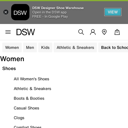
DSW Designer Shoe Warehouse
VIEW
Open in the DSW app
FREE - In Google Play
Women
Men
Kids
Athletic & Sneakers
Back to Schoo
Women
Shoes
All Women's Shoes
Athletic & Sneakers
Boots & Booties
Casual Shoes
Clogs
Comfort Shoes