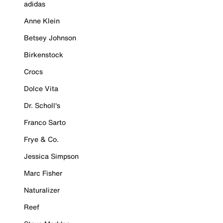
adidas
Anne Klein
Betsey Johnson
Birkenstock
Crocs
Dolce Vita
Dr. Scholl's
Franco Sarto
Frye & Co.
Jessica Simpson
Marc Fisher
Naturalizer
Reef