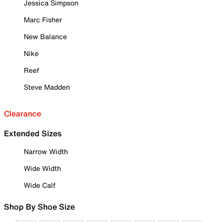
Jessica Simpson
Marc Fisher
New Balance
Nike
Reef
Steve Madden
Clearance
Extended Sizes
Narrow Width
Wide Width
Wide Calf
Shop By Shoe Size