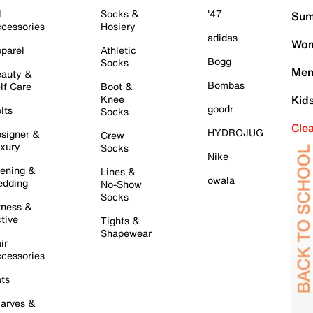
l
Socks &
'47
Sum
cessories
Hosiery
adidas
Wom
parel
Athletic
Bogg
Socks
Men
auty &
Bombas
lf Care
Boot &
Knee
Kid
goodr
lts
Socks
Cle
HYDROJUG
signer &
Crew
xury
Socks
Nike
ening &
Lines &
owala
dding
No-Show
Socks
tness &
tive
Tights &
Shapewear
ir
cessories
ts
arves &