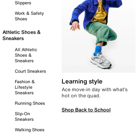
Slippers
Work & Safety
Shoes
Athletic Shoes &
Sneakers
All Athletic
Shoes &
Sneakers
Court Sneakers
Learning style
Fashion &
Lifestyle
Ace move-in day with what’s
Sneakers
hot on the quad.
Running Shoes
Shop Back to School
Slip-On
Sneakers
Walking Shoes