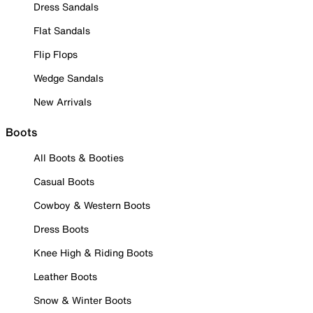
Dress Sandals
Flat Sandals
Flip Flops
Wedge Sandals
New Arrivals
Boots
All Boots & Booties
Casual Boots
Cowboy & Western Boots
Dress Boots
Knee High & Riding Boots
Leather Boots
Snow & Winter Boots