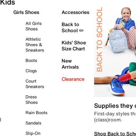
Kids
Girls Shoes
Accessories
All Girls
Back to
Shoes
School ✏️
Athletic
Kids' Shoe
Shoes &
Size Chart
Sneakers
Boots
New
Arrivals
Clogs
Clearance
Court
Sneakers
Dress
Shoes
Supplies they
Rain Boots
First-day styles th
(class)room.
)
Sandals
Shop Back to Sch
Slip-On