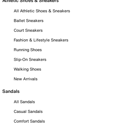
Athletic Shoes & Sneakers
All Athletic Shoes & Sneakers
Ballet Sneakers
Court Sneakers
Fashion & Lifestyle Sneakers
Running Shoes
Slip-On Sneakers
Walking Shoes
New Arrivals
Sandals
All Sandals
Casual Sandals
Comfort Sandals