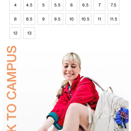
4
4.5
5
5.5
6
6.5
7
7.5
8
8.5
9
9.5
10
10.5
11
11.5
12
13