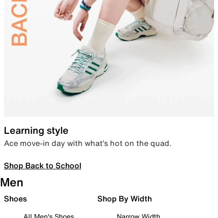
Learning style
Ace move-in day with what’s hot on the quad.
Shop Back to School
Men
Shoes
Shop By Width
All Men's Shoes
Narrow Width