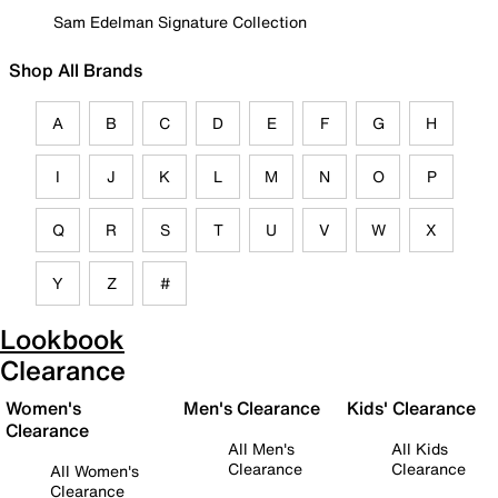
Sam Edelman Signature Collection
Shop All Brands
A
B
C
D
E
F
G
H
I
J
K
L
M
N
O
P
Q
R
S
T
U
V
W
X
Y
Z
#
Lookbook
Clearance
Women's
Men's Clearance
Kids' Clearance
Clearance
All Men's
All Kids
Clearance
Clearance
All Women's
Clearance