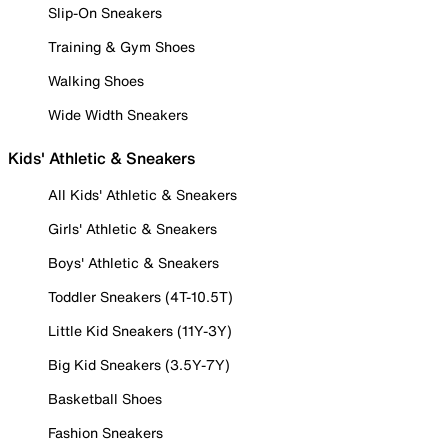
Slip-On Sneakers
Training & Gym Shoes
Walking Shoes
Wide Width Sneakers
Kids' Athletic & Sneakers
All Kids' Athletic & Sneakers
Girls' Athletic & Sneakers
Boys' Athletic & Sneakers
Toddler Sneakers (4T-10.5T)
Little Kid Sneakers (11Y-3Y)
Big Kid Sneakers (3.5Y-7Y)
Basketball Shoes
Fashion Sneakers