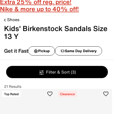
Extra 25% off reg. price!
Nike & more up to 40% off!
Shoes
Kids' Birkenstock Sandals Size
13 Y
Get it Fast
Pickup
Same Day Delivery
Filter & Sort
(3)
21 Results
Top Rated
Clearance