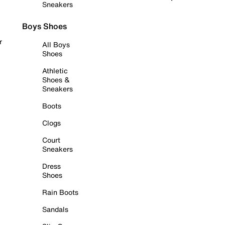
Sneakers
Boys Shoes
r
All Boys
Shoes
Athletic
Shoes &
Sneakers
Boots
Clogs
Court
Sneakers
Dress
Shoes
Rain Boots
Sandals