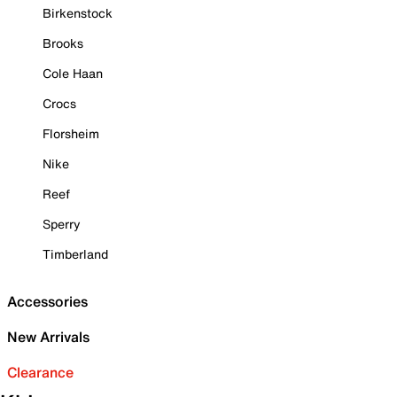
Birkenstock
Brooks
Cole Haan
Crocs
Florsheim
Nike
Reef
Sperry
Timberland
Accessories
New Arrivals
Clearance