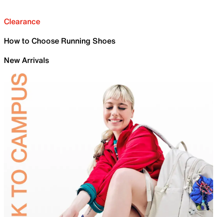
Clearance
How to Choose Running Shoes
New Arrivals