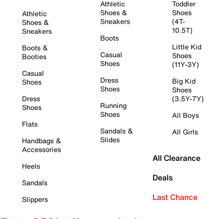
Athletic
Toddler
Shoes &
Shoes
Athletic
Sneakers
(4T-
Shoes &
10.5T)
Sneakers
Boots
Little Kid
Boots &
Casual
Shoes
Booties
Shoes
(11Y-3Y)
Casual
Dress
Big Kid
Shoes
Shoes
Shoes
Dress
(3.5Y-7Y)
Running
Shoes
Shoes
All Boys
Flats
Sandals &
All Girls
Slides
Handbags &
Accessories
All Clearance
Heels
Deals
Sandals
Last Chance
Slippers