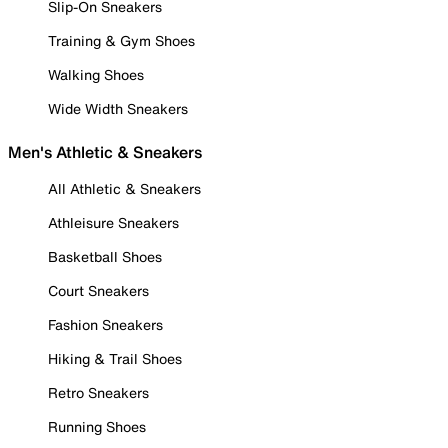
Slip-On Sneakers
Training & Gym Shoes
Walking Shoes
Wide Width Sneakers
Men's Athletic & Sneakers
All Athletic & Sneakers
Athleisure Sneakers
Basketball Shoes
Court Sneakers
Fashion Sneakers
Hiking & Trail Shoes
Retro Sneakers
Running Shoes