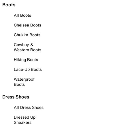
Boots
All Boots
Chelsea Boots
Chukka Boots
Cowboy &
Western Boots
Hiking Boots
Lace-Up Boots
Waterproof
Boots
Dress Shoes
All Dress Shoes
Dressed Up
Sneakers