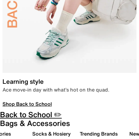
Learning style
Ace move-in day with what’s hot on the quad.
Shop Back to School
Back to School ✏️
Bags & Accessories
ories
Socks & Hosiery
Trending Brands
New 