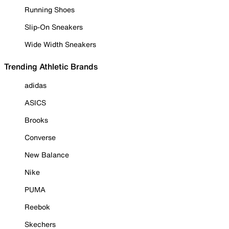
Running Shoes
Slip-On Sneakers
Wide Width Sneakers
Trending Athletic Brands
adidas
ASICS
Brooks
Converse
New Balance
Nike
PUMA
Reebok
Skechers