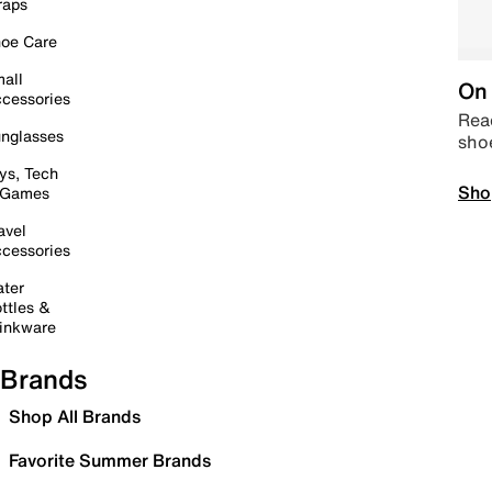
raps
oe Care
all
On 
cessories
Read
nglasses
sho
ys, Tech
Sho
 Games
avel
cessories
ter
ttles &
inkware
Brands
Shop All Brands
Favorite Summer Brands