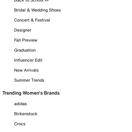
Bridal & Wedding Shoes
Concert & Festival
Designer
Fall Preview
Graduation
Influencer Edit
New Arrivals
Summer Trends
Trending Women's Brands
adidas
Birkenstock
Crocs