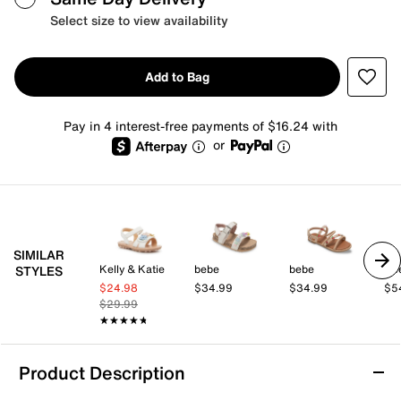
Select size to view availability
Add to Bag
Pay in 4 interest-free payments of $16.24 with
or
SIMILAR
Kelly & Katie
bebe
bebe
Ke
STYLES
$24.98
$34.99
$34.99
$5
$29.99
★★★★★
★★★★★
Product Description