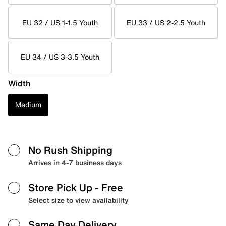
EU 32 / US 1-1.5 Youth
EU 33 / US 2-2.5 Youth
EU 34 / US 3-3.5 Youth
Width
Medium
No Rush Shipping
Arrives in 4-7 business days
Store Pick Up
- Free
Select size to view availability
Same Day Delivery