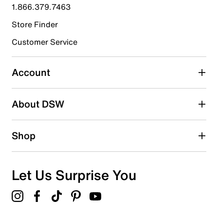
submission form.
1.866.379.7463
Store Finder
Select to rate the item with 4 stars. This action will open
submission form.
Customer Service
Select to rate the item with 5 stars. This action will open
submission form.
Account
Be the first to write a review
About DSW
Shop
Let Us Surprise You