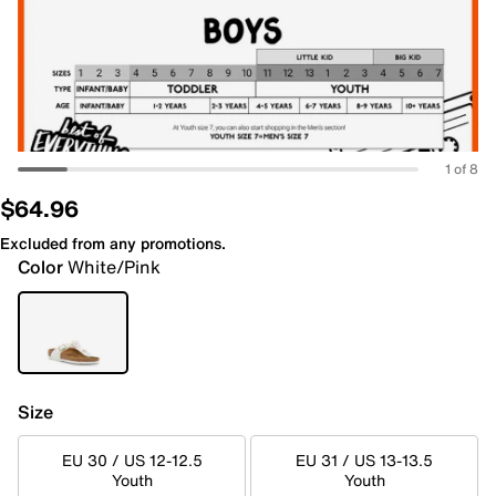
1 of 8
$64.96
Excluded from any promotions.
Color
White/Pink
Size
EU 30 / US 12-12.5
EU 31 / US 13-13.5
Youth
Youth