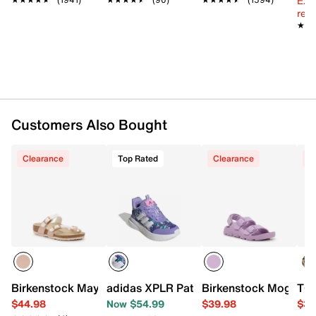
Ext
on the item box.
reg.
Microfiber fabric upper
★★
★★
Slip-on
Round open toe
Synthetic lining
Contoured suede footbed
Cork midsole
EVA sole
Made in Germany
Customers Also Bought
Clearance
Top Rated
Clearance
C
Birkenstock Mayari Sandal - Kids'
adidas XPLR Path Sneaker - Kids'
Birkenstock Mogami S
TOM
$44.98
Now $54.99
$39.98
$39