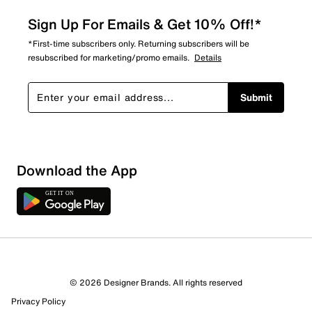
Sign Up For Emails & Get 10% Off!*
*First-time subscribers only. Returning subscribers will be
resubscribed for marketing/promo emails.
Details
Submit
Download the App
© 2026 Designer Brands. All rights reserved
Privacy Policy