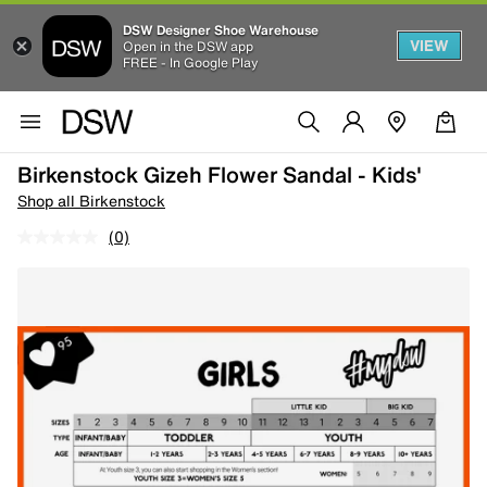
DSW Designer Shoe Warehouse
VIEW
Open in the DSW app
FREE - In Google Play
Birkenstock Gizeh Flower Sandal - Kids'
Shop all Birkenstock
(0)