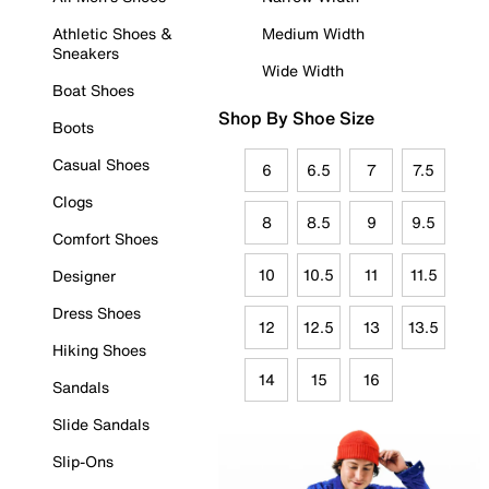
Athletic Shoes &
Medium Width
Sneakers
Wide Width
Boat Shoes
Shop By Shoe Size
Boots
Casual Shoes
6
6.5
7
7.5
Clogs
8
8.5
9
9.5
Comfort Shoes
10
10.5
11
11.5
Designer
Dress Shoes
12
12.5
13
13.5
Hiking Shoes
14
15
16
Sandals
Slide Sandals
Slip-Ons