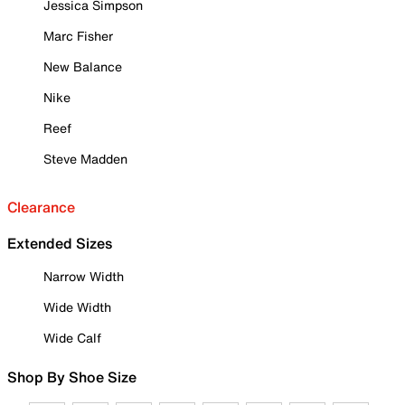
Jessica Simpson
Marc Fisher
New Balance
Nike
Reef
Steve Madden
Clearance
Extended Sizes
Narrow Width
Wide Width
Wide Calf
Shop By Shoe Size