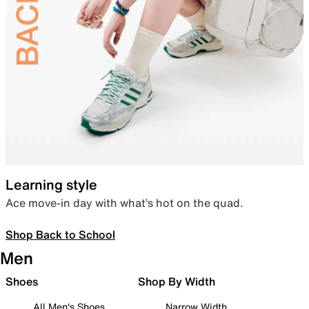
Learning style
Ace move-in day with what’s hot on the quad.
Shop Back to School
Men
Shoes
Shop By Width
All Men's Shoes
Narrow Width