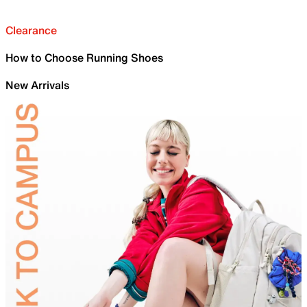
Clearance
How to Choose Running Shoes
New Arrivals