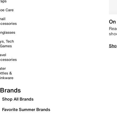
raps
oe Care
all
On 
cessories
Read
nglasses
sho
ys, Tech
Sho
 Games
avel
cessories
ter
ttles &
inkware
Brands
Shop All Brands
Favorite Summer Brands