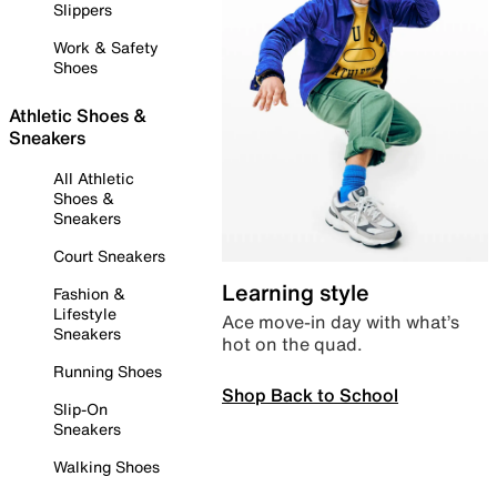
Slippers
Work & Safety
Shoes
Athletic Shoes &
Sneakers
All Athletic
Shoes &
Sneakers
Court Sneakers
Learning style
Fashion &
Lifestyle
Ace move-in day with what’s
Sneakers
hot on the quad.
Running Shoes
Shop Back to School
Slip-On
Sneakers
Walking Shoes