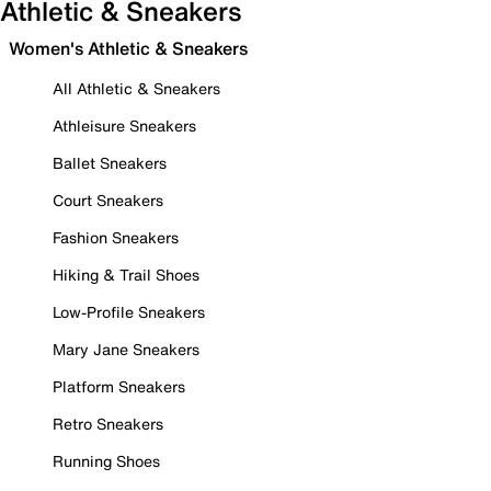
Athletic & Sneakers
Women's Athletic & Sneakers
All Athletic & Sneakers
Athleisure Sneakers
Ballet Sneakers
Court Sneakers
Fashion Sneakers
Hiking & Trail Shoes
Low-Profile Sneakers
Mary Jane Sneakers
Platform Sneakers
Retro Sneakers
Running Shoes