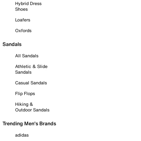
Hybrid Dress
Shoes
Loafers
Oxfords
Sandals
All Sandals
Athletic & Slide
Sandals
Casual Sandals
Flip Flops
Hiking &
Outdoor Sandals
Trending Men's Brands
adidas