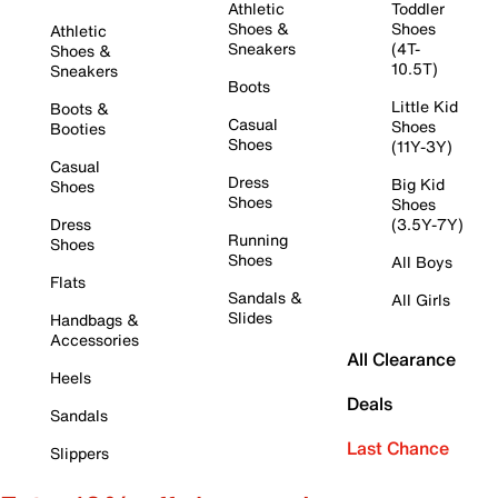
Athletic
Toddler
Shoes &
Shoes
Athletic
Sneakers
(4T-
Shoes &
10.5T)
Sneakers
Boots
Little Kid
Boots &
Casual
Shoes
Booties
Shoes
(11Y-3Y)
Casual
Dress
Big Kid
Shoes
Shoes
Shoes
Dress
(3.5Y-7Y)
Running
Shoes
Shoes
All Boys
Flats
Sandals &
All Girls
Slides
Handbags &
Accessories
All Clearance
Heels
Deals
Sandals
Last Chance
Slippers