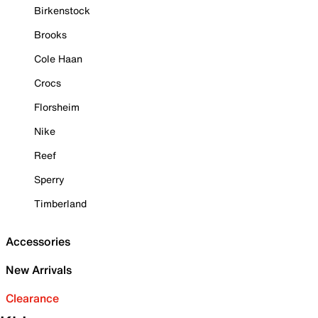
Birkenstock
Brooks
Cole Haan
Crocs
Florsheim
Nike
Reef
Sperry
Timberland
Accessories
New Arrivals
Clearance