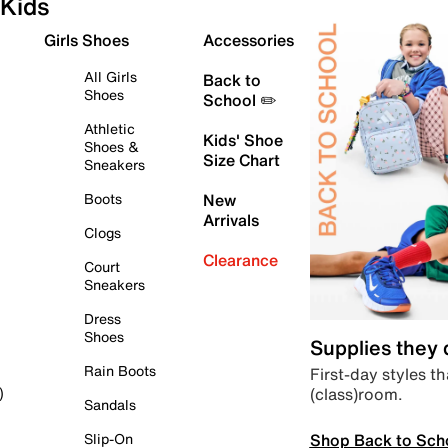
Kids
Girls Shoes
Accessories
All Girls
Back to
Shoes
School ✏️
Athletic
Kids' Shoe
Shoes &
Size Chart
Sneakers
Boots
New
Arrivals
Clogs
Clearance
Court
Sneakers
Dress
Shoes
Supplies they
Rain Boots
First-day styles th
(class)room.
)
Sandals
Shop Back to Sch
Slip-On