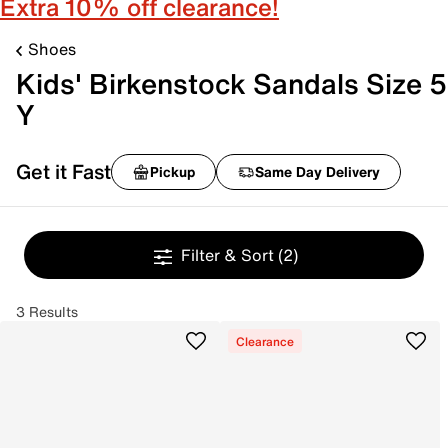
Extra 10% off clearance!
Shoes
Kids' Birkenstock Sandals Size 5
Y
Get it Fast
Pickup
Same Day Delivery
Filter & Sort
(2)
3 Results
Clearance