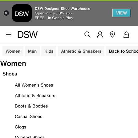
DSW Designer Shoe Warehouse
VIEW
Open in the DSW app
FREE - In Google Play
Women
Men
Kids
Athletic & Sneakers
Back to Schoo
Women
Shoes
All Women's Shoes
Athletic & Sneakers
Boots & Booties
Casual Shoes
Clogs
Comfort Shoes