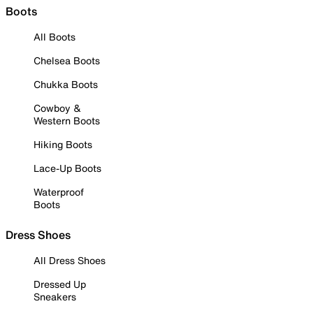
Boots
All Boots
Chelsea Boots
Chukka Boots
Cowboy &
Western Boots
Hiking Boots
Lace-Up Boots
Waterproof
Boots
Dress Shoes
All Dress Shoes
Dressed Up
Sneakers