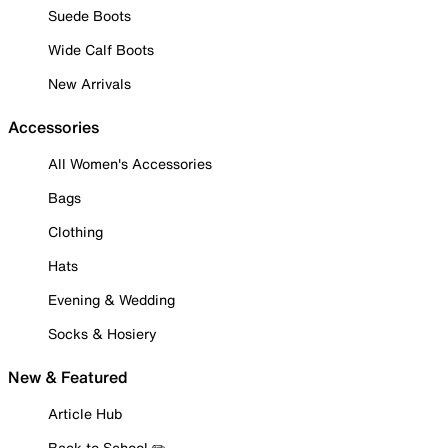
Suede Boots
Wide Calf Boots
New Arrivals
Accessories
All Women's Accessories
Bags
Clothing
Hats
Evening & Wedding
Socks & Hosiery
New & Featured
Article Hub
Back to School ✏️