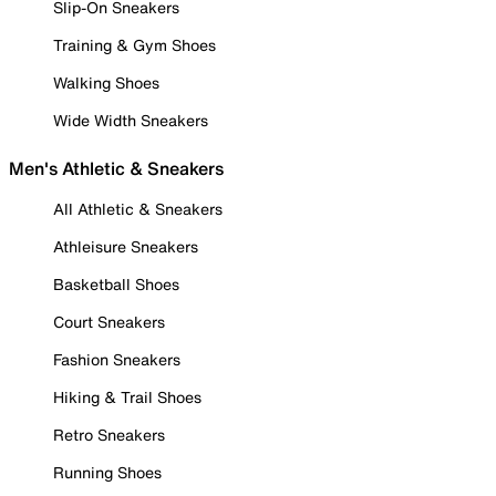
Slip-On Sneakers
Training & Gym Shoes
Walking Shoes
Wide Width Sneakers
Men's Athletic & Sneakers
All Athletic & Sneakers
Athleisure Sneakers
Basketball Shoes
Court Sneakers
Fashion Sneakers
Hiking & Trail Shoes
Retro Sneakers
Running Shoes