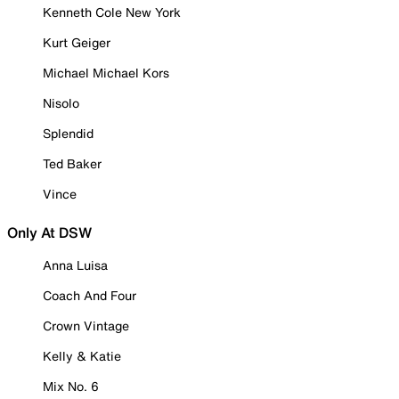
Kenneth Cole New York
Kurt Geiger
Michael Michael Kors
Nisolo
Splendid
Ted Baker
Vince
Only At DSW
Anna Luisa
Coach And Four
Crown Vintage
Kelly & Katie
Mix No. 6