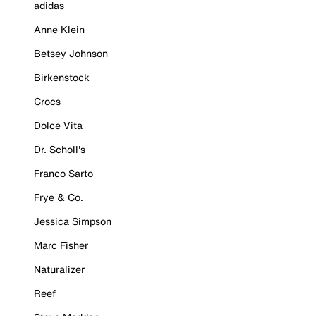
adidas
Anne Klein
Betsey Johnson
Birkenstock
Crocs
Dolce Vita
Dr. Scholl's
Franco Sarto
Frye & Co.
Jessica Simpson
Marc Fisher
Naturalizer
Reef