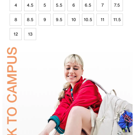
4
4.5
5
5.5
6
6.5
7
7.5
8
8.5
9
9.5
10
10.5
11
11.5
12
13