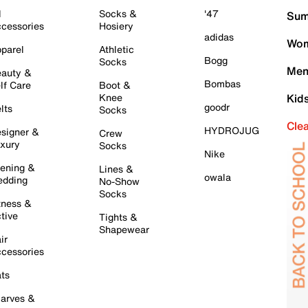
l
Socks &
'47
Sum
cessories
Hosiery
adidas
Wom
parel
Athletic
Bogg
Socks
Men
auty &
Bombas
lf Care
Boot &
Knee
Kid
goodr
lts
Socks
Cle
HYDROJUG
signer &
Crew
xury
Socks
Nike
ening &
Lines &
owala
dding
No-Show
Socks
tness &
tive
Tights &
Shapewear
ir
cessories
ts
arves &