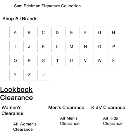
Sam Edelman Signature Collection
Shop All Brands
A
B
C
D
E
F
G
H
I
J
K
L
M
N
O
P
Q
R
S
T
U
V
W
X
Y
Z
#
Lookbook
Clearance
Women's
Men's Clearance
Kids' Clearance
Clearance
All Men's
All Kids
Clearance
Clearance
All Women's
Clearance