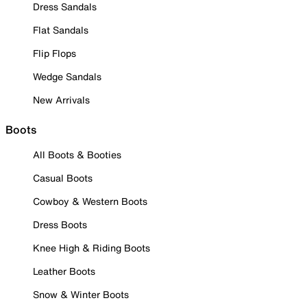
Dress Sandals
Flat Sandals
Flip Flops
Wedge Sandals
New Arrivals
Boots
All Boots & Booties
Casual Boots
Cowboy & Western Boots
Dress Boots
Knee High & Riding Boots
Leather Boots
Snow & Winter Boots