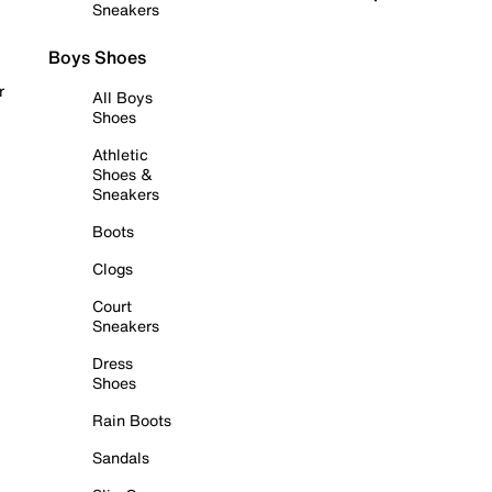
Sneakers
Boys Shoes
r
All Boys
Shoes
Athletic
Shoes &
Sneakers
Boots
Clogs
Court
Sneakers
Dress
Shoes
Rain Boots
Sandals