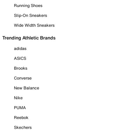
Running Shoes
Slip-On Sneakers
Wide Width Sneakers
Trending Athletic Brands
adidas
ASICS
Brooks
Converse
New Balance
Nike
PUMA
Reebok
Skechers