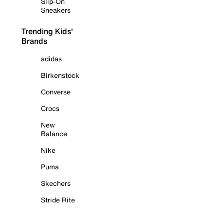
Slip-On
Sneakers
Trending Kids'
Brands
adidas
Birkenstock
Converse
Crocs
New
Balance
Nike
Puma
Skechers
Stride Rite