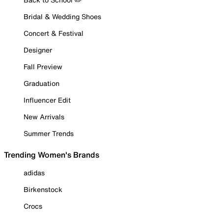
Bridal & Wedding Shoes
Concert & Festival
Designer
Fall Preview
Graduation
Influencer Edit
New Arrivals
Summer Trends
Trending Women's Brands
adidas
Birkenstock
Crocs