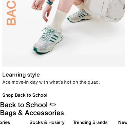
Learning style
Ace move-in day with what’s hot on the quad.
Shop Back to School
Back to School ✏️
Bags & Accessories
ories
Socks & Hosiery
Trending Brands
New 