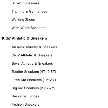
Slip-On Sneakers
Training & Gym Shoes
Walking Shoes
Wide Width Sneakers
Kids' Athletic & Sneakers
All Kids' Athletic & Sneakers
Girls' Athletic & Sneakers
Boys' Athletic & Sneakers
Toddler Sneakers (4T-10.5T)
Little Kid Sneakers (11Y-3Y)
Big Kid Sneakers (3.5Y-7Y)
Basketball Shoes
Fashion Sneakers