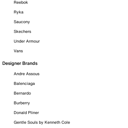
Reebok
Ryka
Saucony
Skechers
Under Armour
Vans
Designer Brands
Andre Assous
Balenciaga
Bernardo
Burberry
Donald Pliner
Gentle Souls by Kenneth Cole