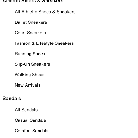
Athletic Shoes & Sneakers
All Athletic Shoes & Sneakers
Ballet Sneakers
Court Sneakers
Fashion & Lifestyle Sneakers
Running Shoes
Slip-On Sneakers
Walking Shoes
New Arrivals
Sandals
All Sandals
Casual Sandals
Comfort Sandals