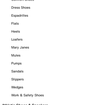
Dress Shoes
Espadrilles
Flats
Heels
Loafers
Mary Janes
Mules
Pumps
Sandals
Slippers
Wedges
Work & Safety Shoes