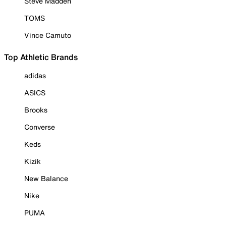
Steve Madden
TOMS
Vince Camuto
Top Athletic Brands
adidas
ASICS
Brooks
Converse
Keds
Kizik
New Balance
Nike
PUMA