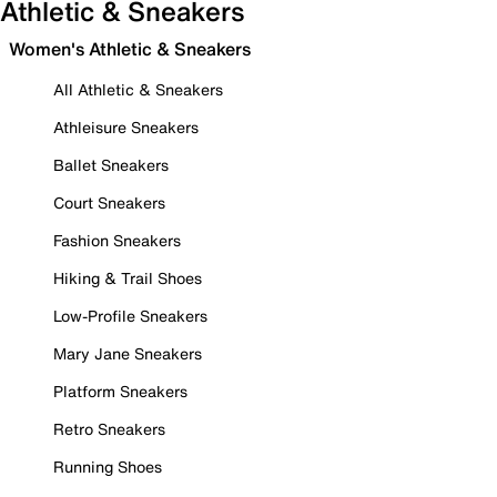
Athletic & Sneakers
Women's Athletic & Sneakers
All Athletic & Sneakers
Athleisure Sneakers
Ballet Sneakers
Court Sneakers
Fashion Sneakers
Hiking & Trail Shoes
Low-Profile Sneakers
Mary Jane Sneakers
Platform Sneakers
Retro Sneakers
Running Shoes