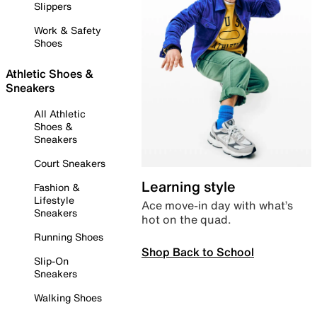
Slippers
Work & Safety
Shoes
Athletic Shoes &
Sneakers
All Athletic
Shoes &
Sneakers
Court Sneakers
Learning style
Fashion &
Lifestyle
Ace move-in day with what’s
Sneakers
hot on the quad.
Running Shoes
Shop Back to School
Slip-On
Sneakers
Walking Shoes