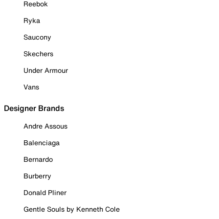
Reebok
Ryka
Saucony
Skechers
Under Armour
Vans
Designer Brands
Andre Assous
Balenciaga
Bernardo
Burberry
Donald Pliner
Gentle Souls by Kenneth Cole