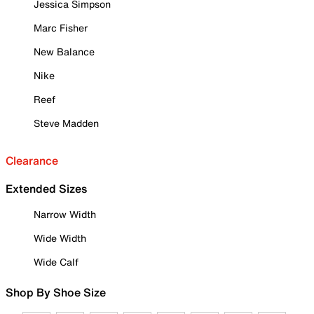
Jessica Simpson
Marc Fisher
New Balance
Nike
Reef
Steve Madden
Clearance
Extended Sizes
Narrow Width
Wide Width
Wide Calf
Shop By Shoe Size