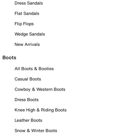
Dress Sandals
Flat Sandals
Flip Flops
Wedge Sandals
New Arrivals
Boots
All Boots & Booties
Casual Boots
Cowboy & Western Boots
Dress Boots
Knee High & Riding Boots
Leather Boots
Snow & Winter Boots