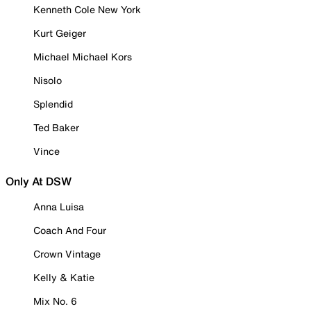
Kenneth Cole New York
Kurt Geiger
Michael Michael Kors
Nisolo
Splendid
Ted Baker
Vince
Only At DSW
Anna Luisa
Coach And Four
Crown Vintage
Kelly & Katie
Mix No. 6