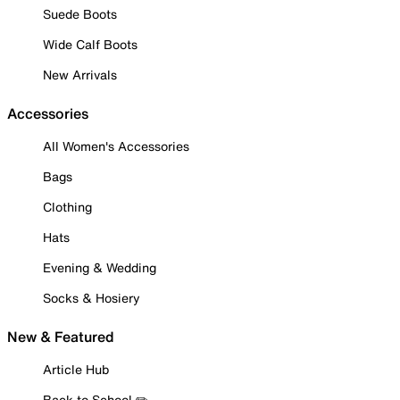
Suede Boots
Wide Calf Boots
New Arrivals
Accessories
All Women's Accessories
Bags
Clothing
Hats
Evening & Wedding
Socks & Hosiery
New & Featured
Article Hub
Back to School ✏️