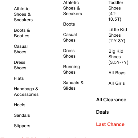
Athletic
Toddler
Shoes &
Shoes
Athletic
Sneakers
(4T-
Shoes &
10.5T)
Sneakers
Boots
Little Kid
Boots &
Casual
Shoes
Booties
Shoes
(11Y-3Y)
Casual
Dress
Big Kid
Shoes
Shoes
Shoes
Dress
(3.5Y-7Y)
Running
Shoes
Shoes
All Boys
Flats
Sandals &
All Girls
Slides
Handbags &
Accessories
All Clearance
Heels
Deals
Sandals
Last Chance
Slippers