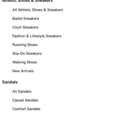
Athletic Shoes & Sneakers
All Athletic Shoes & Sneakers
Ballet Sneakers
Court Sneakers
Fashion & Lifestyle Sneakers
Running Shoes
Slip-On Sneakers
Walking Shoes
New Arrivals
Sandals
All Sandals
Casual Sandals
Comfort Sandals