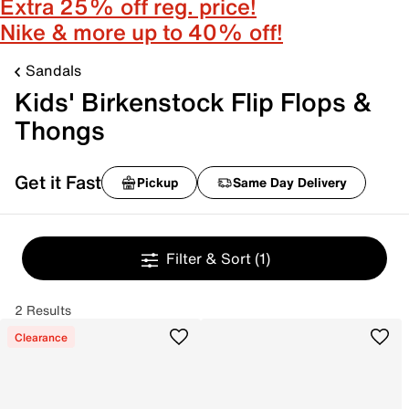
Extra 25% off reg. price!
Nike & more up to 40% off!
Sandals
Kids' Birkenstock Flip Flops &
Thongs
Get it Fast
Pickup
Same Day Delivery
Filter & Sort
(1)
2 Results
Clearance