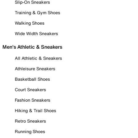
Slip-On Sneakers
Training & Gym Shoes
Walking Shoes
Wide Width Sneakers
Men's Athletic & Sneakers
All Athletic & Sneakers
Athleisure Sneakers
Basketball Shoes
Court Sneakers
Fashion Sneakers
Hiking & Trail Shoes
Retro Sneakers
Running Shoes