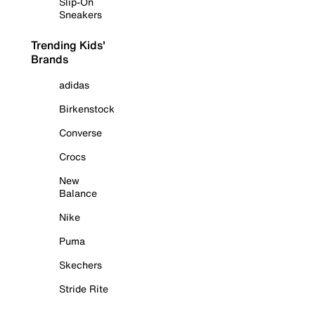
Slip-On
Sneakers
Trending Kids'
Brands
adidas
Birkenstock
Converse
Crocs
New
Balance
Nike
Puma
Skechers
Stride Rite