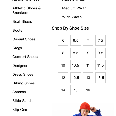
Athletic Shoes &
Medium Width
Sneakers
Wide Width
Boat Shoes
Shop By Shoe Size
Boots
Casual Shoes
6
6.5
7
7.5
Clogs
8
8.5
9
9.5
Comfort Shoes
10
10.5
11
11.5
Designer
Dress Shoes
12
12.5
13
13.5
Hiking Shoes
14
15
16
Sandals
Slide Sandals
Slip-Ons