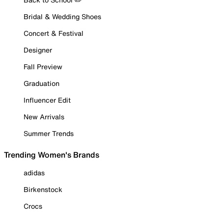
Bridal & Wedding Shoes
Concert & Festival
Designer
Fall Preview
Graduation
Influencer Edit
New Arrivals
Summer Trends
Trending Women's Brands
adidas
Birkenstock
Crocs