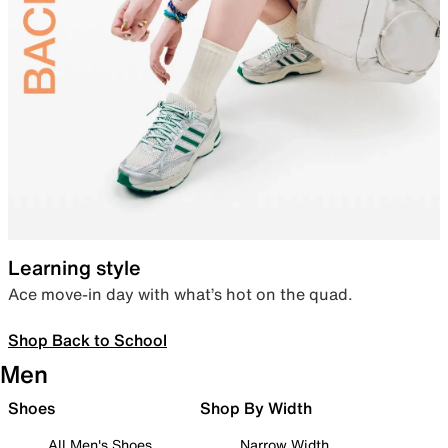
Learning style
Ace move-in day with what’s hot on the quad.
Shop Back to School
Men
Shoes
Shop By Width
All Men's Shoes
Narrow Width