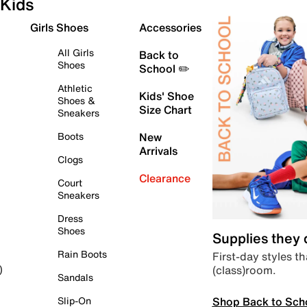
Kids
Girls Shoes
Accessories
All Girls
Back to
Shoes
School ✏️
Athletic
Kids' Shoe
Shoes &
Size Chart
Sneakers
Boots
New
Arrivals
Clogs
Clearance
Court
Sneakers
Dress
Shoes
Supplies they
Rain Boots
First-day styles th
(class)room.
)
Sandals
Shop Back to Sch
Slip-On