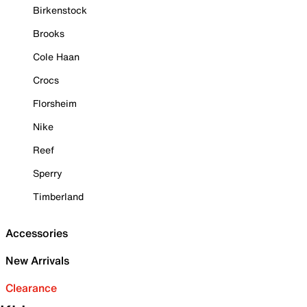
Birkenstock
Brooks
Cole Haan
Crocs
Florsheim
Nike
Reef
Sperry
Timberland
Accessories
New Arrivals
Clearance