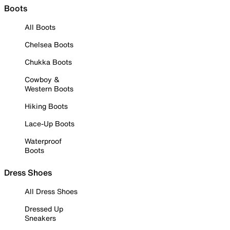
Boots
All Boots
Chelsea Boots
Chukka Boots
Cowboy &
Western Boots
Hiking Boots
Lace-Up Boots
Waterproof
Boots
Dress Shoes
All Dress Shoes
Dressed Up
Sneakers