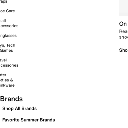
raps
oe Care
all
On 
cessories
Read
nglasses
sho
ys, Tech
Sho
 Games
avel
cessories
ter
ttles &
inkware
Brands
Shop All Brands
Favorite Summer Brands