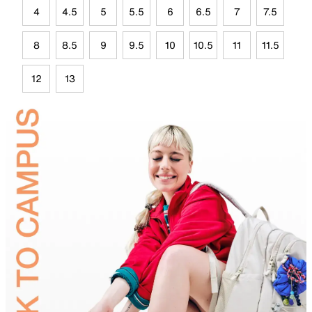
4
4.5
5
5.5
6
6.5
7
7.5
8
8.5
9
9.5
10
10.5
11
11.5
12
13