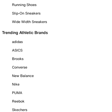
Running Shoes
Slip-On Sneakers
Wide Width Sneakers
Trending Athletic Brands
adidas
ASICS
Brooks
Converse
New Balance
Nike
PUMA
Reebok
Skechers