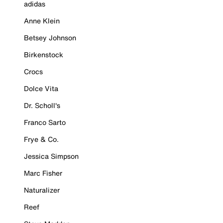
adidas
Anne Klein
Betsey Johnson
Birkenstock
Crocs
Dolce Vita
Dr. Scholl's
Franco Sarto
Frye & Co.
Jessica Simpson
Marc Fisher
Naturalizer
Reef