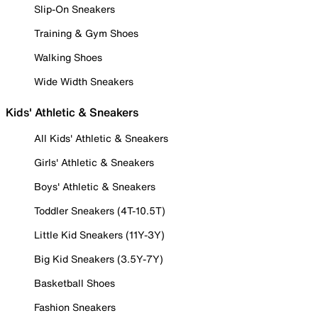
Slip-On Sneakers
Training & Gym Shoes
Walking Shoes
Wide Width Sneakers
Kids' Athletic & Sneakers
All Kids' Athletic & Sneakers
Girls' Athletic & Sneakers
Boys' Athletic & Sneakers
Toddler Sneakers (4T-10.5T)
Little Kid Sneakers (11Y-3Y)
Big Kid Sneakers (3.5Y-7Y)
Basketball Shoes
Fashion Sneakers