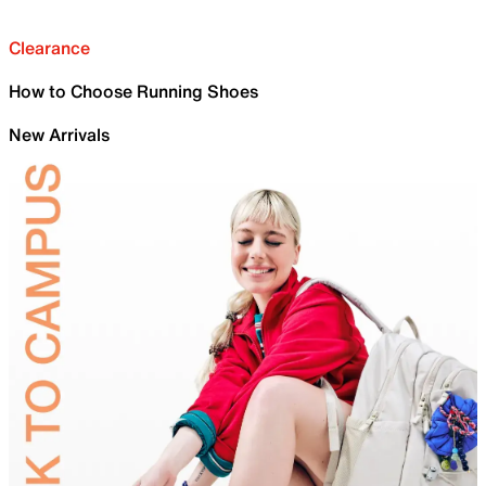
Clearance
How to Choose Running Shoes
New Arrivals