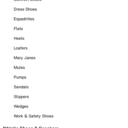
Dress Shoes
Espadrilles
Flats
Heels
Loafers
Mary Janes
Mules
Pumps
Sandals
Slippers
Wedges
Work & Safety Shoes