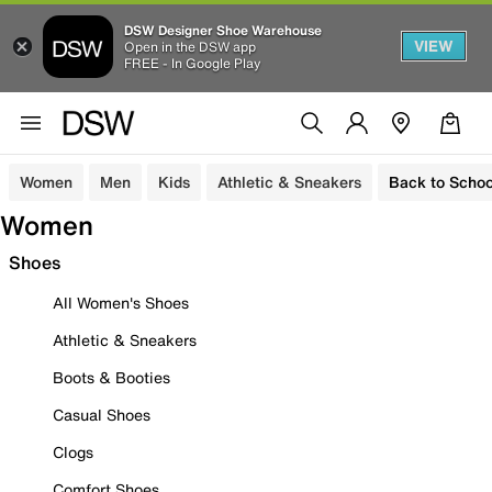
DSW Designer Shoe Warehouse
VIEW
Open in the DSW app
FREE - In Google Play
Women
Men
Kids
Athletic & Sneakers
Back to Schoo
Women
Shoes
All Women's Shoes
Athletic & Sneakers
Boots & Booties
Casual Shoes
Clogs
Comfort Shoes