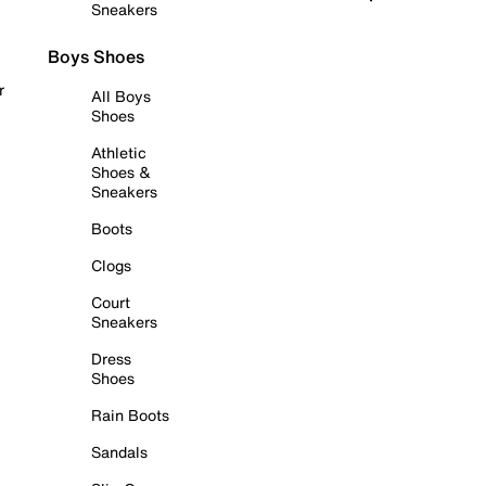
Sneakers
Boys Shoes
r
All Boys
Shoes
Athletic
Shoes &
Sneakers
Boots
Clogs
Court
Sneakers
Dress
Shoes
Rain Boots
Sandals