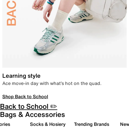
Learning style
Ace move-in day with what’s hot on the quad.
Shop Back to School
Back to School ✏️
Bags & Accessories
ories
Socks & Hosiery
Trending Brands
New 