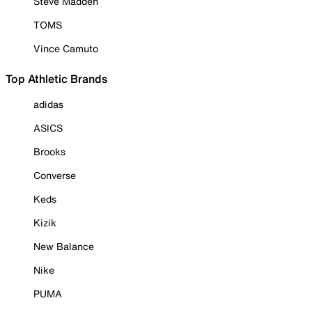
Steve Madden
TOMS
Vince Camuto
Top Athletic Brands
adidas
ASICS
Brooks
Converse
Keds
Kizik
New Balance
Nike
PUMA