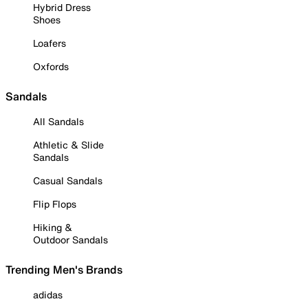
Hybrid Dress
Shoes
Loafers
Oxfords
Sandals
All Sandals
Athletic & Slide
Sandals
Casual Sandals
Flip Flops
Hiking &
Outdoor Sandals
Trending Men's Brands
adidas