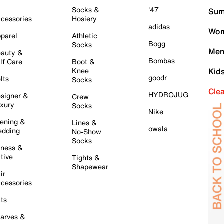
l
Socks &
'47
Sum
cessories
Hosiery
adidas
Wom
parel
Athletic
Bogg
Socks
Men
auty &
Bombas
lf Care
Boot &
Knee
Kid
goodr
lts
Socks
Cle
HYDROJUG
signer &
Crew
xury
Socks
Nike
ening &
Lines &
owala
dding
No-Show
Socks
tness &
tive
Tights &
Shapewear
ir
cessories
ts
arves &