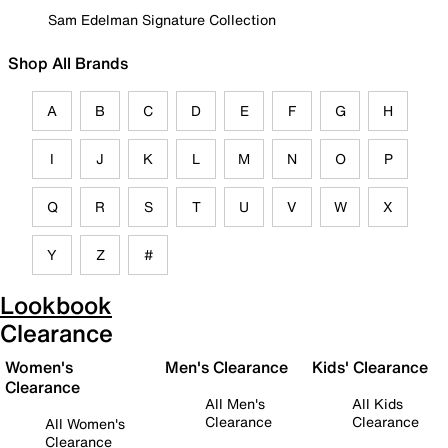
Sam Edelman Signature Collection
Shop All Brands
A
B
C
D
E
F
G
H
I
J
K
L
M
N
O
P
Q
R
S
T
U
V
W
X
Y
Z
#
Lookbook
Clearance
Women's
Men's Clearance
Kids' Clearance
Clearance
All Men's
All Kids
Clearance
Clearance
All Women's
Clearance