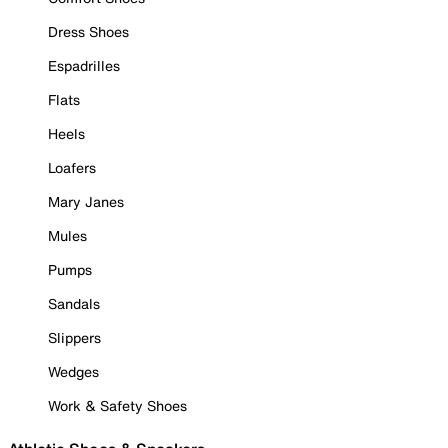
Dress Shoes
Espadrilles
Flats
Heels
Loafers
Mary Janes
Mules
Pumps
Sandals
Slippers
Wedges
Work & Safety Shoes