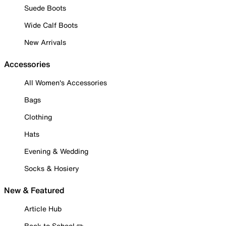
Suede Boots
Wide Calf Boots
New Arrivals
Accessories
All Women's Accessories
Bags
Clothing
Hats
Evening & Wedding
Socks & Hosiery
New & Featured
Article Hub
Back to School ✏️