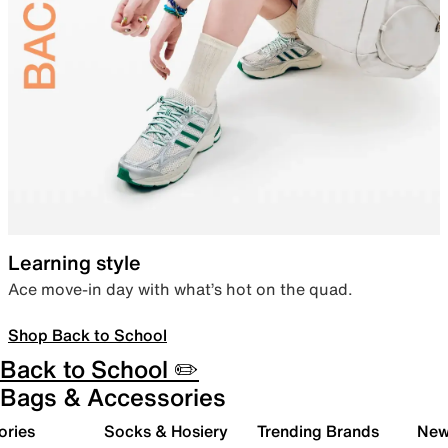
Learning style
Ace move-in day with what’s hot on the quad.
Shop Back to School
Back to School ✏️
Bags & Accessories
ories
Socks & Hosiery
Trending Brands
New 