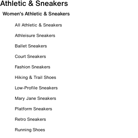
Athletic & Sneakers
Women's Athletic & Sneakers
All Athletic & Sneakers
Athleisure Sneakers
Ballet Sneakers
Court Sneakers
Fashion Sneakers
Hiking & Trail Shoes
Low-Profile Sneakers
Mary Jane Sneakers
Platform Sneakers
Retro Sneakers
Running Shoes