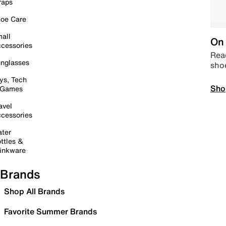
raps
oe Care
all
On 
cessories
Read
nglasses
sho
ys, Tech
Sho
 Games
avel
cessories
ter
ttles &
inkware
Brands
Shop All Brands
Favorite Summer Brands