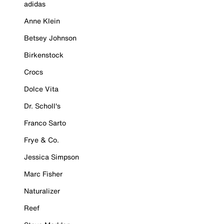
adidas
Anne Klein
Betsey Johnson
Birkenstock
Crocs
Dolce Vita
Dr. Scholl's
Franco Sarto
Frye & Co.
Jessica Simpson
Marc Fisher
Naturalizer
Reef