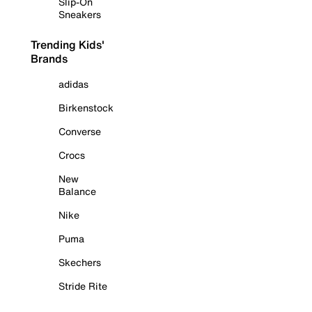
Slip-On
Sneakers
Trending Kids'
Brands
adidas
Birkenstock
Converse
Crocs
New
Balance
Nike
Puma
Skechers
Stride Rite