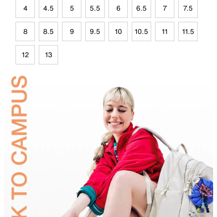
4
4.5
5
5.5
6
6.5
7
7.5
8
8.5
9
9.5
10
10.5
11
11.5
12
13