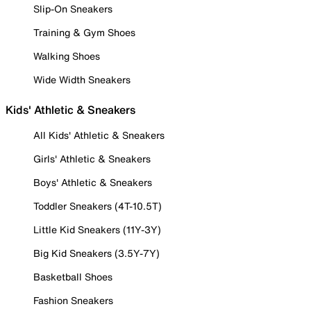
Slip-On Sneakers
Training & Gym Shoes
Walking Shoes
Wide Width Sneakers
Kids' Athletic & Sneakers
All Kids' Athletic & Sneakers
Girls' Athletic & Sneakers
Boys' Athletic & Sneakers
Toddler Sneakers (4T-10.5T)
Little Kid Sneakers (11Y-3Y)
Big Kid Sneakers (3.5Y-7Y)
Basketball Shoes
Fashion Sneakers