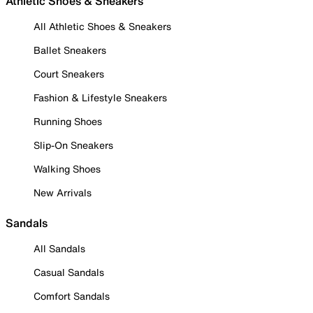
Athletic Shoes & Sneakers
All Athletic Shoes & Sneakers
Ballet Sneakers
Court Sneakers
Fashion & Lifestyle Sneakers
Running Shoes
Slip-On Sneakers
Walking Shoes
New Arrivals
Sandals
All Sandals
Casual Sandals
Comfort Sandals