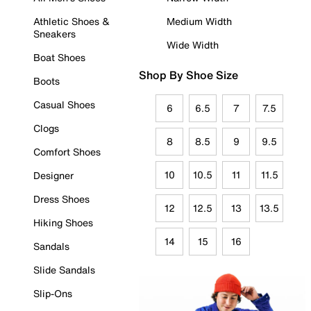
Athletic Shoes &
Medium Width
Sneakers
Wide Width
Boat Shoes
Shop By Shoe Size
Boots
Casual Shoes
6
6.5
7
7.5
Clogs
8
8.5
9
9.5
Comfort Shoes
10
10.5
11
11.5
Designer
Dress Shoes
12
12.5
13
13.5
Hiking Shoes
14
15
16
Sandals
Slide Sandals
Slip-Ons