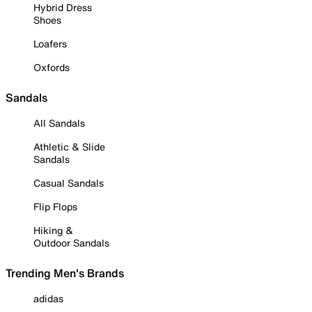
Hybrid Dress
Shoes
Loafers
Oxfords
Sandals
All Sandals
Athletic & Slide
Sandals
Casual Sandals
Flip Flops
Hiking &
Outdoor Sandals
Trending Men's Brands
adidas