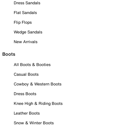
Dress Sandals
Flat Sandals
Flip Flops
Wedge Sandals
New Arrivals
Boots
All Boots & Booties
Casual Boots
Cowboy & Western Boots
Dress Boots
Knee High & Riding Boots
Leather Boots
Snow & Winter Boots