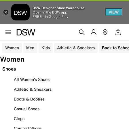
DSW Designer Shoe Warehouse
VIEW
Open in the DSW app
FREE - In Google Play
Women
Men
Kids
Athletic & Sneakers
Back to Schoo
Women
Shoes
All Women's Shoes
Athletic & Sneakers
Boots & Booties
Casual Shoes
Clogs
Comfort Shoes