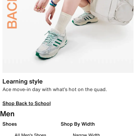
Learning style
Ace move-in day with what’s hot on the quad.
Shop Back to School
Men
Shoes
Shop By Width
All Men's Shoes
Narrow Width