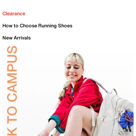
Clearance
How to Choose Running Shoes
New Arrivals