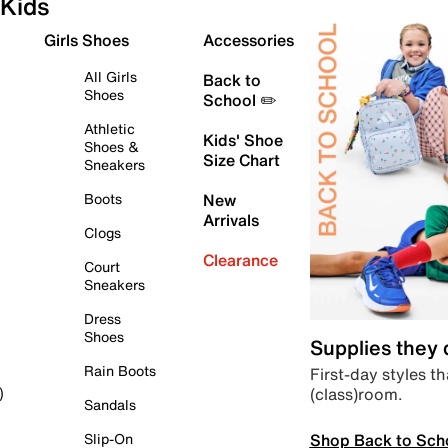
Kids
Girls Shoes
Accessories
All Girls
Back to
Shoes
School ✏️
Athletic
Kids' Shoe
Shoes &
Size Chart
Sneakers
Boots
New
Arrivals
Clogs
Clearance
Court
Sneakers
Dress
Shoes
Supplies they
Rain Boots
First-day styles th
(class)room.
)
Sandals
Shop Back to Sch
Slip-On