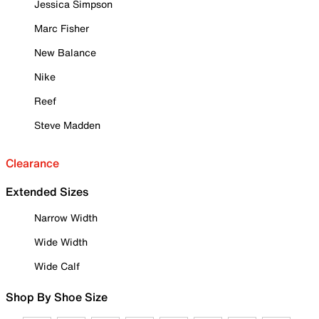
Jessica Simpson
Marc Fisher
New Balance
Nike
Reef
Steve Madden
Clearance
Extended Sizes
Narrow Width
Wide Width
Wide Calf
Shop By Shoe Size