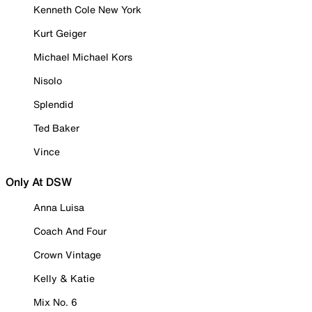
Kenneth Cole New York
Kurt Geiger
Michael Michael Kors
Nisolo
Splendid
Ted Baker
Vince
Only At DSW
Anna Luisa
Coach And Four
Crown Vintage
Kelly & Katie
Mix No. 6