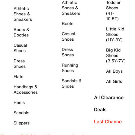
Athletic
Toddler
Shoes &
Shoes
Athletic
Sneakers
(4T-
Shoes &
10.5T)
Sneakers
Boots
Little Kid
Boots &
Casual
Shoes
Booties
Shoes
(11Y-3Y)
Casual
Dress
Big Kid
Shoes
Shoes
Shoes
Dress
(3.5Y-7Y)
Running
Shoes
Shoes
All Boys
Flats
Sandals &
All Girls
Slides
Handbags &
Accessories
All Clearance
Heels
Deals
Sandals
Last Chance
Slippers