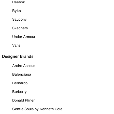
Reebok
Ryka
Saucony
Skechers
Under Armour
Vans
Designer Brands
Andre Assous
Balenciaga
Bernardo
Burberry
Donald Pliner
Gentle Souls by Kenneth Cole