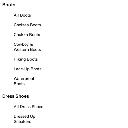
Boots
All Boots
Chelsea Boots
Chukka Boots
Cowboy &
Western Boots
Hiking Boots
Lace-Up Boots
Waterproof
Boots
Dress Shoes
All Dress Shoes
Dressed Up
Sneakers