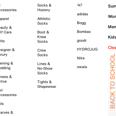
l
Socks &
'47
Sum
cessories
Hosiery
adidas
Wom
parel
Athletic
Bogg
Socks
Men
auty &
Bombas
lf Care
Boot &
Knee
Kid
goodr
lts
Socks
Cle
HYDROJUG
signer &
Crew
xury
Socks
Nike
ening &
Lines &
owala
dding
No-Show
Socks
tness &
tive
Tights &
Shapewear
ir
cessories
ts
arves &