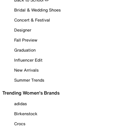
Bridal & Wedding Shoes
Concert & Festival
Designer
Fall Preview
Graduation
Influencer Edit
New Arrivals
Summer Trends
Trending Women's Brands
adidas
Birkenstock
Crocs