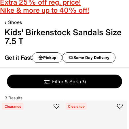
Extra 25% off reg. price!
Nike & more up to 40% off!
Shoes
Kids' Birkenstock Sandals Size
7.5 T
Get it Fast
Pickup
Same Day Delivery
Filter & Sort
(3)
3 Results
Clearance
Clearance