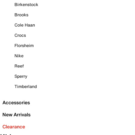
Birkenstock
Brooks
Cole Haan
Crocs
Florsheim
Nike
Reef
Sperry
Timberland
Accessories
New Arrivals
Clearance