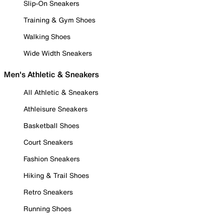
Slip-On Sneakers
Training & Gym Shoes
Walking Shoes
Wide Width Sneakers
Men's Athletic & Sneakers
All Athletic & Sneakers
Athleisure Sneakers
Basketball Shoes
Court Sneakers
Fashion Sneakers
Hiking & Trail Shoes
Retro Sneakers
Running Shoes