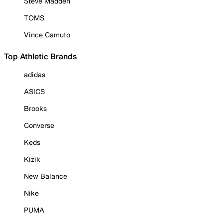
Steve Madden
TOMS
Vince Camuto
Top Athletic Brands
adidas
ASICS
Brooks
Converse
Keds
Kizik
New Balance
Nike
PUMA