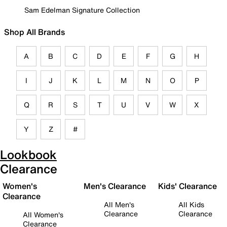
Sam Edelman Signature Collection
Shop All Brands
A
B
C
D
E
F
G
H
I
J
K
L
M
N
O
P
Q
R
S
T
U
V
W
X
Y
Z
#
Lookbook
Clearance
Women's
Men's Clearance
Kids' Clearance
Clearance
All Men's
All Kids
Clearance
Clearance
All Women's
Clearance