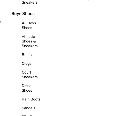
Sneakers
Boys Shoes
r
All Boys
Shoes
Athletic
Shoes &
Sneakers
Boots
Clogs
Court
Sneakers
Dress
Shoes
Rain Boots
Sandals