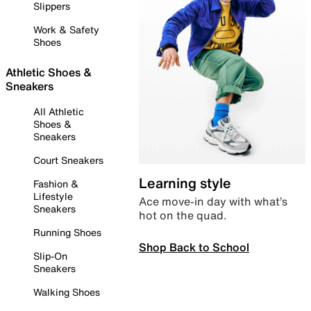
Slippers
Work & Safety
Shoes
Athletic Shoes &
Sneakers
All Athletic
Shoes &
Sneakers
Court Sneakers
Learning style
Fashion &
Lifestyle
Ace move-in day with what’s
Sneakers
hot on the quad.
Running Shoes
Shop Back to School
Slip-On
Sneakers
Walking Shoes