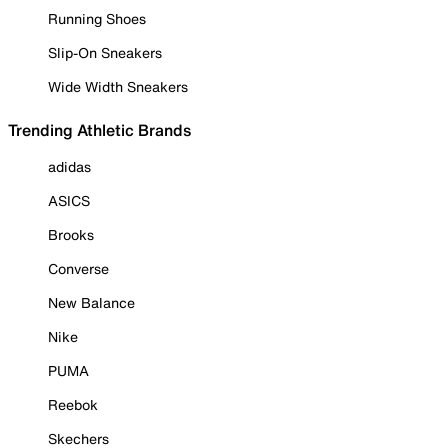
Running Shoes
Slip-On Sneakers
Wide Width Sneakers
Trending Athletic Brands
adidas
ASICS
Brooks
Converse
New Balance
Nike
PUMA
Reebok
Skechers