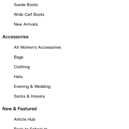
Suede Boots
Wide Calf Boots
New Arrivals
Accessories
All Women's Accessories
Bags
Clothing
Hats
Evening & Wedding
Socks & Hosiery
New & Featured
Article Hub
Back to School ✏️