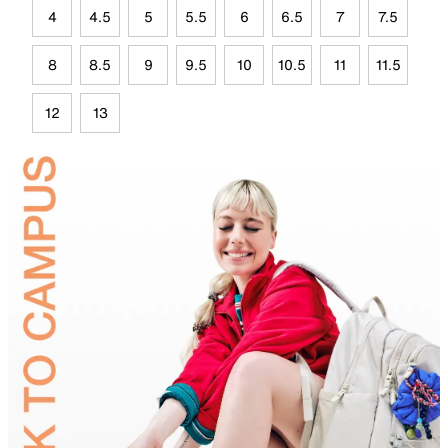
4
4.5
5
5.5
6
6.5
7
7.5
8
8.5
9
9.5
10
10.5
11
11.5
12
13