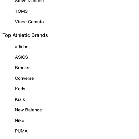
Steve Madden
TOMS
Vince Camuto
Top Athletic Brands
adidas
ASICS
Brooks
Converse
Keds
Kizik
New Balance
Nike
PUMA