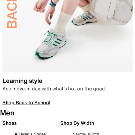
Learning style
Ace move-in day with what’s hot on the quad.
Shop Back to School
Men
Shoes
Shop By Width
All Men's Shoes
Narrow Width