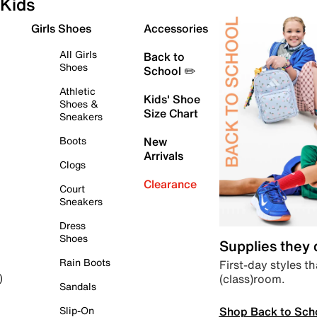
Kids
Girls Shoes
Accessories
All Girls
Back to
Shoes
School ✏️
Athletic
Kids' Shoe
Shoes &
Size Chart
Sneakers
Boots
New
Arrivals
Clogs
Clearance
Court
Sneakers
Dress
Shoes
Supplies they
Rain Boots
First-day styles th
(class)room.
)
Sandals
Shop Back to Sch
Slip-On