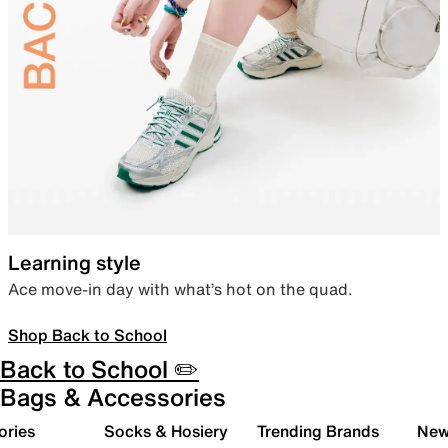
Learning style
Ace move-in day with what’s hot on the quad.
Shop Back to School
Back to School ✏️
Bags & Accessories
ories
Socks & Hosiery
Trending Brands
New 