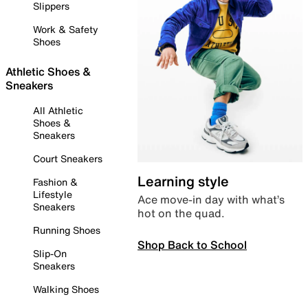
Slippers
Work & Safety
Shoes
Athletic Shoes &
Sneakers
All Athletic
Shoes &
Sneakers
Court Sneakers
Learning style
Fashion &
Lifestyle
Ace move-in day with what’s
Sneakers
hot on the quad.
Running Shoes
Shop Back to School
Slip-On
Sneakers
Walking Shoes