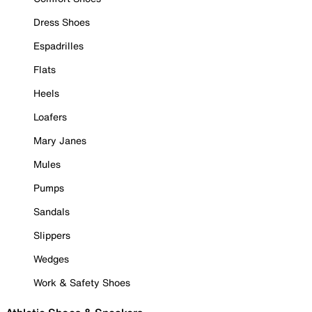
Dress Shoes
Espadrilles
Flats
Heels
Loafers
Mary Janes
Mules
Pumps
Sandals
Slippers
Wedges
Work & Safety Shoes