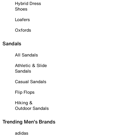
Hybrid Dress
Shoes
Loafers
Oxfords
Sandals
All Sandals
Athletic & Slide
Sandals
Casual Sandals
Flip Flops
Hiking &
Outdoor Sandals
Trending Men's Brands
adidas