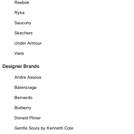
Reebok
Ryka
Saucony
Skechers
Under Armour
Vans
Designer Brands
Andre Assous
Balenciaga
Bernardo
Burberry
Donald Pliner
Gentle Souls by Kenneth Cole