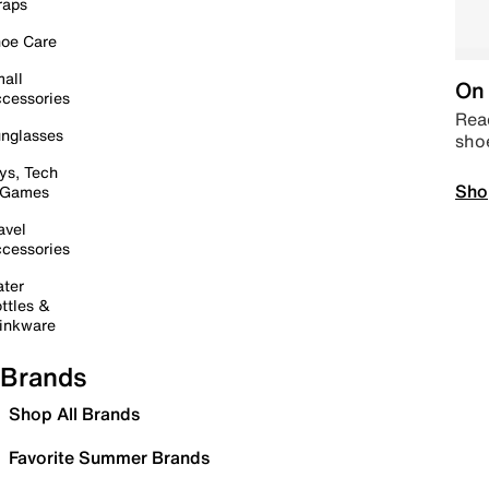
raps
oe Care
all
On 
cessories
Read
nglasses
sho
ys, Tech
Sho
 Games
avel
cessories
ter
ttles &
inkware
Brands
Shop All Brands
Favorite Summer Brands