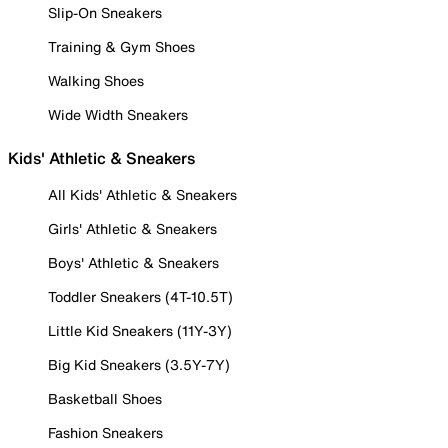
Slip-On Sneakers
Training & Gym Shoes
Walking Shoes
Wide Width Sneakers
Kids' Athletic & Sneakers
All Kids' Athletic & Sneakers
Girls' Athletic & Sneakers
Boys' Athletic & Sneakers
Toddler Sneakers (4T-10.5T)
Little Kid Sneakers (11Y-3Y)
Big Kid Sneakers (3.5Y-7Y)
Basketball Shoes
Fashion Sneakers