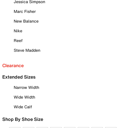
Jessica Simpson
Marc Fisher
New Balance
Nike
Reef
Steve Madden
Clearance
Extended Sizes
Narrow Width
Wide Width
Wide Calf
Shop By Shoe Size