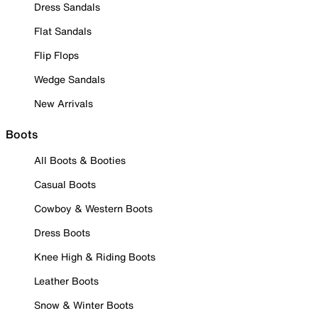
Dress Sandals
Flat Sandals
Flip Flops
Wedge Sandals
New Arrivals
Boots
All Boots & Booties
Casual Boots
Cowboy & Western Boots
Dress Boots
Knee High & Riding Boots
Leather Boots
Snow & Winter Boots