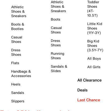
Athletic
Toddler
Shoes &
Shoes
Athletic
Sneakers
(4T-
Shoes &
10.5T)
Sneakers
Boots
Little Kid
Boots &
Casual
Shoes
Booties
Shoes
(11Y-3Y)
Casual
Dress
Big Kid
Shoes
Shoes
Shoes
Dress
(3.5Y-7Y)
Running
Shoes
Shoes
All Boys
Flats
Sandals &
All Girls
Slides
Handbags &
Accessories
All Clearance
Heels
Deals
Sandals
Last Chance
Slippers