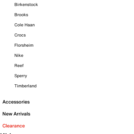
Birkenstock
Brooks
Cole Haan
Crocs
Florsheim
Nike
Reef
Sperry
Timberland
Accessories
New Arrivals
Clearance