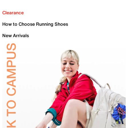
Clearance
How to Choose Running Shoes
New Arrivals