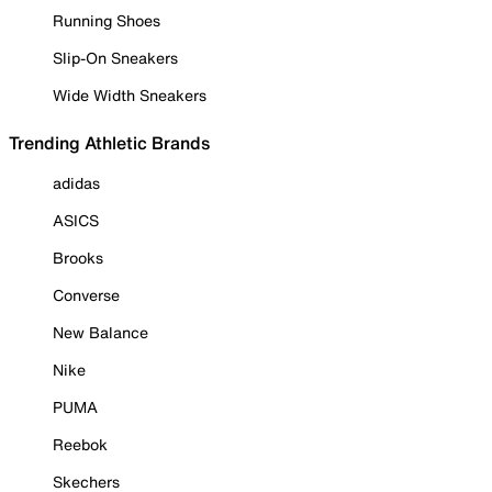
Running Shoes
Slip-On Sneakers
Wide Width Sneakers
Trending Athletic Brands
adidas
ASICS
Brooks
Converse
New Balance
Nike
PUMA
Reebok
Skechers