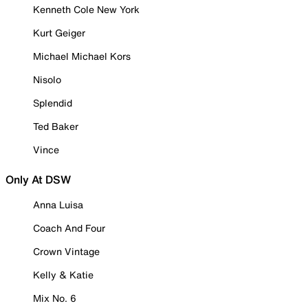
Kenneth Cole New York
Kurt Geiger
Michael Michael Kors
Nisolo
Splendid
Ted Baker
Vince
Only At DSW
Anna Luisa
Coach And Four
Crown Vintage
Kelly & Katie
Mix No. 6