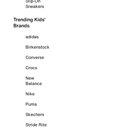
Slip-On
Sneakers
Trending Kids'
Brands
adidas
Birkenstock
Converse
Crocs
New
Balance
Nike
Puma
Skechers
Stride Rite