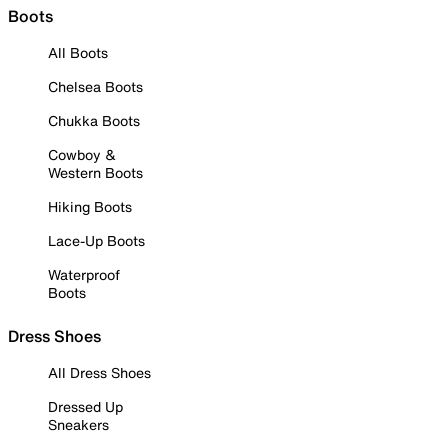
Boots
All Boots
Chelsea Boots
Chukka Boots
Cowboy &
Western Boots
Hiking Boots
Lace-Up Boots
Waterproof
Boots
Dress Shoes
All Dress Shoes
Dressed Up
Sneakers