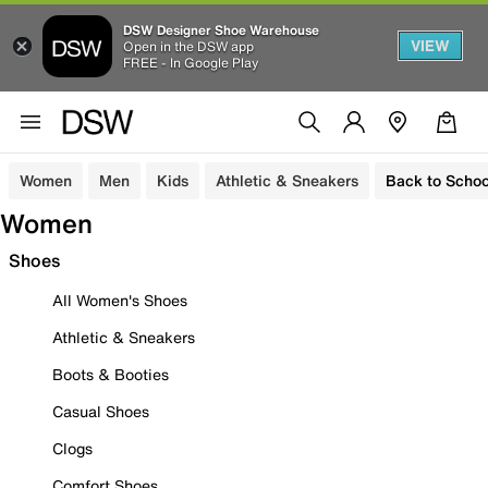
DSW Designer Shoe Warehouse
VIEW
Open in the DSW app
FREE - In Google Play
Women
Men
Kids
Athletic & Sneakers
Back to Schoo
Women
Shoes
All Women's Shoes
Athletic & Sneakers
Boots & Booties
Casual Shoes
Clogs
Comfort Shoes