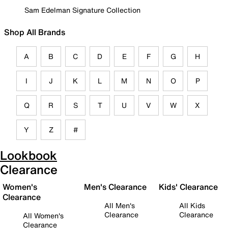
Sam Edelman Signature Collection
Shop All Brands
A
B
C
D
E
F
G
H
I
J
K
L
M
N
O
P
Q
R
S
T
U
V
W
X
Y
Z
#
Lookbook
Clearance
Women's
Men's Clearance
Kids' Clearance
Clearance
All Men's
All Kids
Clearance
Clearance
All Women's
Clearance