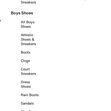
Sneakers
Boys Shoes
r
All Boys
Shoes
Athletic
Shoes &
Sneakers
Boots
Clogs
Court
Sneakers
Dress
Shoes
Rain Boots
Sandals