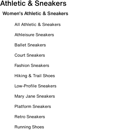
Athletic & Sneakers
Women's Athletic & Sneakers
All Athletic & Sneakers
Athleisure Sneakers
Ballet Sneakers
Court Sneakers
Fashion Sneakers
Hiking & Trail Shoes
Low-Profile Sneakers
Mary Jane Sneakers
Platform Sneakers
Retro Sneakers
Running Shoes