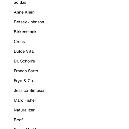
adidas
Anne Klein
Betsey Johnson
Birkenstock
Crocs
Dolce Vita
Dr. Scholl's
Franco Sarto
Frye & Co.
Jessica Simpson
Marc Fisher
Naturalizer
Reef