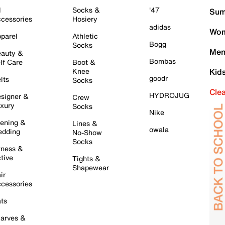
l
Socks &
'47
Sum
cessories
Hosiery
adidas
Wom
parel
Athletic
Bogg
Socks
Men
auty &
Bombas
lf Care
Boot &
Knee
Kid
goodr
lts
Socks
Cle
HYDROJUG
signer &
Crew
xury
Socks
Nike
ening &
Lines &
owala
dding
No-Show
Socks
tness &
tive
Tights &
Shapewear
ir
cessories
ts
arves &