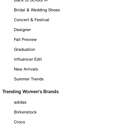
Bridal & Wedding Shoes
Concert & Festival
Designer
Fall Preview
Graduation
Influencer Edit
New Arrivals
Summer Trends
Trending Women's Brands
adidas
Birkenstock
Crocs