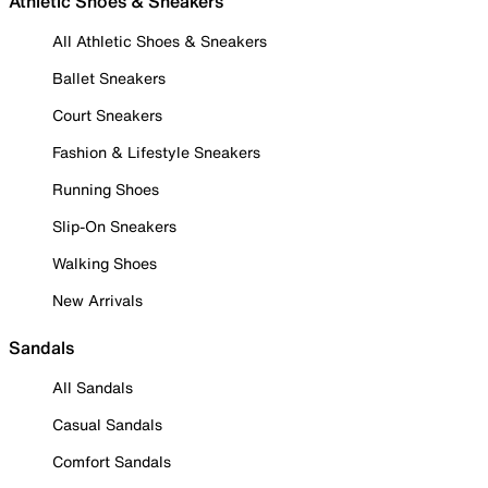
Athletic Shoes & Sneakers
All Athletic Shoes & Sneakers
Ballet Sneakers
Court Sneakers
Fashion & Lifestyle Sneakers
Running Shoes
Slip-On Sneakers
Walking Shoes
New Arrivals
Sandals
All Sandals
Casual Sandals
Comfort Sandals