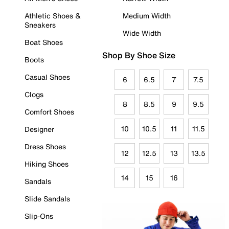
Athletic Shoes &
Medium Width
Sneakers
Wide Width
Boat Shoes
Shop By Shoe Size
Boots
Casual Shoes
6
6.5
7
7.5
Clogs
8
8.5
9
9.5
Comfort Shoes
10
10.5
11
11.5
Designer
Dress Shoes
12
12.5
13
13.5
Hiking Shoes
14
15
16
Sandals
Slide Sandals
Slip-Ons