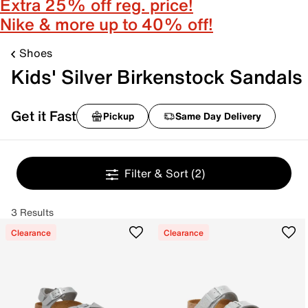
Extra 25% off reg. price!
Nike & more up to 40% off!
Shoes
Kids' Silver Birkenstock Sandals
Get it Fast
Pickup
Same Day Delivery
Filter & Sort
(2)
3 Results
Clearance
Clearance