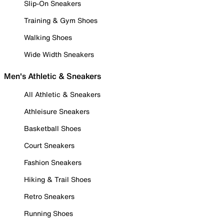
Slip-On Sneakers
Training & Gym Shoes
Walking Shoes
Wide Width Sneakers
Men's Athletic & Sneakers
All Athletic & Sneakers
Athleisure Sneakers
Basketball Shoes
Court Sneakers
Fashion Sneakers
Hiking & Trail Shoes
Retro Sneakers
Running Shoes