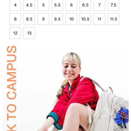
4
4.5
5
5.5
6
6.5
7
7.5
8
8.5
9
9.5
10
10.5
11
11.5
12
13