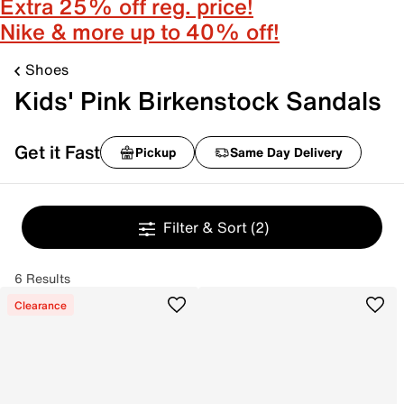
Extra 25% off reg. price!
Nike & more up to 40% off!
Shoes
Kids' Pink Birkenstock Sandals
Get it Fast
Pickup
Same Day Delivery
Filter & Sort
(2)
6 Results
Clearance