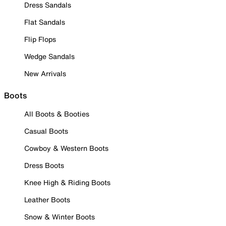
Dress Sandals
Flat Sandals
Flip Flops
Wedge Sandals
New Arrivals
Boots
All Boots & Booties
Casual Boots
Cowboy & Western Boots
Dress Boots
Knee High & Riding Boots
Leather Boots
Snow & Winter Boots