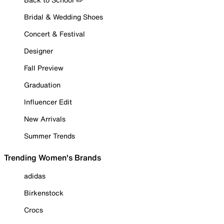
Bridal & Wedding Shoes
Concert & Festival
Designer
Fall Preview
Graduation
Influencer Edit
New Arrivals
Summer Trends
Trending Women's Brands
adidas
Birkenstock
Crocs