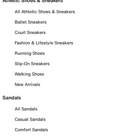
Athletic Shoes & Sneakers
All Athletic Shoes & Sneakers
Ballet Sneakers
Court Sneakers
Fashion & Lifestyle Sneakers
Running Shoes
Slip-On Sneakers
Walking Shoes
New Arrivals
Sandals
All Sandals
Casual Sandals
Comfort Sandals