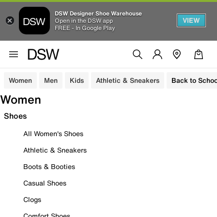
DSW Designer Shoe Warehouse
VIEW
Open in the DSW app
FREE - In Google Play
Women
Men
Kids
Athletic & Sneakers
Back to Schoo
Women
Shoes
All Women's Shoes
Athletic & Sneakers
Boots & Booties
Casual Shoes
Clogs
Comfort Shoes