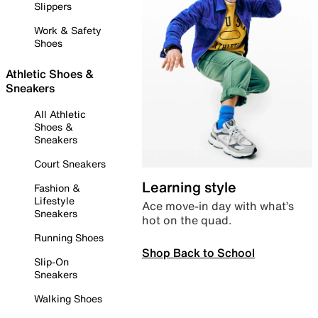
Slippers
Work & Safety
Shoes
Athletic Shoes &
Sneakers
All Athletic
Shoes &
Sneakers
Court Sneakers
Learning style
Fashion &
Lifestyle
Ace move-in day with what’s
Sneakers
hot on the quad.
Running Shoes
Shop Back to School
Slip-On
Sneakers
Walking Shoes