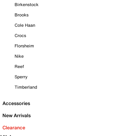
Birkenstock
Brooks
Cole Haan
Crocs
Florsheim
Nike
Reef
Sperry
Timberland
Accessories
New Arrivals
Clearance