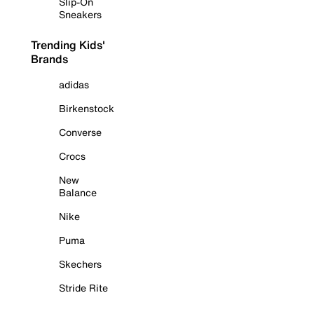
Slip-On
Sneakers
Trending Kids'
Brands
adidas
Birkenstock
Converse
Crocs
New
Balance
Nike
Puma
Skechers
Stride Rite