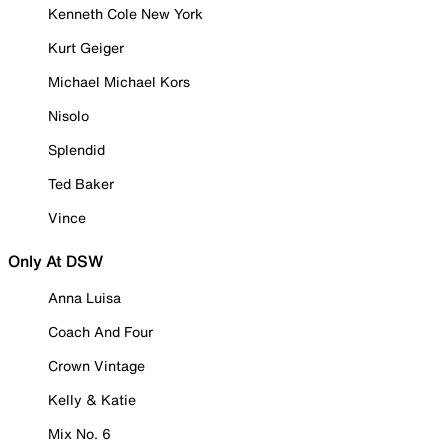
Kenneth Cole New York
Kurt Geiger
Michael Michael Kors
Nisolo
Splendid
Ted Baker
Vince
Only At DSW
Anna Luisa
Coach And Four
Crown Vintage
Kelly & Katie
Mix No. 6