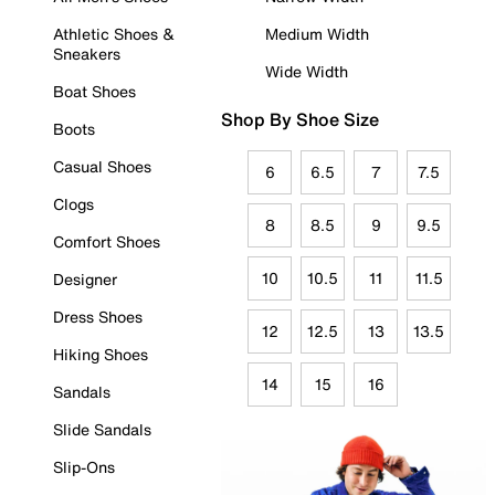
Athletic Shoes &
Medium Width
Sneakers
Wide Width
Boat Shoes
Shop By Shoe Size
Boots
Casual Shoes
6
6.5
7
7.5
Clogs
8
8.5
9
9.5
Comfort Shoes
10
10.5
11
11.5
Designer
Dress Shoes
12
12.5
13
13.5
Hiking Shoes
14
15
16
Sandals
Slide Sandals
Slip-Ons