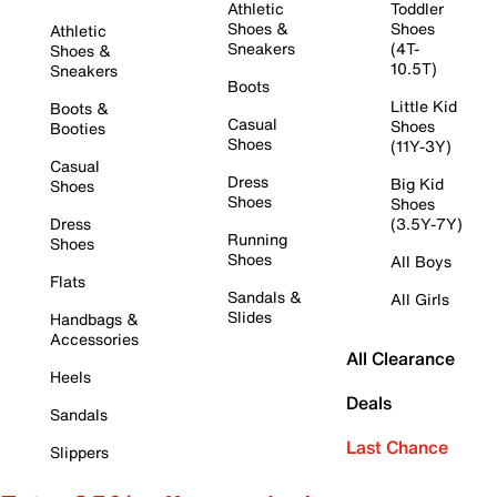
Athletic
Toddler
Shoes &
Shoes
Athletic
Sneakers
(4T-
Shoes &
10.5T)
Sneakers
Boots
Little Kid
Boots &
Casual
Shoes
Booties
Shoes
(11Y-3Y)
Casual
Dress
Big Kid
Shoes
Shoes
Shoes
Dress
(3.5Y-7Y)
Running
Shoes
Shoes
All Boys
Flats
Sandals &
All Girls
Slides
Handbags &
Accessories
All Clearance
Heels
Deals
Sandals
Last Chance
Slippers