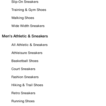
Slip-On Sneakers
Training & Gym Shoes
Walking Shoes
Wide Width Sneakers
Men's Athletic & Sneakers
All Athletic & Sneakers
Athleisure Sneakers
Basketball Shoes
Court Sneakers
Fashion Sneakers
Hiking & Trail Shoes
Retro Sneakers
Running Shoes