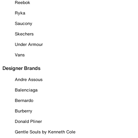
Reebok
Ryka
Saucony
Skechers
Under Armour
Vans
Designer Brands
Andre Assous
Balenciaga
Bernardo
Burberry
Donald Pliner
Gentle Souls by Kenneth Cole