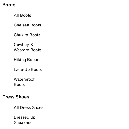
Boots
All Boots
Chelsea Boots
Chukka Boots
Cowboy &
Western Boots
Hiking Boots
Lace-Up Boots
Waterproof
Boots
Dress Shoes
All Dress Shoes
Dressed Up
Sneakers