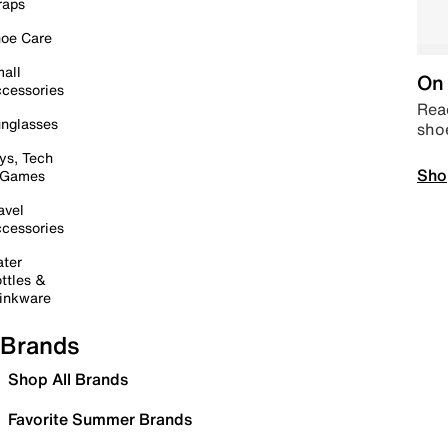
raps
oe Care
all
On 
cessories
Read
nglasses
sho
ys, Tech
Sho
 Games
avel
cessories
ter
ttles &
inkware
Brands
Shop All Brands
Favorite Summer Brands