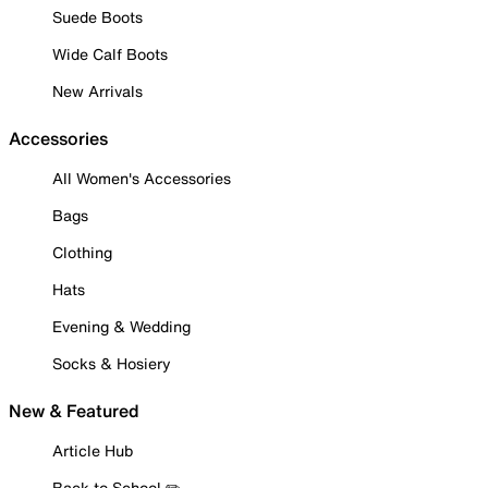
Suede Boots
Wide Calf Boots
New Arrivals
Accessories
All Women's Accessories
Bags
Clothing
Hats
Evening & Wedding
Socks & Hosiery
New & Featured
Article Hub
Back to School ✏️