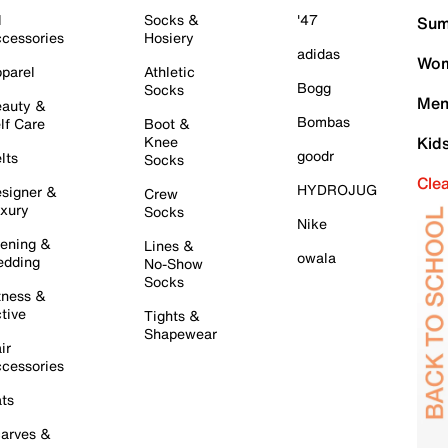
l
Socks &
'47
Sum
cessories
Hosiery
adidas
Wom
parel
Athletic
Bogg
Socks
Men
auty &
Bombas
lf Care
Boot &
Knee
Kid
goodr
lts
Socks
Cle
HYDROJUG
signer &
Crew
xury
Socks
Nike
ening &
Lines &
owala
dding
No-Show
Socks
tness &
tive
Tights &
Shapewear
ir
cessories
ts
arves &