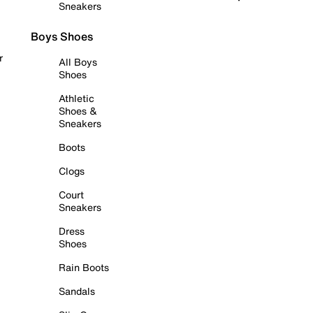
Sneakers
Boys Shoes
r
All Boys
Shoes
Athletic
Shoes &
Sneakers
Boots
Clogs
Court
Sneakers
Dress
Shoes
Rain Boots
Sandals