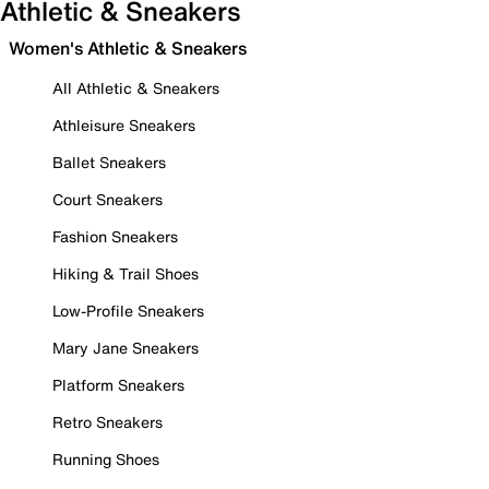
Athletic & Sneakers
Women's Athletic & Sneakers
All Athletic & Sneakers
Athleisure Sneakers
Ballet Sneakers
Court Sneakers
Fashion Sneakers
Hiking & Trail Shoes
Low-Profile Sneakers
Mary Jane Sneakers
Platform Sneakers
Retro Sneakers
Running Shoes