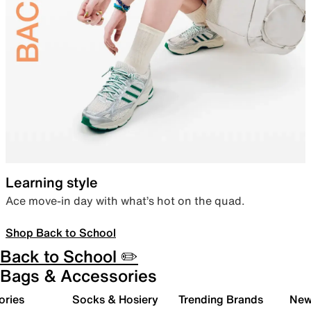
Learning style
Ace move-in day with what’s hot on the quad.
Shop Back to School
Back to School ✏️
Bags & Accessories
ories
Socks & Hosiery
Trending Brands
New 