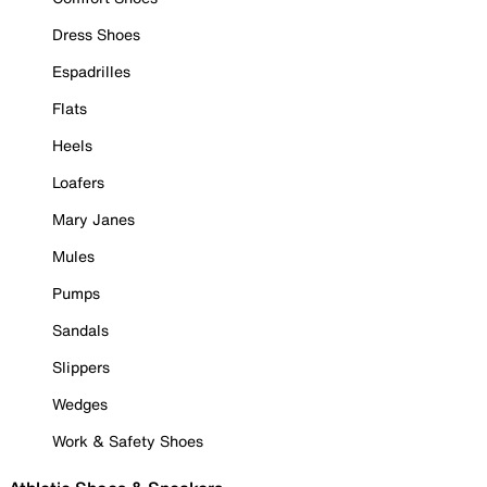
Dress Shoes
Espadrilles
Flats
Heels
Loafers
Mary Janes
Mules
Pumps
Sandals
Slippers
Wedges
Work & Safety Shoes