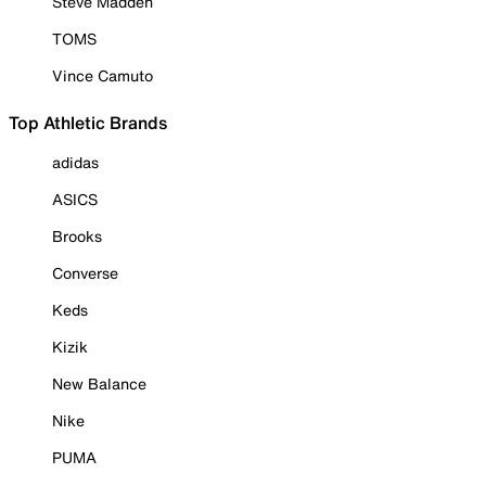
Steve Madden
TOMS
Vince Camuto
Top Athletic Brands
adidas
ASICS
Brooks
Converse
Keds
Kizik
New Balance
Nike
PUMA