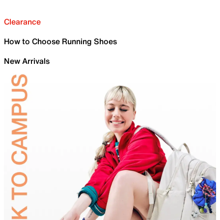
Clearance
How to Choose Running Shoes
New Arrivals