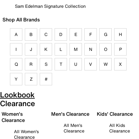
Sam Edelman Signature Collection
Shop All Brands
A
B
C
D
E
F
G
H
I
J
K
L
M
N
O
P
Q
R
S
T
U
V
W
X
Y
Z
#
Lookbook
Clearance
Women's
Men's Clearance
Kids' Clearance
Clearance
All Men's
All Kids
Clearance
Clearance
All Women's
Clearance