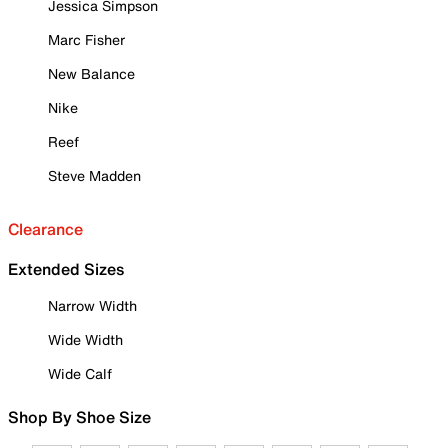
Jessica Simpson
Marc Fisher
New Balance
Nike
Reef
Steve Madden
Clearance
Extended Sizes
Narrow Width
Wide Width
Wide Calf
Shop By Shoe Size