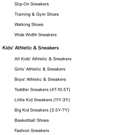
Slip-On Sneakers
Training & Gym Shoes
Walking Shoes
Wide Width Sneakers
Kids' Athletic & Sneakers
All Kids' Athletic & Sneakers
Girls' Athletic & Sneakers
Boys' Athletic & Sneakers
Toddler Sneakers (4T-10.5T)
Little Kid Sneakers (11Y-3Y)
Big Kid Sneakers (3.5Y-7Y)
Basketball Shoes
Fashion Sneakers