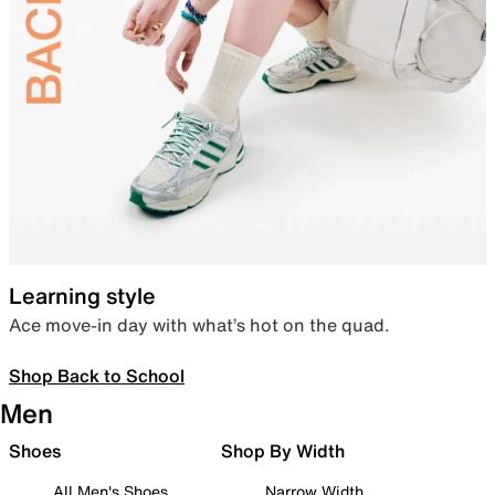
Learning style
Ace move-in day with what’s hot on the quad.
Shop Back to School
Men
Shoes
Shop By Width
All Men's Shoes
Narrow Width