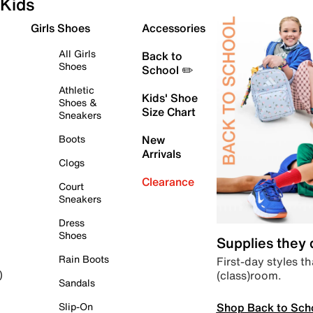
Kids
Girls Shoes
Accessories
All Girls
Back to
Shoes
School ✏️
Athletic
Kids' Shoe
Shoes &
Size Chart
Sneakers
Boots
New
Arrivals
Clogs
Clearance
Court
Sneakers
Dress
Shoes
Supplies they
Rain Boots
First-day styles th
(class)room.
)
Sandals
Shop Back to Sch
Slip-On