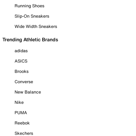
Running Shoes
Slip-On Sneakers
Wide Width Sneakers
Trending Athletic Brands
adidas
ASICS
Brooks
Converse
New Balance
Nike
PUMA
Reebok
Skechers