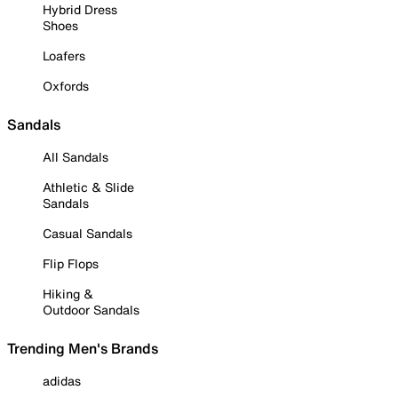
Hybrid Dress
Shoes
Loafers
Oxfords
Sandals
All Sandals
Athletic & Slide
Sandals
Casual Sandals
Flip Flops
Hiking &
Outdoor Sandals
Trending Men's Brands
adidas