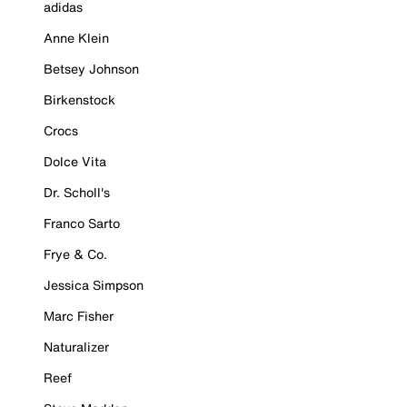
adidas
Anne Klein
Betsey Johnson
Birkenstock
Crocs
Dolce Vita
Dr. Scholl's
Franco Sarto
Frye & Co.
Jessica Simpson
Marc Fisher
Naturalizer
Reef