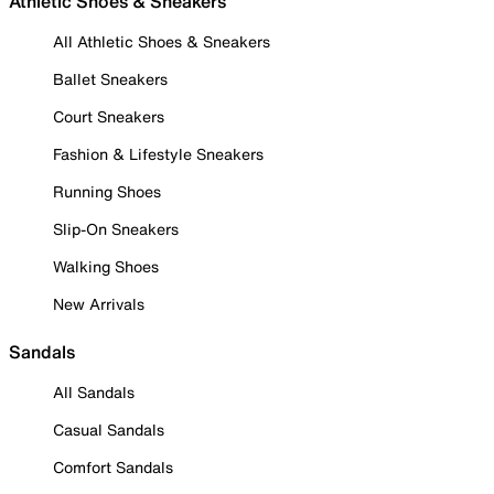
Athletic Shoes & Sneakers
All Athletic Shoes & Sneakers
Ballet Sneakers
Court Sneakers
Fashion & Lifestyle Sneakers
Running Shoes
Slip-On Sneakers
Walking Shoes
New Arrivals
Sandals
All Sandals
Casual Sandals
Comfort Sandals