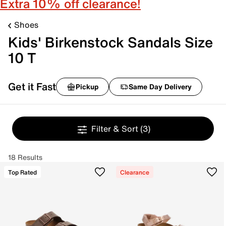
Extra 10% off clearance!
Shoes
Kids' Birkenstock Sandals Size
10 T
Get it Fast
Pickup
Same Day Delivery
Filter & Sort
(3)
18 Results
Top Rated
Clearance