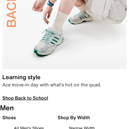
Learning style
Ace move-in day with what’s hot on the quad.
Shop Back to School
Men
Shoes
Shop By Width
All Men's Shoes
Narrow Width