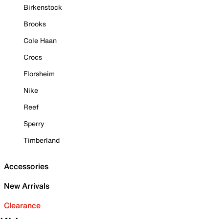
Birkenstock
Brooks
Cole Haan
Crocs
Florsheim
Nike
Reef
Sperry
Timberland
Accessories
New Arrivals
Clearance