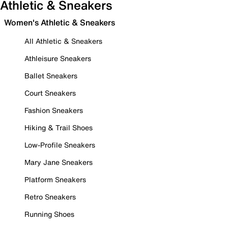
Athletic & Sneakers
Women's Athletic & Sneakers
All Athletic & Sneakers
Athleisure Sneakers
Ballet Sneakers
Court Sneakers
Fashion Sneakers
Hiking & Trail Shoes
Low-Profile Sneakers
Mary Jane Sneakers
Platform Sneakers
Retro Sneakers
Running Shoes