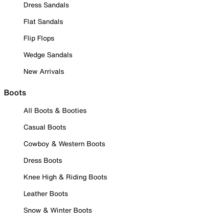
Dress Sandals
Flat Sandals
Flip Flops
Wedge Sandals
New Arrivals
Boots
All Boots & Booties
Casual Boots
Cowboy & Western Boots
Dress Boots
Knee High & Riding Boots
Leather Boots
Snow & Winter Boots