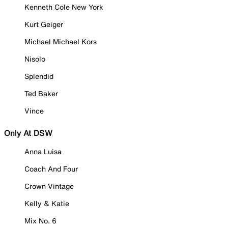
Kenneth Cole New York
Kurt Geiger
Michael Michael Kors
Nisolo
Splendid
Ted Baker
Vince
Only At DSW
Anna Luisa
Coach And Four
Crown Vintage
Kelly & Katie
Mix No. 6