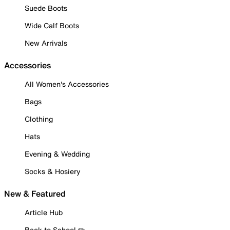
Suede Boots
Wide Calf Boots
New Arrivals
Accessories
All Women's Accessories
Bags
Clothing
Hats
Evening & Wedding
Socks & Hosiery
New & Featured
Article Hub
Back to School ✏️