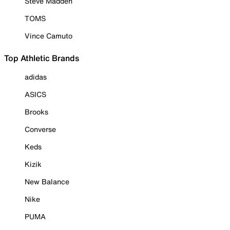
Steve Madden
TOMS
Vince Camuto
Top Athletic Brands
adidas
ASICS
Brooks
Converse
Keds
Kizik
New Balance
Nike
PUMA