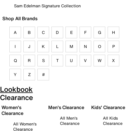
Sam Edelman Signature Collection
Shop All Brands
A
B
C
D
E
F
G
H
I
J
K
L
M
N
O
P
Q
R
S
T
U
V
W
X
Y
Z
#
Lookbook
Clearance
Women's
Men's Clearance
Kids' Clearance
Clearance
All Men's
All Kids
Clearance
Clearance
All Women's
Clearance