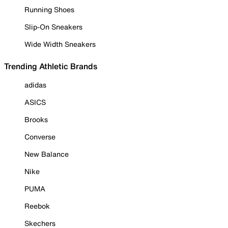
Running Shoes
Slip-On Sneakers
Wide Width Sneakers
Trending Athletic Brands
adidas
ASICS
Brooks
Converse
New Balance
Nike
PUMA
Reebok
Skechers