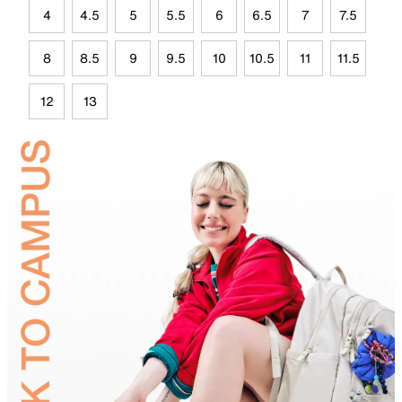
4
4.5
5
5.5
6
6.5
7
7.5
8
8.5
9
9.5
10
10.5
11
11.5
12
13