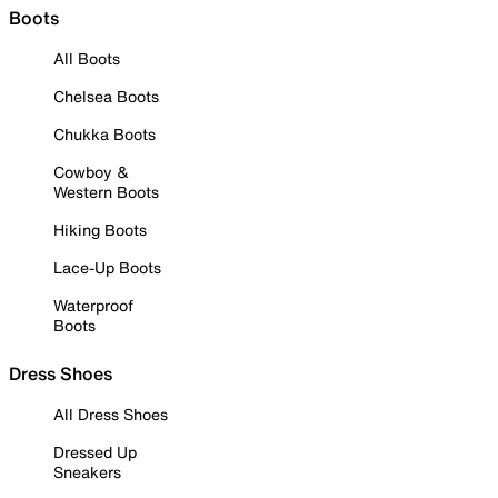
Boots
All Boots
Chelsea Boots
Chukka Boots
Cowboy &
Western Boots
Hiking Boots
Lace-Up Boots
Waterproof
Boots
Dress Shoes
All Dress Shoes
Dressed Up
Sneakers