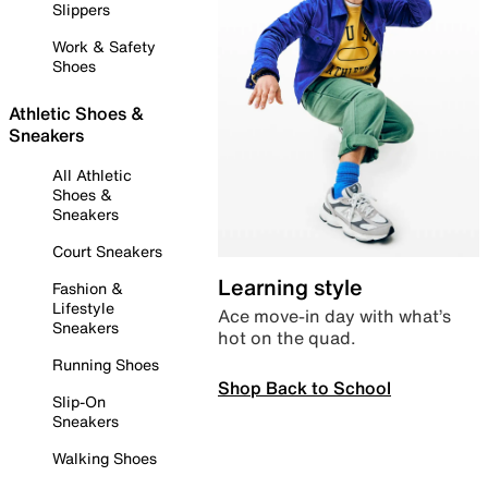
Slippers
Work & Safety
Shoes
Athletic Shoes &
Sneakers
All Athletic
Shoes &
Sneakers
Court Sneakers
Learning style
Fashion &
Lifestyle
Ace move-in day with what’s
Sneakers
hot on the quad.
Running Shoes
Shop Back to School
Slip-On
Sneakers
Walking Shoes