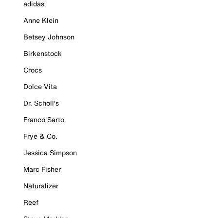
adidas
Anne Klein
Betsey Johnson
Birkenstock
Crocs
Dolce Vita
Dr. Scholl's
Franco Sarto
Frye & Co.
Jessica Simpson
Marc Fisher
Naturalizer
Reef