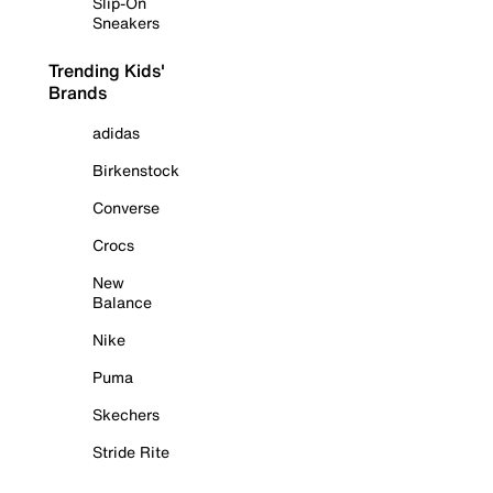
Slip-On
Sneakers
Trending Kids'
Brands
adidas
Birkenstock
Converse
Crocs
New
Balance
Nike
Puma
Skechers
Stride Rite