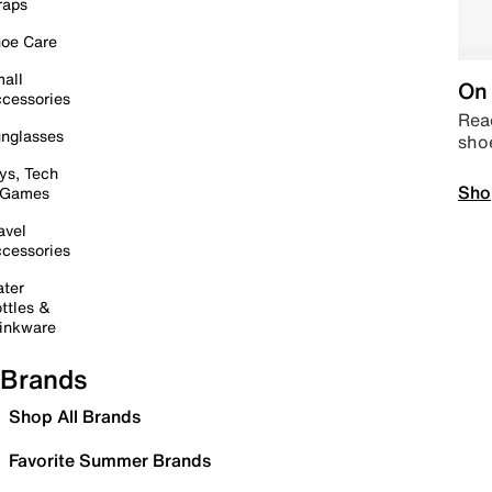
raps
oe Care
all
On 
cessories
Read
nglasses
sho
ys, Tech
Sho
 Games
avel
cessories
ter
ttles &
inkware
Brands
Shop All Brands
Favorite Summer Brands