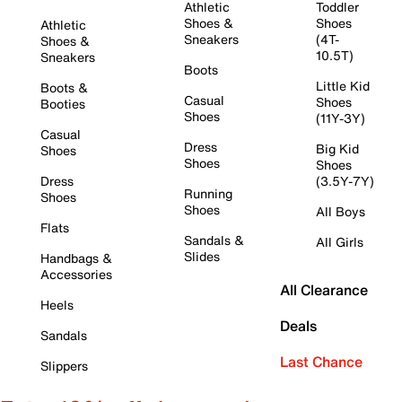
Athletic
Toddler
Shoes &
Shoes
Athletic
Sneakers
(4T-
Shoes &
10.5T)
Sneakers
Boots
Little Kid
Boots &
Casual
Shoes
Booties
Shoes
(11Y-3Y)
Casual
Dress
Big Kid
Shoes
Shoes
Shoes
Dress
(3.5Y-7Y)
Running
Shoes
Shoes
All Boys
Flats
Sandals &
All Girls
Slides
Handbags &
Accessories
All Clearance
Heels
Deals
Sandals
Last Chance
Slippers