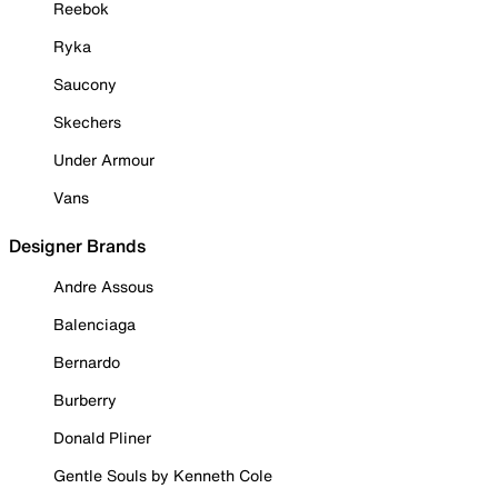
Reebok
Ryka
Saucony
Skechers
Under Armour
Vans
Designer Brands
Andre Assous
Balenciaga
Bernardo
Burberry
Donald Pliner
Gentle Souls by Kenneth Cole