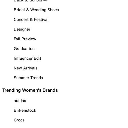
Bridal & Wedding Shoes
Concert & Festival
Designer
Fall Preview
Graduation
Influencer Edit
New Arrivals
Summer Trends
Trending Women's Brands
adidas
Birkenstock
Crocs