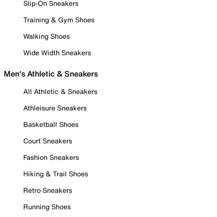
Slip-On Sneakers
Training & Gym Shoes
Walking Shoes
Wide Width Sneakers
Men's Athletic & Sneakers
All Athletic & Sneakers
Athleisure Sneakers
Basketball Shoes
Court Sneakers
Fashion Sneakers
Hiking & Trail Shoes
Retro Sneakers
Running Shoes