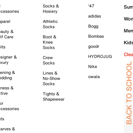
l
Socks &
'47
Sum
cessories
Hosiery
adidas
Wom
parel
Athletic
Bogg
Socks
Men
auty &
Bombas
lf Care
Boot &
Knee
Kid
goodr
lts
Socks
Cle
HYDROJUG
signer &
Crew
xury
Socks
Nike
ening &
Lines &
owala
dding
No-Show
Socks
tness &
tive
Tights &
Shapewear
ir
cessories
ts
arves &