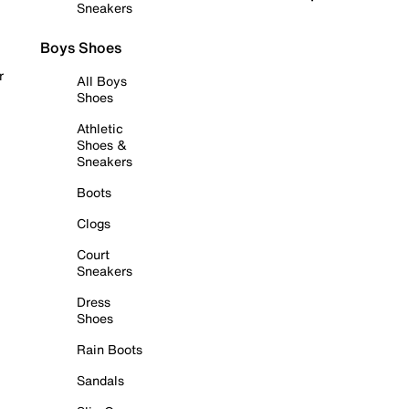
Sneakers
Boys Shoes
r
All Boys
Shoes
Athletic
Shoes &
Sneakers
Boots
Clogs
Court
Sneakers
Dress
Shoes
Rain Boots
Sandals