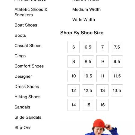
Athletic Shoes &
Medium Width
Sneakers
Wide Width
Boat Shoes
Shop By Shoe Size
Boots
Casual Shoes
6
6.5
7
7.5
Clogs
8
8.5
9
9.5
Comfort Shoes
10
10.5
11
11.5
Designer
Dress Shoes
12
12.5
13
13.5
Hiking Shoes
14
15
16
Sandals
Slide Sandals
Slip-Ons