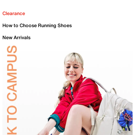
Clearance
How to Choose Running Shoes
New Arrivals