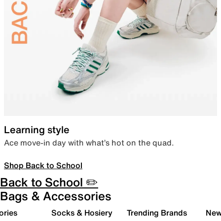
Learning style
Ace move-in day with what’s hot on the quad.
Shop Back to School
Back to School ✏️
Bags & Accessories
ories
Socks & Hosiery
Trending Brands
New 