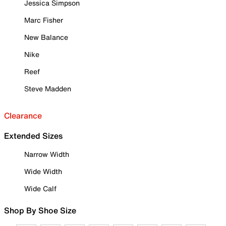
Jessica Simpson
Marc Fisher
New Balance
Nike
Reef
Steve Madden
Clearance
Extended Sizes
Narrow Width
Wide Width
Wide Calf
Shop By Shoe Size