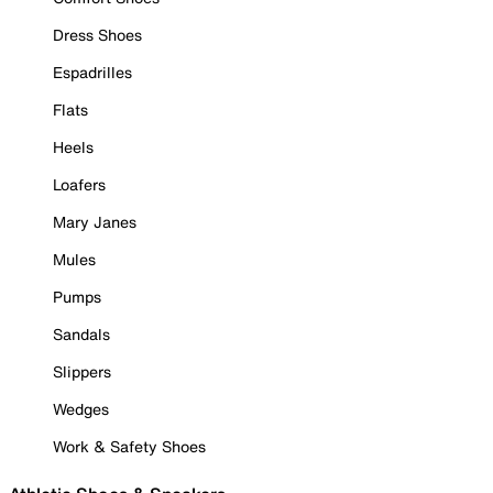
Dress Shoes
Espadrilles
Flats
Heels
Loafers
Mary Janes
Mules
Pumps
Sandals
Slippers
Wedges
Work & Safety Shoes