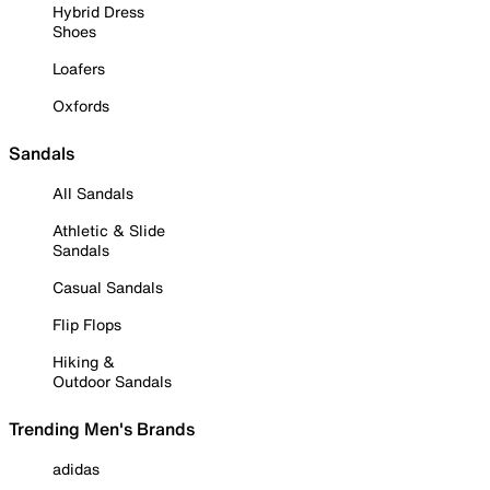
Hybrid Dress
Shoes
Loafers
Oxfords
Sandals
All Sandals
Athletic & Slide
Sandals
Casual Sandals
Flip Flops
Hiking &
Outdoor Sandals
Trending Men's Brands
adidas