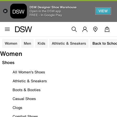
DSW Designer Shoe Warehouse
VIEW
Open in the DSW app
FREE - In Google Play
Women
Men
Kids
Athletic & Sneakers
Back to Schoo
Women
Shoes
All Women's Shoes
Athletic & Sneakers
Boots & Booties
Casual Shoes
Clogs
Comfort Shoes