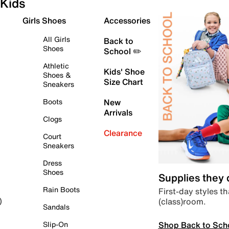
Kids
Girls Shoes
Accessories
All Girls
Back to
Shoes
School ✏️
Athletic
Kids' Shoe
Shoes &
Size Chart
Sneakers
Boots
New
Arrivals
Clogs
Clearance
Court
Sneakers
Dress
Shoes
Supplies they
Rain Boots
First-day styles th
(class)room.
)
Sandals
Shop Back to Sch
Slip-On