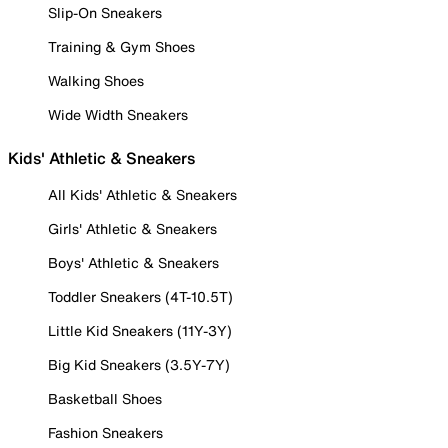
Slip-On Sneakers
Training & Gym Shoes
Walking Shoes
Wide Width Sneakers
Kids' Athletic & Sneakers
All Kids' Athletic & Sneakers
Girls' Athletic & Sneakers
Boys' Athletic & Sneakers
Toddler Sneakers (4T-10.5T)
Little Kid Sneakers (11Y-3Y)
Big Kid Sneakers (3.5Y-7Y)
Basketball Shoes
Fashion Sneakers