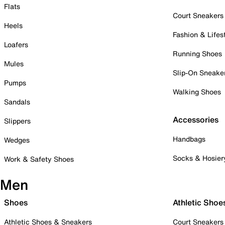
Flats
Court Sneakers
Heels
Fashion & Lifes
Loafers
Running Shoes
Mules
Slip-On Sneake
Pumps
Walking Shoes
Sandals
Accessories
Slippers
Handbags
Wedges
Socks & Hosier
Work & Safety Shoes
Men
Shoes
Athletic Shoe
Athletic Shoes & Sneakers
Court Sneakers