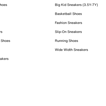
Shoes
Big Kid Sneakers (3.5Y-7Y)
Basketball Shoes
Fashion Sneakers
rs
Slip-On Sneakers
 Shoes
Running Shoes
Wide Width Sneakers
akers