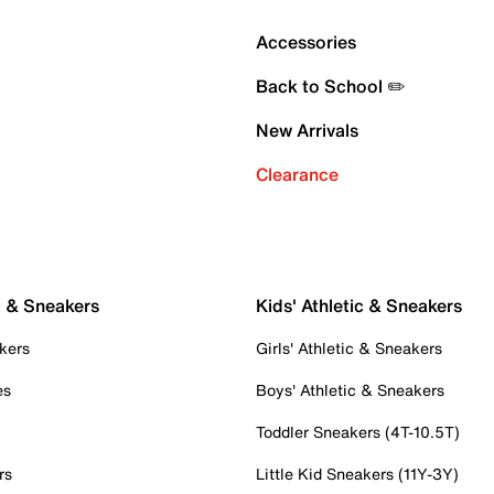
Accessories
Back to School ✏️
New Arrivals
Clearance
c & Sneakers
Kids' Athletic & Sneakers
kers
Girls' Athletic & Sneakers
es
Boys' Athletic & Sneakers
Toddler Sneakers (4T-10.5T)
rs
Little Kid Sneakers (11Y-3Y)