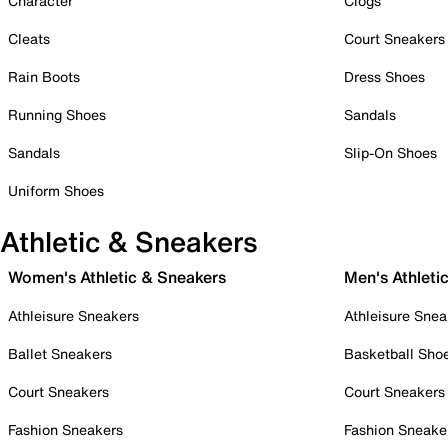
Character
Clogs
Cleats
Court Sneakers
Rain Boots
Dress Shoes
Running Shoes
Sandals
Sandals
Slip-On Shoes
Uniform Shoes
Athletic & Sneakers
Women's Athletic & Sneakers
Men's Athleti
Athleisure Sneakers
Athleisure Snea
Ballet Sneakers
Basketball Sho
Court Sneakers
Court Sneakers
Fashion Sneakers
Fashion Sneake