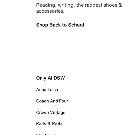
Reading, writing, the raddest shoes &
accessories.
Shop Back to School
Only At DSW
Anna Luisa
Coach And Four
Crown Vintage
Kelly & Katie