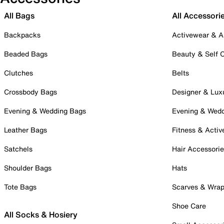
All Bags
All Accessori
Backpacks
Activewear & A
Beaded Bags
Beauty & Self 
Clutches
Belts
Crossbody Bags
Designer & Lux
Evening & Wedding Bags
Evening & Wed
Leather Bags
Fitness & Activ
Satchels
Hair Accessori
Shoulder Bags
Hats
Tote Bags
Scarves & Wra
Shoe Care
All Socks & Hosiery