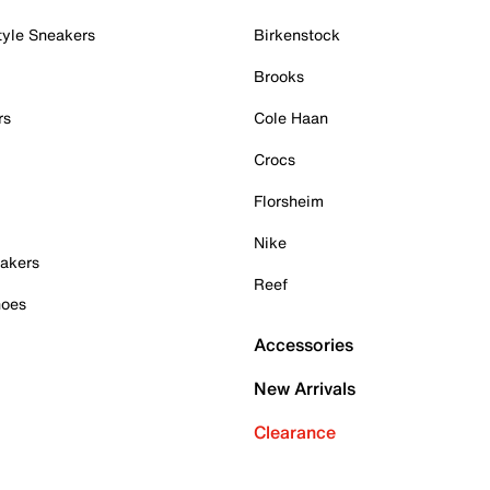
tyle Sneakers
Birkenstock
Brooks
rs
Cole Haan
Crocs
Florsheim
Nike
akers
Reef
hoes
Accessories
New Arrivals
Clearance