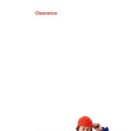
Clearance