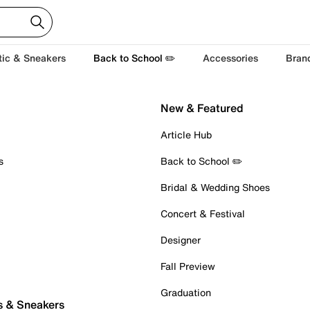
tic & Sneakers
Back to School ✏️
Accessories
Bran
New & Featured
Article Hub
s
Back to School ✏️
Bridal & Wedding Shoes
Concert & Festival
Designer
Fall Preview
Graduation
s & Sneakers