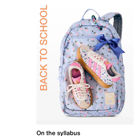
On the syllabus