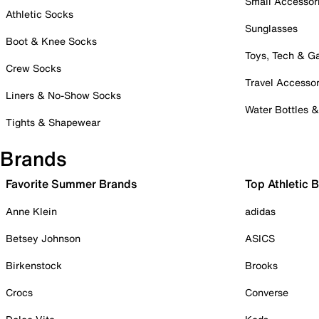
Small Accessor
Athletic Socks
Sunglasses
Boot & Knee Socks
Toys, Tech & 
Crew Socks
Travel Accessor
Liners & No-Show Socks
Water Bottles 
Tights & Shapewear
Brands
Favorite Summer Brands
Top Athletic 
Anne Klein
adidas
Betsey Johnson
ASICS
Birkenstock
Brooks
Crocs
Converse