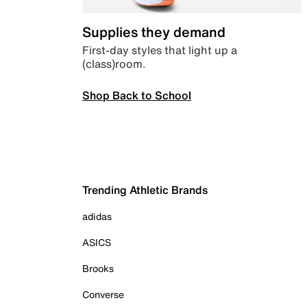
Supplies they demand
First-day styles that light up a
(class)room.
Shop Back to School
Trending Athletic Brands
adidas
ASICS
Brooks
Converse