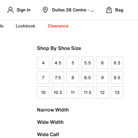
Sign In
Dulles 28 Centre - Refreshed Location
Bag
ds
Lookbook
Clearance
Shop By Shoe Size
4
4.5
5
5.5
6
6.5
7
7.5
8
8.5
9
9.5
10
10.5
11
11.5
12
13
Narrow Width
Wide Width
Wide Calf