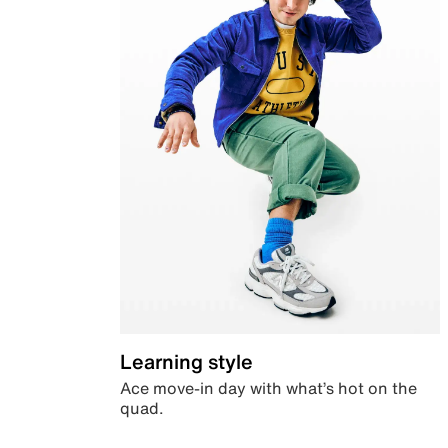
Learning style
Ace move-in day with what’s hot on the
quad.