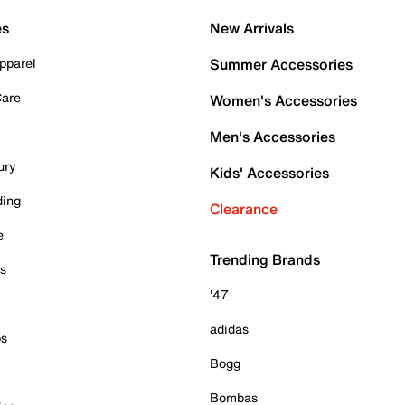
es
New Arrivals
pparel
Summer Accessories
Care
Women's Accessories
Men's Accessories
ury
Kids' Accessories
ding
Clearance
e
Trending Brands
es
'47
adidas
ps
Bogg
Bombas