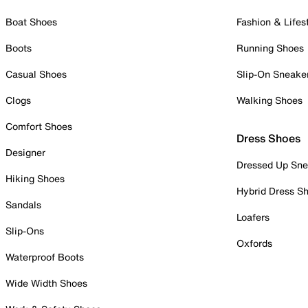
Boat Shoes
Fashion & Lifes
Boots
Running Shoes
Casual Shoes
Slip-On Sneake
Clogs
Walking Shoes
Comfort Shoes
Dress Shoes
Designer
Dressed Up Sne
Hiking Shoes
Hybrid Dress S
Sandals
Loafers
Slip-Ons
Oxfords
Waterproof Boots
Wide Width Shoes