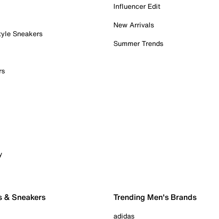
Influencer Edit
New Arrivals
tyle Sneakers
Summer Trends
rs
y
s & Sneakers
Trending Men's Brands
adidas