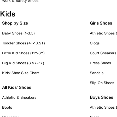
Work & Safety Shoes
Kids
Shop by Size
Girls Shoes
Baby Shoes (1-3.5)
Athletic Shoes
Toddler Shoes (4T-10.5T)
Clogs
Little Kid Shoes (11Y-3Y)
Court Sneakers
Big Kid Shoes (3.5Y-7Y)
Dress Shoes
Kids' Shoe Size Chart
Sandals
Slip-On Shoes
All Kids' Shoes
Boys Shoes
Athletic & Sneakers
Boots
Athletic Shoes