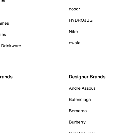
ies
goodr
HYDROJUG
Games
Nike
ies
owala
& Drinkware
Brands
Designer Brands
Andre Assous
Balenciaga
Bernardo
Burberry