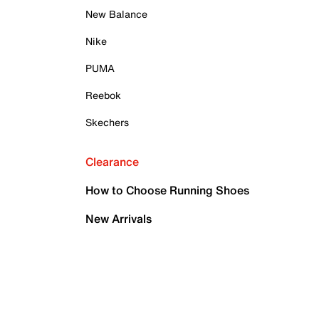
New Balance
Nike
PUMA
Reebok
Skechers
Clearance
How to Choose Running Shoes
New Arrivals