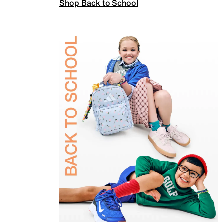
Shop Back to School