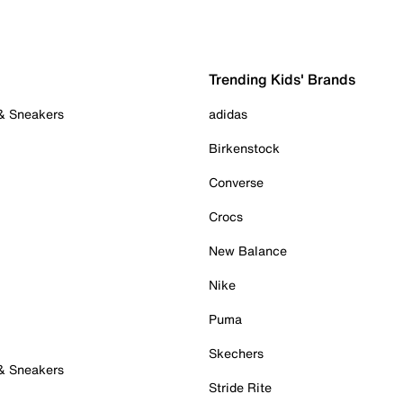
Trending Kids' Brands
 & Sneakers
adidas
Birkenstock
Converse
Crocs
New Balance
Nike
Puma
Skechers
 & Sneakers
Stride Rite