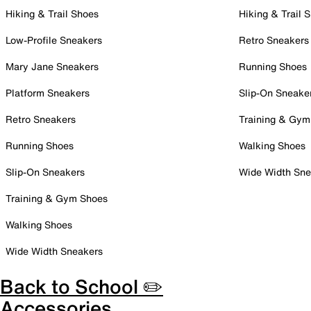
Hiking & Trail Shoes
Hiking & Trail 
Low-Profile Sneakers
Retro Sneakers
Mary Jane Sneakers
Running Shoes
Platform Sneakers
Slip-On Sneake
Retro Sneakers
Training & Gym
Running Shoes
Walking Shoes
Slip-On Sneakers
Wide Width Sne
Training & Gym Shoes
Walking Shoes
Wide Width Sneakers
Back to School ✏️
Accessories