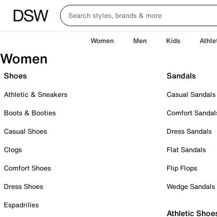
Women
Men
Kids
Athle
Women
Shoes
Sandals
Athletic & Sneakers
Casual Sandals
Boots & Booties
Comfort Sandal
Casual Shoes
Dress Sandals
Clogs
Flat Sandals
Comfort Shoes
Flip Flops
Dress Shoes
Wedge Sandals
Espadrilles
Athletic Shoe