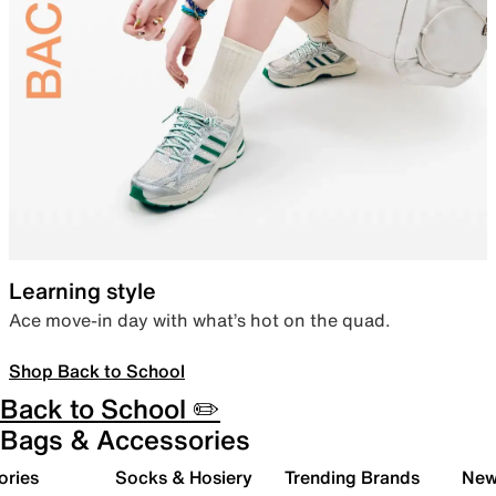
Learning style
Ace move-in day with what’s hot on the quad.
Shop Back to School
Back to School ✏️
Bags & Accessories
ories
Socks & Hosiery
Trending Brands
New 