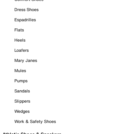
Dress Shoes
Espadrilles
Flats
Heels
Loafers
Mary Janes
Mules
Pumps
Sandals
Slippers
Wedges
Work & Safety Shoes