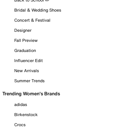
Bridal & Wedding Shoes
Concert & Festival
Designer
Fall Preview
Graduation
Influencer Edit
New Arrivals
Summer Trends
Trending Women's Brands
adidas
Birkenstock
Crocs