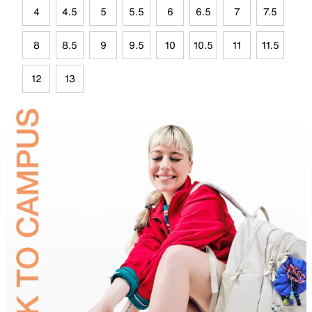
4
4.5
5
5.5
6
6.5
7
7.5
8
8.5
9
9.5
10
10.5
11
11.5
12
13