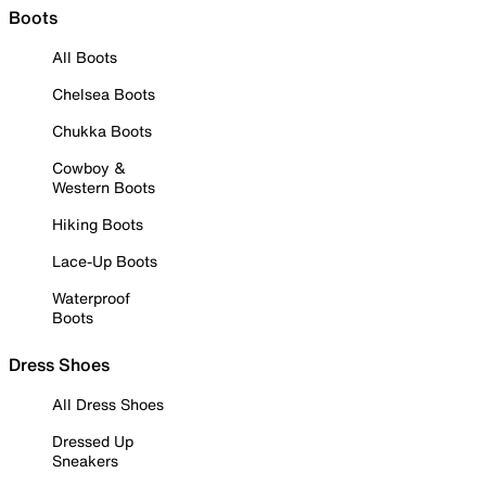
Boots
All Boots
Chelsea Boots
Chukka Boots
Cowboy &
Western Boots
Hiking Boots
Lace-Up Boots
Waterproof
Boots
Dress Shoes
All Dress Shoes
Dressed Up
Sneakers