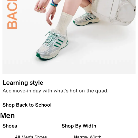
Learning style
Ace move-in day with what’s hot on the quad.
Shop Back to School
Men
Shoes
Shop By Width
All Men's Shoes
Narrow Width