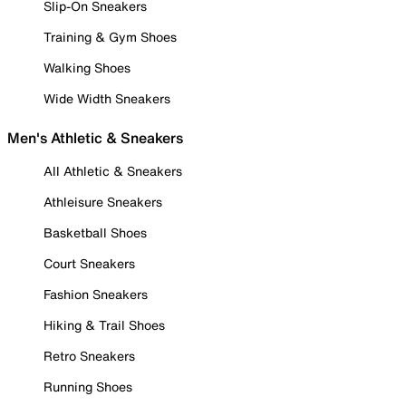
Slip-On Sneakers
Training & Gym Shoes
Walking Shoes
Wide Width Sneakers
Men's Athletic & Sneakers
All Athletic & Sneakers
Athleisure Sneakers
Basketball Shoes
Court Sneakers
Fashion Sneakers
Hiking & Trail Shoes
Retro Sneakers
Running Shoes