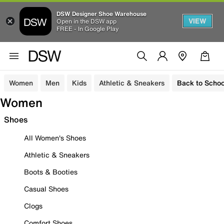
DSW Designer Shoe Warehouse
VIEW
Open in the DSW app
FREE - In Google Play
Women
Men
Kids
Athletic & Sneakers
Back to Schoo
Women
Shoes
All Women's Shoes
Athletic & Sneakers
Boots & Booties
Casual Shoes
Clogs
Comfort Shoes