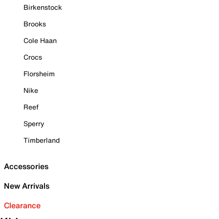
Birkenstock
Brooks
Cole Haan
Crocs
Florsheim
Nike
Reef
Sperry
Timberland
Accessories
New Arrivals
Clearance