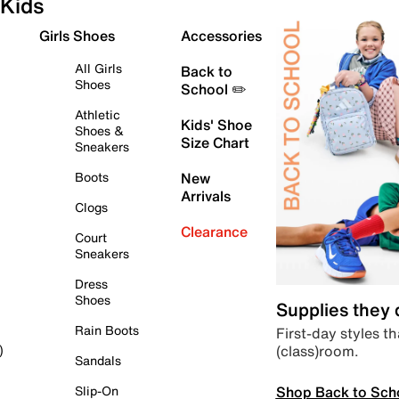
Kids
Girls Shoes
Accessories
All Girls
Back to
Shoes
School ✏️
Athletic
Kids' Shoe
Shoes &
Size Chart
Sneakers
Boots
New
Arrivals
Clogs
Clearance
Court
Sneakers
Dress
Shoes
Supplies they
Rain Boots
First-day styles th
(class)room.
)
Sandals
Shop Back to Sch
Slip-On