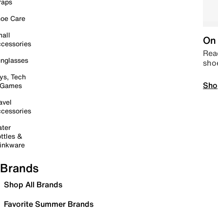
raps
oe Care
all
On 
cessories
Read
nglasses
sho
ys, Tech
Sho
 Games
avel
cessories
ter
ttles &
inkware
Brands
Shop All Brands
Favorite Summer Brands