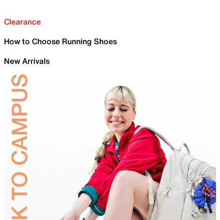
Clearance
How to Choose Running Shoes
New Arrivals