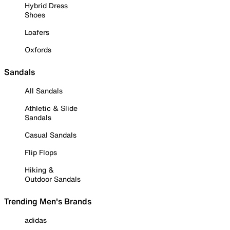
Hybrid Dress
Shoes
Loafers
Oxfords
Sandals
All Sandals
Athletic & Slide
Sandals
Casual Sandals
Flip Flops
Hiking &
Outdoor Sandals
Trending Men's Brands
adidas