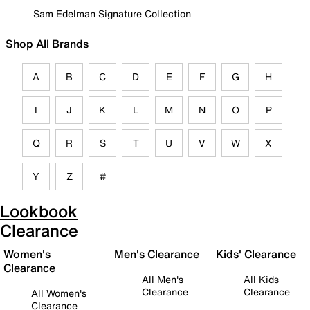
Sam Edelman Signature Collection
Shop All Brands
A
B
C
D
E
F
G
H
I
J
K
L
M
N
O
P
Q
R
S
T
U
V
W
X
Y
Z
#
Lookbook
Clearance
Women's
Men's Clearance
Kids' Clearance
Clearance
All Men's
All Kids
Clearance
Clearance
All Women's
Clearance