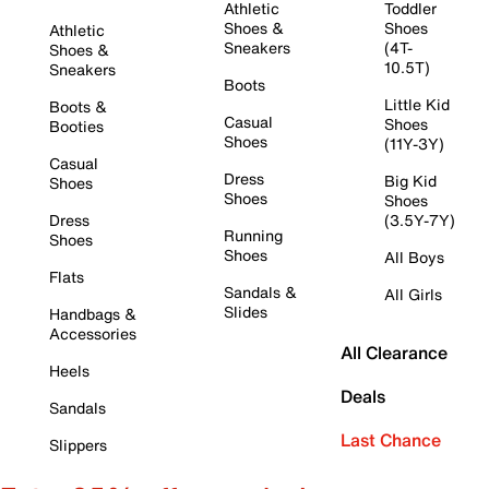
Athletic
Toddler
Shoes &
Shoes
Athletic
Sneakers
(4T-
Shoes &
10.5T)
Sneakers
Boots
Little Kid
Boots &
Casual
Shoes
Booties
Shoes
(11Y-3Y)
Casual
Dress
Big Kid
Shoes
Shoes
Shoes
Dress
(3.5Y-7Y)
Running
Shoes
Shoes
All Boys
Flats
Sandals &
All Girls
Slides
Handbags &
Accessories
All Clearance
Heels
Deals
Sandals
Last Chance
Slippers