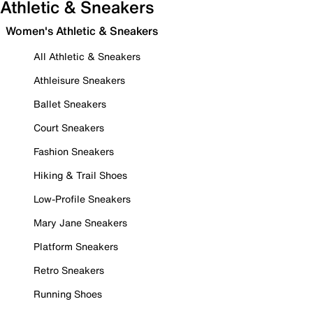
Athletic & Sneakers
Women's Athletic & Sneakers
All Athletic & Sneakers
Athleisure Sneakers
Ballet Sneakers
Court Sneakers
Fashion Sneakers
Hiking & Trail Shoes
Low-Profile Sneakers
Mary Jane Sneakers
Platform Sneakers
Retro Sneakers
Running Shoes