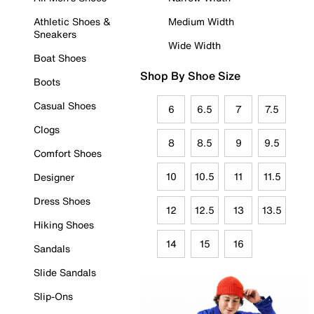
Athletic Shoes &
Medium Width
Sneakers
Wide Width
Boat Shoes
Shop By Shoe Size
Boots
Casual Shoes
6
6.5
7
7.5
Clogs
8
8.5
9
9.5
Comfort Shoes
10
10.5
11
11.5
Designer
Dress Shoes
12
12.5
13
13.5
Hiking Shoes
14
15
16
Sandals
Slide Sandals
Slip-Ons