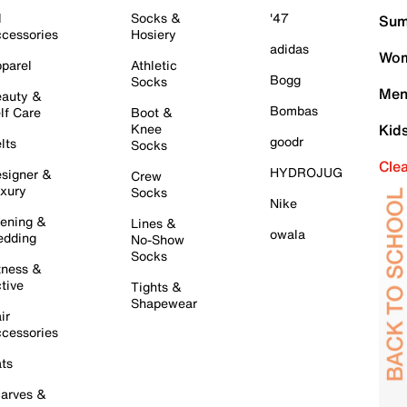
l
Socks &
'47
Sum
cessories
Hosiery
adidas
Wom
parel
Athletic
Bogg
Socks
Men
auty &
Bombas
lf Care
Boot &
Knee
Kid
goodr
lts
Socks
Cle
HYDROJUG
signer &
Crew
xury
Socks
Nike
ening &
Lines &
owala
dding
No-Show
Socks
tness &
tive
Tights &
Shapewear
ir
cessories
ts
arves &