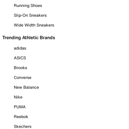
Running Shoes
Slip-On Sneakers
Wide Width Sneakers
Trending Athletic Brands
adidas
ASICS
Brooks
Converse
New Balance
Nike
PUMA
Reebok
Skechers