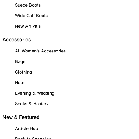
Suede Boots
Wide Calf Boots
New Arrivals
Accessories
All Women's Accessories
Bags
Clothing
Hats
Evening & Wedding
Socks & Hosiery
New & Featured
Article Hub
Back to School ✏️