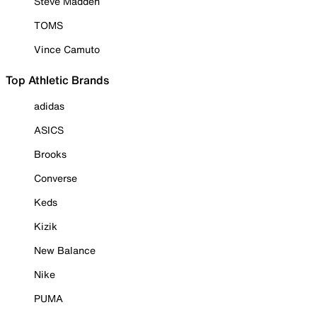
Steve Madden
TOMS
Vince Camuto
Top Athletic Brands
adidas
ASICS
Brooks
Converse
Keds
Kizik
New Balance
Nike
PUMA