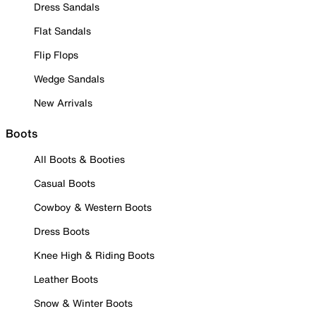
Dress Sandals
Flat Sandals
Flip Flops
Wedge Sandals
New Arrivals
Boots
All Boots & Booties
Casual Boots
Cowboy & Western Boots
Dress Boots
Knee High & Riding Boots
Leather Boots
Snow & Winter Boots