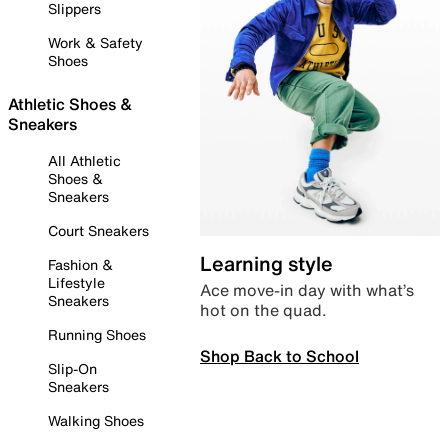
Slippers
Work & Safety
Shoes
Athletic Shoes &
Sneakers
All Athletic
Shoes &
Sneakers
Court Sneakers
Learning style
Fashion &
Lifestyle
Ace move-in day with what’s
Sneakers
hot on the quad.
Running Shoes
Shop Back to School
Slip-On
Sneakers
Walking Shoes