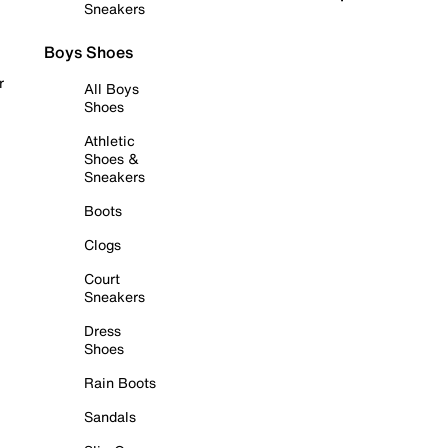
Sneakers
Boys Shoes
r
All Boys
Shoes
Athletic
Shoes &
Sneakers
Boots
Clogs
Court
Sneakers
Dress
Shoes
Rain Boots
Sandals