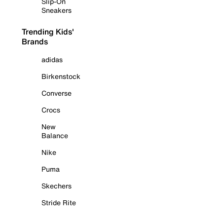
Slip-On
Sneakers
Trending Kids'
Brands
adidas
Birkenstock
Converse
Crocs
New
Balance
Nike
Puma
Skechers
Stride Rite