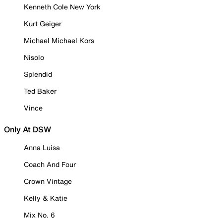
Kenneth Cole New York
Kurt Geiger
Michael Michael Kors
Nisolo
Splendid
Ted Baker
Vince
Only At DSW
Anna Luisa
Coach And Four
Crown Vintage
Kelly & Katie
Mix No. 6