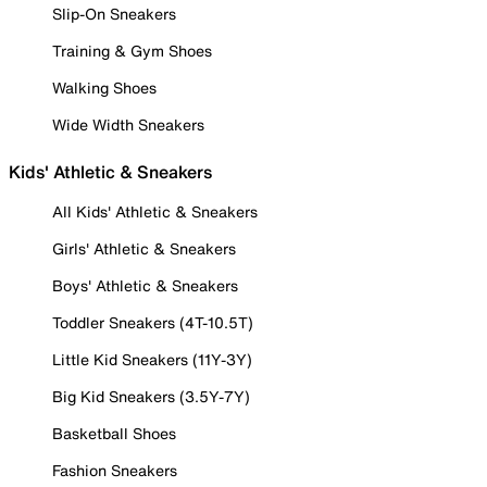
Slip-On Sneakers
Training & Gym Shoes
Walking Shoes
Wide Width Sneakers
Kids' Athletic & Sneakers
All Kids' Athletic & Sneakers
Girls' Athletic & Sneakers
Boys' Athletic & Sneakers
Toddler Sneakers (4T-10.5T)
Little Kid Sneakers (11Y-3Y)
Big Kid Sneakers (3.5Y-7Y)
Basketball Shoes
Fashion Sneakers