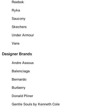
Reebok
Ryka
Saucony
Skechers
Under Armour
Vans
Designer Brands
Andre Assous
Balenciaga
Bernardo
Burberry
Donald Pliner
Gentle Souls by Kenneth Cole