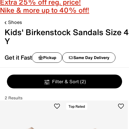
Extra 25% off reg. price!
Nike & more up to 40% off!
Shoes
Kids' Birkenstock Sandals Size 4
Y
Get it Fast
Pickup
Same Day Delivery
Filter & Sort
(2)
2 Results
Top Rated