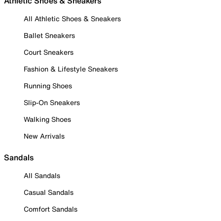
Athletic Shoes & Sneakers
All Athletic Shoes & Sneakers
Ballet Sneakers
Court Sneakers
Fashion & Lifestyle Sneakers
Running Shoes
Slip-On Sneakers
Walking Shoes
New Arrivals
Sandals
All Sandals
Casual Sandals
Comfort Sandals