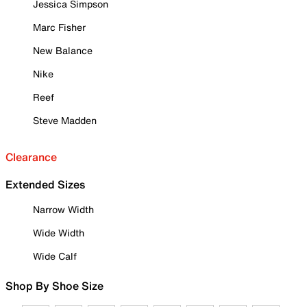
Jessica Simpson
Marc Fisher
New Balance
Nike
Reef
Steve Madden
Clearance
Extended Sizes
Narrow Width
Wide Width
Wide Calf
Shop By Shoe Size