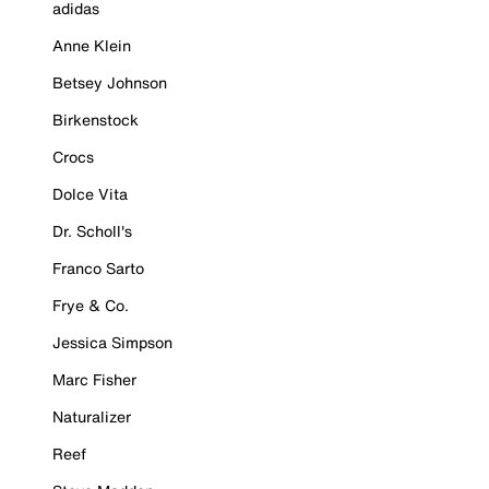
adidas
Anne Klein
Betsey Johnson
Birkenstock
Crocs
Dolce Vita
Dr. Scholl's
Franco Sarto
Frye & Co.
Jessica Simpson
Marc Fisher
Naturalizer
Reef