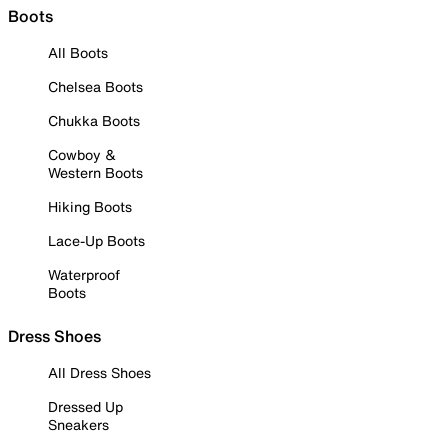
Boots
All Boots
Chelsea Boots
Chukka Boots
Cowboy &
Western Boots
Hiking Boots
Lace-Up Boots
Waterproof
Boots
Dress Shoes
All Dress Shoes
Dressed Up
Sneakers