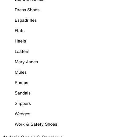
Dress Shoes
Espadrilles
Flats
Heels
Loafers
Mary Janes
Mules
Pumps
Sandals
Slippers
Wedges
Work & Safety Shoes