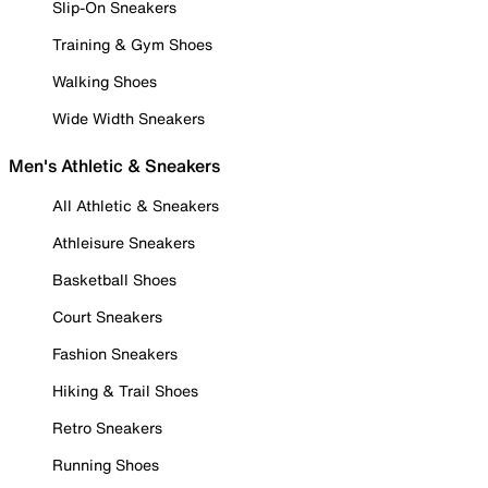
Slip-On Sneakers
Training & Gym Shoes
Walking Shoes
Wide Width Sneakers
Men's Athletic & Sneakers
All Athletic & Sneakers
Athleisure Sneakers
Basketball Shoes
Court Sneakers
Fashion Sneakers
Hiking & Trail Shoes
Retro Sneakers
Running Shoes