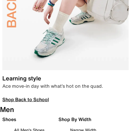
Learning style
Ace move-in day with what’s hot on the quad.
Shop Back to School
Men
Shoes
Shop By Width
All Men's Shoes
Narrow Width