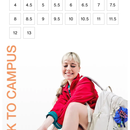
4
4.5
5
5.5
6
6.5
7
7.5
8
8.5
9
9.5
10
10.5
11
11.5
12
13