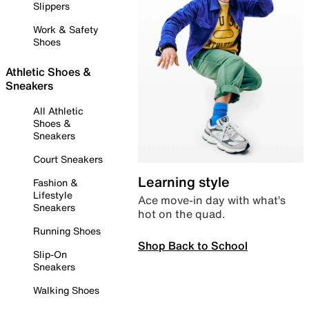
Slippers
Work & Safety
Shoes
Athletic Shoes &
Sneakers
All Athletic
Shoes &
Sneakers
Court Sneakers
Learning style
Fashion &
Lifestyle
Ace move-in day with what’s
Sneakers
hot on the quad.
Running Shoes
Shop Back to School
Slip-On
Sneakers
Walking Shoes