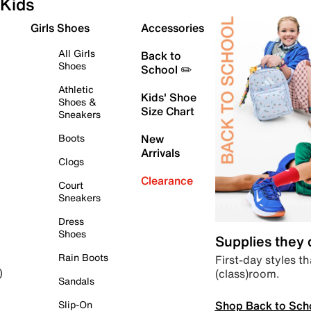
Kids
Girls Shoes
Accessories
All Girls
Back to
Shoes
School ✏️
Athletic
Kids' Shoe
Shoes &
Size Chart
Sneakers
Boots
New
Arrivals
Clogs
Clearance
Court
Sneakers
Dress
Shoes
Supplies they
Rain Boots
First-day styles th
(class)room.
)
Sandals
Shop Back to Sch
Slip-On