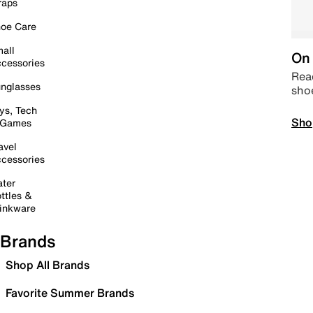
raps
oe Care
all
On 
cessories
Read
nglasses
sho
ys, Tech
Sho
 Games
avel
cessories
ter
ttles &
inkware
Brands
Shop All Brands
Favorite Summer Brands