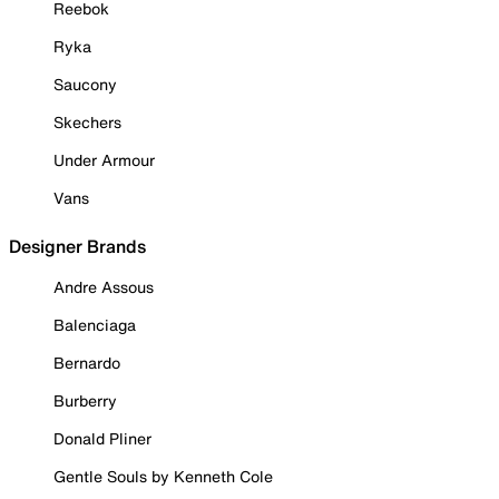
Reebok
Ryka
Saucony
Skechers
Under Armour
Vans
Designer Brands
Andre Assous
Balenciaga
Bernardo
Burberry
Donald Pliner
Gentle Souls by Kenneth Cole