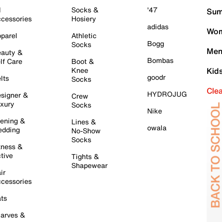
l
Socks &
'47
Sum
cessories
Hosiery
adidas
Wom
parel
Athletic
Bogg
Socks
Men
auty &
Bombas
lf Care
Boot &
Knee
Kid
goodr
lts
Socks
Cle
HYDROJUG
signer &
Crew
xury
Socks
Nike
ening &
Lines &
owala
dding
No-Show
Socks
tness &
tive
Tights &
Shapewear
ir
cessories
ts
arves &