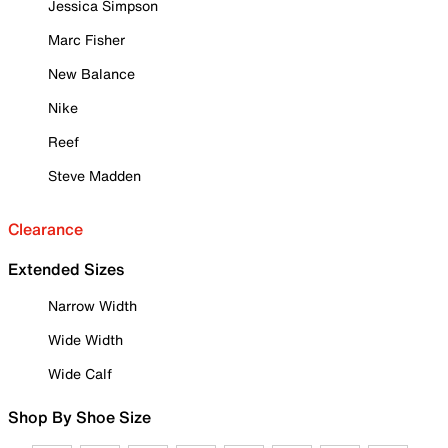
Jessica Simpson
Marc Fisher
New Balance
Nike
Reef
Steve Madden
Clearance
Extended Sizes
Narrow Width
Wide Width
Wide Calf
Shop By Shoe Size