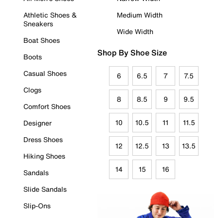
Athletic Shoes &
Medium Width
Sneakers
Wide Width
Boat Shoes
Shop By Shoe Size
Boots
Casual Shoes
6
6.5
7
7.5
Clogs
8
8.5
9
9.5
Comfort Shoes
10
10.5
11
11.5
Designer
Dress Shoes
12
12.5
13
13.5
Hiking Shoes
14
15
16
Sandals
Slide Sandals
Slip-Ons