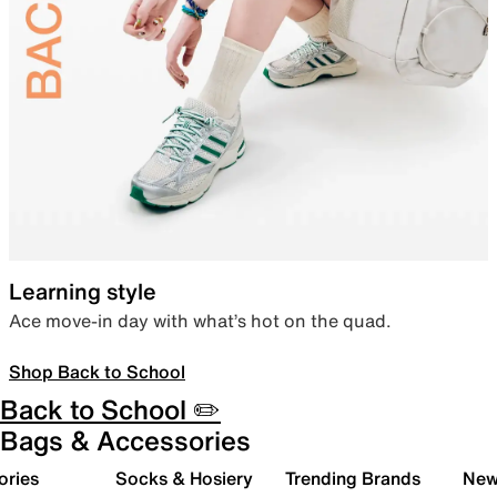
Learning style
Ace move-in day with what’s hot on the quad.
Shop Back to School
Back to School ✏️
Bags & Accessories
ories
Socks & Hosiery
Trending Brands
New 