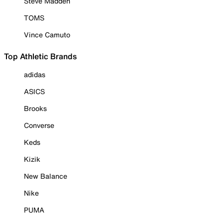
Steve Madden
TOMS
Vince Camuto
Top Athletic Brands
adidas
ASICS
Brooks
Converse
Keds
Kizik
New Balance
Nike
PUMA