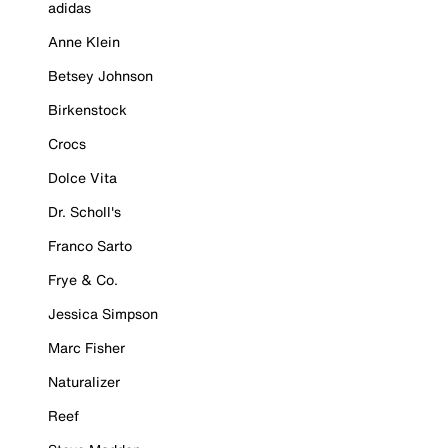
adidas
Anne Klein
Betsey Johnson
Birkenstock
Crocs
Dolce Vita
Dr. Scholl's
Franco Sarto
Frye & Co.
Jessica Simpson
Marc Fisher
Naturalizer
Reef