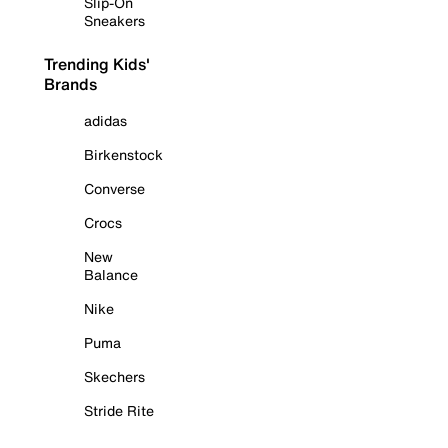
Slip-On
Sneakers
Trending Kids'
Brands
adidas
Birkenstock
Converse
Crocs
New
Balance
Nike
Puma
Skechers
Stride Rite