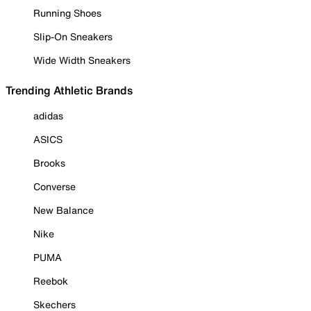
Running Shoes
Slip-On Sneakers
Wide Width Sneakers
Trending Athletic Brands
adidas
ASICS
Brooks
Converse
New Balance
Nike
PUMA
Reebok
Skechers