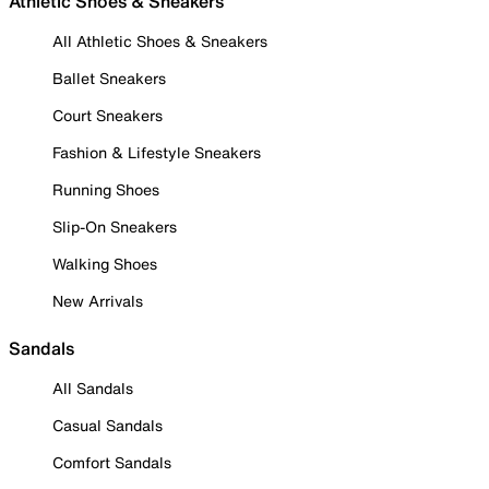
Athletic Shoes & Sneakers
All Athletic Shoes & Sneakers
Ballet Sneakers
Court Sneakers
Fashion & Lifestyle Sneakers
Running Shoes
Slip-On Sneakers
Walking Shoes
New Arrivals
Sandals
All Sandals
Casual Sandals
Comfort Sandals