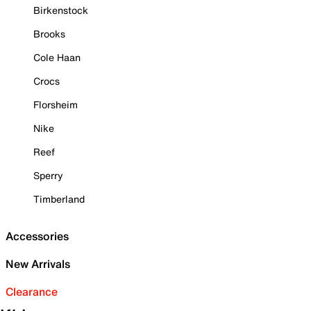
Birkenstock
Brooks
Cole Haan
Crocs
Florsheim
Nike
Reef
Sperry
Timberland
Accessories
New Arrivals
Clearance