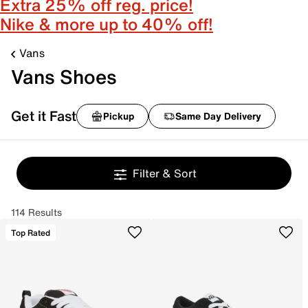
Extra 25% off reg. price!
Nike & more up to 40% off!
Vans
Vans Shoes
Get it Fast
Pickup
Same Day Delivery
Filter & Sort
114 Results
Top Rated