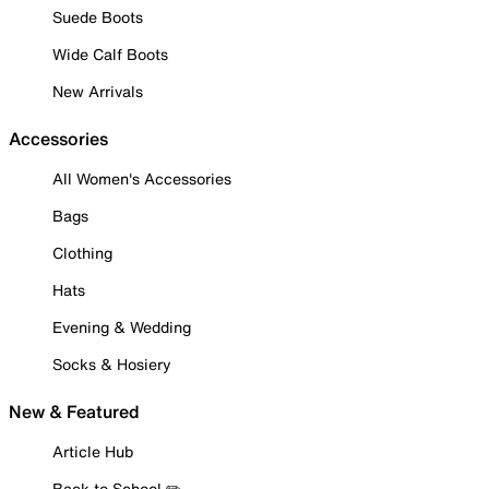
Suede Boots
Wide Calf Boots
New Arrivals
Accessories
All Women's Accessories
Bags
Clothing
Hats
Evening & Wedding
Socks & Hosiery
New & Featured
Article Hub
Back to School ✏️