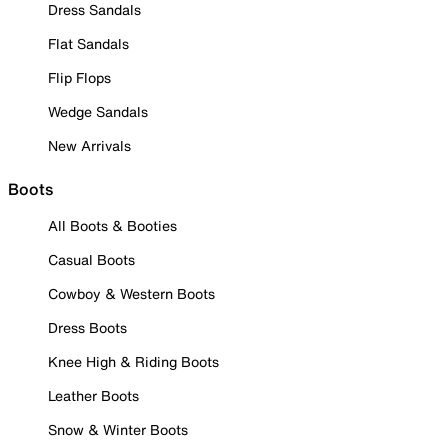
Dress Sandals
Flat Sandals
Flip Flops
Wedge Sandals
New Arrivals
Boots
All Boots & Booties
Casual Boots
Cowboy & Western Boots
Dress Boots
Knee High & Riding Boots
Leather Boots
Snow & Winter Boots