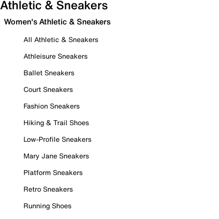
Athletic & Sneakers
Women's Athletic & Sneakers
All Athletic & Sneakers
Athleisure Sneakers
Ballet Sneakers
Court Sneakers
Fashion Sneakers
Hiking & Trail Shoes
Low-Profile Sneakers
Mary Jane Sneakers
Platform Sneakers
Retro Sneakers
Running Shoes