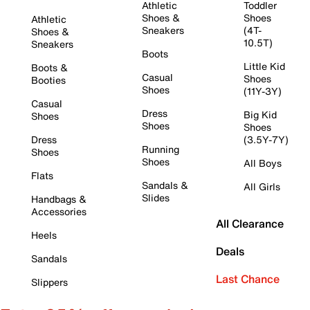
Athletic
Toddler
Shoes &
Shoes
Athletic
Sneakers
(4T-
Shoes &
10.5T)
Sneakers
Boots
Little Kid
Boots &
Casual
Shoes
Booties
Shoes
(11Y-3Y)
Casual
Dress
Big Kid
Shoes
Shoes
Shoes
Dress
(3.5Y-7Y)
Running
Shoes
Shoes
All Boys
Flats
Sandals &
All Girls
Slides
Handbags &
Accessories
All Clearance
Heels
Deals
Sandals
Last Chance
Slippers