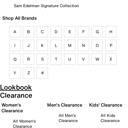
Sam Edelman Signature Collection
Shop All Brands
A
B
C
D
E
F
G
H
I
J
K
L
M
N
O
P
Q
R
S
T
U
V
W
X
Y
Z
#
Lookbook
Clearance
Women's
Men's Clearance
Kids' Clearance
Clearance
All Men's
All Kids
Clearance
Clearance
All Women's
Clearance