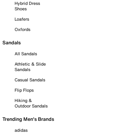
Hybrid Dress
Shoes
Loafers
Oxfords
Sandals
All Sandals
Athletic & Slide
Sandals
Casual Sandals
Flip Flops
Hiking &
Outdoor Sandals
Trending Men's Brands
adidas