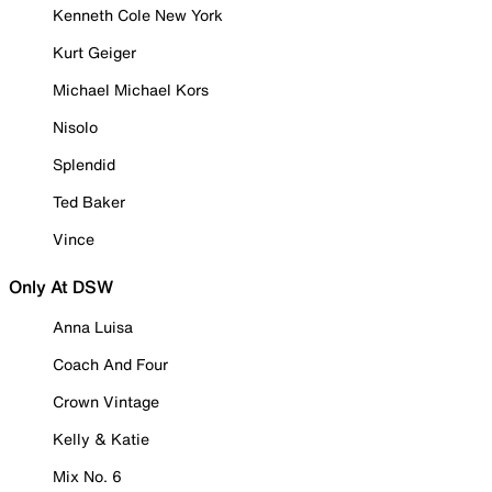
Kenneth Cole New York
Kurt Geiger
Michael Michael Kors
Nisolo
Splendid
Ted Baker
Vince
Only At DSW
Anna Luisa
Coach And Four
Crown Vintage
Kelly & Katie
Mix No. 6