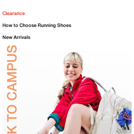
Clearance
How to Choose Running Shoes
New Arrivals