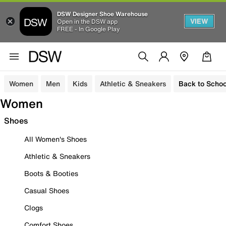
DSW Designer Shoe Warehouse
VIEW
Open in the DSW app
FREE - In Google Play
Women
Men
Kids
Athletic & Sneakers
Back to Schoo
Women
Shoes
All Women's Shoes
Athletic & Sneakers
Boots & Booties
Casual Shoes
Clogs
Comfort Shoes