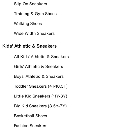
Slip-On Sneakers
Training & Gym Shoes
Walking Shoes
Wide Width Sneakers
Kids' Athletic & Sneakers
All Kids' Athletic & Sneakers
Girls' Athletic & Sneakers
Boys' Athletic & Sneakers
Toddler Sneakers (4T-10.5T)
Little Kid Sneakers (11Y-3Y)
Big Kid Sneakers (3.5Y-7Y)
Basketball Shoes
Fashion Sneakers