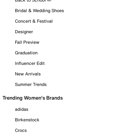
Bridal & Wedding Shoes
Concert & Festival
Designer
Fall Preview
Graduation
Influencer Edit
New Arrivals
Summer Trends
Trending Women's Brands
adidas
Birkenstock
Crocs