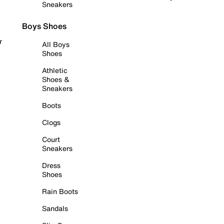
Sneakers
Boys Shoes
r
All Boys
Shoes
Athletic
Shoes &
Sneakers
Boots
Clogs
Court
Sneakers
Dress
Shoes
Rain Boots
Sandals