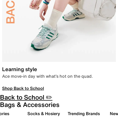
Learning style
Ace move-in day with what’s hot on the quad.
Shop Back to School
Back to School ✏️
Bags & Accessories
ories
Socks & Hosiery
Trending Brands
New 