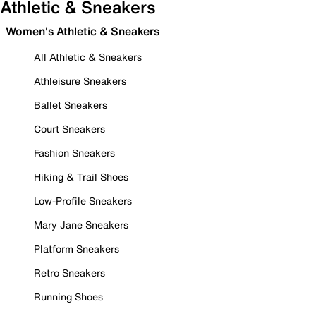
Athletic & Sneakers
Women's Athletic & Sneakers
All Athletic & Sneakers
Athleisure Sneakers
Ballet Sneakers
Court Sneakers
Fashion Sneakers
Hiking & Trail Shoes
Low-Profile Sneakers
Mary Jane Sneakers
Platform Sneakers
Retro Sneakers
Running Shoes