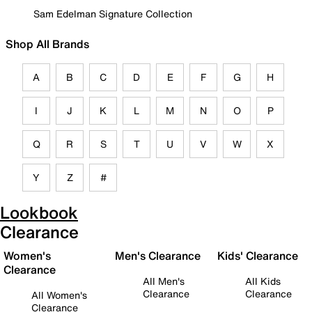
Sam Edelman Signature Collection
Shop All Brands
A
B
C
D
E
F
G
H
I
J
K
L
M
N
O
P
Q
R
S
T
U
V
W
X
Y
Z
#
Lookbook
Clearance
Women's
Men's Clearance
Kids' Clearance
Clearance
All Men's
All Kids
Clearance
Clearance
All Women's
Clearance