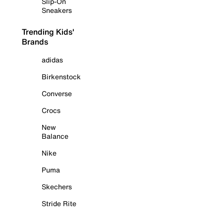
Slip-On
Sneakers
Trending Kids'
Brands
adidas
Birkenstock
Converse
Crocs
New
Balance
Nike
Puma
Skechers
Stride Rite