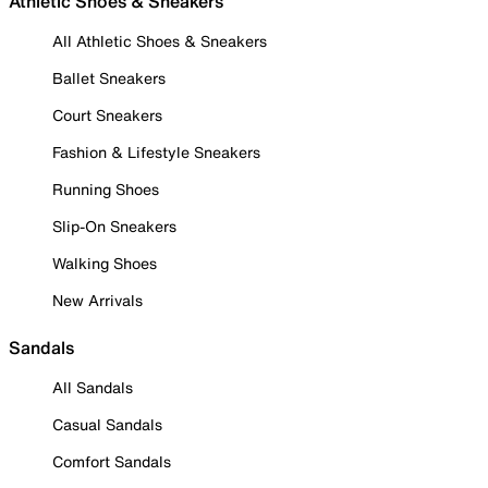
Athletic Shoes & Sneakers
All Athletic Shoes & Sneakers
Ballet Sneakers
Court Sneakers
Fashion & Lifestyle Sneakers
Running Shoes
Slip-On Sneakers
Walking Shoes
New Arrivals
Sandals
All Sandals
Casual Sandals
Comfort Sandals