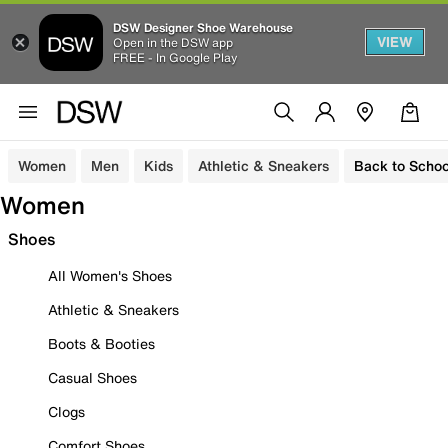
DSW Designer Shoe Warehouse
VIEW
Open in the DSW app
FREE - In Google Play
Women
Men
Kids
Athletic & Sneakers
Back to Schoo
Women
Shoes
All Women's Shoes
Athletic & Sneakers
Boots & Booties
Casual Shoes
Clogs
Comfort Shoes