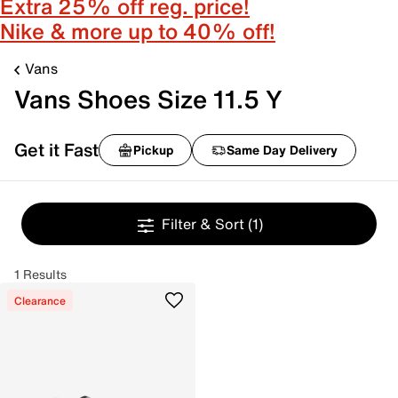
Extra 25% off reg. price!
Nike & more up to 40% off!
Vans
Vans Shoes Size 11.5 Y
Get it Fast
Pickup
Same Day Delivery
Filter & Sort
(1)
1 Results
Clearance