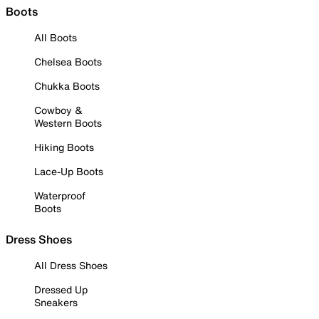
Boots
All Boots
Chelsea Boots
Chukka Boots
Cowboy &
Western Boots
Hiking Boots
Lace-Up Boots
Waterproof
Boots
Dress Shoes
All Dress Shoes
Dressed Up
Sneakers