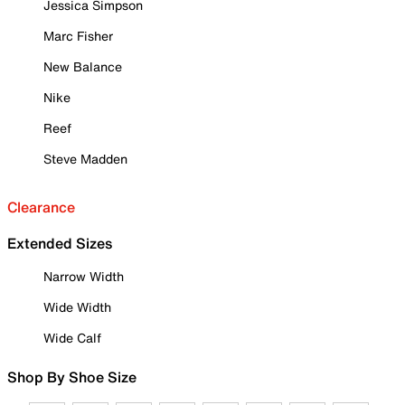
Jessica Simpson
Marc Fisher
New Balance
Nike
Reef
Steve Madden
Clearance
Extended Sizes
Narrow Width
Wide Width
Wide Calf
Shop By Shoe Size