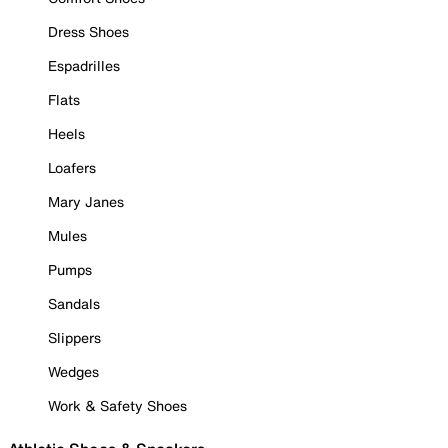
Dress Shoes
Espadrilles
Flats
Heels
Loafers
Mary Janes
Mules
Pumps
Sandals
Slippers
Wedges
Work & Safety Shoes