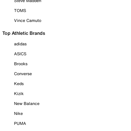
Steve Madden
TOMS
Vince Camuto
Top Athletic Brands
adidas
ASICS
Brooks
Converse
Keds
Kizik
New Balance
Nike
PUMA