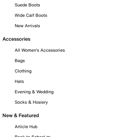
Suede Boots
Wide Calf Boots
New Arrivals
Accessories
All Women's Accessories
Bags
Clothing
Hats
Evening & Wedding
Socks & Hosiery
New & Featured
Article Hub
Back to School ✏️