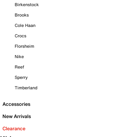
Birkenstock
Brooks
Cole Haan
Crocs
Florsheim
Nike
Reef
Sperry
Timberland
Accessories
New Arrivals
Clearance