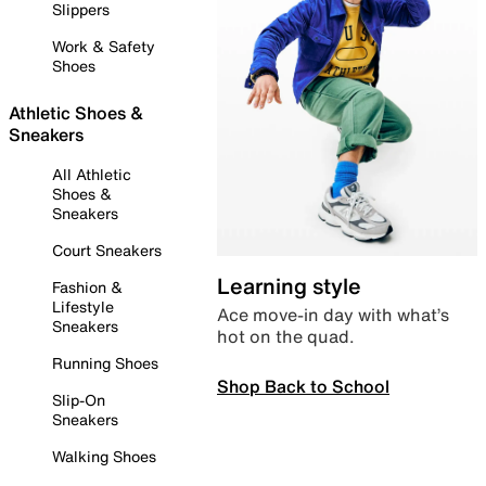
Slippers
Work & Safety
Shoes
Athletic Shoes &
Sneakers
All Athletic
Shoes &
Sneakers
Court Sneakers
Learning style
Fashion &
Lifestyle
Ace move-in day with what’s
Sneakers
hot on the quad.
Running Shoes
Shop Back to School
Slip-On
Sneakers
Walking Shoes