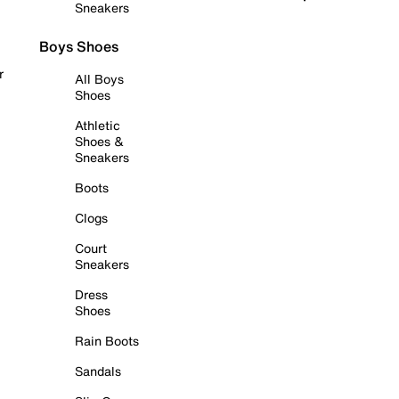
Sneakers
Boys Shoes
r
All Boys
Shoes
Athletic
Shoes &
Sneakers
Boots
Clogs
Court
Sneakers
Dress
Shoes
Rain Boots
Sandals