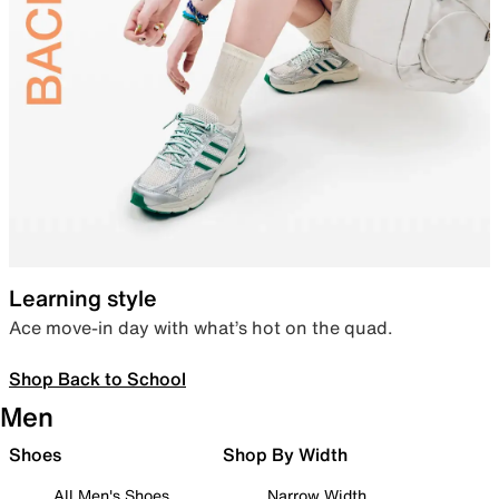
Learning style
Ace move-in day with what’s hot on the quad.
Shop Back to School
Men
Shoes
Shop By Width
All Men's Shoes
Narrow Width