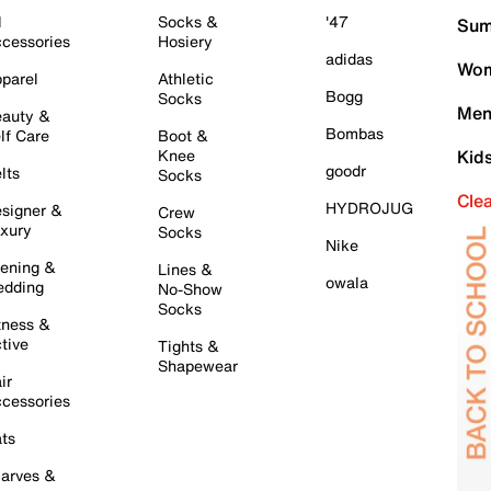
l
Socks &
'47
Sum
cessories
Hosiery
adidas
Wom
parel
Athletic
Bogg
Socks
Men
auty &
Bombas
lf Care
Boot &
Knee
Kid
goodr
lts
Socks
Cle
HYDROJUG
signer &
Crew
xury
Socks
Nike
ening &
Lines &
owala
dding
No-Show
Socks
tness &
tive
Tights &
Shapewear
ir
cessories
ts
arves &