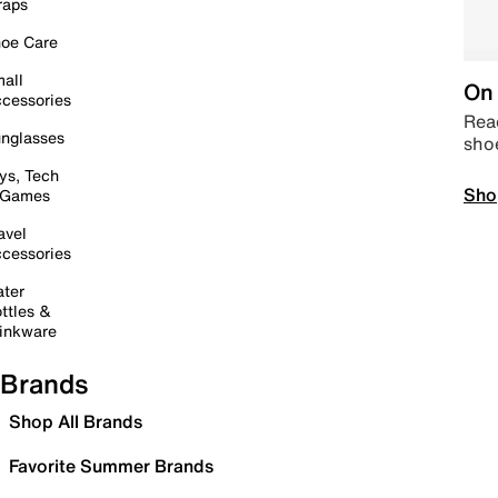
raps
oe Care
all
On 
cessories
Read
nglasses
sho
ys, Tech
Sho
 Games
avel
cessories
ter
ttles &
inkware
Brands
Shop All Brands
Favorite Summer Brands