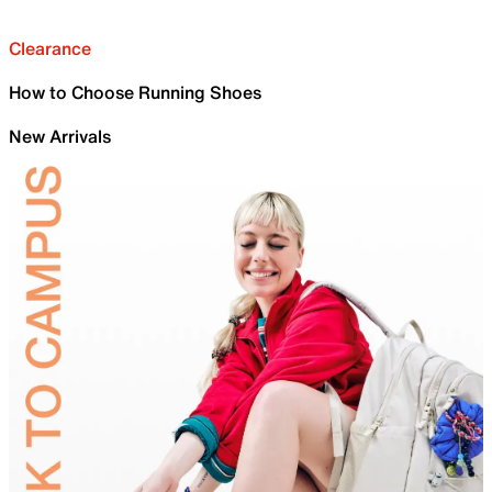
Clearance
How to Choose Running Shoes
New Arrivals