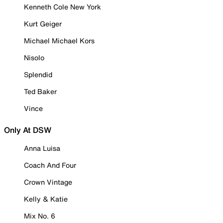
Kenneth Cole New York
Kurt Geiger
Michael Michael Kors
Nisolo
Splendid
Ted Baker
Vince
Only At DSW
Anna Luisa
Coach And Four
Crown Vintage
Kelly & Katie
Mix No. 6