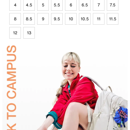
4
4.5
5
5.5
6
6.5
7
7.5
8
8.5
9
9.5
10
10.5
11
11.5
12
13