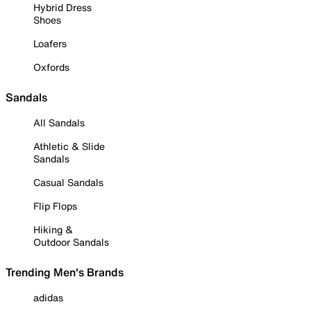
Hybrid Dress
Shoes
Loafers
Oxfords
Sandals
All Sandals
Athletic & Slide
Sandals
Casual Sandals
Flip Flops
Hiking &
Outdoor Sandals
Trending Men's Brands
adidas