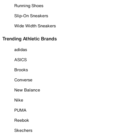
Running Shoes
Slip-On Sneakers
Wide Width Sneakers
Trending Athletic Brands
adidas
ASICS
Brooks
Converse
New Balance
Nike
PUMA
Reebok
Skechers