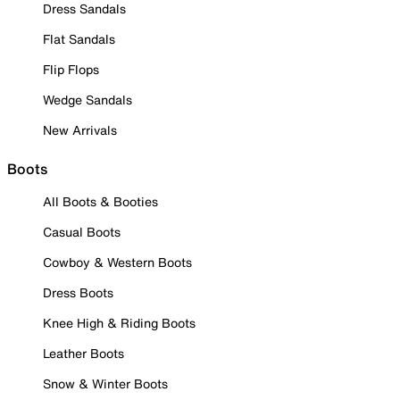
Dress Sandals
Flat Sandals
Flip Flops
Wedge Sandals
New Arrivals
Boots
All Boots & Booties
Casual Boots
Cowboy & Western Boots
Dress Boots
Knee High & Riding Boots
Leather Boots
Snow & Winter Boots