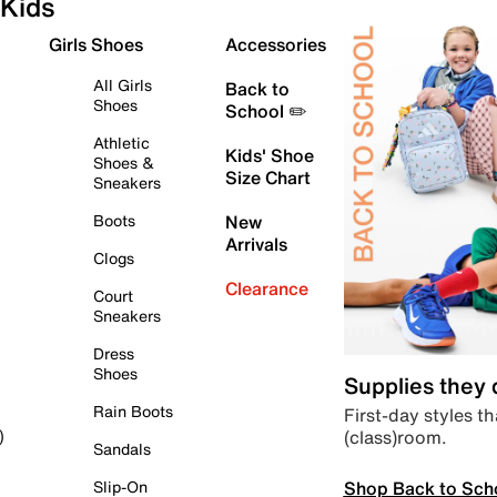
Kids
Girls Shoes
Accessories
All Girls
Back to
Shoes
School ✏️
Athletic
Kids' Shoe
Shoes &
Size Chart
Sneakers
Boots
New
Arrivals
Clogs
Clearance
Court
Sneakers
Dress
Shoes
Supplies they
Rain Boots
First-day styles th
(class)room.
)
Sandals
Shop Back to Sch
Slip-On