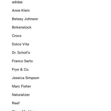
adidas
Anne Klein
Betsey Johnson
Birkenstock
Crocs
Dolce Vita
Dr. Scholl's
Franco Sarto
Frye & Co.
Jessica Simpson
Marc Fisher
Naturalizer
Reef