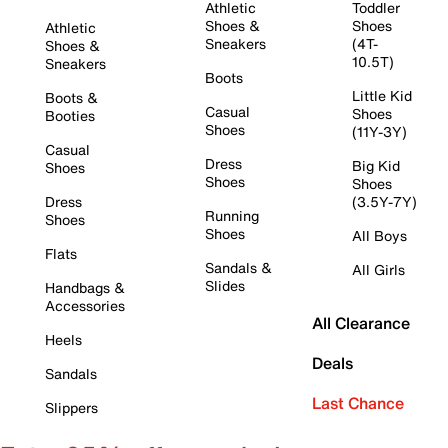
Athletic
Toddler
Shoes &
Shoes
Athletic
Sneakers
(4T-
Shoes &
10.5T)
Sneakers
Boots
Little Kid
Boots &
Casual
Shoes
Booties
Shoes
(11Y-3Y)
Casual
Dress
Big Kid
Shoes
Shoes
Shoes
Dress
(3.5Y-7Y)
Running
Shoes
Shoes
All Boys
Flats
Sandals &
All Girls
Slides
Handbags &
Accessories
All Clearance
Heels
Deals
Sandals
Last Chance
Slippers