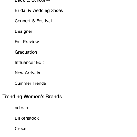
Bridal & Wedding Shoes
Concert & Festival
Designer
Fall Preview
Graduation
Influencer Edit
New Arrivals
Summer Trends
Trending Women's Brands
adidas
Birkenstock
Crocs