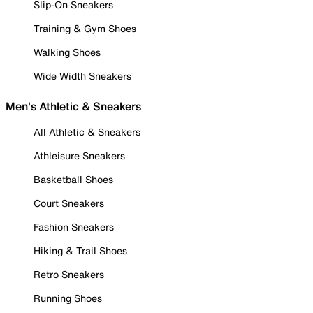
Slip-On Sneakers
Training & Gym Shoes
Walking Shoes
Wide Width Sneakers
Men's Athletic & Sneakers
All Athletic & Sneakers
Athleisure Sneakers
Basketball Shoes
Court Sneakers
Fashion Sneakers
Hiking & Trail Shoes
Retro Sneakers
Running Shoes