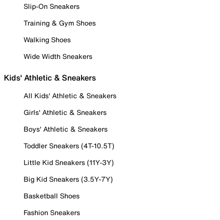
Slip-On Sneakers
Training & Gym Shoes
Walking Shoes
Wide Width Sneakers
Kids' Athletic & Sneakers
All Kids' Athletic & Sneakers
Girls' Athletic & Sneakers
Boys' Athletic & Sneakers
Toddler Sneakers (4T-10.5T)
Little Kid Sneakers (11Y-3Y)
Big Kid Sneakers (3.5Y-7Y)
Basketball Shoes
Fashion Sneakers