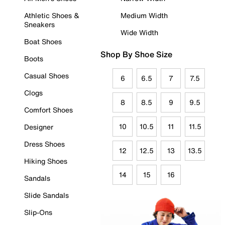
Athletic Shoes &
Medium Width
Sneakers
Wide Width
Boat Shoes
Shop By Shoe Size
Boots
Casual Shoes
6
6.5
7
7.5
Clogs
8
8.5
9
9.5
Comfort Shoes
10
10.5
11
11.5
Designer
Dress Shoes
12
12.5
13
13.5
Hiking Shoes
14
15
16
Sandals
Slide Sandals
Slip-Ons