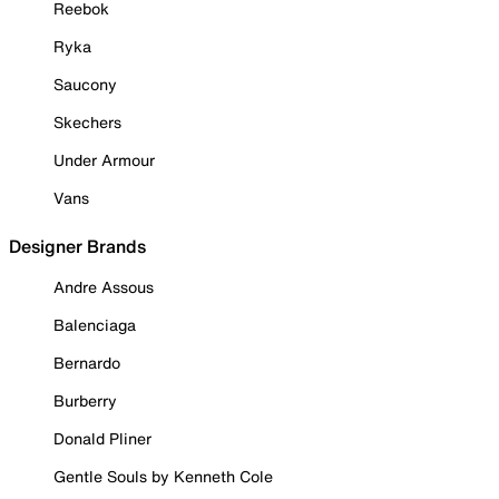
Reebok
Ryka
Saucony
Skechers
Under Armour
Vans
Designer Brands
Andre Assous
Balenciaga
Bernardo
Burberry
Donald Pliner
Gentle Souls by Kenneth Cole