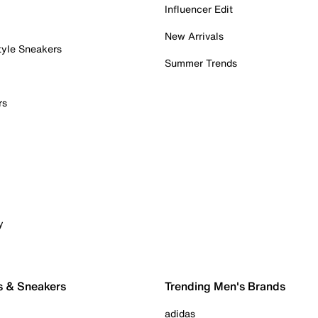
Influencer Edit
New Arrivals
tyle Sneakers
Summer Trends
rs
y
s & Sneakers
Trending Men's Brands
adidas