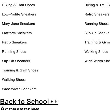
Hiking & Trail Shoes
Hiking & Trail 
Low-Profile Sneakers
Retro Sneakers
Mary Jane Sneakers
Running Shoes
Platform Sneakers
Slip-On Sneake
Retro Sneakers
Training & Gym
Running Shoes
Walking Shoes
Slip-On Sneakers
Wide Width Sne
Training & Gym Shoes
Walking Shoes
Wide Width Sneakers
Back to School ✏️
Accessories