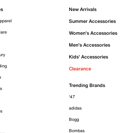
es
New Arrivals
pparel
Summer Accessories
Care
Women's Accessories
Men's Accessories
ury
Kids' Accessories
ding
Clearance
e
Trending Brands
es
'47
adidas
ps
Bogg
Bombas