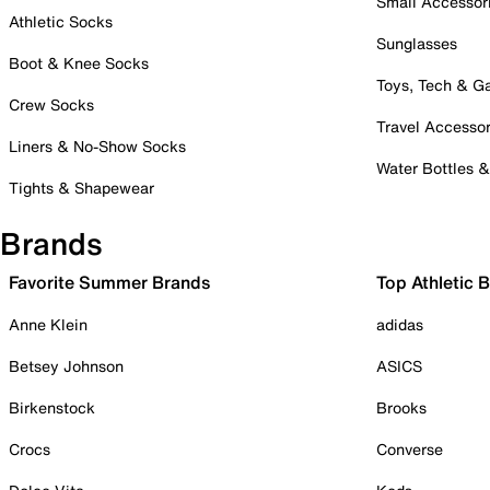
Small Accessor
Athletic Socks
Sunglasses
Boot & Knee Socks
Toys, Tech & 
Crew Socks
Travel Accessor
Liners & No-Show Socks
Water Bottles 
Tights & Shapewear
Brands
Favorite Summer Brands
Top Athletic 
Anne Klein
adidas
Betsey Johnson
ASICS
Birkenstock
Brooks
Crocs
Converse