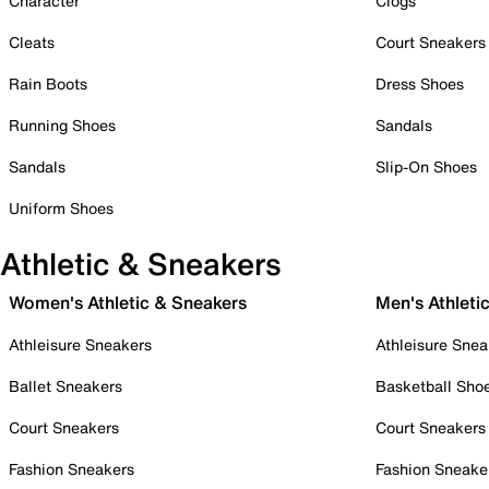
Character
Clogs
Cleats
Court Sneakers
Rain Boots
Dress Shoes
Running Shoes
Sandals
Sandals
Slip-On Shoes
Uniform Shoes
Athletic & Sneakers
Women's Athletic & Sneakers
Men's Athleti
Athleisure Sneakers
Athleisure Snea
Ballet Sneakers
Basketball Sho
Court Sneakers
Court Sneakers
Fashion Sneakers
Fashion Sneake