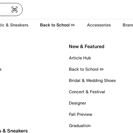
tic & Sneakers
Back to School ✏️
Accessories
Bran
New & Featured
Article Hub
s
Back to School ✏️
Bridal & Wedding Shoes
Concert & Festival
Designer
Fall Preview
Graduation
s & Sneakers