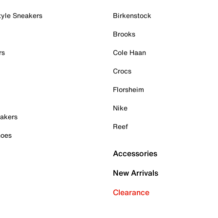
tyle Sneakers
Birkenstock
Brooks
rs
Cole Haan
Crocs
Florsheim
Nike
akers
Reef
hoes
Accessories
New Arrivals
Clearance