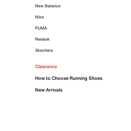
New Balance
Nike
PUMA
Reebok
Skechers
Clearance
How to Choose Running Shoes
New Arrivals