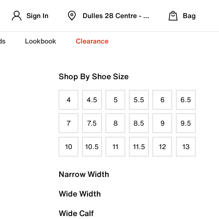
Sign In
Dulles 28 Centre - Refreshed Location
Bag
ds
Lookbook
Clearance
Shop By Shoe Size
4
4.5
5
5.5
6
6.5
7
7.5
8
8.5
9
9.5
10
10.5
11
11.5
12
13
Narrow Width
Wide Width
Wide Calf