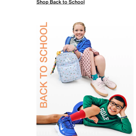
Shop Back to School