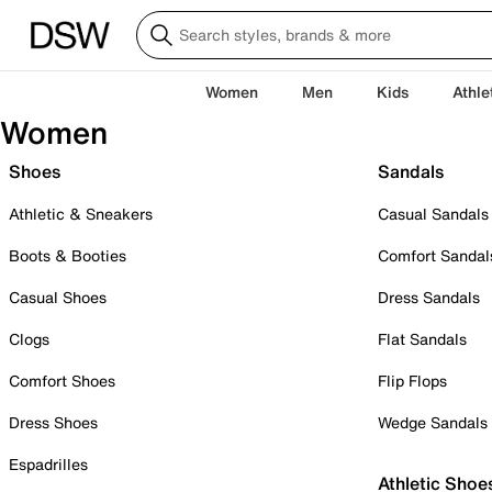
Women
Men
Kids
Athle
Women
Shoes
Sandals
Athletic & Sneakers
Casual Sandals
Boots & Booties
Comfort Sandal
Casual Shoes
Dress Sandals
Clogs
Flat Sandals
Comfort Shoes
Flip Flops
Dress Shoes
Wedge Sandals
Espadrilles
Athletic Shoe