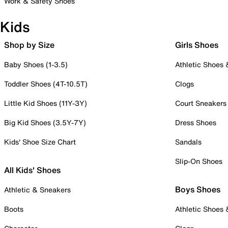
Work & Safety Shoes
Kids
Shop by Size
Girls Shoes
Baby Shoes (1-3.5)
Athletic Shoes
Toddler Shoes (4T-10.5T)
Clogs
Little Kid Shoes (11Y-3Y)
Court Sneakers
Big Kid Shoes (3.5Y-7Y)
Dress Shoes
Kids' Shoe Size Chart
Sandals
Slip-On Shoes
All Kids' Shoes
Boys Shoes
Athletic & Sneakers
Boots
Athletic Shoes