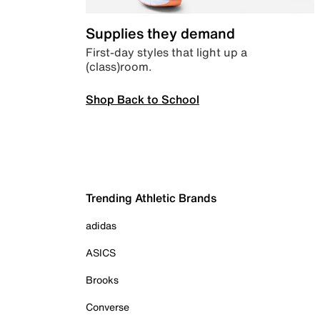
Supplies they demand
First-day styles that light up a
(class)room.
Shop Back to School
Trending Athletic Brands
adidas
ASICS
Brooks
Converse