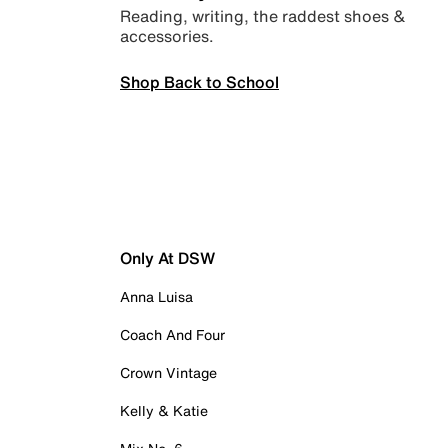
Reading, writing, the raddest shoes &
accessories.
Shop Back to School
Only At DSW
Anna Luisa
Coach And Four
Crown Vintage
Kelly & Katie