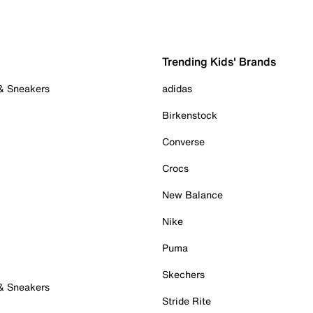
Trending Kids' Brands
 & Sneakers
adidas
Birkenstock
Converse
Crocs
New Balance
Nike
Puma
Skechers
 & Sneakers
Stride Rite