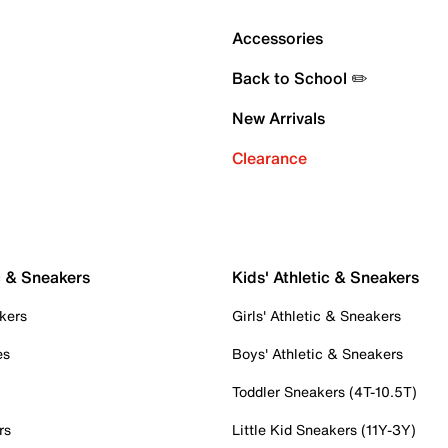
Accessories
Back to School ✏️
New Arrivals
Clearance
c & Sneakers
Kids' Athletic & Sneakers
kers
Girls' Athletic & Sneakers
es
Boys' Athletic & Sneakers
Toddler Sneakers (4T-10.5T)
rs
Little Kid Sneakers (11Y-3Y)