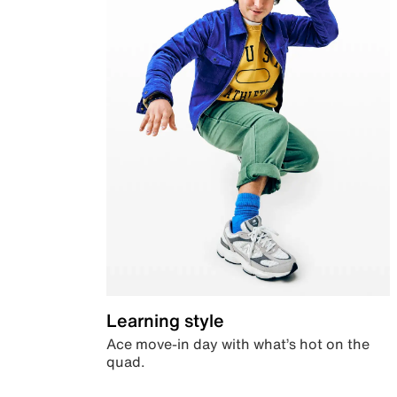
Learning style
Ace move-in day with what’s hot on the
quad.