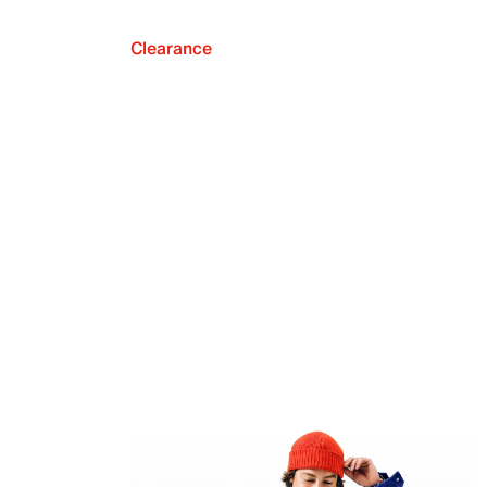
Clearance