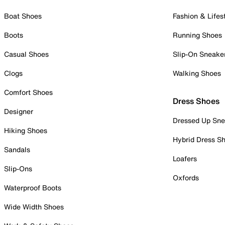
Boat Shoes
Fashion & Lifes
Boots
Running Shoes
Casual Shoes
Slip-On Sneake
Clogs
Walking Shoes
Comfort Shoes
Dress Shoes
Designer
Dressed Up Sne
Hiking Shoes
Hybrid Dress S
Sandals
Loafers
Slip-Ons
Oxfords
Waterproof Boots
Wide Width Shoes