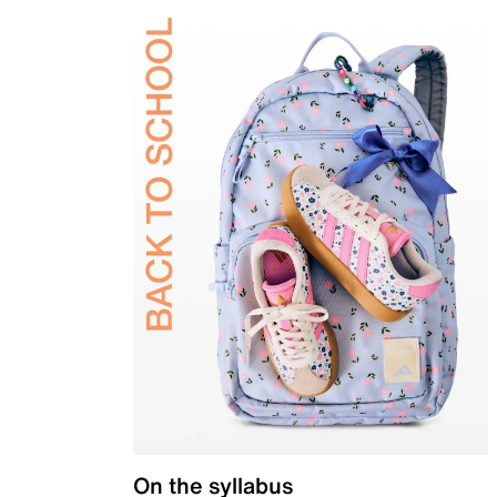
On the syllabus