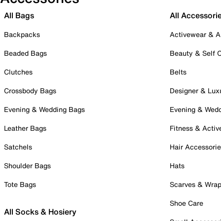
All Bags
All Accessori
Backpacks
Activewear & A
Beaded Bags
Beauty & Self 
Clutches
Belts
Crossbody Bags
Designer & Lux
Evening & Wedding Bags
Evening & Wed
Leather Bags
Fitness & Activ
Satchels
Hair Accessori
Shoulder Bags
Hats
Tote Bags
Scarves & Wra
Shoe Care
All Socks & Hosiery