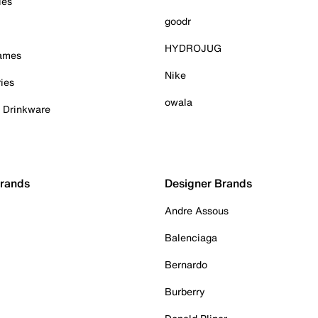
ies
goodr
HYDROJUG
Games
Nike
ies
owala
& Drinkware
Brands
Designer Brands
Andre Assous
Balenciaga
Bernardo
Burberry