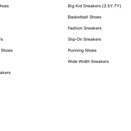
Shoes
Big Kid Sneakers (3.5Y-7Y)
Basketball Shoes
Fashion Sneakers
rs
Slip-On Sneakers
 Shoes
Running Shoes
Wide Width Sneakers
akers