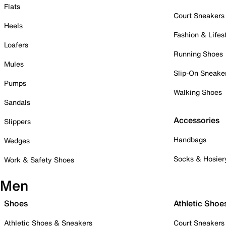
Flats
Court Sneakers
Heels
Fashion & Lifes
Loafers
Running Shoes
Mules
Slip-On Sneake
Pumps
Walking Shoes
Sandals
Accessories
Slippers
Handbags
Wedges
Socks & Hosier
Work & Safety Shoes
Men
Shoes
Athletic Shoe
Athletic Shoes & Sneakers
Court Sneakers