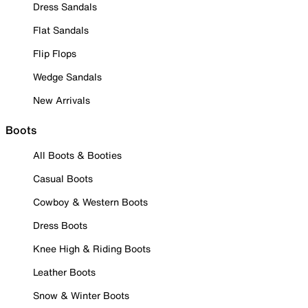
Dress Sandals
Flat Sandals
Flip Flops
Wedge Sandals
New Arrivals
Boots
All Boots & Booties
Casual Boots
Cowboy & Western Boots
Dress Boots
Knee High & Riding Boots
Leather Boots
Snow & Winter Boots