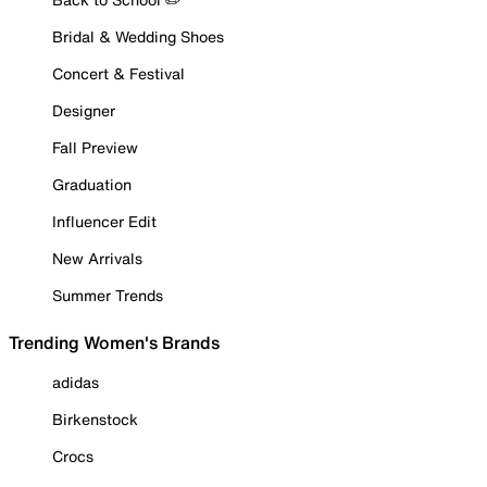
Bridal & Wedding Shoes
Concert & Festival
Designer
Fall Preview
Graduation
Influencer Edit
New Arrivals
Summer Trends
Trending Women's Brands
adidas
Birkenstock
Crocs