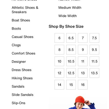
Athletic Shoes &
Medium Width
Sneakers
Wide Width
Boat Shoes
Shop By Shoe Size
Boots
Casual Shoes
6
6.5
7
7.5
Clogs
8
8.5
9
9.5
Comfort Shoes
10
10.5
11
11.5
Designer
Dress Shoes
12
12.5
13
13.5
Hiking Shoes
14
15
16
Sandals
Slide Sandals
Slip-Ons