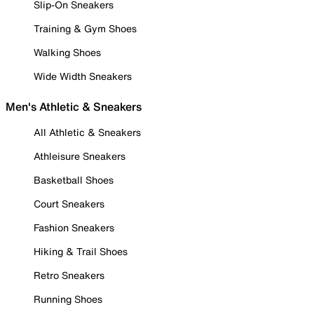
Slip-On Sneakers
Training & Gym Shoes
Walking Shoes
Wide Width Sneakers
Men's Athletic & Sneakers
All Athletic & Sneakers
Athleisure Sneakers
Basketball Shoes
Court Sneakers
Fashion Sneakers
Hiking & Trail Shoes
Retro Sneakers
Running Shoes