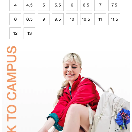
4
4.5
5
5.5
6
6.5
7
7.5
8
8.5
9
9.5
10
10.5
11
11.5
12
13