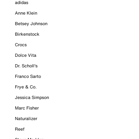
adidas
Anne Klein
Betsey Johnson
Birkenstock
Crocs
Dolce Vita
Dr. Scholl's
Franco Sarto
Frye & Co.
Jessica Simpson
Marc Fisher
Naturalizer
Reef