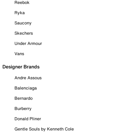
Reebok
Ryka
Saucony
Skechers
Under Armour
Vans
Designer Brands
Andre Assous
Balenciaga
Bernardo
Burberry
Donald Pliner
Gentle Souls by Kenneth Cole