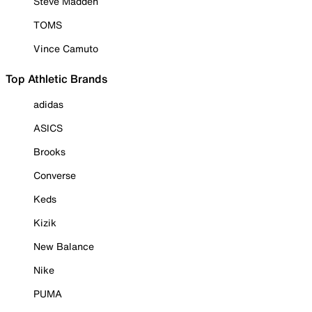
Steve Madden
TOMS
Vince Camuto
Top Athletic Brands
adidas
ASICS
Brooks
Converse
Keds
Kizik
New Balance
Nike
PUMA