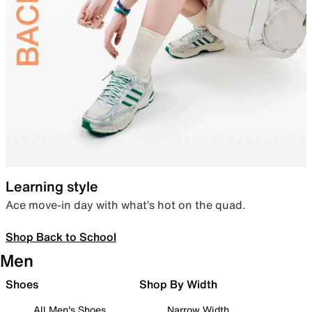
Learning style
Ace move-in day with what’s hot on the quad.
Shop Back to School
Men
Shoes
Shop By Width
All Men's Shoes
Narrow Width