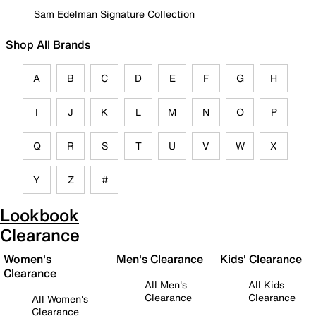
Sam Edelman Signature Collection
Shop All Brands
A
B
C
D
E
F
G
H
I
J
K
L
M
N
O
P
Q
R
S
T
U
V
W
X
Y
Z
#
Lookbook
Clearance
Women's
Men's Clearance
Kids' Clearance
Clearance
All Men's
All Kids
Clearance
Clearance
All Women's
Clearance