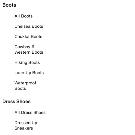
Boots
All Boots
Chelsea Boots
Chukka Boots
Cowboy &
Western Boots
Hiking Boots
Lace-Up Boots
Waterproof
Boots
Dress Shoes
All Dress Shoes
Dressed Up
Sneakers