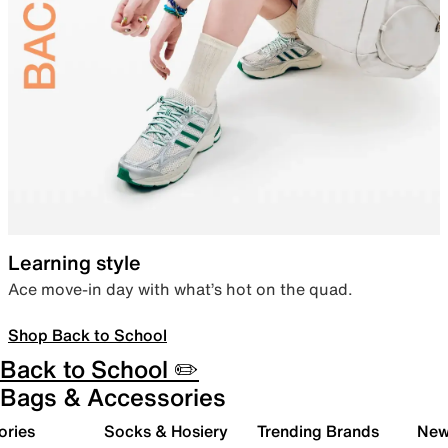
Learning style
Ace move-in day with what’s hot on the quad.
Shop Back to School
Back to School ✏️
Bags & Accessories
ories
Socks & Hosiery
Trending Brands
New 