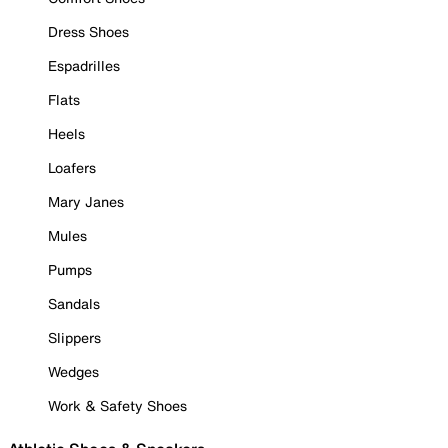
Dress Shoes
Espadrilles
Flats
Heels
Loafers
Mary Janes
Mules
Pumps
Sandals
Slippers
Wedges
Work & Safety Shoes