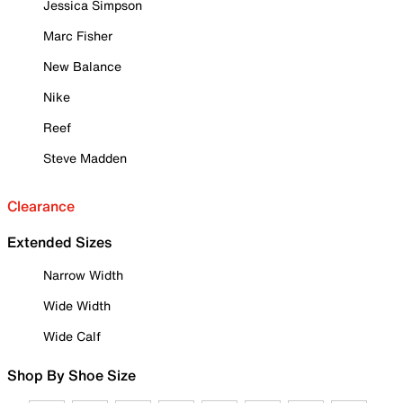
Jessica Simpson
Marc Fisher
New Balance
Nike
Reef
Steve Madden
Clearance
Extended Sizes
Narrow Width
Wide Width
Wide Calf
Shop By Shoe Size