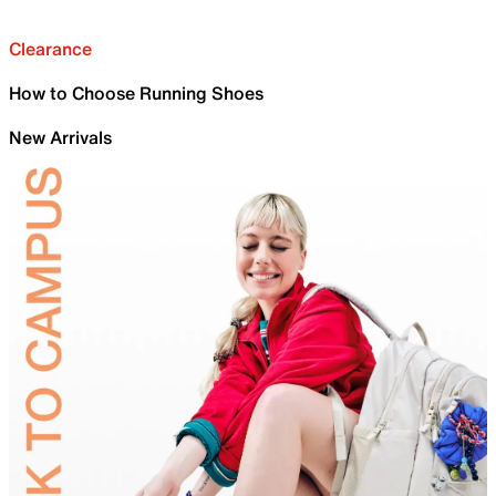
Clearance
How to Choose Running Shoes
New Arrivals