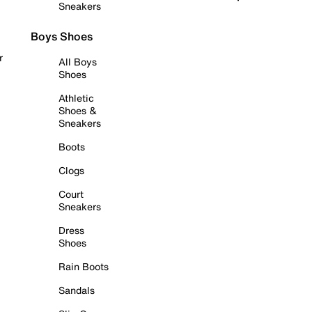
Sneakers
Boys Shoes
r
All Boys
Shoes
Athletic
Shoes &
Sneakers
Boots
Clogs
Court
Sneakers
Dress
Shoes
Rain Boots
Sandals