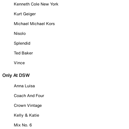
Kenneth Cole New York
Kurt Geiger
Michael Michael Kors
Nisolo
Splendid
Ted Baker
Vince
Only At DSW
Anna Luisa
Coach And Four
Crown Vintage
Kelly & Katie
Mix No. 6