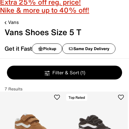
Extra 25% off reg. price!
Nike & more up to 40% off!
Vans
Vans Shoes Size 5 T
Get it Fast
Pickup
Same Day Delivery
Filter & Sort
(1)
7 Results
Top Rated