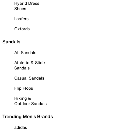
Hybrid Dress
Shoes
Loafers
Oxfords
Sandals
All Sandals
Athletic & Slide
Sandals
Casual Sandals
Flip Flops
Hiking &
Outdoor Sandals
Trending Men's Brands
adidas