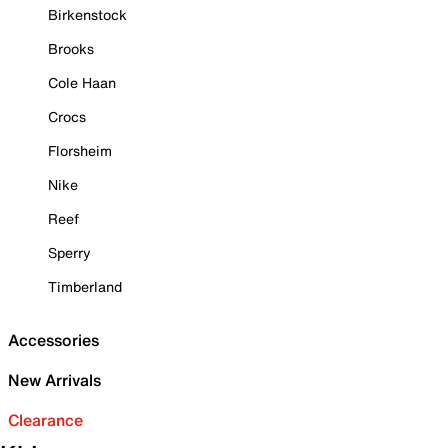
Birkenstock
Brooks
Cole Haan
Crocs
Florsheim
Nike
Reef
Sperry
Timberland
Accessories
New Arrivals
Clearance