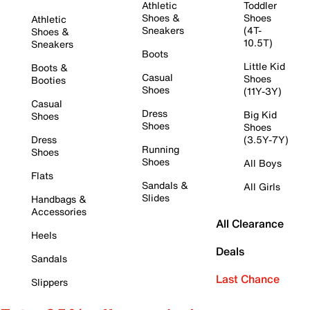
Athletic
Toddler
Shoes &
Shoes
Athletic
Sneakers
(4T-
Shoes &
10.5T)
Sneakers
Boots
Little Kid
Boots &
Casual
Shoes
Booties
Shoes
(11Y-3Y)
Casual
Dress
Big Kid
Shoes
Shoes
Shoes
Dress
(3.5Y-7Y)
Running
Shoes
Shoes
All Boys
Flats
Sandals &
All Girls
Slides
Handbags &
Accessories
All Clearance
Heels
Deals
Sandals
Last Chance
Slippers