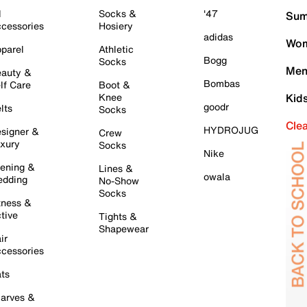
l
Socks &
'47
Sum
cessories
Hosiery
adidas
Wom
parel
Athletic
Bogg
Socks
Men
auty &
Bombas
lf Care
Boot &
Knee
Kid
goodr
lts
Socks
Cle
HYDROJUG
signer &
Crew
xury
Socks
Nike
ening &
Lines &
owala
dding
No-Show
Socks
tness &
tive
Tights &
Shapewear
ir
cessories
ts
arves &