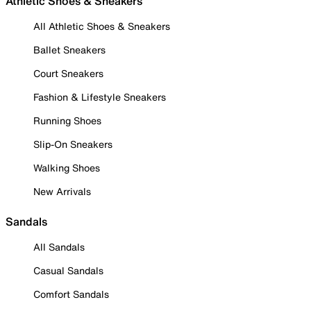
Athletic Shoes & Sneakers
All Athletic Shoes & Sneakers
Ballet Sneakers
Court Sneakers
Fashion & Lifestyle Sneakers
Running Shoes
Slip-On Sneakers
Walking Shoes
New Arrivals
Sandals
All Sandals
Casual Sandals
Comfort Sandals