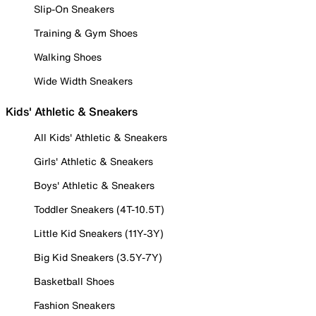
Slip-On Sneakers
Training & Gym Shoes
Walking Shoes
Wide Width Sneakers
Kids' Athletic & Sneakers
All Kids' Athletic & Sneakers
Girls' Athletic & Sneakers
Boys' Athletic & Sneakers
Toddler Sneakers (4T-10.5T)
Little Kid Sneakers (11Y-3Y)
Big Kid Sneakers (3.5Y-7Y)
Basketball Shoes
Fashion Sneakers