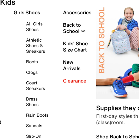
Kids
Girls Shoes
Accessories
All Girls
Back to
Shoes
School ✏️
Athletic
Kids' Shoe
Shoes &
Size Chart
Sneakers
Boots
New
Arrivals
Clogs
Clearance
Court
Sneakers
Dress
Shoes
Supplies they
Rain Boots
First-day styles th
(class)room.
)
Sandals
Shop Back to Sch
Slip-On