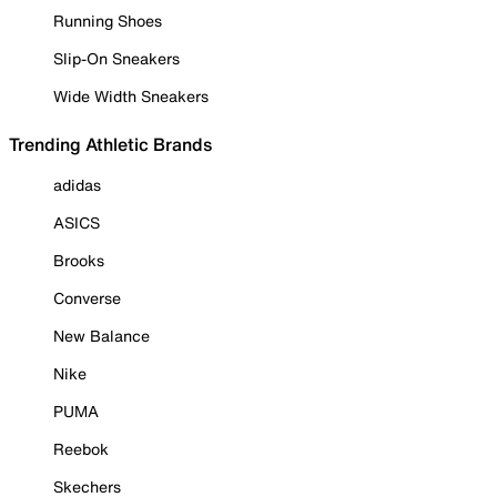
Running Shoes
Slip-On Sneakers
Wide Width Sneakers
Trending Athletic Brands
adidas
ASICS
Brooks
Converse
New Balance
Nike
PUMA
Reebok
Skechers