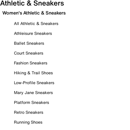
Athletic & Sneakers
Women's Athletic & Sneakers
All Athletic & Sneakers
Athleisure Sneakers
Ballet Sneakers
Court Sneakers
Fashion Sneakers
Hiking & Trail Shoes
Low-Profile Sneakers
Mary Jane Sneakers
Platform Sneakers
Retro Sneakers
Running Shoes