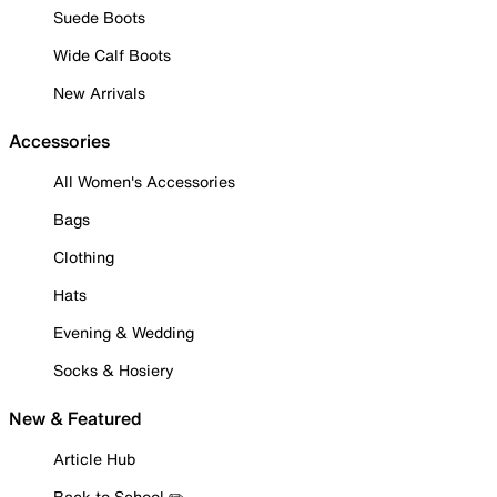
Suede Boots
Wide Calf Boots
New Arrivals
Accessories
All Women's Accessories
Bags
Clothing
Hats
Evening & Wedding
Socks & Hosiery
New & Featured
Article Hub
Back to School ✏️