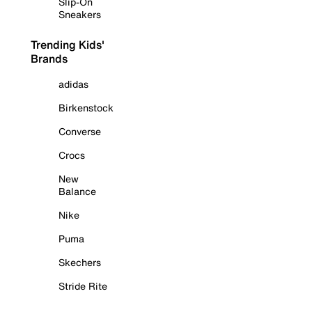
Slip-On
Sneakers
Trending Kids'
Brands
adidas
Birkenstock
Converse
Crocs
New
Balance
Nike
Puma
Skechers
Stride Rite