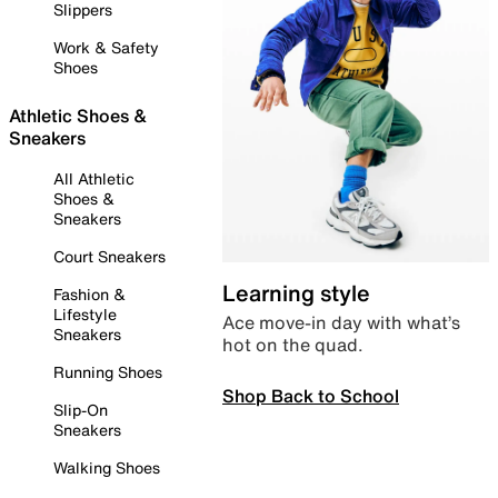
Slippers
Work & Safety
Shoes
Athletic Shoes &
Sneakers
All Athletic
Shoes &
Sneakers
Court Sneakers
Learning style
Fashion &
Lifestyle
Ace move-in day with what’s
Sneakers
hot on the quad.
Running Shoes
Shop Back to School
Slip-On
Sneakers
Walking Shoes