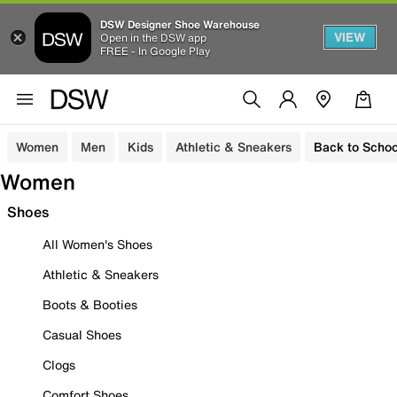
DSW Designer Shoe Warehouse
VIEW
Open in the DSW app
FREE - In Google Play
Women
Men
Kids
Athletic & Sneakers
Back to Schoo
Women
Shoes
All Women's Shoes
Athletic & Sneakers
Boots & Booties
Casual Shoes
Clogs
Comfort Shoes