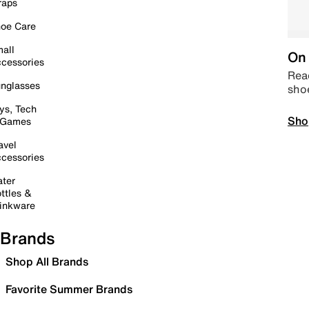
raps
oe Care
all
On 
cessories
Read
nglasses
sho
ys, Tech
Sho
 Games
avel
cessories
ter
ttles &
inkware
Brands
Shop All Brands
Favorite Summer Brands