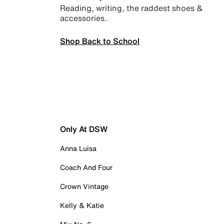
Reading, writing, the raddest shoes &
accessories.
Shop Back to School
Only At DSW
Anna Luisa
Coach And Four
Crown Vintage
Kelly & Katie