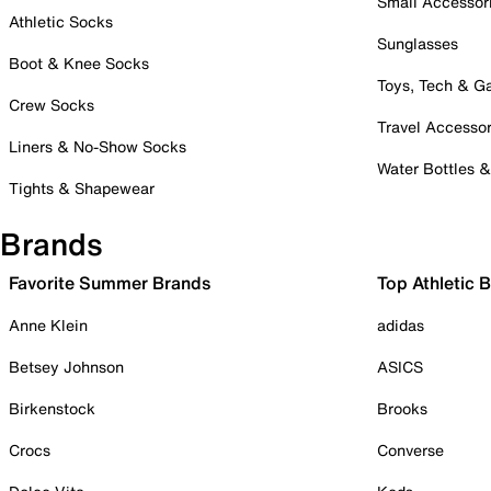
Small Accessor
Athletic Socks
Sunglasses
Boot & Knee Socks
Toys, Tech & 
Crew Socks
Travel Accessor
Liners & No-Show Socks
Water Bottles 
Tights & Shapewear
Brands
Favorite Summer Brands
Top Athletic 
Anne Klein
adidas
Betsey Johnson
ASICS
Birkenstock
Brooks
Crocs
Converse