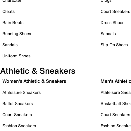
Character
Clogs
Cleats
Court Sneakers
Rain Boots
Dress Shoes
Running Shoes
Sandals
Sandals
Slip-On Shoes
Uniform Shoes
Athletic & Sneakers
Women's Athletic & Sneakers
Men's Athleti
Athleisure Sneakers
Athleisure Snea
Ballet Sneakers
Basketball Sho
Court Sneakers
Court Sneakers
Fashion Sneakers
Fashion Sneake