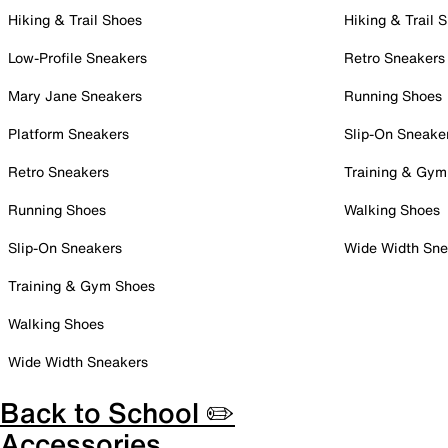
Hiking & Trail Shoes
Hiking & Trail 
Low-Profile Sneakers
Retro Sneakers
Mary Jane Sneakers
Running Shoes
Platform Sneakers
Slip-On Sneake
Retro Sneakers
Training & Gym
Running Shoes
Walking Shoes
Slip-On Sneakers
Wide Width Sne
Training & Gym Shoes
Walking Shoes
Wide Width Sneakers
Back to School ✏️
Accessories