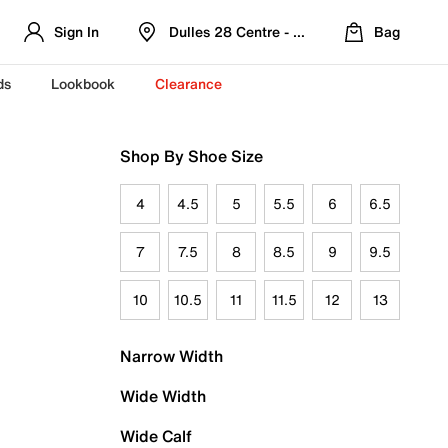
Sign In
Dulles 28 Centre - Refreshed Location
Bag
ds
Lookbook
Clearance
Shop By Shoe Size
4
4.5
5
5.5
6
6.5
7
7.5
8
8.5
9
9.5
10
10.5
11
11.5
12
13
Narrow Width
Wide Width
Wide Calf