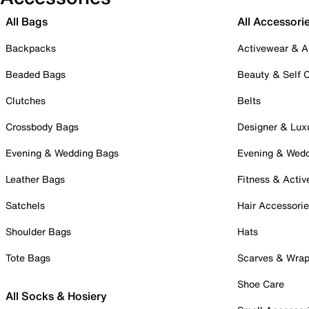
All Bags
All Accessori
Backpacks
Activewear & A
Beaded Bags
Beauty & Self 
Clutches
Belts
Crossbody Bags
Designer & Lux
Evening & Wedding Bags
Evening & Wed
Leather Bags
Fitness & Activ
Satchels
Hair Accessori
Shoulder Bags
Hats
Tote Bags
Scarves & Wra
Shoe Care
All Socks & Hosiery