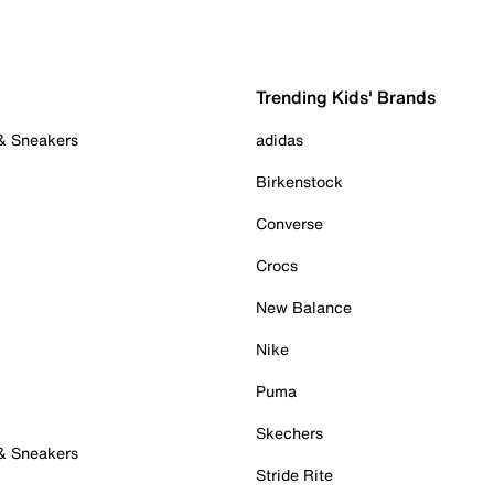
Trending Kids' Brands
 & Sneakers
adidas
Birkenstock
Converse
Crocs
New Balance
Nike
Puma
Skechers
 & Sneakers
Stride Rite