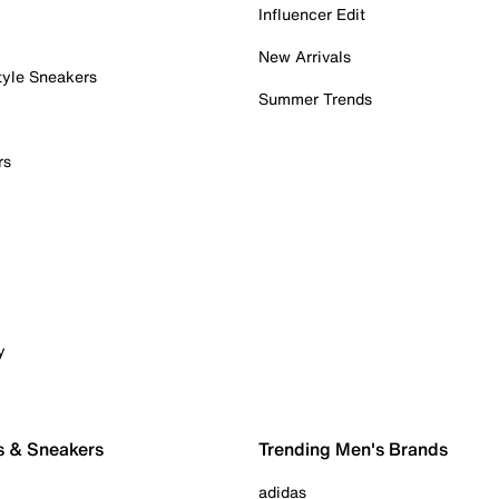
Influencer Edit
New Arrivals
tyle Sneakers
Summer Trends
rs
y
s & Sneakers
Trending Men's Brands
adidas