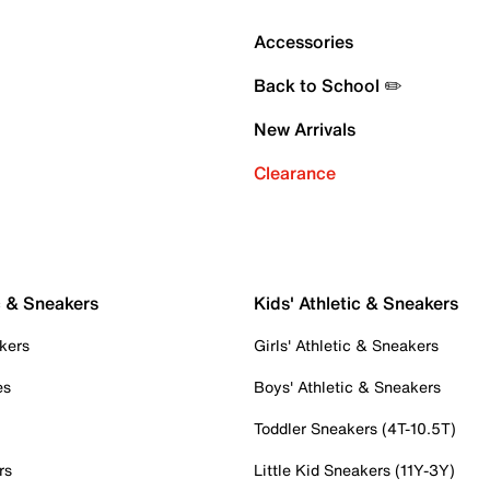
Accessories
Back to School ✏️
New Arrivals
Clearance
c & Sneakers
Kids' Athletic & Sneakers
kers
Girls' Athletic & Sneakers
es
Boys' Athletic & Sneakers
Toddler Sneakers (4T-10.5T)
rs
Little Kid Sneakers (11Y-3Y)