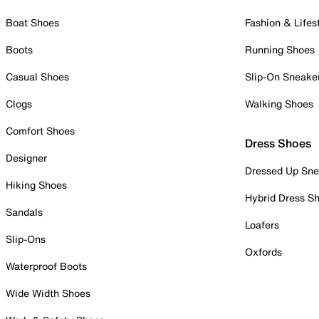
Boat Shoes
Fashion & Lifes
Boots
Running Shoes
Casual Shoes
Slip-On Sneake
Clogs
Walking Shoes
Comfort Shoes
Dress Shoes
Designer
Dressed Up Sne
Hiking Shoes
Hybrid Dress S
Sandals
Loafers
Slip-Ons
Oxfords
Waterproof Boots
Wide Width Shoes