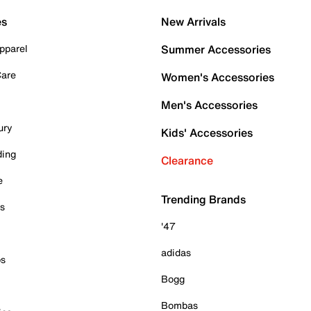
es
New Arrivals
pparel
Summer Accessories
Care
Women's Accessories
Men's Accessories
ury
Kids' Accessories
ding
Clearance
e
Trending Brands
es
'47
adidas
ps
Bogg
Bombas