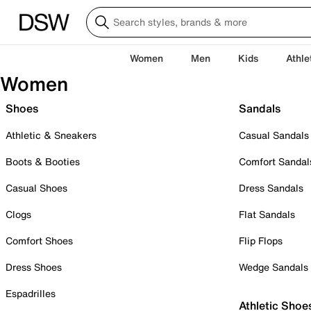
Women
Men
Kids
Athle
Women
Shoes
Sandals
Athletic & Sneakers
Casual Sandals
Boots & Booties
Comfort Sandal
Casual Shoes
Dress Sandals
Clogs
Flat Sandals
Comfort Shoes
Flip Flops
Dress Shoes
Wedge Sandals
Espadrilles
Athletic Shoe