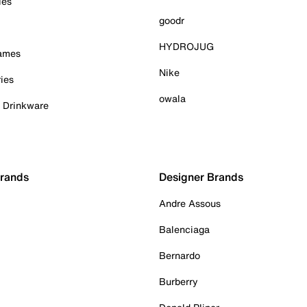
ies
goodr
HYDROJUG
Games
Nike
ies
owala
& Drinkware
Brands
Designer Brands
Andre Assous
Balenciaga
Bernardo
Burberry