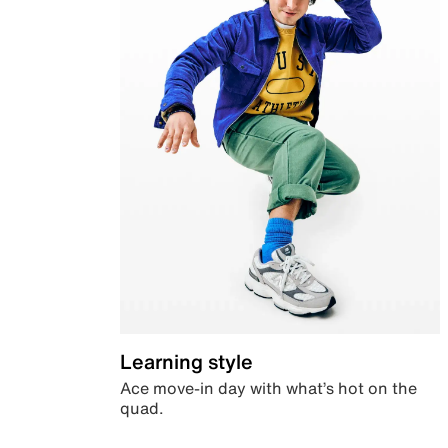
Learning style
Ace move-in day with what’s hot on the
quad.