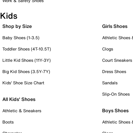
Work & Safety Shoes
Kids
Shop by Size
Girls Shoes
Baby Shoes (1-3.5)
Athletic Shoes
Toddler Shoes (4T-10.5T)
Clogs
Little Kid Shoes (11Y-3Y)
Court Sneakers
Big Kid Shoes (3.5Y-7Y)
Dress Shoes
Kids' Shoe Size Chart
Sandals
Slip-On Shoes
All Kids' Shoes
Boys Shoes
Athletic & Sneakers
Boots
Athletic Shoes