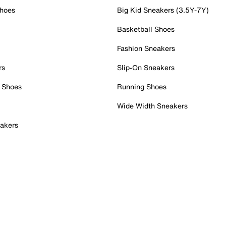
Shoes
Big Kid Sneakers (3.5Y-7Y)
Basketball Shoes
Fashion Sneakers
rs
Slip-On Sneakers
 Shoes
Running Shoes
Wide Width Sneakers
akers