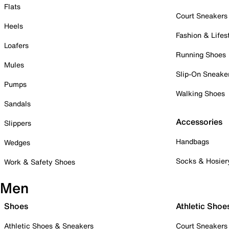
Flats
Court Sneakers
Heels
Fashion & Lifes
Loafers
Running Shoes
Mules
Slip-On Sneake
Pumps
Walking Shoes
Sandals
Accessories
Slippers
Handbags
Wedges
Socks & Hosier
Work & Safety Shoes
Men
Shoes
Athletic Shoe
Athletic Shoes & Sneakers
Court Sneakers