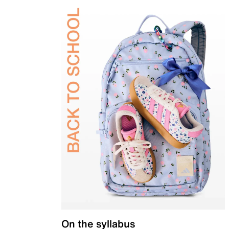
On the syllabus