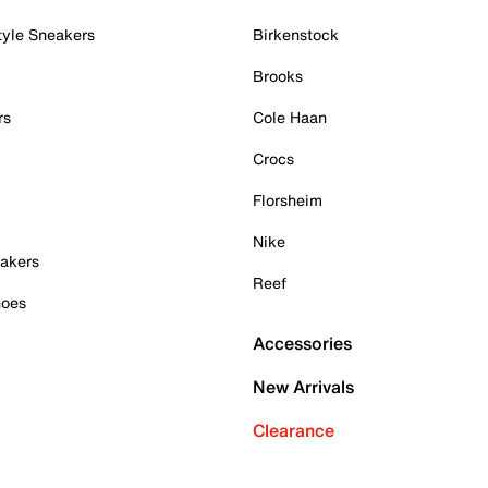
tyle Sneakers
Birkenstock
Brooks
rs
Cole Haan
Crocs
Florsheim
Nike
akers
Reef
hoes
Accessories
New Arrivals
Clearance