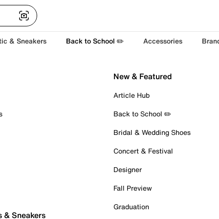
tic & Sneakers
Back to School ✏️
Accessories
Bran
New & Featured
Article Hub
s
Back to School ✏️
Bridal & Wedding Shoes
Concert & Festival
Designer
Fall Preview
Graduation
s & Sneakers