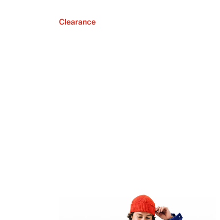
Clearance