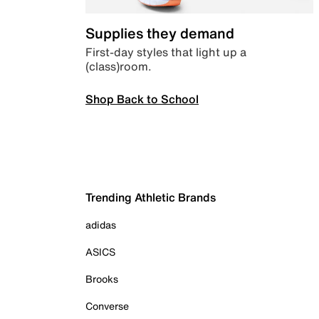
Supplies they demand
First-day styles that light up a
(class)room.
Shop Back to School
Trending Athletic Brands
adidas
ASICS
Brooks
Converse