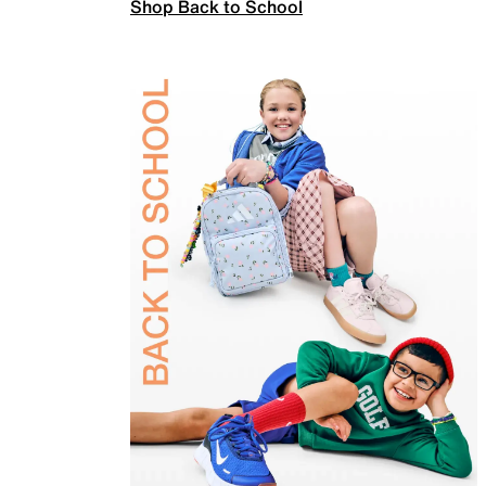
Shop Back to School