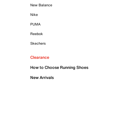
New Balance
Nike
PUMA
Reebok
Skechers
Clearance
How to Choose Running Shoes
New Arrivals