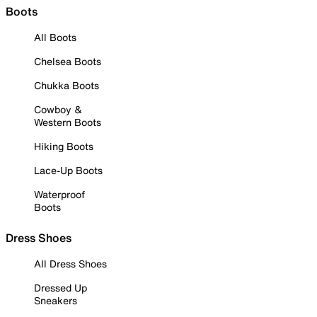
Boots
All Boots
Chelsea Boots
Chukka Boots
Cowboy &
Western Boots
Hiking Boots
Lace-Up Boots
Waterproof
Boots
Dress Shoes
All Dress Shoes
Dressed Up
Sneakers