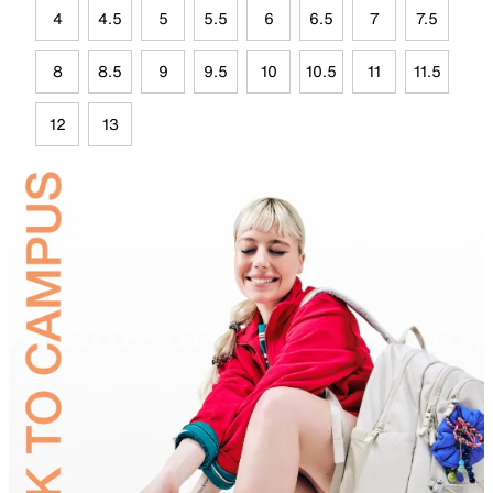
4
4.5
5
5.5
6
6.5
7
7.5
8
8.5
9
9.5
10
10.5
11
11.5
12
13