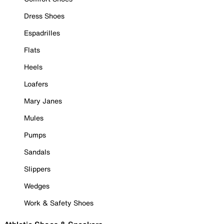
Dress Shoes
Espadrilles
Flats
Heels
Loafers
Mary Janes
Mules
Pumps
Sandals
Slippers
Wedges
Work & Safety Shoes