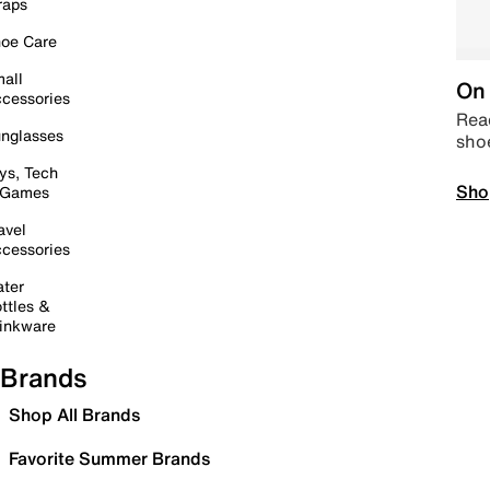
raps
oe Care
all
On 
cessories
Read
nglasses
sho
ys, Tech
Sho
 Games
avel
cessories
ter
ttles &
inkware
Brands
Shop All Brands
Favorite Summer Brands