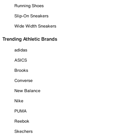
Running Shoes
Slip-On Sneakers
Wide Width Sneakers
Trending Athletic Brands
adidas
ASICS
Brooks
Converse
New Balance
Nike
PUMA
Reebok
Skechers