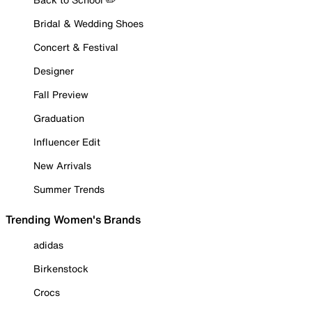
Bridal & Wedding Shoes
Concert & Festival
Designer
Fall Preview
Graduation
Influencer Edit
New Arrivals
Summer Trends
Trending Women's Brands
adidas
Birkenstock
Crocs