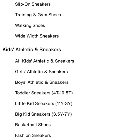
Slip-On Sneakers
Training & Gym Shoes
Walking Shoes
Wide Width Sneakers
Kids' Athletic & Sneakers
All Kids' Athletic & Sneakers
Girls' Athletic & Sneakers
Boys' Athletic & Sneakers
Toddler Sneakers (4T-10.5T)
Little Kid Sneakers (11Y-3Y)
Big Kid Sneakers (3.5Y-7Y)
Basketball Shoes
Fashion Sneakers