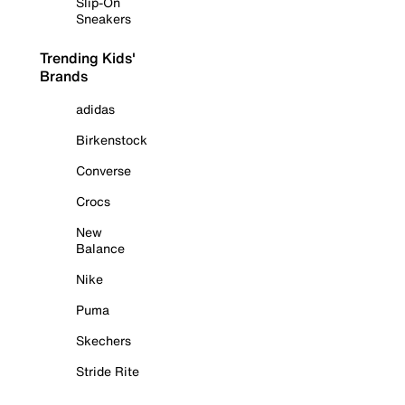
Slip-On
Sneakers
Trending Kids'
Brands
adidas
Birkenstock
Converse
Crocs
New
Balance
Nike
Puma
Skechers
Stride Rite