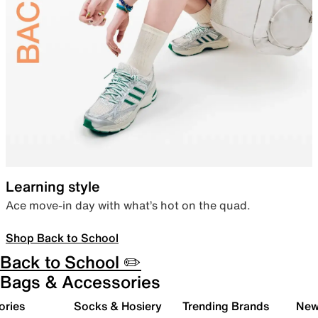
Learning style
Ace move-in day with what’s hot on the quad.
Shop Back to School
Back to School ✏️
Bags & Accessories
ories
Socks & Hosiery
Trending Brands
New 