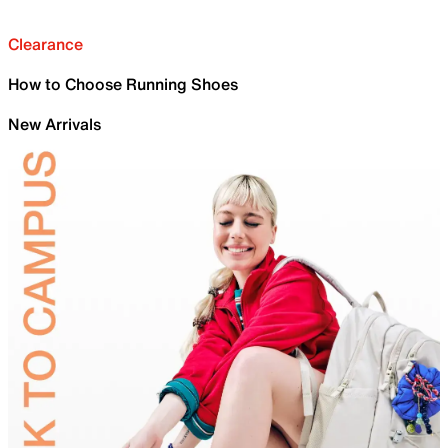
Clearance
How to Choose Running Shoes
New Arrivals