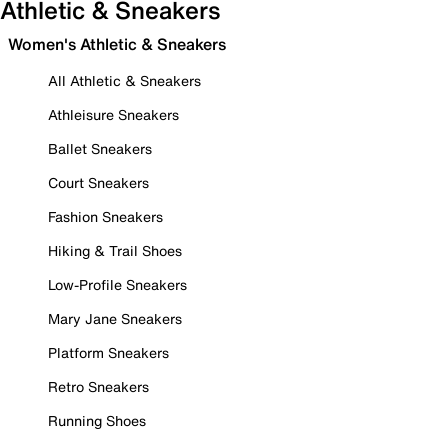
Athletic & Sneakers
Women's Athletic & Sneakers
All Athletic & Sneakers
Athleisure Sneakers
Ballet Sneakers
Court Sneakers
Fashion Sneakers
Hiking & Trail Shoes
Low-Profile Sneakers
Mary Jane Sneakers
Platform Sneakers
Retro Sneakers
Running Shoes