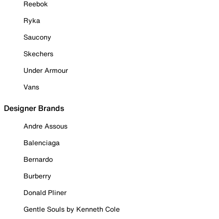
Reebok
Ryka
Saucony
Skechers
Under Armour
Vans
Designer Brands
Andre Assous
Balenciaga
Bernardo
Burberry
Donald Pliner
Gentle Souls by Kenneth Cole