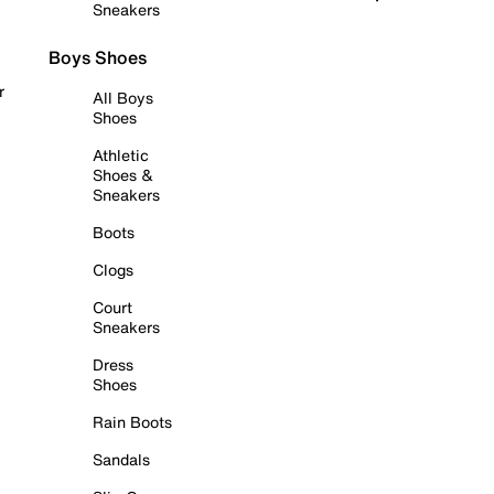
Sneakers
Boys Shoes
r
All Boys
Shoes
Athletic
Shoes &
Sneakers
Boots
Clogs
Court
Sneakers
Dress
Shoes
Rain Boots
Sandals