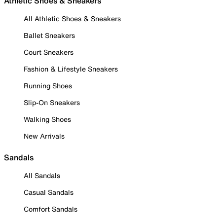
Athletic Shoes & Sneakers
All Athletic Shoes & Sneakers
Ballet Sneakers
Court Sneakers
Fashion & Lifestyle Sneakers
Running Shoes
Slip-On Sneakers
Walking Shoes
New Arrivals
Sandals
All Sandals
Casual Sandals
Comfort Sandals