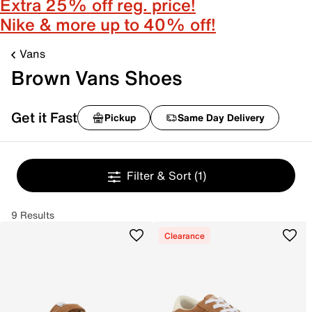
Extra 25% off reg. price!
Nike & more up to 40% off!
Vans
Brown Vans Shoes
Get it Fast
Pickup
Same Day Delivery
Filter & Sort
(1)
9 Results
Clearance