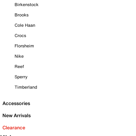
Birkenstock
Brooks
Cole Haan
Crocs
Florsheim
Nike
Reef
Sperry
Timberland
Accessories
New Arrivals
Clearance