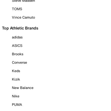
Steve Madden
TOMS
Vince Camuto
Top Athletic Brands
adidas
ASICS
Brooks
Converse
Keds
Kizik
New Balance
Nike
PUMA