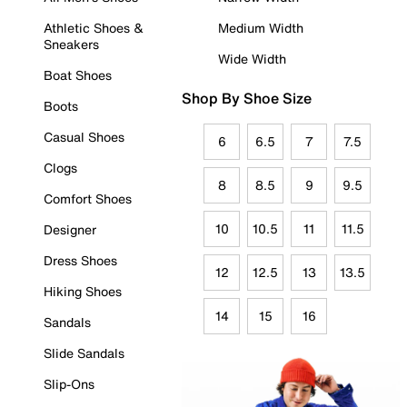
Athletic Shoes &
Medium Width
Sneakers
Wide Width
Boat Shoes
Shop By Shoe Size
Boots
Casual Shoes
6
6.5
7
7.5
Clogs
8
8.5
9
9.5
Comfort Shoes
10
10.5
11
11.5
Designer
Dress Shoes
12
12.5
13
13.5
Hiking Shoes
14
15
16
Sandals
Slide Sandals
Slip-Ons