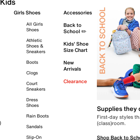
Kids
Girls Shoes
Accessories
All Girls
Back to
Shoes
School ✏️
Athletic
Kids' Shoe
Shoes &
Size Chart
Sneakers
Boots
New
Arrivals
Clogs
Clearance
Court
Sneakers
Dress
Shoes
Supplies they
Rain Boots
First-day styles th
(class)room.
)
Sandals
Shop Back to Sch
Slip-On