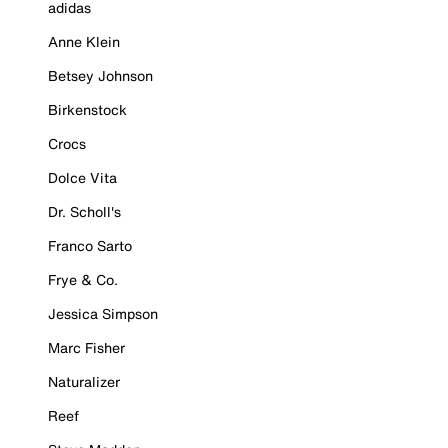
adidas
Anne Klein
Betsey Johnson
Birkenstock
Crocs
Dolce Vita
Dr. Scholl's
Franco Sarto
Frye & Co.
Jessica Simpson
Marc Fisher
Naturalizer
Reef