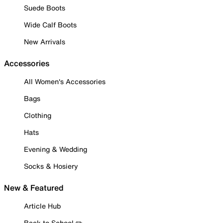
Suede Boots
Wide Calf Boots
New Arrivals
Accessories
All Women's Accessories
Bags
Clothing
Hats
Evening & Wedding
Socks & Hosiery
New & Featured
Article Hub
Back to School ✏️