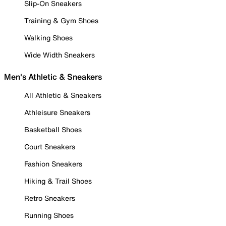
Slip-On Sneakers
Training & Gym Shoes
Walking Shoes
Wide Width Sneakers
Men's Athletic & Sneakers
All Athletic & Sneakers
Athleisure Sneakers
Basketball Shoes
Court Sneakers
Fashion Sneakers
Hiking & Trail Shoes
Retro Sneakers
Running Shoes