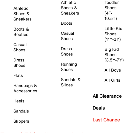
Athletic
Toddler
Shoes &
Shoes
Athletic
Sneakers
(4T-
Shoes &
10.5T)
Sneakers
Boots
Little Kid
Boots &
Casual
Shoes
Booties
Shoes
(11Y-3Y)
Casual
Dress
Big Kid
Shoes
Shoes
Shoes
Dress
(3.5Y-7Y)
Running
Shoes
Shoes
All Boys
Flats
Sandals &
All Girls
Slides
Handbags &
Accessories
All Clearance
Heels
Deals
Sandals
Last Chance
Slippers