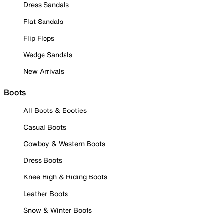
Dress Sandals
Flat Sandals
Flip Flops
Wedge Sandals
New Arrivals
Boots
All Boots & Booties
Casual Boots
Cowboy & Western Boots
Dress Boots
Knee High & Riding Boots
Leather Boots
Snow & Winter Boots