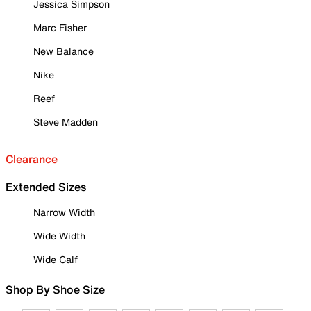
Jessica Simpson
Marc Fisher
New Balance
Nike
Reef
Steve Madden
Clearance
Extended Sizes
Narrow Width
Wide Width
Wide Calf
Shop By Shoe Size