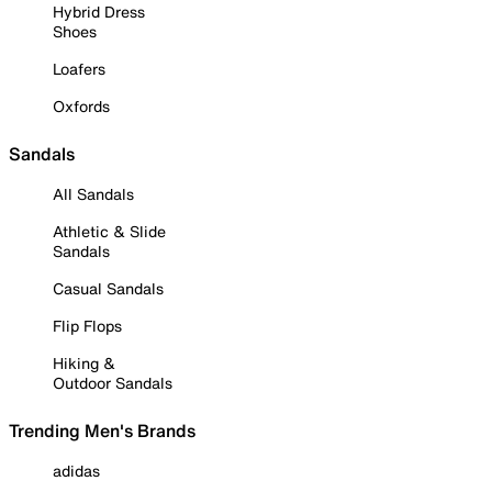
Hybrid Dress
Shoes
Loafers
Oxfords
Sandals
All Sandals
Athletic & Slide
Sandals
Casual Sandals
Flip Flops
Hiking &
Outdoor Sandals
Trending Men's Brands
adidas