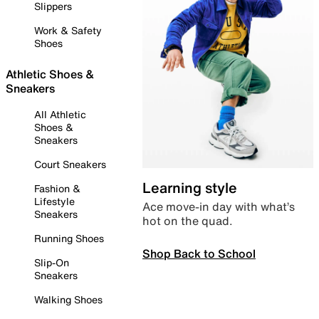
Slippers
Work & Safety
Shoes
Athletic Shoes &
Sneakers
All Athletic
Shoes &
Sneakers
Court Sneakers
Learning style
Fashion &
Lifestyle
Ace move-in day with what’s
Sneakers
hot on the quad.
Running Shoes
Shop Back to School
Slip-On
Sneakers
Walking Shoes