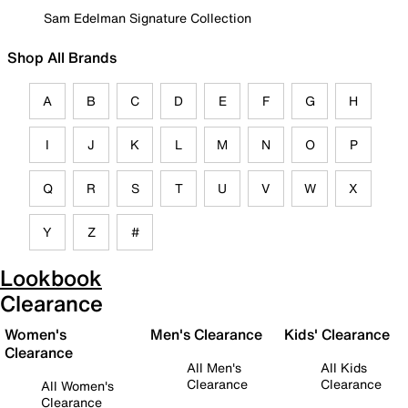
Sam Edelman Signature Collection
Shop All Brands
A
B
C
D
E
F
G
H
I
J
K
L
M
N
O
P
Q
R
S
T
U
V
W
X
Y
Z
#
Lookbook
Clearance
Women's
Men's Clearance
Kids' Clearance
Clearance
All Men's
All Kids
Clearance
Clearance
All Women's
Clearance