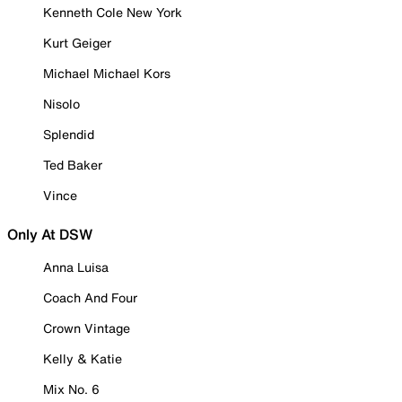
Kenneth Cole New York
Kurt Geiger
Michael Michael Kors
Nisolo
Splendid
Ted Baker
Vince
Only At DSW
Anna Luisa
Coach And Four
Crown Vintage
Kelly & Katie
Mix No. 6