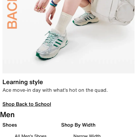
Learning style
Ace move-in day with what’s hot on the quad.
Shop Back to School
Men
Shoes
Shop By Width
All Men's Shoes
Narrow Width