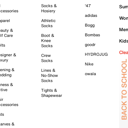
l
Socks &
'47
Sum
cessories
Hosiery
adidas
Wom
parel
Athletic
Bogg
Socks
Men
auty &
Bombas
lf Care
Boot &
Knee
Kid
goodr
lts
Socks
Cle
HYDROJUG
signer &
Crew
xury
Socks
Nike
ening &
Lines &
owala
dding
No-Show
Socks
tness &
tive
Tights &
Shapewear
ir
cessories
ts
arves &