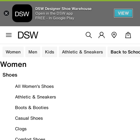
DSW Designer Shoe Warehouse
VIEW
Open in the DSW app
FREE - In Google Play
Women
Men
Kids
Athletic & Sneakers
Back to Schoo
Women
Shoes
All Women's Shoes
Athletic & Sneakers
Boots & Booties
Casual Shoes
Clogs
Comfort Shoes