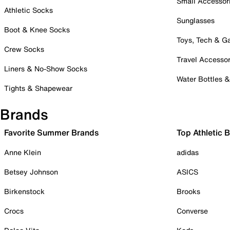
Small Accessor
Athletic Socks
Sunglasses
Boot & Knee Socks
Toys, Tech & 
Crew Socks
Travel Accessor
Liners & No-Show Socks
Water Bottles 
Tights & Shapewear
Brands
Favorite Summer Brands
Top Athletic 
Anne Klein
adidas
Betsey Johnson
ASICS
Birkenstock
Brooks
Crocs
Converse