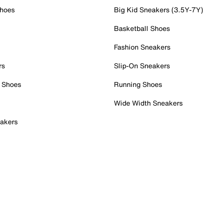
Shoes
Big Kid Sneakers (3.5Y-7Y)
Basketball Shoes
Fashion Sneakers
rs
Slip-On Sneakers
 Shoes
Running Shoes
Wide Width Sneakers
akers