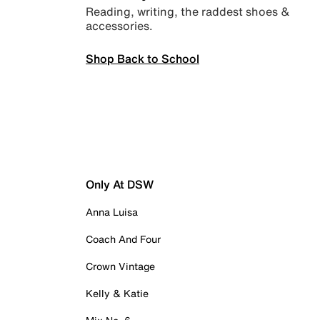
Reading, writing, the raddest shoes &
accessories.
Shop Back to School
Only At DSW
Anna Luisa
Coach And Four
Crown Vintage
Kelly & Katie