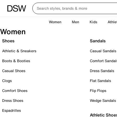
Women
Men
Kids
Athle
Women
Shoes
Sandals
Athletic & Sneakers
Casual Sandals
Boots & Booties
Comfort Sandal
Casual Shoes
Dress Sandals
Clogs
Flat Sandals
Comfort Shoes
Flip Flops
Dress Shoes
Wedge Sandals
Espadrilles
Athletic Shoe