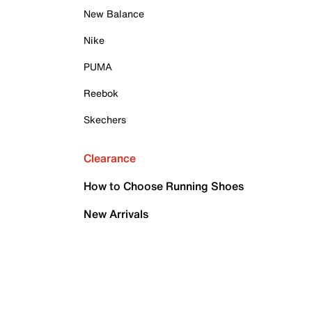
New Balance
Nike
PUMA
Reebok
Skechers
Clearance
How to Choose Running Shoes
New Arrivals