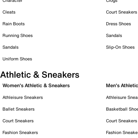
Character
Clogs
Cleats
Court Sneakers
Rain Boots
Dress Shoes
Running Shoes
Sandals
Sandals
Slip-On Shoes
Uniform Shoes
Athletic & Sneakers
Women's Athletic & Sneakers
Men's Athleti
Athleisure Sneakers
Athleisure Snea
Ballet Sneakers
Basketball Sho
Court Sneakers
Court Sneakers
Fashion Sneakers
Fashion Sneake