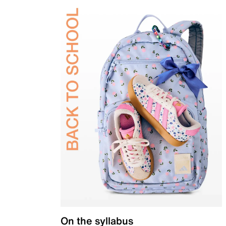
On the syllabus