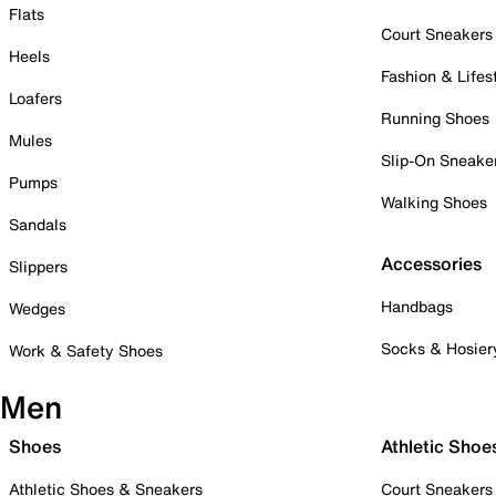
Flats
Court Sneakers
Heels
Fashion & Lifes
Loafers
Running Shoes
Mules
Slip-On Sneake
Pumps
Walking Shoes
Sandals
Accessories
Slippers
Handbags
Wedges
Socks & Hosier
Work & Safety Shoes
Men
Shoes
Athletic Shoe
Athletic Shoes & Sneakers
Court Sneakers