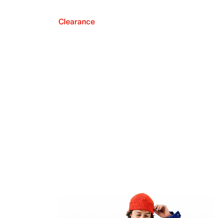
Clearance