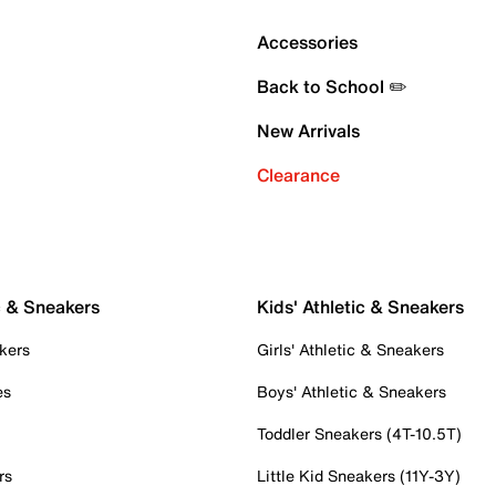
Accessories
Back to School ✏️
New Arrivals
Clearance
c & Sneakers
Kids' Athletic & Sneakers
kers
Girls' Athletic & Sneakers
es
Boys' Athletic & Sneakers
Toddler Sneakers (4T-10.5T)
rs
Little Kid Sneakers (11Y-3Y)