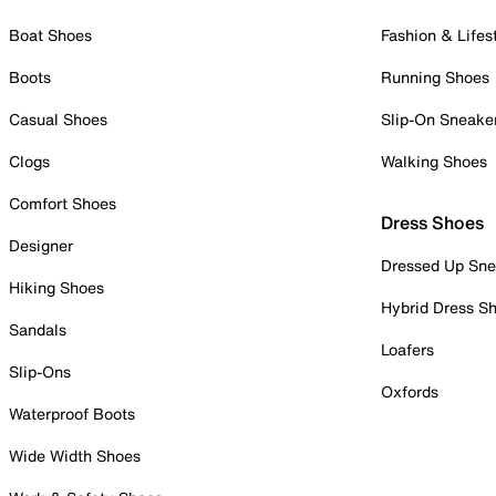
Boat Shoes
Fashion & Lifes
Boots
Running Shoes
Casual Shoes
Slip-On Sneake
Clogs
Walking Shoes
Comfort Shoes
Dress Shoes
Designer
Dressed Up Sne
Hiking Shoes
Hybrid Dress S
Sandals
Loafers
Slip-Ons
Oxfords
Waterproof Boots
Wide Width Shoes