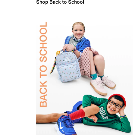
Shop Back to School