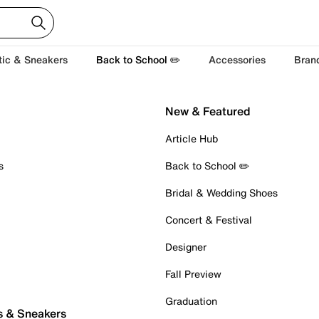
tic & Sneakers
Back to School ✏️
Accessories
Bran
New & Featured
Article Hub
s
Back to School ✏️
Bridal & Wedding Shoes
Concert & Festival
Designer
Fall Preview
Graduation
s & Sneakers