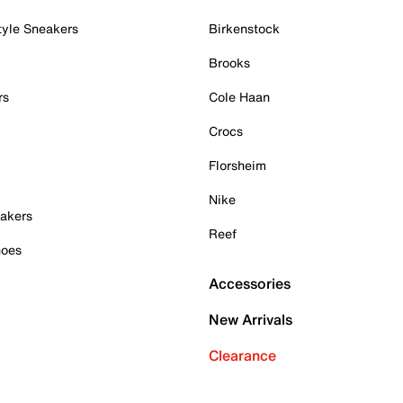
tyle Sneakers
Birkenstock
Brooks
rs
Cole Haan
Crocs
Florsheim
Nike
akers
Reef
hoes
Accessories
New Arrivals
Clearance