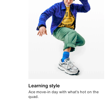
Learning style
Ace move-in day with what’s hot on the
quad.