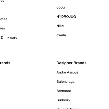
ies
goodr
HYDROJUG
Games
Nike
ies
owala
& Drinkware
Brands
Designer Brands
Andre Assous
Balenciaga
Bernardo
Burberry