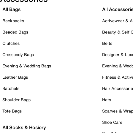
All Bags
All Accessori
Backpacks
Activewear & A
Beaded Bags
Beauty & Self 
Clutches
Belts
Crossbody Bags
Designer & Lux
Evening & Wedding Bags
Evening & Wed
Leather Bags
Fitness & Activ
Satchels
Hair Accessori
Shoulder Bags
Hats
Tote Bags
Scarves & Wra
Shoe Care
All Socks & Hosiery