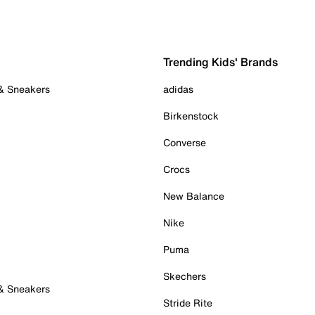
Trending Kids' Brands
 & Sneakers
adidas
Birkenstock
Converse
Crocs
New Balance
Nike
Puma
Skechers
 & Sneakers
Stride Rite