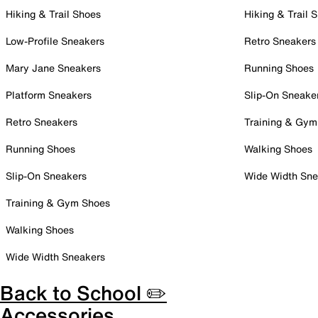
Hiking & Trail Shoes
Hiking & Trail 
Low-Profile Sneakers
Retro Sneakers
Mary Jane Sneakers
Running Shoes
Platform Sneakers
Slip-On Sneake
Retro Sneakers
Training & Gym
Running Shoes
Walking Shoes
Slip-On Sneakers
Wide Width Sne
Training & Gym Shoes
Walking Shoes
Wide Width Sneakers
Back to School ✏️
Accessories