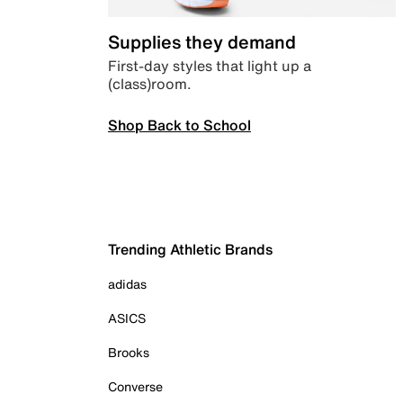
Supplies they demand
First-day styles that light up a
(class)room.
Shop Back to School
Trending Athletic Brands
adidas
ASICS
Brooks
Converse