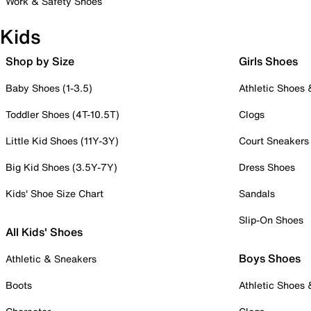
Work & Safety Shoes
Kids
Shop by Size
Girls Shoes
Baby Shoes (1-3.5)
Athletic Shoes
Toddler Shoes (4T-10.5T)
Clogs
Little Kid Shoes (11Y-3Y)
Court Sneakers
Big Kid Shoes (3.5Y-7Y)
Dress Shoes
Kids' Shoe Size Chart
Sandals
Slip-On Shoes
All Kids' Shoes
Boys Shoes
Athletic & Sneakers
Boots
Athletic Shoes