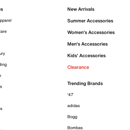
es
New Arrivals
pparel
Summer Accessories
Care
Women's Accessories
Men's Accessories
ury
Kids' Accessories
ding
Clearance
e
Trending Brands
es
'47
adidas
ps
Bogg
Bombas