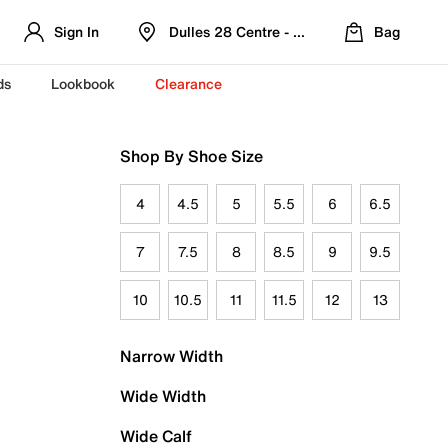
Sign In
Dulles 28 Centre - Refreshed Location
Bag
ds
Lookbook
Clearance
Shop By Shoe Size
4
4.5
5
5.5
6
6.5
7
7.5
8
8.5
9
9.5
10
10.5
11
11.5
12
13
Narrow Width
Wide Width
Wide Calf