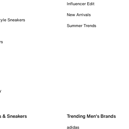
Influencer Edit
New Arrivals
tyle Sneakers
Summer Trends
rs
y
s & Sneakers
Trending Men's Brands
adidas