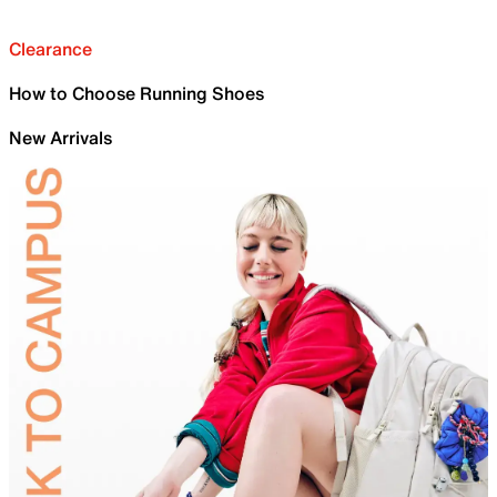
Clearance
How to Choose Running Shoes
New Arrivals