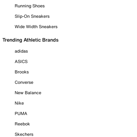
Running Shoes
Slip-On Sneakers
Wide Width Sneakers
Trending Athletic Brands
adidas
ASICS
Brooks
Converse
New Balance
Nike
PUMA
Reebok
Skechers