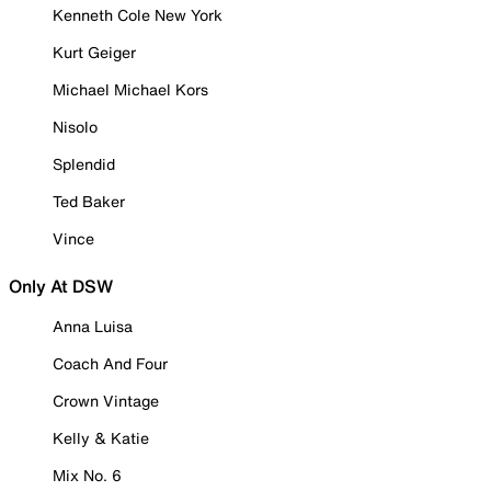
Kenneth Cole New York
Kurt Geiger
Michael Michael Kors
Nisolo
Splendid
Ted Baker
Vince
Only At DSW
Anna Luisa
Coach And Four
Crown Vintage
Kelly & Katie
Mix No. 6