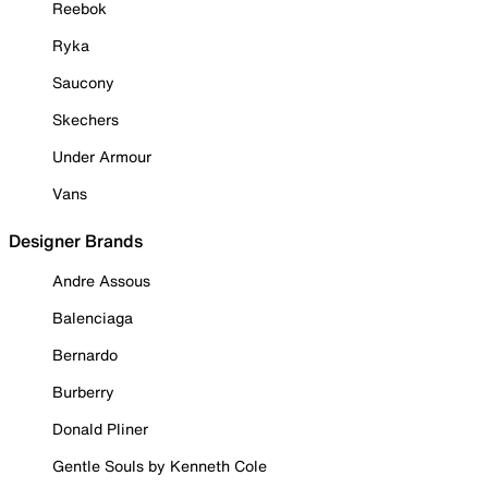
Reebok
Ryka
Saucony
Skechers
Under Armour
Vans
Designer Brands
Andre Assous
Balenciaga
Bernardo
Burberry
Donald Pliner
Gentle Souls by Kenneth Cole