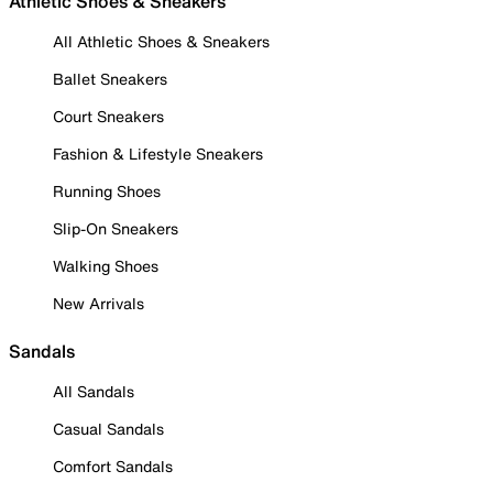
Athletic Shoes & Sneakers
All Athletic Shoes & Sneakers
Ballet Sneakers
Court Sneakers
Fashion & Lifestyle Sneakers
Running Shoes
Slip-On Sneakers
Walking Shoes
New Arrivals
Sandals
All Sandals
Casual Sandals
Comfort Sandals