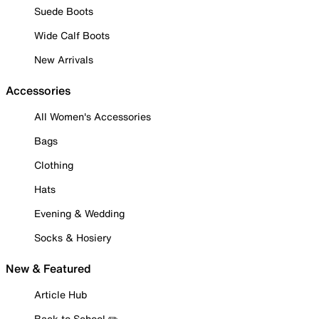
Suede Boots
Wide Calf Boots
New Arrivals
Accessories
All Women's Accessories
Bags
Clothing
Hats
Evening & Wedding
Socks & Hosiery
New & Featured
Article Hub
Back to School ✏️