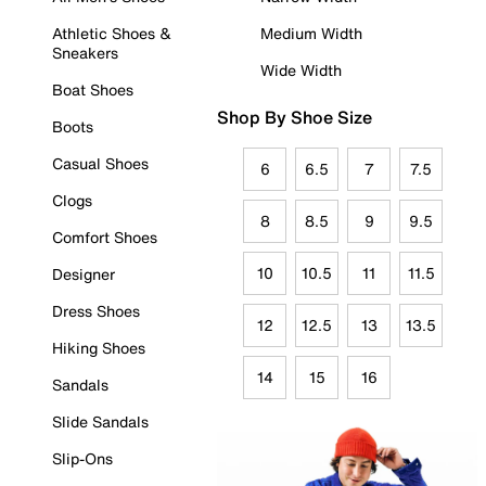
Athletic Shoes &
Medium Width
Sneakers
Wide Width
Boat Shoes
Shop By Shoe Size
Boots
Casual Shoes
6
6.5
7
7.5
Clogs
8
8.5
9
9.5
Comfort Shoes
10
10.5
11
11.5
Designer
Dress Shoes
12
12.5
13
13.5
Hiking Shoes
14
15
16
Sandals
Slide Sandals
Slip-Ons