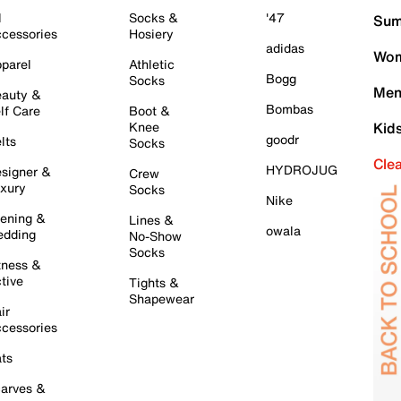
l
Socks &
'47
Sum
cessories
Hosiery
adidas
Wom
parel
Athletic
Bogg
Socks
Men
auty &
Bombas
lf Care
Boot &
Knee
Kid
goodr
lts
Socks
Cle
HYDROJUG
signer &
Crew
xury
Socks
Nike
ening &
Lines &
owala
dding
No-Show
Socks
tness &
tive
Tights &
Shapewear
ir
cessories
ts
arves &