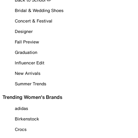
Bridal & Wedding Shoes
Concert & Festival
Designer
Fall Preview
Graduation
Influencer Edit
New Arrivals
Summer Trends
Trending Women's Brands
adidas
Birkenstock
Crocs