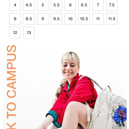
4
4.5
5
5.5
6
6.5
7
7.5
8
8.5
9
9.5
10
10.5
11
11.5
12
13