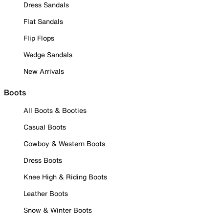
Dress Sandals
Flat Sandals
Flip Flops
Wedge Sandals
New Arrivals
Boots
All Boots & Booties
Casual Boots
Cowboy & Western Boots
Dress Boots
Knee High & Riding Boots
Leather Boots
Snow & Winter Boots