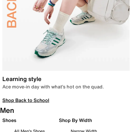
Learning style
Ace move-in day with what’s hot on the quad.
Shop Back to School
Men
Shoes
Shop By Width
All Men's Shoes
Narrow Width