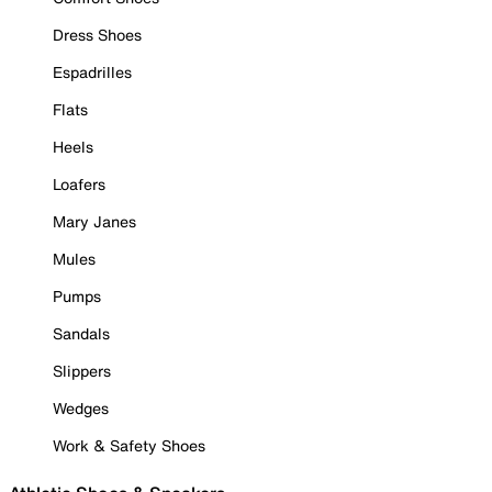
Dress Shoes
Espadrilles
Flats
Heels
Loafers
Mary Janes
Mules
Pumps
Sandals
Slippers
Wedges
Work & Safety Shoes