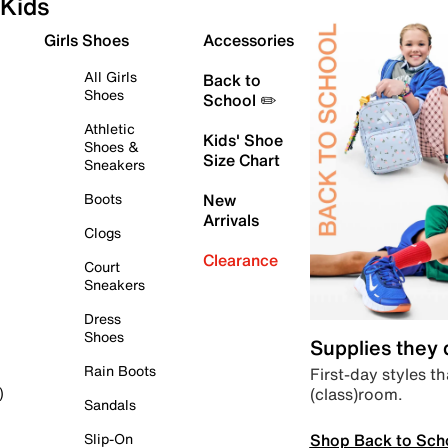
Kids
Girls Shoes
Accessories
All Girls
Back to
Shoes
School ✏️
Athletic
Kids' Shoe
Shoes &
Size Chart
Sneakers
Boots
New
Arrivals
Clogs
Clearance
Court
Sneakers
Dress
Shoes
Supplies they
Rain Boots
First-day styles th
(class)room.
)
Sandals
Shop Back to Sch
Slip-On