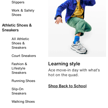
Slippers
Work & Safety
Shoes
Athletic Shoes &
Sneakers
All Athletic
Shoes &
Sneakers
Court Sneakers
Learning style
Fashion &
Lifestyle
Ace move-in day with what’s
Sneakers
hot on the quad.
Running Shoes
Shop Back to School
Slip-On
Sneakers
Walking Shoes