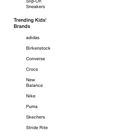
Slip-On
Sneakers
Trending Kids'
Brands
adidas
Birkenstock
Converse
Crocs
New
Balance
Nike
Puma
Skechers
Stride Rite