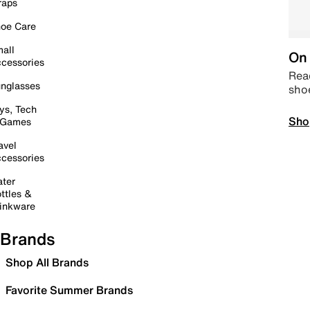
raps
oe Care
all
On 
cessories
Read
nglasses
sho
ys, Tech
Sho
 Games
avel
cessories
ter
ttles &
inkware
Brands
Shop All Brands
Favorite Summer Brands