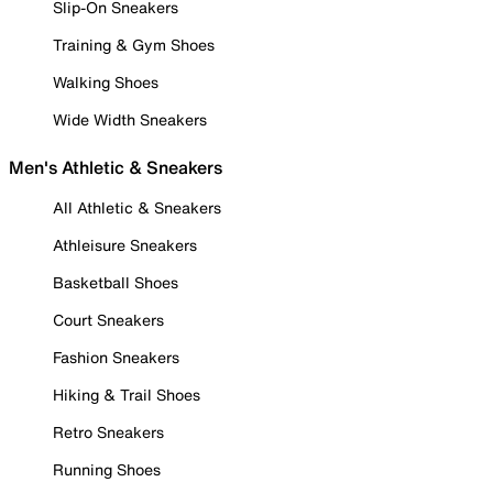
Slip-On Sneakers
Training & Gym Shoes
Walking Shoes
Wide Width Sneakers
Men's Athletic & Sneakers
All Athletic & Sneakers
Athleisure Sneakers
Basketball Shoes
Court Sneakers
Fashion Sneakers
Hiking & Trail Shoes
Retro Sneakers
Running Shoes