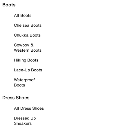
Boots
All Boots
Chelsea Boots
Chukka Boots
Cowboy &
Western Boots
Hiking Boots
Lace-Up Boots
Waterproof
Boots
Dress Shoes
All Dress Shoes
Dressed Up
Sneakers