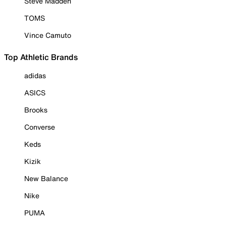
Steve Madden
TOMS
Vince Camuto
Top Athletic Brands
adidas
ASICS
Brooks
Converse
Keds
Kizik
New Balance
Nike
PUMA