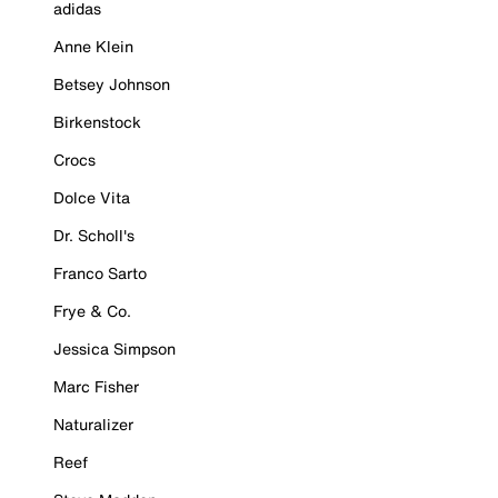
adidas
Anne Klein
Betsey Johnson
Birkenstock
Crocs
Dolce Vita
Dr. Scholl's
Franco Sarto
Frye & Co.
Jessica Simpson
Marc Fisher
Naturalizer
Reef