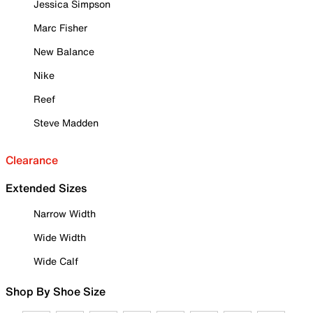
Jessica Simpson
Marc Fisher
New Balance
Nike
Reef
Steve Madden
Clearance
Extended Sizes
Narrow Width
Wide Width
Wide Calf
Shop By Shoe Size