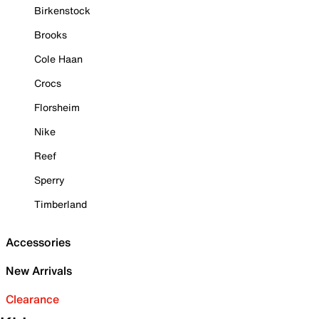
Birkenstock
Brooks
Cole Haan
Crocs
Florsheim
Nike
Reef
Sperry
Timberland
Accessories
New Arrivals
Clearance