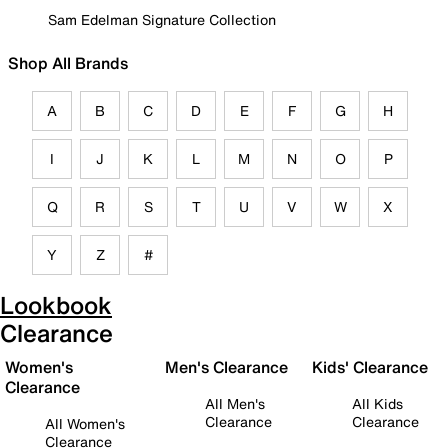
Sam Edelman Signature Collection
Shop All Brands
A
B
C
D
E
F
G
H
I
J
K
L
M
N
O
P
Q
R
S
T
U
V
W
X
Y
Z
#
Lookbook
Clearance
Women's
Men's Clearance
Kids' Clearance
Clearance
All Men's
All Kids
Clearance
Clearance
All Women's
Clearance