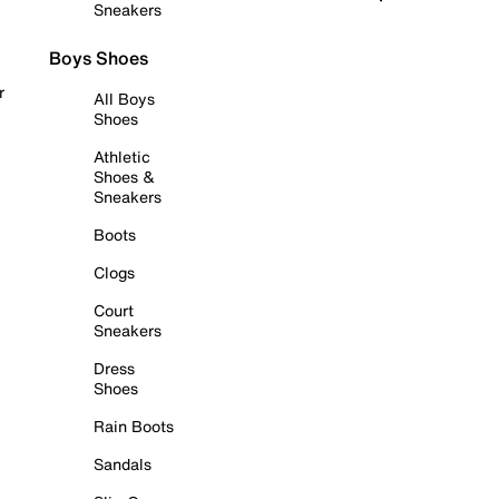
Sneakers
Boys Shoes
r
All Boys
Shoes
Athletic
Shoes &
Sneakers
Boots
Clogs
Court
Sneakers
Dress
Shoes
Rain Boots
Sandals