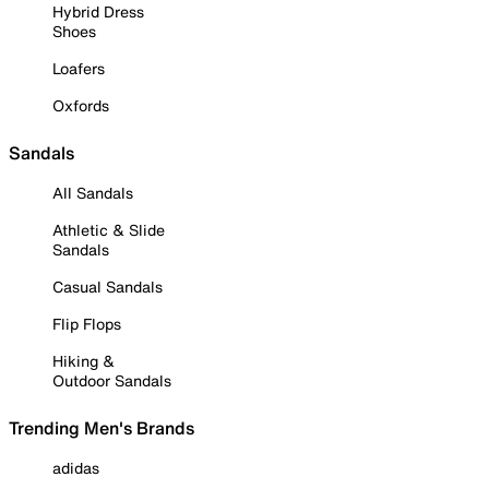
Hybrid Dress
Shoes
Loafers
Oxfords
Sandals
All Sandals
Athletic & Slide
Sandals
Casual Sandals
Flip Flops
Hiking &
Outdoor Sandals
Trending Men's Brands
adidas