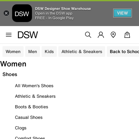
DSW Designer Shoe Warehouse
VIEW
Open in the DSW app
FREE - In Google Play
Women
Men
Kids
Athletic & Sneakers
Back to Schoo
Women
Shoes
All Women's Shoes
Athletic & Sneakers
Boots & Booties
Casual Shoes
Clogs
Comfort Shoes