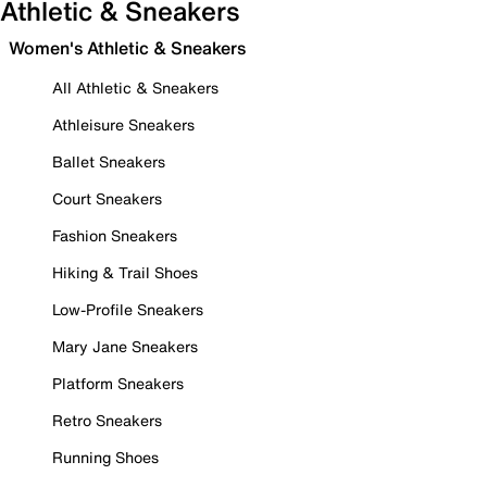
Athletic & Sneakers
Women's Athletic & Sneakers
All Athletic & Sneakers
Athleisure Sneakers
Ballet Sneakers
Court Sneakers
Fashion Sneakers
Hiking & Trail Shoes
Low-Profile Sneakers
Mary Jane Sneakers
Platform Sneakers
Retro Sneakers
Running Shoes