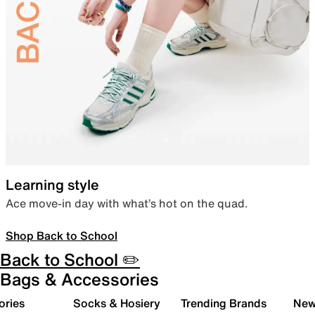
Learning style
Ace move-in day with what’s hot on the quad.
Shop Back to School
Back to School ✏️
Bags & Accessories
ories
Socks & Hosiery
Trending Brands
New 