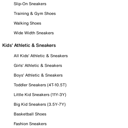
Slip-On Sneakers
Training & Gym Shoes
Walking Shoes
Wide Width Sneakers
Kids' Athletic & Sneakers
All Kids' Athletic & Sneakers
Girls' Athletic & Sneakers
Boys' Athletic & Sneakers
Toddler Sneakers (4T-10.5T)
Little Kid Sneakers (11Y-3Y)
Big Kid Sneakers (3.5Y-7Y)
Basketball Shoes
Fashion Sneakers