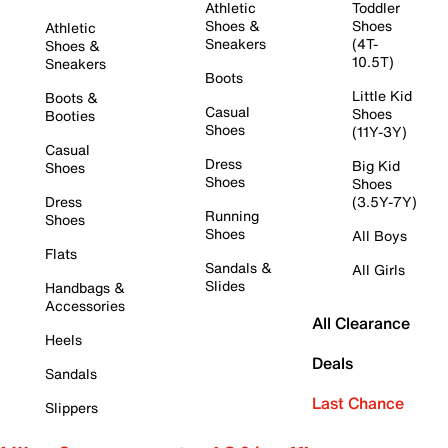
Athletic
Toddler
Shoes &
Shoes
Athletic
Sneakers
(4T-
Shoes &
10.5T)
Sneakers
Boots
Little Kid
Boots &
Casual
Shoes
Booties
Shoes
(11Y-3Y)
Casual
Dress
Big Kid
Shoes
Shoes
Shoes
Dress
(3.5Y-7Y)
Running
Shoes
Shoes
All Boys
Flats
Sandals &
All Girls
Slides
Handbags &
Accessories
All Clearance
Heels
Deals
Sandals
Last Chance
Slippers