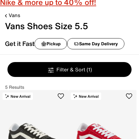
Nike & more up to 40% off!
Vans
Vans Shoes Size 5.5
Get it Fast
Pickup
Same Day Delivery
Filter & Sort
(1)
5 Results
New Arrival
New Arrival