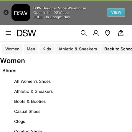
DSW Designer Shoe Warehouse
VIEW
Open in the DSW app
FREE - In Google Play
Women
Men
Kids
Athletic & Sneakers
Back to Schoo
Women
Shoes
All Women's Shoes
Athletic & Sneakers
Boots & Booties
Casual Shoes
Clogs
Comfort Shoes