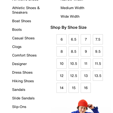
Athletic Shoes &
Medium Width
Sneakers
Wide Width
Boat Shoes
Shop By Shoe Size
Boots
Casual Shoes
6
6.5
7
7.5
Clogs
8
8.5
9
9.5
Comfort Shoes
10
10.5
11
11.5
Designer
Dress Shoes
12
12.5
13
13.5
Hiking Shoes
14
15
16
Sandals
Slide Sandals
Slip-Ons