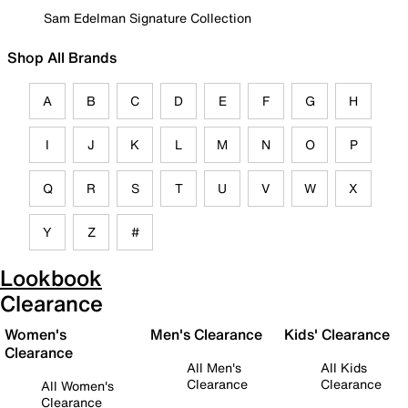
Sam Edelman Signature Collection
Shop All Brands
A
B
C
D
E
F
G
H
I
J
K
L
M
N
O
P
Q
R
S
T
U
V
W
X
Y
Z
#
Lookbook
Clearance
Women's
Men's Clearance
Kids' Clearance
Clearance
All Men's
All Kids
Clearance
Clearance
All Women's
Clearance