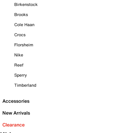
Birkenstock
Brooks
Cole Haan
Crocs
Florsheim
Nike
Reef
Sperry
Timberland
Accessories
New Arrivals
Clearance