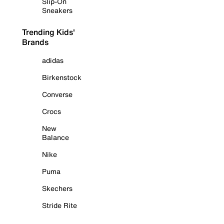
Slip-On
Sneakers
Trending Kids'
Brands
adidas
Birkenstock
Converse
Crocs
New
Balance
Nike
Puma
Skechers
Stride Rite