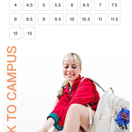
4
4.5
5
5.5
6
6.5
7
7.5
8
8.5
9
9.5
10
10.5
11
11.5
12
13