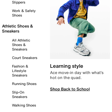
Slippers
Work & Safety
Shoes
Athletic Shoes &
Sneakers
All Athletic
Shoes &
Sneakers
Court Sneakers
Learning style
Fashion &
Lifestyle
Ace move-in day with what’s
Sneakers
hot on the quad.
Running Shoes
Shop Back to School
Slip-On
Sneakers
Walking Shoes