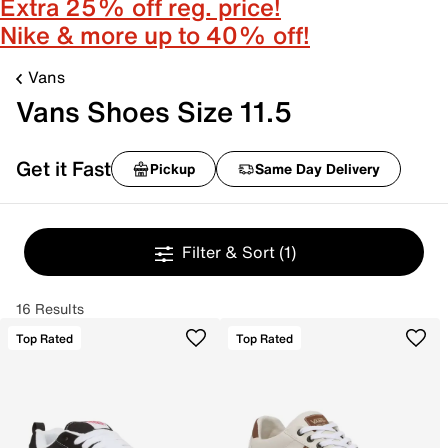
Extra 25% off reg. price!
Nike & more up to 40% off!
Vans
Vans Shoes Size 11.5
Get it Fast
Pickup
Same Day Delivery
Filter & Sort
(1)
16 Results
Top Rated
Top Rated