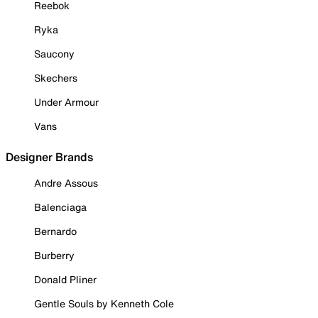
Reebok
Ryka
Saucony
Skechers
Under Armour
Vans
Designer Brands
Andre Assous
Balenciaga
Bernardo
Burberry
Donald Pliner
Gentle Souls by Kenneth Cole