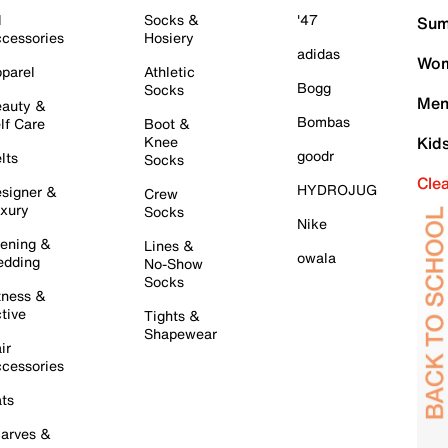
l
Socks &
'47
Sum
cessories
Hosiery
adidas
Wom
parel
Athletic
Bogg
Socks
Men
auty &
Bombas
lf Care
Boot &
Knee
Kid
goodr
lts
Socks
Cle
HYDROJUG
signer &
Crew
xury
Socks
Nike
ening &
Lines &
owala
dding
No-Show
Socks
tness &
tive
Tights &
Shapewear
ir
cessories
ts
arves &