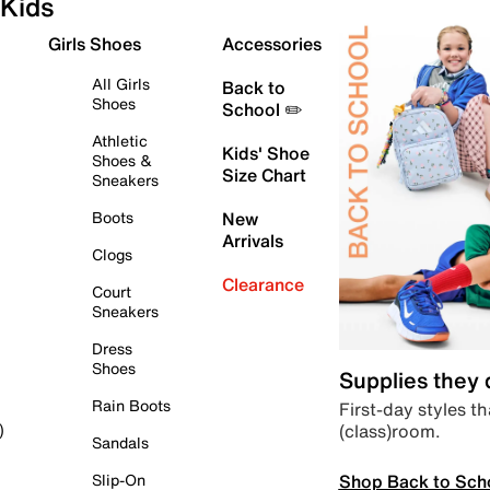
Kids
Girls Shoes
Accessories
All Girls
Back to
Shoes
School ✏️
Athletic
Kids' Shoe
Shoes &
Size Chart
Sneakers
Boots
New
Arrivals
Clogs
Clearance
Court
Sneakers
Dress
Shoes
Supplies they
Rain Boots
First-day styles th
(class)room.
)
Sandals
Shop Back to Sch
Slip-On