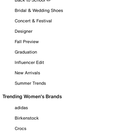
Bridal & Wedding Shoes
Concert & Festival
Designer
Fall Preview
Graduation
Influencer Edit
New Arrivals
Summer Trends
Trending Women's Brands
adidas
Birkenstock
Crocs