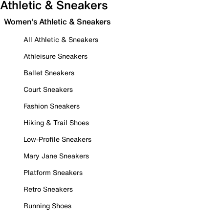
Athletic & Sneakers
Women's Athletic & Sneakers
All Athletic & Sneakers
Athleisure Sneakers
Ballet Sneakers
Court Sneakers
Fashion Sneakers
Hiking & Trail Shoes
Low-Profile Sneakers
Mary Jane Sneakers
Platform Sneakers
Retro Sneakers
Running Shoes