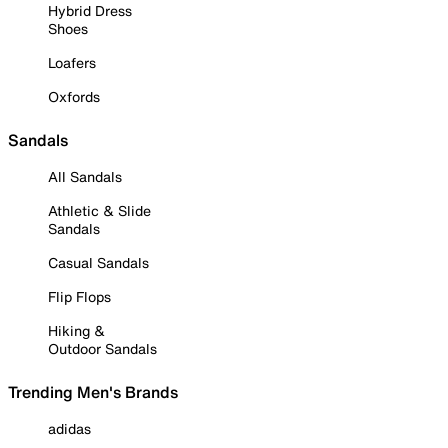
Hybrid Dress
Shoes
Loafers
Oxfords
Sandals
All Sandals
Athletic & Slide
Sandals
Casual Sandals
Flip Flops
Hiking &
Outdoor Sandals
Trending Men's Brands
adidas