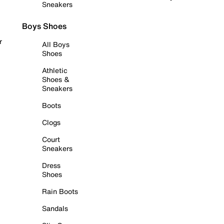
Sneakers
Boys Shoes
r
All Boys
Shoes
Athletic
Shoes &
Sneakers
Boots
Clogs
Court
Sneakers
Dress
Shoes
Rain Boots
Sandals