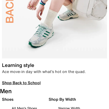
Learning style
Ace move-in day with what’s hot on the quad.
Shop Back to School
Men
Shoes
Shop By Width
All Men's Shoes
Narrow Width