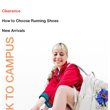
Clearance
How to Choose Running Shoes
New Arrivals