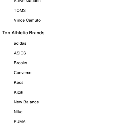
Steve Madden
TOMS
Vince Camuto
Top Athletic Brands
adidas
ASICS
Brooks
Converse
Keds
Kizik
New Balance
Nike
PUMA