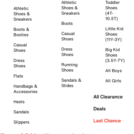
Athletic
Toddler
Shoes &
Shoes
Athletic
Sneakers
(4T-
Shoes &
10.5T)
Sneakers
Boots
Little Kid
Boots &
Casual
Shoes
Booties
Shoes
(11Y-3Y)
Casual
Dress
Big Kid
Shoes
Shoes
Shoes
Dress
(3.5Y-7Y)
Running
Shoes
Shoes
All Boys
Flats
Sandals &
All Girls
Slides
Handbags &
Accessories
All Clearance
Heels
Deals
Sandals
Last Chance
Slippers