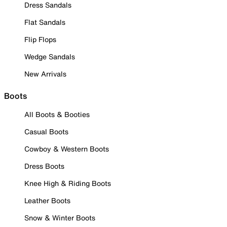
Dress Sandals
Flat Sandals
Flip Flops
Wedge Sandals
New Arrivals
Boots
All Boots & Booties
Casual Boots
Cowboy & Western Boots
Dress Boots
Knee High & Riding Boots
Leather Boots
Snow & Winter Boots