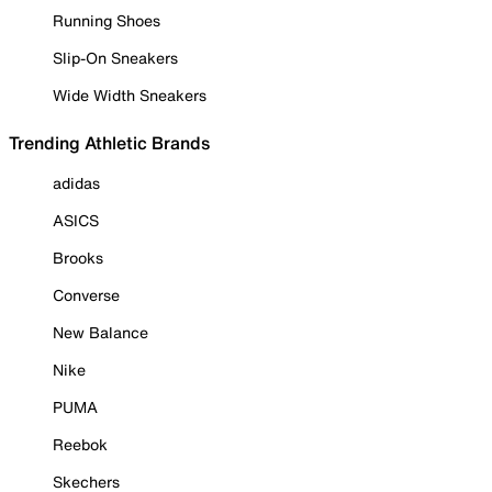
Running Shoes
Slip-On Sneakers
Wide Width Sneakers
Trending Athletic Brands
adidas
ASICS
Brooks
Converse
New Balance
Nike
PUMA
Reebok
Skechers