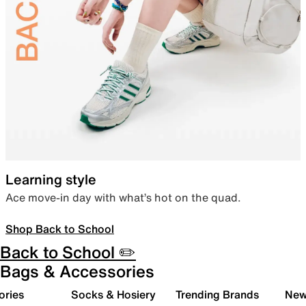
Learning style
Ace move-in day with what’s hot on the quad.
Shop Back to School
Back to School ✏️
Bags & Accessories
ories
Socks & Hosiery
Trending Brands
New 