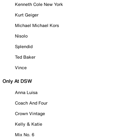
Kenneth Cole New York
Kurt Geiger
Michael Michael Kors
Nisolo
Splendid
Ted Baker
Vince
Only At DSW
Anna Luisa
Coach And Four
Crown Vintage
Kelly & Katie
Mix No. 6