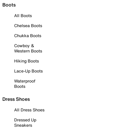
Boots
All Boots
Chelsea Boots
Chukka Boots
Cowboy &
Western Boots
Hiking Boots
Lace-Up Boots
Waterproof
Boots
Dress Shoes
All Dress Shoes
Dressed Up
Sneakers