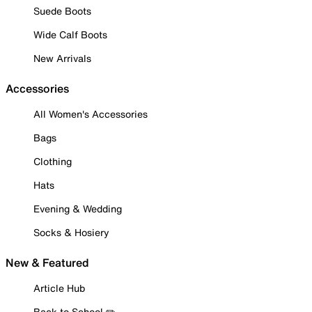
Suede Boots
Wide Calf Boots
New Arrivals
Accessories
All Women's Accessories
Bags
Clothing
Hats
Evening & Wedding
Socks & Hosiery
New & Featured
Article Hub
Back to School ✏️