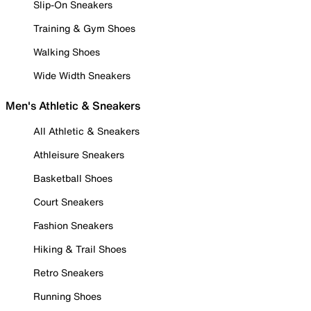
Slip-On Sneakers
Training & Gym Shoes
Walking Shoes
Wide Width Sneakers
Men's Athletic & Sneakers
All Athletic & Sneakers
Athleisure Sneakers
Basketball Shoes
Court Sneakers
Fashion Sneakers
Hiking & Trail Shoes
Retro Sneakers
Running Shoes