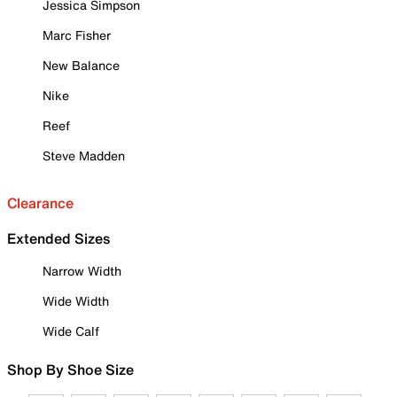
Jessica Simpson
Marc Fisher
New Balance
Nike
Reef
Steve Madden
Clearance
Extended Sizes
Narrow Width
Wide Width
Wide Calf
Shop By Shoe Size