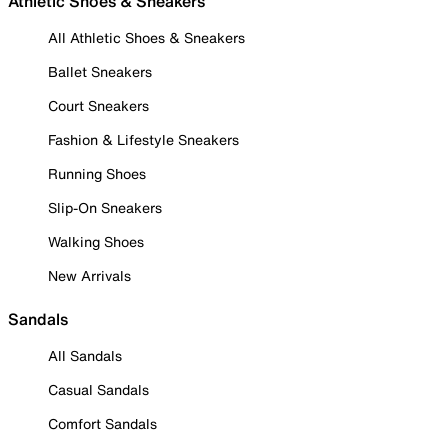
Athletic Shoes & Sneakers
All Athletic Shoes & Sneakers
Ballet Sneakers
Court Sneakers
Fashion & Lifestyle Sneakers
Running Shoes
Slip-On Sneakers
Walking Shoes
New Arrivals
Sandals
All Sandals
Casual Sandals
Comfort Sandals