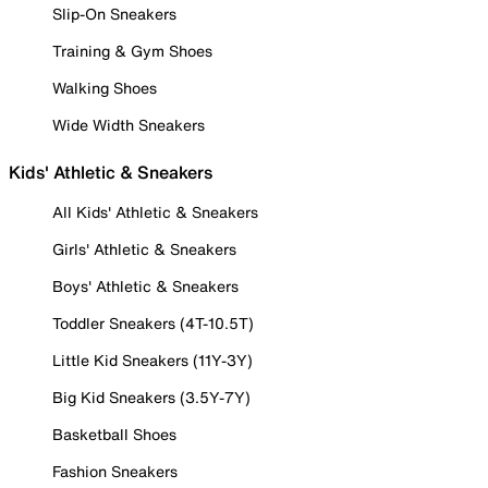
Slip-On Sneakers
Training & Gym Shoes
Walking Shoes
Wide Width Sneakers
Kids' Athletic & Sneakers
All Kids' Athletic & Sneakers
Girls' Athletic & Sneakers
Boys' Athletic & Sneakers
Toddler Sneakers (4T-10.5T)
Little Kid Sneakers (11Y-3Y)
Big Kid Sneakers (3.5Y-7Y)
Basketball Shoes
Fashion Sneakers