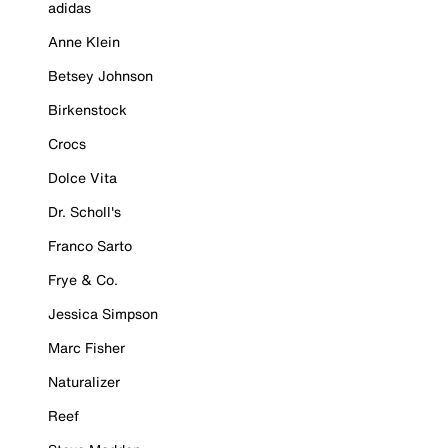
adidas
Anne Klein
Betsey Johnson
Birkenstock
Crocs
Dolce Vita
Dr. Scholl's
Franco Sarto
Frye & Co.
Jessica Simpson
Marc Fisher
Naturalizer
Reef