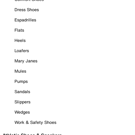
Dress Shoes
Espadrilles
Flats
Heels
Loafers
Mary Janes
Mules
Pumps
Sandals
Slippers
Wedges
Work & Safety Shoes