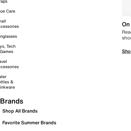
raps
oe Care
all
On 
cessories
Read
nglasses
sho
ys, Tech
Sho
 Games
avel
cessories
ter
ttles &
inkware
Brands
Shop All Brands
Favorite Summer Brands