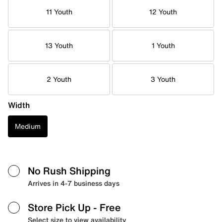
11 Youth
12 Youth
13 Youth
1 Youth
2 Youth
3 Youth
Width
Medium
No Rush Shipping
Arrives in 4-7 business days
Store Pick Up
- Free
Select size to view availability