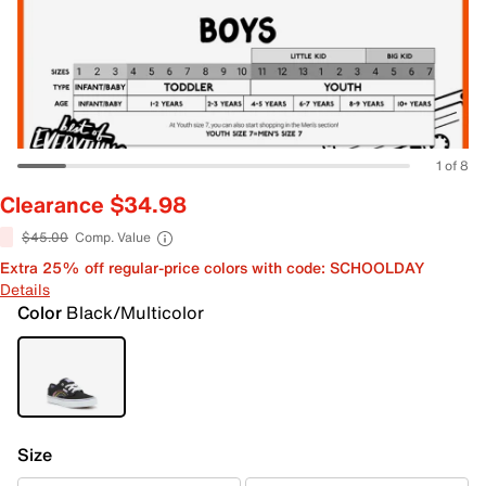
1 of 8
Clearance $34.98
$45.00
Comp. Value
Extra 25% off regular-price colors with code: SCHOOLDAY
Details
Color
Black/Multicolor
Size