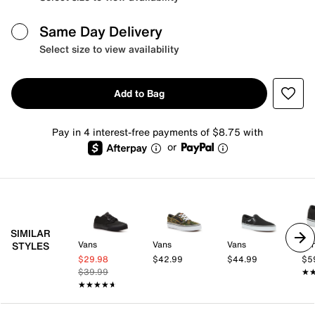
Same Day Delivery
Select size to view availability
Add to Bag
Pay in 4 interest-free payments of $8.75 with
or
SIMILAR
Vans
Vans
Vans
Va
STYLES
$29.98
$42.99
$44.99
$5
$39.99
★
★
★★★★★
★★★★★