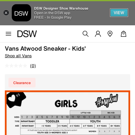
DSW Designer Shoe Warehouse
VIEW
Open in the DSW app
FREE - In Google Play
Vans Atwood Sneaker - Kids'
Shop all Vans
(0)
Clearance