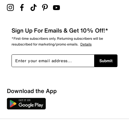
Sign Up For Emails & Get 10% Off!*
*First-time subscribers only. Returning subscribers will be
resubscribed for marketing/promo emails.
Details
Submit
Download the App