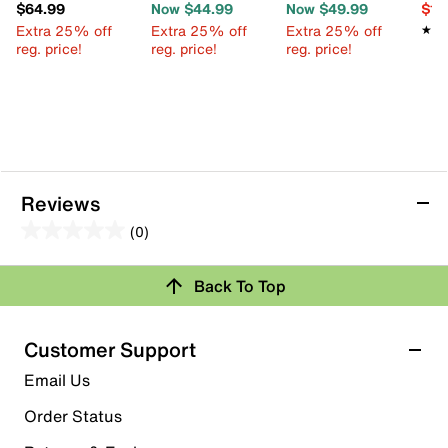
$64.99
Now $44.99
Now $49.99
$12
Extra 25% off
Extra 25% off
Extra 25% off
★★
★★
reg. price!
reg. price!
reg. price!
Reviews
(0)
0.0
out
Review this Product
Back To Top
of
5
Select to rate the item with 1 star. This action will open
stars.
Customer Support
submission form.
Email Us
Select to rate the item with 2 stars. This action will open
submission form.
Order Status