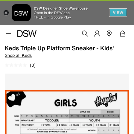
DSW Designer Shoe Warehouse
VIEW
Open in the DSW app
FREE - In Google Play
Keds Triple Up Platform Sneaker - Kids'
Shop all Keds
(0)