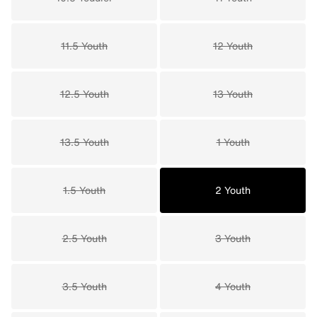
11.5 Youth
12 Youth
12.5 Youth
13 Youth
13.5 Youth
1 Youth
1.5 Youth
2 Youth
2.5 Youth
3 Youth
3.5 Youth
4 Youth