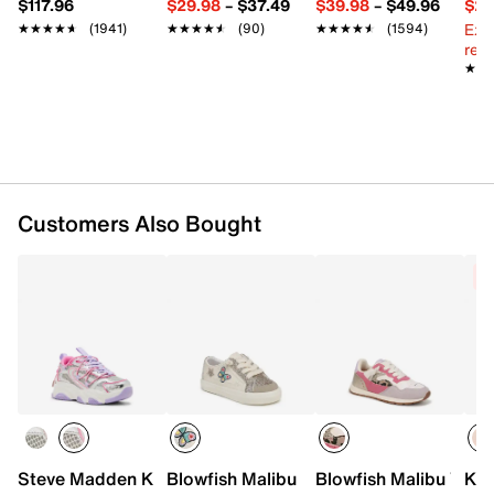
$117.96
$29.98
–
$37.49
$39.98
–
$49.96
$29
Lace-up closure
Ext
★★★★★
★★★★★
(1941)
★★★★★
★★★★★
(90)
★★★★★
★★★★★
(1594)
Round toe
reg.
Synthetic lining
★★
★★
Cotton footbed
Rubber sole
Imported
Customers Also Bought
C
Steve Madden Key Sneaker - Kids'
Blowfish Malibu Pebble Sneaker - Kids'
Blowfish Malibu Valle
Ked