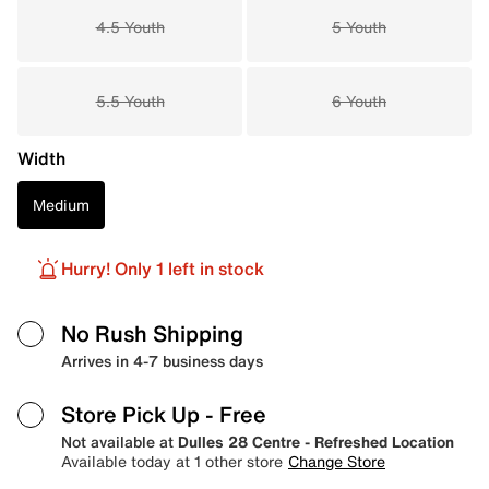
4.5 Youth
5 Youth
5.5 Youth
6 Youth
Width
Medium
Hurry! Only 1 left in stock
No Rush Shipping
Arrives in 4-7 business days
Store Pick Up
- Free
Not available at
Dulles 28 Centre - Refreshed Location
Available today at 1 other store
Change Store