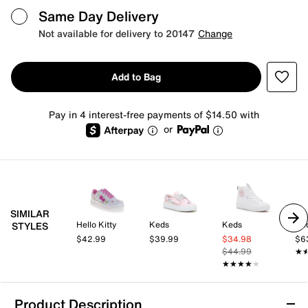
Same Day Delivery
Not available for delivery to 20147
Change
Add to Bag
Pay in 4 interest-free payments of $14.50 with
or
SIMILAR
Hello Kitty
Keds
Keds
Ke
STYLES
$42.99
$39.99
$34.98
$6
$44.99
★
★
★★★★★
★★★★★
Product Description