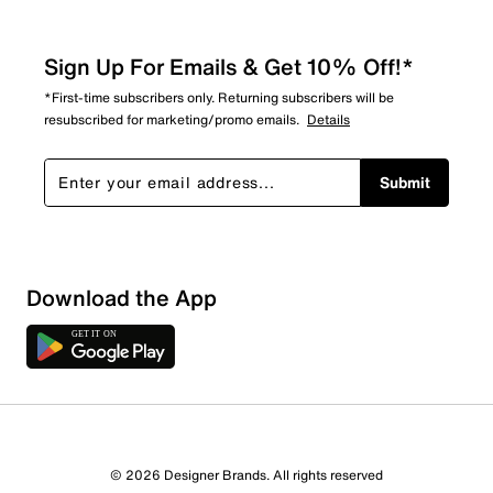
Sign Up For Emails & Get 10% Off!*
*First-time subscribers only. Returning subscribers will be
resubscribed for marketing/promo emails.
Details
Submit
Download the App
© 2026 Designer Brands. All rights reserved