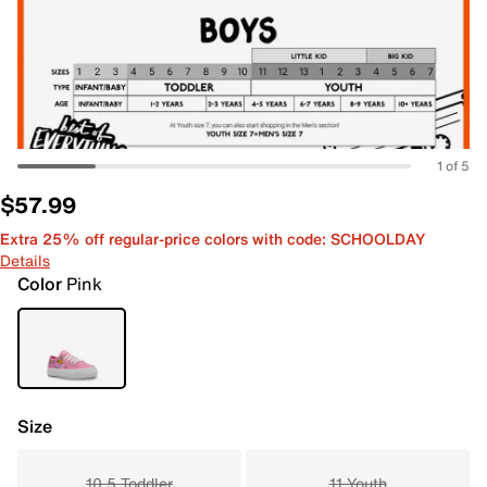
1 of 5
$57.99
Extra 25% off regular-price colors with code: SCHOOLDAY
Details
Color
Pink
Size
10.5 Toddler
11 Youth