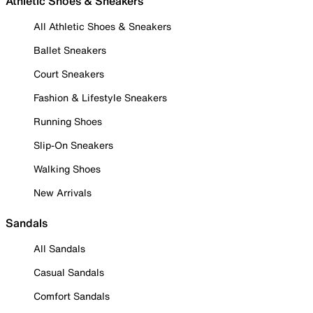
Athletic Shoes & Sneakers
All Athletic Shoes & Sneakers
Ballet Sneakers
Court Sneakers
Fashion & Lifestyle Sneakers
Running Shoes
Slip-On Sneakers
Walking Shoes
New Arrivals
Sandals
All Sandals
Casual Sandals
Comfort Sandals