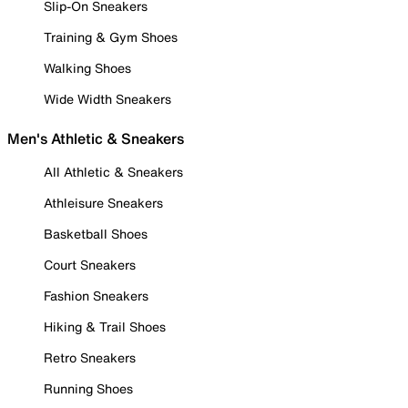
Slip-On Sneakers
Training & Gym Shoes
Walking Shoes
Wide Width Sneakers
Men's Athletic & Sneakers
All Athletic & Sneakers
Athleisure Sneakers
Basketball Shoes
Court Sneakers
Fashion Sneakers
Hiking & Trail Shoes
Retro Sneakers
Running Shoes