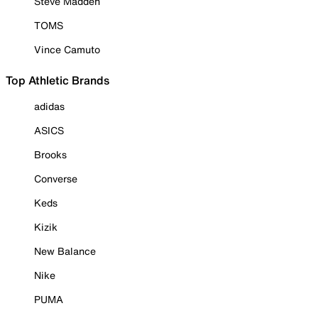
Steve Madden
TOMS
Vince Camuto
Top Athletic Brands
adidas
ASICS
Brooks
Converse
Keds
Kizik
New Balance
Nike
PUMA