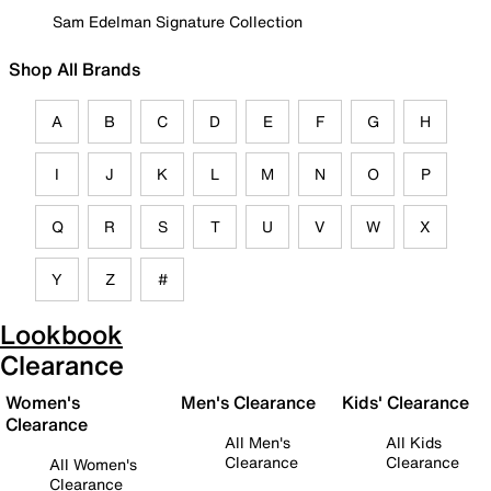
Sam Edelman Signature Collection
Shop All Brands
A
B
C
D
E
F
G
H
I
J
K
L
M
N
O
P
Q
R
S
T
U
V
W
X
Y
Z
#
Lookbook
Clearance
Women's
Men's Clearance
Kids' Clearance
Clearance
All Men's
All Kids
Clearance
Clearance
All Women's
Clearance