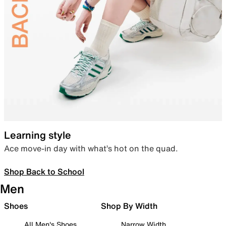
Learning style
Ace move-in day with what’s hot on the quad.
Shop Back to School
Men
Shoes
Shop By Width
All Men's Shoes
Narrow Width