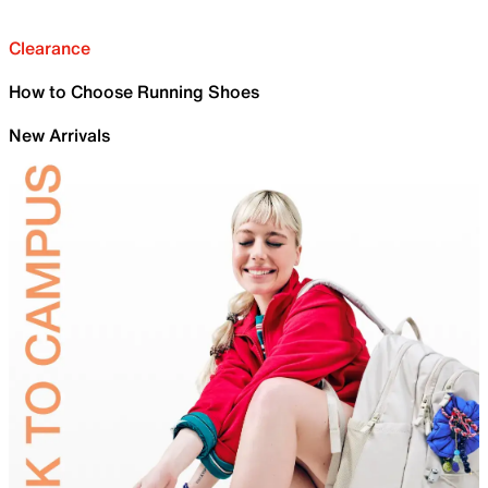
Clearance
How to Choose Running Shoes
New Arrivals