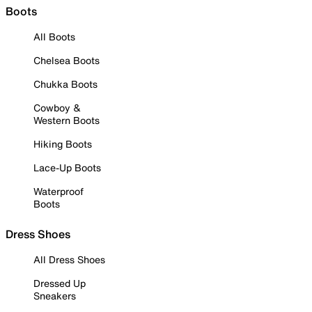
Boots
All Boots
Chelsea Boots
Chukka Boots
Cowboy &
Western Boots
Hiking Boots
Lace-Up Boots
Waterproof
Boots
Dress Shoes
All Dress Shoes
Dressed Up
Sneakers