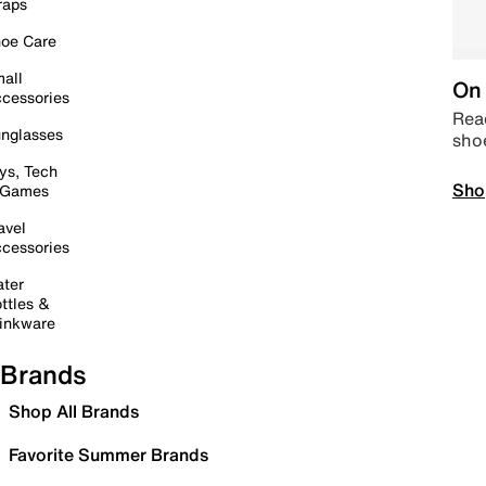
raps
oe Care
all
On 
cessories
Read
nglasses
sho
ys, Tech
Sho
 Games
avel
cessories
ter
ttles &
inkware
Brands
Shop All Brands
Favorite Summer Brands