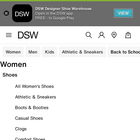
DSW Designer Shoe Warehouse
VIEW
Open in the DSW app
FREE - In Google Play
Women
Men
Kids
Athletic & Sneakers
Back to Schoo
Women
Shoes
All Women's Shoes
Athletic & Sneakers
Boots & Booties
Casual Shoes
Clogs
Comfort Shoes