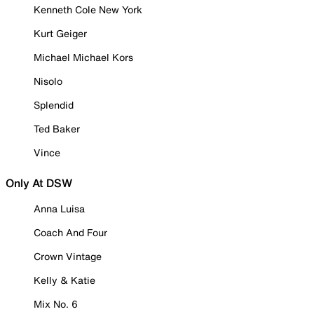
Kenneth Cole New York
Kurt Geiger
Michael Michael Kors
Nisolo
Splendid
Ted Baker
Vince
Only At DSW
Anna Luisa
Coach And Four
Crown Vintage
Kelly & Katie
Mix No. 6