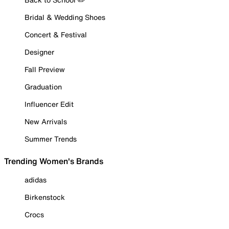
Bridal & Wedding Shoes
Concert & Festival
Designer
Fall Preview
Graduation
Influencer Edit
New Arrivals
Summer Trends
Trending Women's Brands
adidas
Birkenstock
Crocs