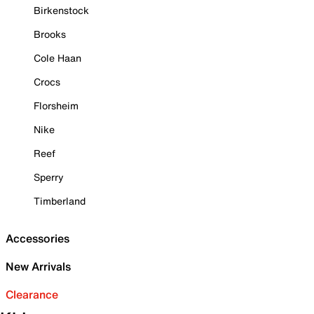
Birkenstock
Brooks
Cole Haan
Crocs
Florsheim
Nike
Reef
Sperry
Timberland
Accessories
New Arrivals
Clearance