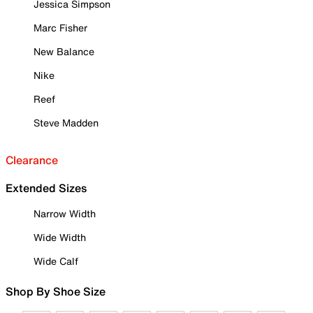
Jessica Simpson
Marc Fisher
New Balance
Nike
Reef
Steve Madden
Clearance
Extended Sizes
Narrow Width
Wide Width
Wide Calf
Shop By Shoe Size