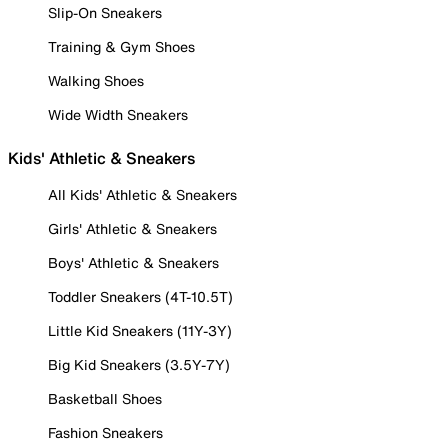
Slip-On Sneakers
Training & Gym Shoes
Walking Shoes
Wide Width Sneakers
Kids' Athletic & Sneakers
All Kids' Athletic & Sneakers
Girls' Athletic & Sneakers
Boys' Athletic & Sneakers
Toddler Sneakers (4T-10.5T)
Little Kid Sneakers (11Y-3Y)
Big Kid Sneakers (3.5Y-7Y)
Basketball Shoes
Fashion Sneakers