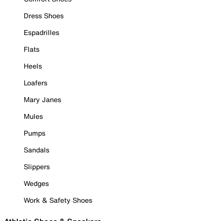
Dress Shoes
Espadrilles
Flats
Heels
Loafers
Mary Janes
Mules
Pumps
Sandals
Slippers
Wedges
Work & Safety Shoes