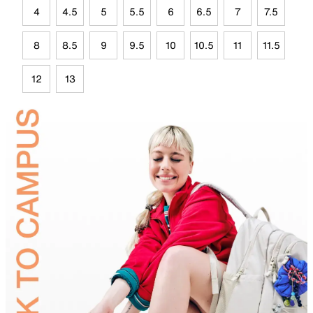
4
4.5
5
5.5
6
6.5
7
7.5
8
8.5
9
9.5
10
10.5
11
11.5
12
13