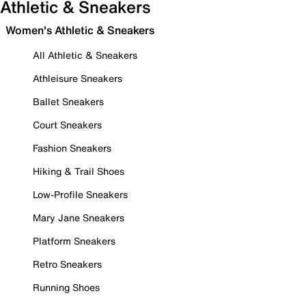
Athletic & Sneakers
Women's Athletic & Sneakers
All Athletic & Sneakers
Athleisure Sneakers
Ballet Sneakers
Court Sneakers
Fashion Sneakers
Hiking & Trail Shoes
Low-Profile Sneakers
Mary Jane Sneakers
Platform Sneakers
Retro Sneakers
Running Shoes