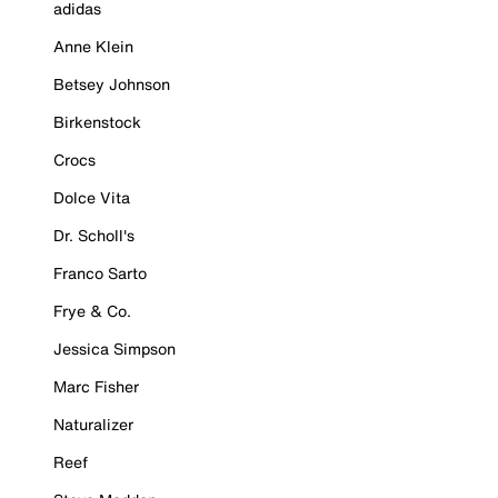
adidas
Anne Klein
Betsey Johnson
Birkenstock
Crocs
Dolce Vita
Dr. Scholl's
Franco Sarto
Frye & Co.
Jessica Simpson
Marc Fisher
Naturalizer
Reef