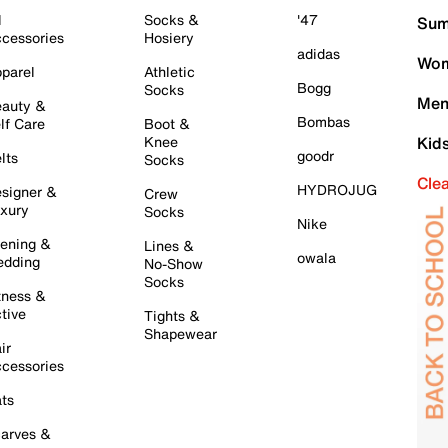
l
Socks &
'47
Sum
cessories
Hosiery
adidas
Wom
parel
Athletic
Bogg
Socks
Men
auty &
Bombas
lf Care
Boot &
Knee
Kid
goodr
lts
Socks
Cle
HYDROJUG
signer &
Crew
xury
Socks
Nike
ening &
Lines &
owala
dding
No-Show
Socks
tness &
tive
Tights &
Shapewear
ir
cessories
ts
arves &