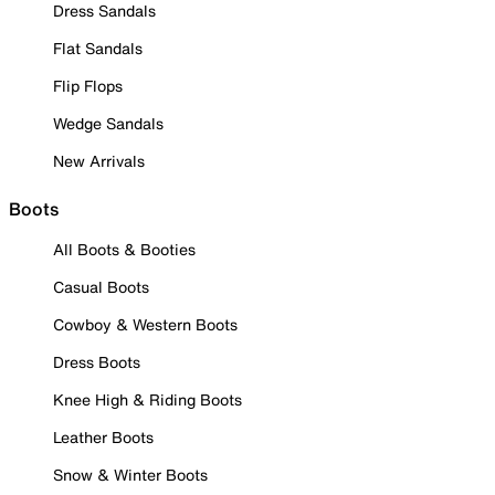
Dress Sandals
Flat Sandals
Flip Flops
Wedge Sandals
New Arrivals
Boots
All Boots & Booties
Casual Boots
Cowboy & Western Boots
Dress Boots
Knee High & Riding Boots
Leather Boots
Snow & Winter Boots