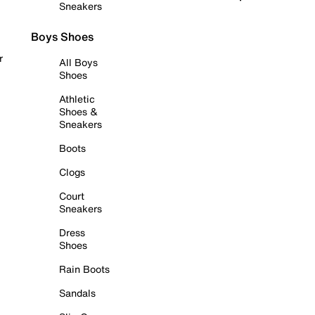
Sneakers
Boys Shoes
r
All Boys
Shoes
Athletic
Shoes &
Sneakers
Boots
Clogs
Court
Sneakers
Dress
Shoes
Rain Boots
Sandals