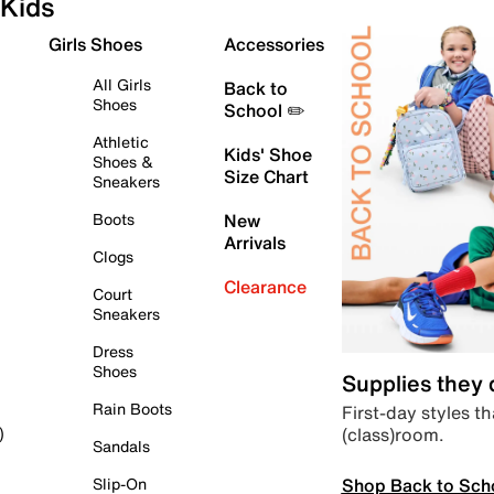
Kids
Girls Shoes
Accessories
All Girls
Back to
Shoes
School ✏️
Athletic
Kids' Shoe
Shoes &
Size Chart
Sneakers
Boots
New
Arrivals
Clogs
Clearance
Court
Sneakers
Dress
Shoes
Supplies they
Rain Boots
First-day styles th
(class)room.
)
Sandals
Shop Back to Sch
Slip-On