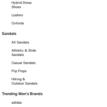
Hybrid Dress
Shoes
Loafers
Oxfords
Sandals
All Sandals
Athletic & Slide
Sandals
Casual Sandals
Flip Flops
Hiking &
Outdoor Sandals
Trending Men's Brands
adidas