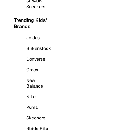
Slip-On
Sneakers
Trending Kids'
Brands
adidas
Birkenstock
Converse
Crocs
New
Balance
Nike
Puma
Skechers
Stride Rite