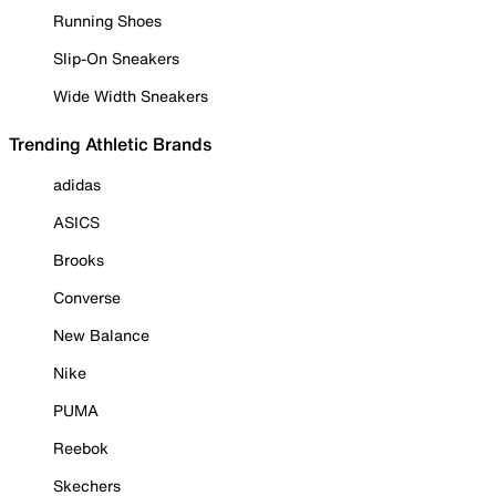
Running Shoes
Slip-On Sneakers
Wide Width Sneakers
Trending Athletic Brands
adidas
ASICS
Brooks
Converse
New Balance
Nike
PUMA
Reebok
Skechers