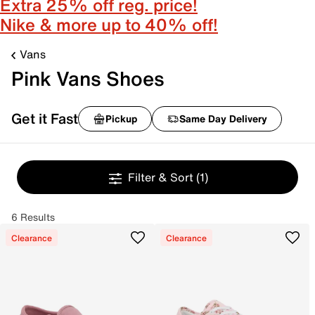
Extra 25% off reg. price!
Nike & more up to 40% off!
Vans
Pink Vans Shoes
Get it Fast
Pickup
Same Day Delivery
Filter & Sort
(1)
6 Results
Clearance
Clearance