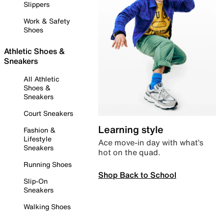
Slippers
Work & Safety
Shoes
Athletic Shoes &
Sneakers
All Athletic
Shoes &
Sneakers
Court Sneakers
Learning style
Fashion &
Lifestyle
Ace move-in day with what’s
Sneakers
hot on the quad.
Running Shoes
Shop Back to School
Slip-On
Sneakers
Walking Shoes