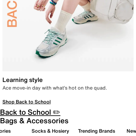
Learning style
Ace move-in day with what’s hot on the quad.
Shop Back to School
Back to School ✏️
Bags & Accessories
ories
Socks & Hosiery
Trending Brands
New 