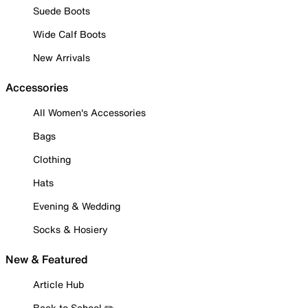
Suede Boots
Wide Calf Boots
New Arrivals
Accessories
All Women's Accessories
Bags
Clothing
Hats
Evening & Wedding
Socks & Hosiery
New & Featured
Article Hub
Back to School ✏️