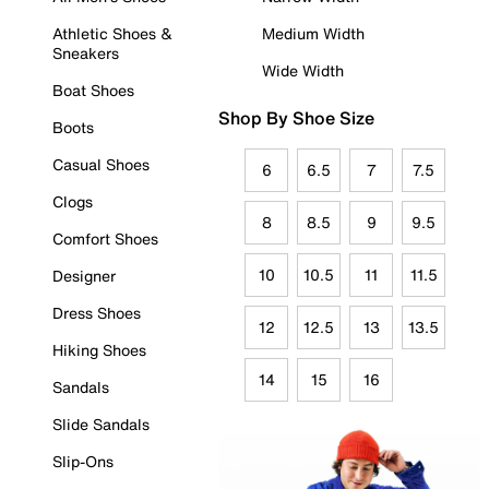
Athletic Shoes &
Medium Width
Sneakers
Wide Width
Boat Shoes
Shop By Shoe Size
Boots
Casual Shoes
6
6.5
7
7.5
Clogs
8
8.5
9
9.5
Comfort Shoes
10
10.5
11
11.5
Designer
Dress Shoes
12
12.5
13
13.5
Hiking Shoes
14
15
16
Sandals
Slide Sandals
Slip-Ons