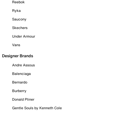
Reebok
Ryka
Saucony
Skechers
Under Armour
Vans
Designer Brands
Andre Assous
Balenciaga
Bernardo
Burberry
Donald Pliner
Gentle Souls by Kenneth Cole