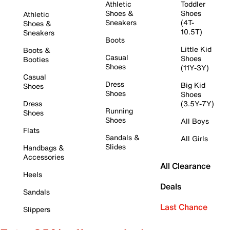
Athletic
Toddler
Shoes &
Shoes
Athletic
Sneakers
(4T-
Shoes &
10.5T)
Sneakers
Boots
Little Kid
Boots &
Casual
Shoes
Booties
Shoes
(11Y-3Y)
Casual
Dress
Big Kid
Shoes
Shoes
Shoes
Dress
(3.5Y-7Y)
Running
Shoes
Shoes
All Boys
Flats
Sandals &
All Girls
Slides
Handbags &
Accessories
All Clearance
Heels
Deals
Sandals
Last Chance
Slippers