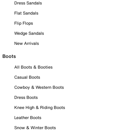
Dress Sandals
Flat Sandals
Flip Flops
Wedge Sandals
New Arrivals
Boots
All Boots & Booties
Casual Boots
Cowboy & Western Boots
Dress Boots
Knee High & Riding Boots
Leather Boots
Snow & Winter Boots