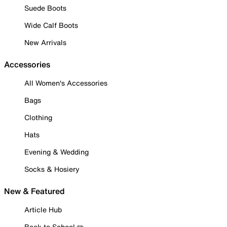
Suede Boots
Wide Calf Boots
New Arrivals
Accessories
All Women's Accessories
Bags
Clothing
Hats
Evening & Wedding
Socks & Hosiery
New & Featured
Article Hub
Back to School ✏️