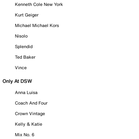
Kenneth Cole New York
Kurt Geiger
Michael Michael Kors
Nisolo
Splendid
Ted Baker
Vince
Only At DSW
Anna Luisa
Coach And Four
Crown Vintage
Kelly & Katie
Mix No. 6