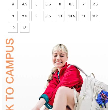
4
4.5
5
5.5
6
6.5
7
7.5
8
8.5
9
9.5
10
10.5
11
11.5
12
13