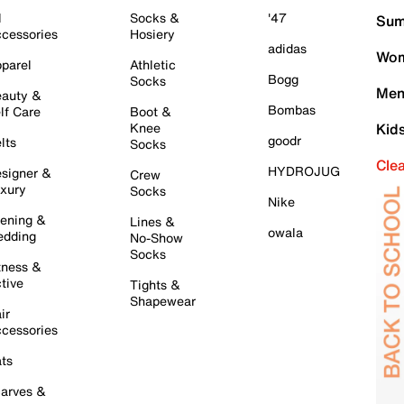
l
Socks &
'47
Sum
cessories
Hosiery
adidas
Wom
parel
Athletic
Bogg
Socks
Men
auty &
Bombas
lf Care
Boot &
Knee
Kid
goodr
lts
Socks
Cle
HYDROJUG
signer &
Crew
xury
Socks
Nike
ening &
Lines &
owala
dding
No-Show
Socks
tness &
tive
Tights &
Shapewear
ir
cessories
ts
arves &