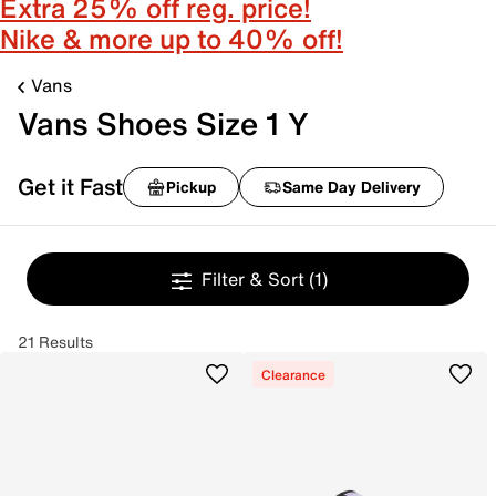
Extra 25% off reg. price!
Nike & more up to 40% off!
Vans
Vans Shoes Size 1 Y
Get it Fast
Pickup
Same Day Delivery
Filter & Sort
(1)
21 Results
Clearance