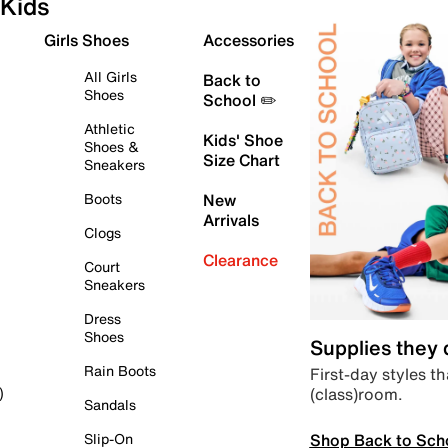
Kids
Girls Shoes
Accessories
All Girls
Back to
Shoes
School ✏️
Athletic
Kids' Shoe
Shoes &
Size Chart
Sneakers
Boots
New
Arrivals
Clogs
Clearance
Court
Sneakers
Dress
Shoes
Supplies they
Rain Boots
First-day styles th
(class)room.
)
Sandals
Shop Back to Sch
Slip-On