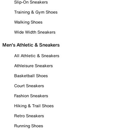
Slip-On Sneakers
Training & Gym Shoes
Walking Shoes
Wide Width Sneakers
Men's Athletic & Sneakers
All Athletic & Sneakers
Athleisure Sneakers
Basketball Shoes
Court Sneakers
Fashion Sneakers
Hiking & Trail Shoes
Retro Sneakers
Running Shoes