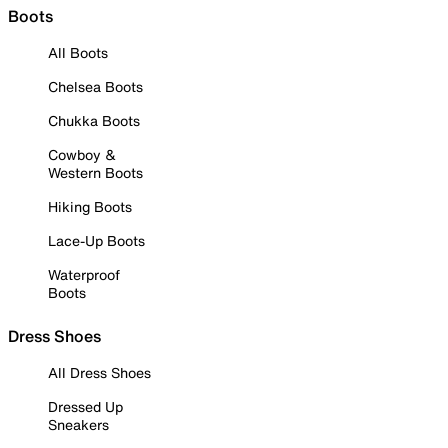
Boots
All Boots
Chelsea Boots
Chukka Boots
Cowboy &
Western Boots
Hiking Boots
Lace-Up Boots
Waterproof
Boots
Dress Shoes
All Dress Shoes
Dressed Up
Sneakers