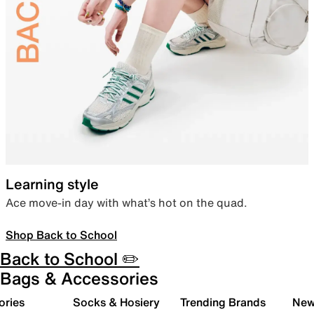
Learning style
Ace move-in day with what’s hot on the quad.
Shop Back to School
Back to School ✏️
Bags & Accessories
ories
Socks & Hosiery
Trending Brands
New 