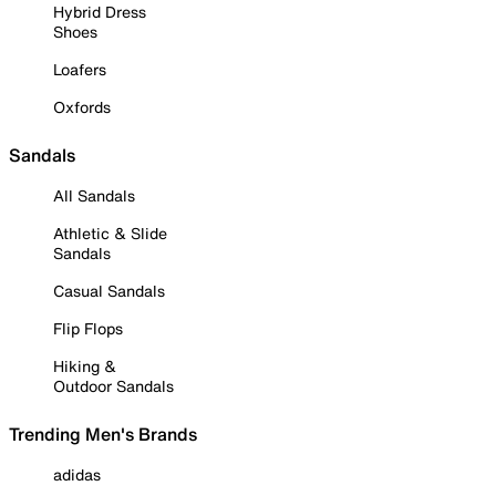
Hybrid Dress
Shoes
Loafers
Oxfords
Sandals
All Sandals
Athletic & Slide
Sandals
Casual Sandals
Flip Flops
Hiking &
Outdoor Sandals
Trending Men's Brands
adidas