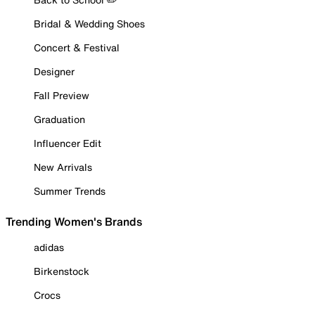
Bridal & Wedding Shoes
Concert & Festival
Designer
Fall Preview
Graduation
Influencer Edit
New Arrivals
Summer Trends
Trending Women's Brands
adidas
Birkenstock
Crocs