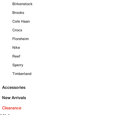
Birkenstock
Brooks
Cole Haan
Crocs
Florsheim
Nike
Reef
Sperry
Timberland
Accessories
New Arrivals
Clearance