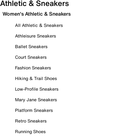
Athletic & Sneakers
Women's Athletic & Sneakers
All Athletic & Sneakers
Athleisure Sneakers
Ballet Sneakers
Court Sneakers
Fashion Sneakers
Hiking & Trail Shoes
Low-Profile Sneakers
Mary Jane Sneakers
Platform Sneakers
Retro Sneakers
Running Shoes