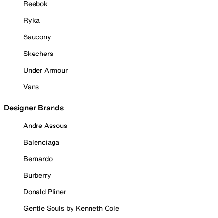
Reebok
Ryka
Saucony
Skechers
Under Armour
Vans
Designer Brands
Andre Assous
Balenciaga
Bernardo
Burberry
Donald Pliner
Gentle Souls by Kenneth Cole