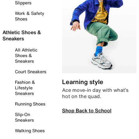
Slippers
Work & Safety
Shoes
Athletic Shoes &
Sneakers
All Athletic
Shoes &
Sneakers
Court Sneakers
Learning style
Fashion &
Lifestyle
Ace move-in day with what’s
Sneakers
hot on the quad.
Running Shoes
Shop Back to School
Slip-On
Sneakers
Walking Shoes