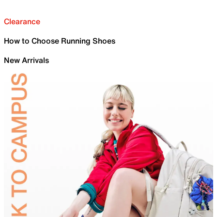
Clearance
How to Choose Running Shoes
New Arrivals