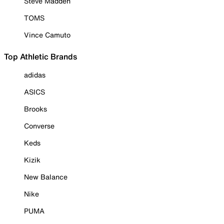
Steve Madden
TOMS
Vince Camuto
Top Athletic Brands
adidas
ASICS
Brooks
Converse
Keds
Kizik
New Balance
Nike
PUMA