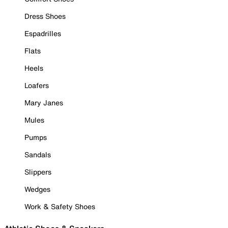
Dress Shoes
Espadrilles
Flats
Heels
Loafers
Mary Janes
Mules
Pumps
Sandals
Slippers
Wedges
Work & Safety Shoes