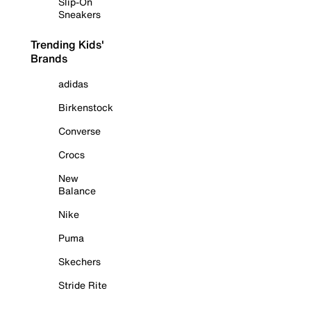
Slip-On
Sneakers
Trending Kids'
Brands
adidas
Birkenstock
Converse
Crocs
New
Balance
Nike
Puma
Skechers
Stride Rite