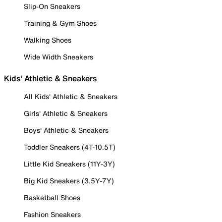
Slip-On Sneakers
Training & Gym Shoes
Walking Shoes
Wide Width Sneakers
Kids' Athletic & Sneakers
All Kids' Athletic & Sneakers
Girls' Athletic & Sneakers
Boys' Athletic & Sneakers
Toddler Sneakers (4T-10.5T)
Little Kid Sneakers (11Y-3Y)
Big Kid Sneakers (3.5Y-7Y)
Basketball Shoes
Fashion Sneakers