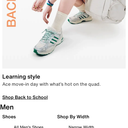
Learning style
Ace move-in day with what’s hot on the quad.
Shop Back to School
Men
Shoes
Shop By Width
All Men's Shoes
Narrow Width