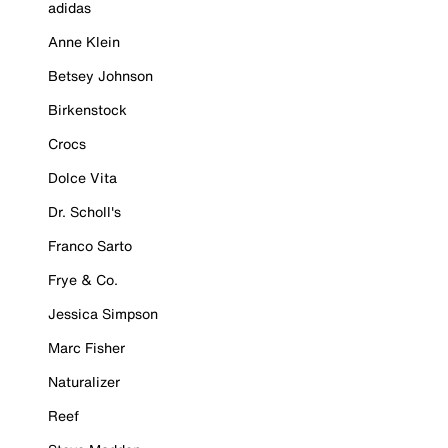
adidas
Anne Klein
Betsey Johnson
Birkenstock
Crocs
Dolce Vita
Dr. Scholl's
Franco Sarto
Frye & Co.
Jessica Simpson
Marc Fisher
Naturalizer
Reef