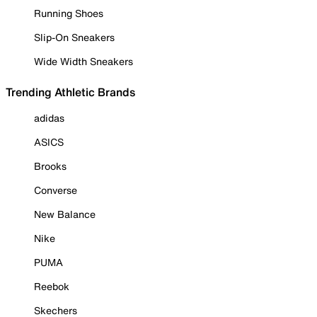
Running Shoes
Slip-On Sneakers
Wide Width Sneakers
Trending Athletic Brands
adidas
ASICS
Brooks
Converse
New Balance
Nike
PUMA
Reebok
Skechers