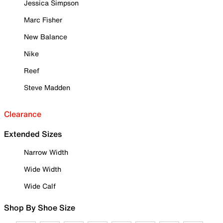
Jessica Simpson
Marc Fisher
New Balance
Nike
Reef
Steve Madden
Clearance
Extended Sizes
Narrow Width
Wide Width
Wide Calf
Shop By Shoe Size