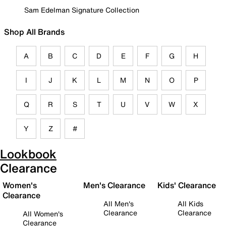
Sam Edelman Signature Collection
Shop All Brands
A
B
C
D
E
F
G
H
I
J
K
L
M
N
O
P
Q
R
S
T
U
V
W
X
Y
Z
#
Lookbook
Clearance
Women's
Men's Clearance
Kids' Clearance
Clearance
All Men's
All Kids
Clearance
Clearance
All Women's
Clearance