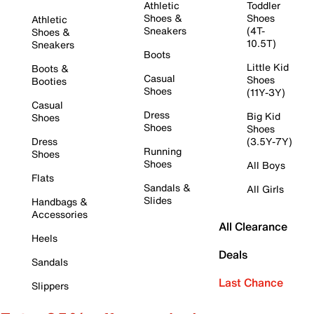
Athletic
Toddler
Shoes &
Shoes
Athletic
Sneakers
(4T-
Shoes &
10.5T)
Sneakers
Boots
Little Kid
Boots &
Casual
Shoes
Booties
Shoes
(11Y-3Y)
Casual
Dress
Big Kid
Shoes
Shoes
Shoes
Dress
(3.5Y-7Y)
Running
Shoes
Shoes
All Boys
Flats
Sandals &
All Girls
Slides
Handbags &
Accessories
All Clearance
Heels
Deals
Sandals
Last Chance
Slippers