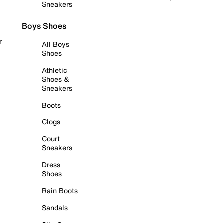
Sneakers
Boys Shoes
r
All Boys
Shoes
Athletic
Shoes &
Sneakers
Boots
Clogs
Court
Sneakers
Dress
Shoes
Rain Boots
Sandals