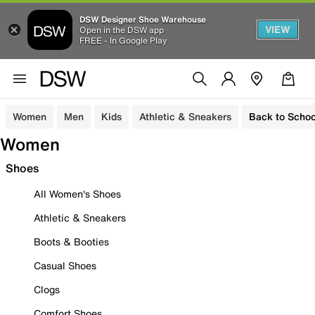
DSW Designer Shoe Warehouse
VIEW
Open in the DSW app
FREE - In Google Play
Women
Men
Kids
Athletic & Sneakers
Back to Schoo
Women
Shoes
All Women's Shoes
Athletic & Sneakers
Boots & Booties
Casual Shoes
Clogs
Comfort Shoes