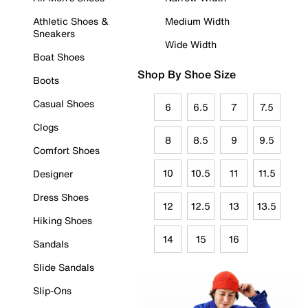
Athletic Shoes &
Medium Width
Sneakers
Wide Width
Boat Shoes
Shop By Shoe Size
Boots
Casual Shoes
6
6.5
7
7.5
Clogs
8
8.5
9
9.5
Comfort Shoes
10
10.5
11
11.5
Designer
Dress Shoes
12
12.5
13
13.5
Hiking Shoes
14
15
16
Sandals
Slide Sandals
Slip-Ons