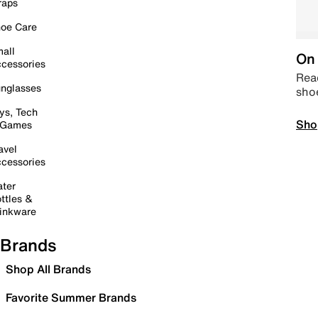
raps
oe Care
all
On 
cessories
Read
nglasses
sho
ys, Tech
Sho
 Games
avel
cessories
ter
ttles &
inkware
Brands
Shop All Brands
Favorite Summer Brands