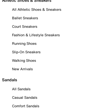
Athletic Shoes & Sneakers
All Athletic Shoes & Sneakers
Ballet Sneakers
Court Sneakers
Fashion & Lifestyle Sneakers
Running Shoes
Slip-On Sneakers
Walking Shoes
New Arrivals
Sandals
All Sandals
Casual Sandals
Comfort Sandals