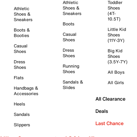
Athletic
Toddler
Shoes &
Shoes
Athletic
Sneakers
(4T-
Shoes &
10.5T)
Sneakers
Boots
Little Kid
Boots &
Casual
Shoes
Booties
Shoes
(11Y-3Y)
Casual
Dress
Big Kid
Shoes
Shoes
Shoes
Dress
(3.5Y-7Y)
Running
Shoes
Shoes
All Boys
Flats
Sandals &
All Girls
Slides
Handbags &
Accessories
All Clearance
Heels
Deals
Sandals
Last Chance
Slippers