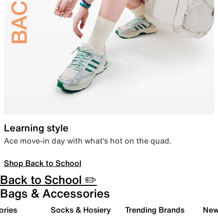
Learning style
Ace move-in day with what’s hot on the quad.
Shop Back to School
Back to School ✏️
Bags & Accessories
ories
Socks & Hosiery
Trending Brands
New 