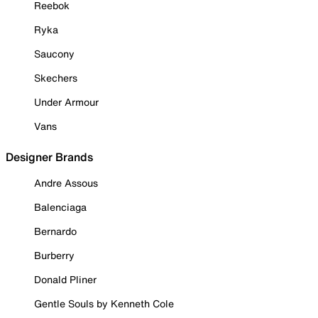
Reebok
Ryka
Saucony
Skechers
Under Armour
Vans
Designer Brands
Andre Assous
Balenciaga
Bernardo
Burberry
Donald Pliner
Gentle Souls by Kenneth Cole