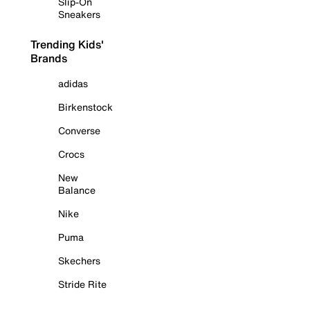
Slip-On
Sneakers
Trending Kids'
Brands
adidas
Birkenstock
Converse
Crocs
New
Balance
Nike
Puma
Skechers
Stride Rite