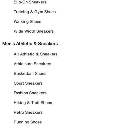
Slip-On Sneakers
Training & Gym Shoes
Walking Shoes
Wide Width Sneakers
Men's Athletic & Sneakers
All Athletic & Sneakers
Athleisure Sneakers
Basketball Shoes
Court Sneakers
Fashion Sneakers
Hiking & Trail Shoes
Retro Sneakers
Running Shoes