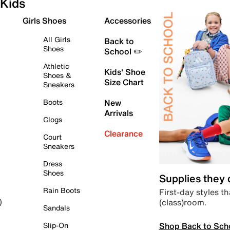
Kids
Girls Shoes
Accessories
All Girls
Back to
Shoes
School ✏️
Athletic
Kids' Shoe
Shoes &
Size Chart
Sneakers
Boots
New
Arrivals
Clogs
Clearance
Court
Sneakers
Dress
Shoes
Supplies they
Rain Boots
First-day styles th
(class)room.
)
Sandals
Shop Back to Sch
Slip-On