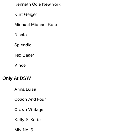
Kenneth Cole New York
Kurt Geiger
Michael Michael Kors
Nisolo
Splendid
Ted Baker
Vince
Only At DSW
Anna Luisa
Coach And Four
Crown Vintage
Kelly & Katie
Mix No. 6