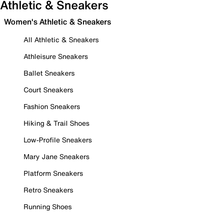
Athletic & Sneakers
Women's Athletic & Sneakers
All Athletic & Sneakers
Athleisure Sneakers
Ballet Sneakers
Court Sneakers
Fashion Sneakers
Hiking & Trail Shoes
Low-Profile Sneakers
Mary Jane Sneakers
Platform Sneakers
Retro Sneakers
Running Shoes