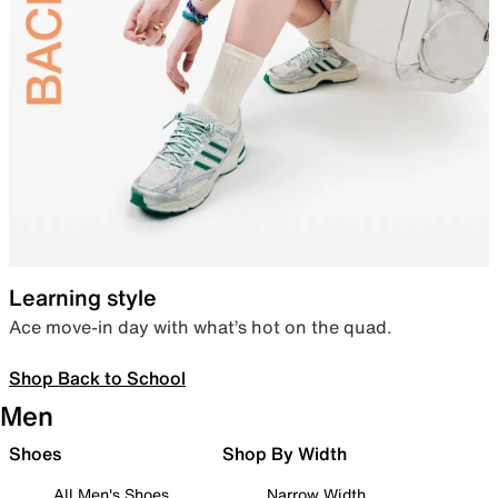
Learning style
Ace move-in day with what’s hot on the quad.
Shop Back to School
Men
Shoes
Shop By Width
All Men's Shoes
Narrow Width