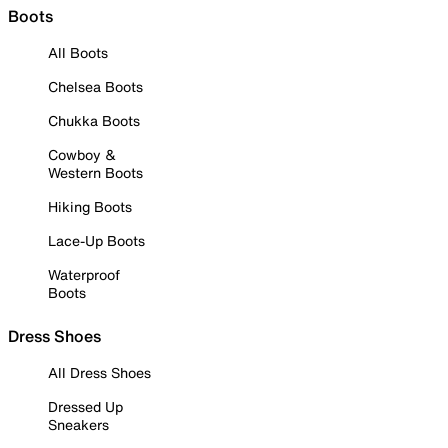
Boots
All Boots
Chelsea Boots
Chukka Boots
Cowboy &
Western Boots
Hiking Boots
Lace-Up Boots
Waterproof
Boots
Dress Shoes
All Dress Shoes
Dressed Up
Sneakers