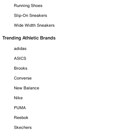
Running Shoes
Slip-On Sneakers
Wide Width Sneakers
Trending Athletic Brands
adidas
ASICS
Brooks
Converse
New Balance
Nike
PUMA
Reebok
Skechers