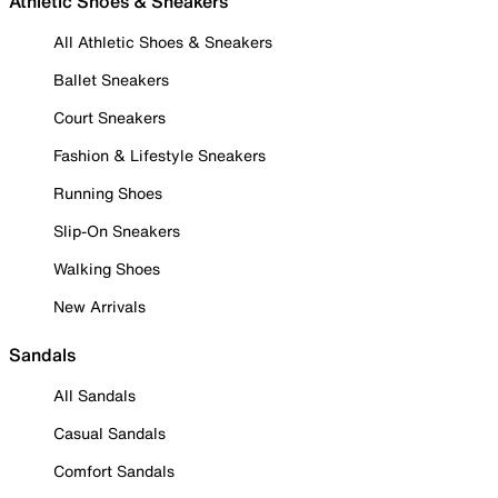
Athletic Shoes & Sneakers
All Athletic Shoes & Sneakers
Ballet Sneakers
Court Sneakers
Fashion & Lifestyle Sneakers
Running Shoes
Slip-On Sneakers
Walking Shoes
New Arrivals
Sandals
All Sandals
Casual Sandals
Comfort Sandals