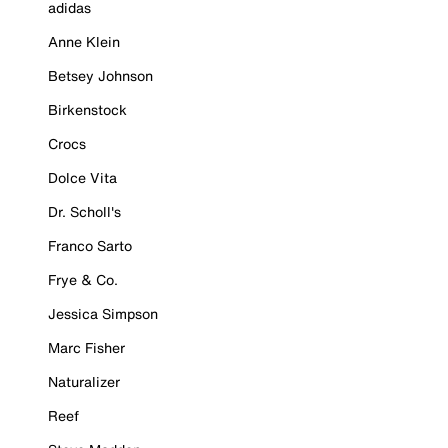
adidas
Anne Klein
Betsey Johnson
Birkenstock
Crocs
Dolce Vita
Dr. Scholl's
Franco Sarto
Frye & Co.
Jessica Simpson
Marc Fisher
Naturalizer
Reef