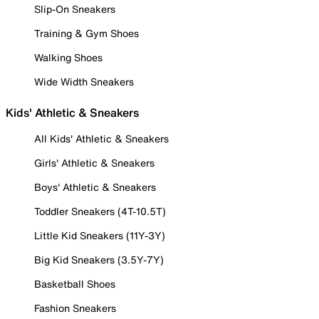
Slip-On Sneakers
Training & Gym Shoes
Walking Shoes
Wide Width Sneakers
Kids' Athletic & Sneakers
All Kids' Athletic & Sneakers
Girls' Athletic & Sneakers
Boys' Athletic & Sneakers
Toddler Sneakers (4T-10.5T)
Little Kid Sneakers (11Y-3Y)
Big Kid Sneakers (3.5Y-7Y)
Basketball Shoes
Fashion Sneakers