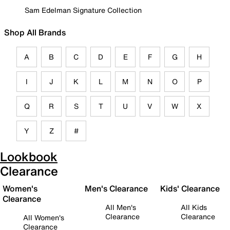
Sam Edelman Signature Collection
Shop All Brands
A
B
C
D
E
F
G
H
I
J
K
L
M
N
O
P
Q
R
S
T
U
V
W
X
Y
Z
#
Lookbook
Clearance
Women's
Men's Clearance
Kids' Clearance
Clearance
All Men's
All Kids
Clearance
Clearance
All Women's
Clearance