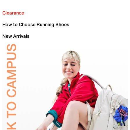
Clearance
How to Choose Running Shoes
New Arrivals