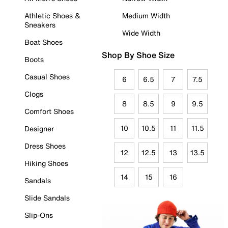
Athletic Shoes &
Medium Width
Sneakers
Wide Width
Boat Shoes
Shop By Shoe Size
Boots
Casual Shoes
6
6.5
7
7.5
Clogs
8
8.5
9
9.5
Comfort Shoes
10
10.5
11
11.5
Designer
Dress Shoes
12
12.5
13
13.5
Hiking Shoes
14
15
16
Sandals
Slide Sandals
Slip-Ons