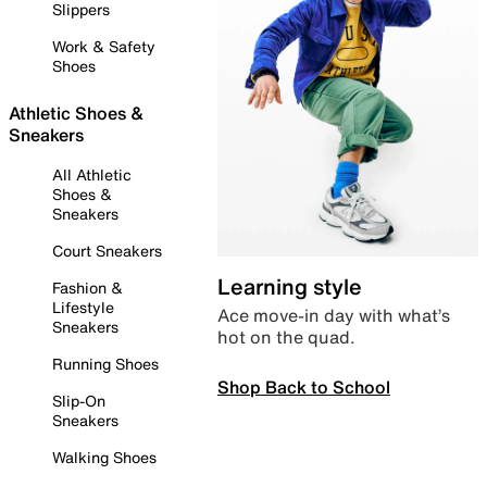
Slippers
Work & Safety
Shoes
Athletic Shoes &
Sneakers
All Athletic
Shoes &
Sneakers
Court Sneakers
Learning style
Fashion &
Lifestyle
Ace move-in day with what’s
Sneakers
hot on the quad.
Running Shoes
Shop Back to School
Slip-On
Sneakers
Walking Shoes