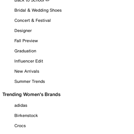
Bridal & Wedding Shoes
Concert & Festival
Designer
Fall Preview
Graduation
Influencer Edit
New Arrivals
Summer Trends
Trending Women's Brands
adidas
Birkenstock
Crocs