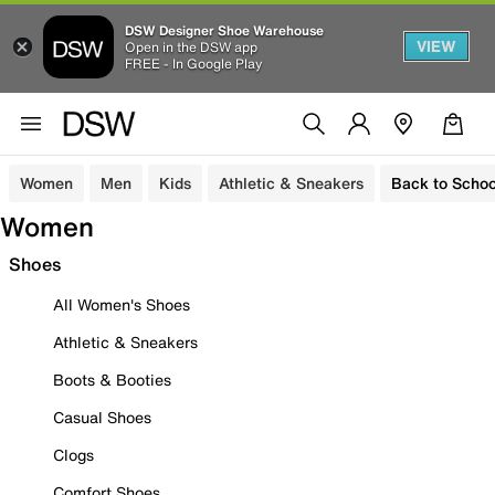
DSW Designer Shoe Warehouse
VIEW
Open in the DSW app
FREE - In Google Play
Women
Men
Kids
Athletic & Sneakers
Back to Schoo
Women
Shoes
All Women's Shoes
Athletic & Sneakers
Boots & Booties
Casual Shoes
Clogs
Comfort Shoes