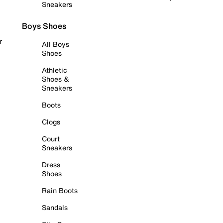
Sneakers
Boys Shoes
r
All Boys
Shoes
Athletic
Shoes &
Sneakers
Boots
Clogs
Court
Sneakers
Dress
Shoes
Rain Boots
Sandals