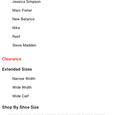
Jessica Simpson
Marc Fisher
New Balance
Nike
Reef
Steve Madden
Clearance
Extended Sizes
Narrow Width
Wide Width
Wide Calf
Shop By Shoe Size