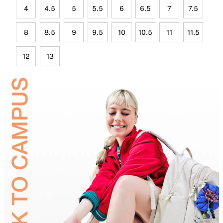
4
4.5
5
5.5
6
6.5
7
7.5
8
8.5
9
9.5
10
10.5
11
11.5
12
13