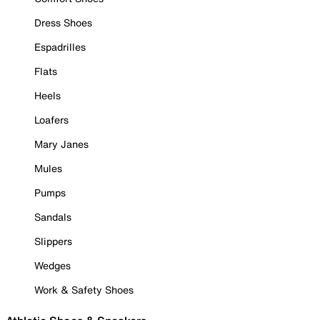
Dress Shoes
Espadrilles
Flats
Heels
Loafers
Mary Janes
Mules
Pumps
Sandals
Slippers
Wedges
Work & Safety Shoes