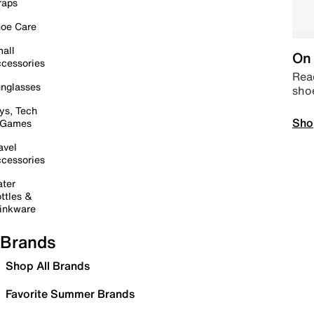
raps
oe Care
all
On 
cessories
Read
nglasses
sho
ys, Tech
Sho
 Games
avel
cessories
ter
ttles &
inkware
Brands
Shop All Brands
Favorite Summer Brands