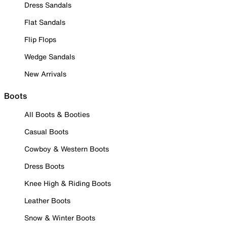
Dress Sandals
Flat Sandals
Flip Flops
Wedge Sandals
New Arrivals
Boots
All Boots & Booties
Casual Boots
Cowboy & Western Boots
Dress Boots
Knee High & Riding Boots
Leather Boots
Snow & Winter Boots