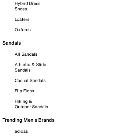
Hybrid Dress
Shoes
Loafers
Oxfords
Sandals
All Sandals
Athletic & Slide
Sandals
Casual Sandals
Flip Flops
Hiking &
Outdoor Sandals
Trending Men's Brands
adidas