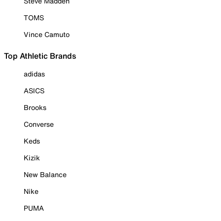
Steve Madden
TOMS
Vince Camuto
Top Athletic Brands
adidas
ASICS
Brooks
Converse
Keds
Kizik
New Balance
Nike
PUMA