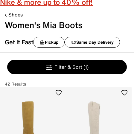
Nike & more up to 40% off!
Shoes
Women's Mia Boots
Get it Fast
Pickup
Same Day Delivery
Filter & Sort
(1)
42 Results