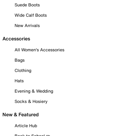
Suede Boots
Wide Calf Boots
New Arrivals
Accessories
All Women's Accessories
Bags
Clothing
Hats
Evening & Wedding
Socks & Hosiery
New & Featured
Article Hub
Back to School ✏️