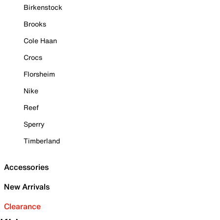
Birkenstock
Brooks
Cole Haan
Crocs
Florsheim
Nike
Reef
Sperry
Timberland
Accessories
New Arrivals
Clearance