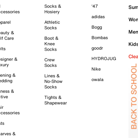
l
Socks &
'47
Sum
cessories
Hosiery
adidas
Wom
parel
Athletic
Bogg
Socks
Men
auty &
Bombas
lf Care
Boot &
Knee
Kid
goodr
lts
Socks
Cle
HYDROJUG
signer &
Crew
xury
Socks
Nike
ening &
Lines &
owala
dding
No-Show
Socks
tness &
tive
Tights &
Shapewear
ir
cessories
ts
arves &