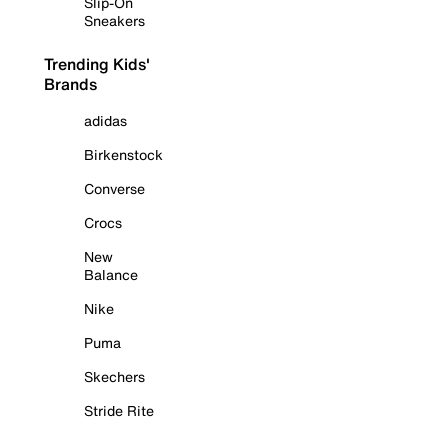
Slip-On
Sneakers
Trending Kids'
Brands
adidas
Birkenstock
Converse
Crocs
New
Balance
Nike
Puma
Skechers
Stride Rite