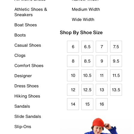
Athletic Shoes &
Medium Width
Sneakers
Wide Width
Boat Shoes
Shop By Shoe Size
Boots
Casual Shoes
6
6.5
7
7.5
Clogs
8
8.5
9
9.5
Comfort Shoes
10
10.5
11
11.5
Designer
Dress Shoes
12
12.5
13
13.5
Hiking Shoes
14
15
16
Sandals
Slide Sandals
Slip-Ons