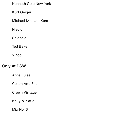
Kenneth Cole New York
Kurt Geiger
Michael Michael Kors
Nisolo
Splendid
Ted Baker
Vince
Only At DSW
Anna Luisa
Coach And Four
Crown Vintage
Kelly & Katie
Mix No. 6