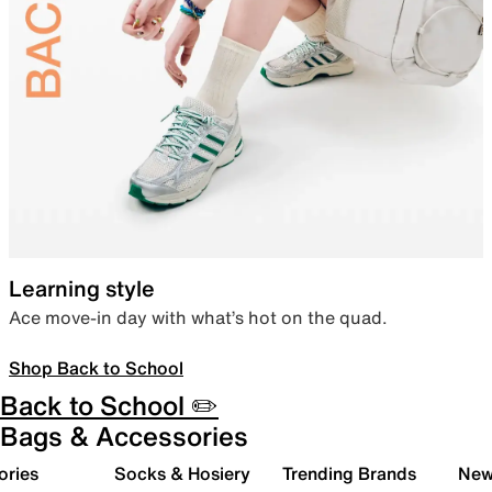
Learning style
Ace move-in day with what’s hot on the quad.
Shop Back to School
Back to School ✏️
Bags & Accessories
ories
Socks & Hosiery
Trending Brands
New 