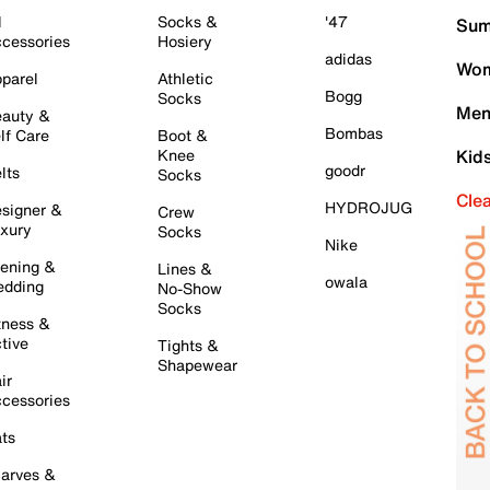
l
Socks &
'47
Sum
cessories
Hosiery
adidas
Wom
parel
Athletic
Bogg
Socks
Men
auty &
Bombas
lf Care
Boot &
Knee
Kid
goodr
lts
Socks
Cle
HYDROJUG
signer &
Crew
xury
Socks
Nike
ening &
Lines &
owala
dding
No-Show
Socks
tness &
tive
Tights &
Shapewear
ir
cessories
ts
arves &