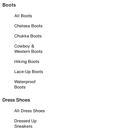
Boots
All Boots
Chelsea Boots
Chukka Boots
Cowboy &
Western Boots
Hiking Boots
Lace-Up Boots
Waterproof
Boots
Dress Shoes
All Dress Shoes
Dressed Up
Sneakers