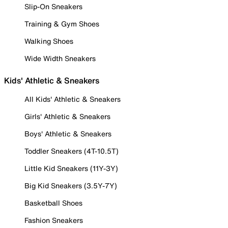
Slip-On Sneakers
Training & Gym Shoes
Walking Shoes
Wide Width Sneakers
Kids' Athletic & Sneakers
All Kids' Athletic & Sneakers
Girls' Athletic & Sneakers
Boys' Athletic & Sneakers
Toddler Sneakers (4T-10.5T)
Little Kid Sneakers (11Y-3Y)
Big Kid Sneakers (3.5Y-7Y)
Basketball Shoes
Fashion Sneakers