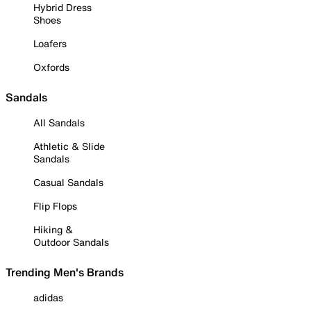
Hybrid Dress
Shoes
Loafers
Oxfords
Sandals
All Sandals
Athletic & Slide
Sandals
Casual Sandals
Flip Flops
Hiking &
Outdoor Sandals
Trending Men's Brands
adidas