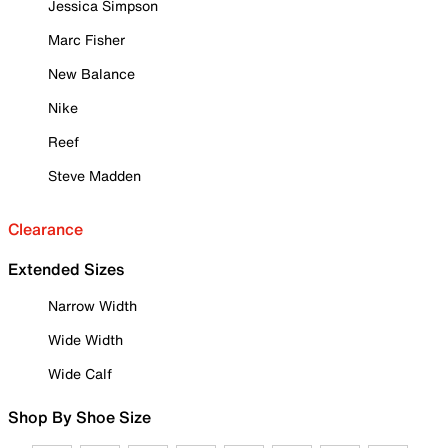
Jessica Simpson
Marc Fisher
New Balance
Nike
Reef
Steve Madden
Clearance
Extended Sizes
Narrow Width
Wide Width
Wide Calf
Shop By Shoe Size