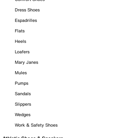
Dress Shoes
Espadrilles
Flats
Heels
Loafers
Mary Janes
Mules
Pumps
Sandals
Slippers
Wedges
Work & Safety Shoes