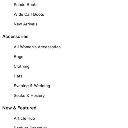
Suede Boots
Wide Calf Boots
New Arrivals
Accessories
All Women's Accessories
Bags
Clothing
Hats
Evening & Wedding
Socks & Hosiery
New & Featured
Article Hub
Back to School ✏️