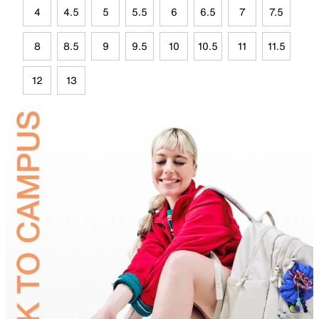
4
4.5
5
5.5
6
6.5
7
7.5
8
8.5
9
9.5
10
10.5
11
11.5
12
13