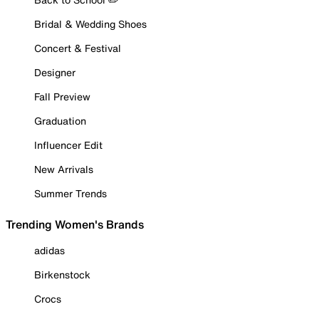
Bridal & Wedding Shoes
Concert & Festival
Designer
Fall Preview
Graduation
Influencer Edit
New Arrivals
Summer Trends
Trending Women's Brands
adidas
Birkenstock
Crocs