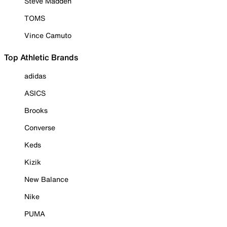
Steve Madden
TOMS
Vince Camuto
Top Athletic Brands
adidas
ASICS
Brooks
Converse
Keds
Kizik
New Balance
Nike
PUMA