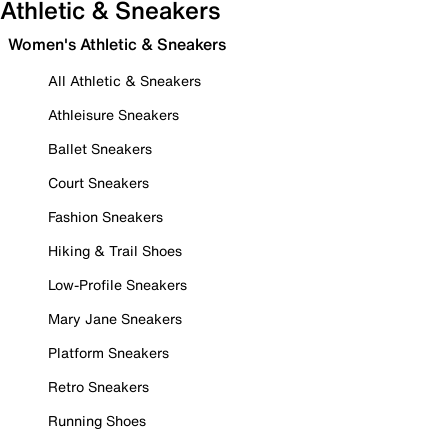
Athletic & Sneakers
Women's Athletic & Sneakers
All Athletic & Sneakers
Athleisure Sneakers
Ballet Sneakers
Court Sneakers
Fashion Sneakers
Hiking & Trail Shoes
Low-Profile Sneakers
Mary Jane Sneakers
Platform Sneakers
Retro Sneakers
Running Shoes