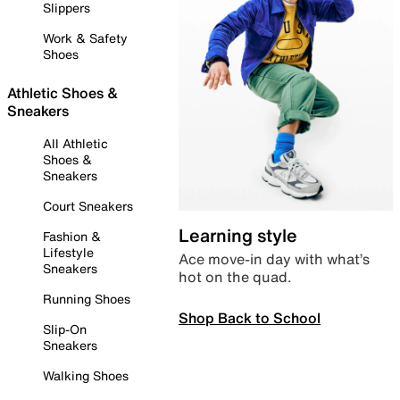
Slippers
Work & Safety
Shoes
Athletic Shoes &
Sneakers
All Athletic
Shoes &
Sneakers
Court Sneakers
Learning style
Fashion &
Lifestyle
Ace move-in day with what’s
Sneakers
hot on the quad.
Running Shoes
Shop Back to School
Slip-On
Sneakers
Walking Shoes