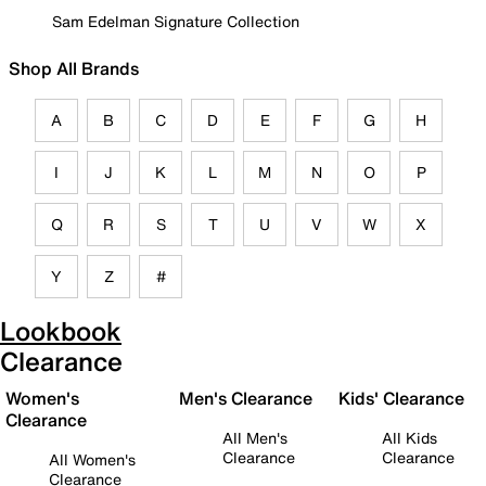
Sam Edelman Signature Collection
Shop All Brands
A
B
C
D
E
F
G
H
I
J
K
L
M
N
O
P
Q
R
S
T
U
V
W
X
Y
Z
#
Lookbook
Clearance
Women's
Men's Clearance
Kids' Clearance
Clearance
All Men's
All Kids
Clearance
Clearance
All Women's
Clearance