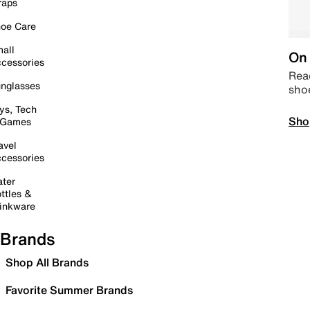
raps
oe Care
all
On 
cessories
Read
nglasses
sho
ys, Tech
Sho
 Games
avel
cessories
ter
ttles &
inkware
Brands
Shop All Brands
Favorite Summer Brands