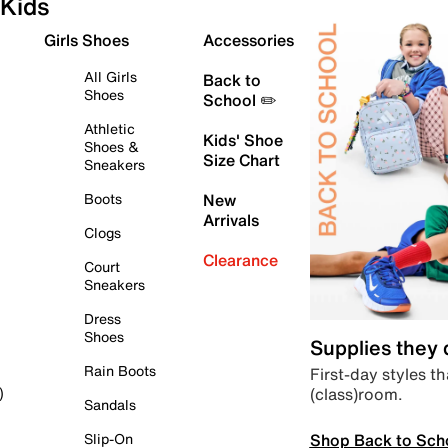
Kids
Girls Shoes
Accessories
All Girls
Back to
Shoes
School ✏️
Athletic
Kids' Shoe
Shoes &
Size Chart
Sneakers
Boots
New
Arrivals
Clogs
Clearance
Court
Sneakers
Dress
Shoes
Supplies they
Rain Boots
First-day styles th
(class)room.
)
Sandals
Shop Back to Sch
Slip-On