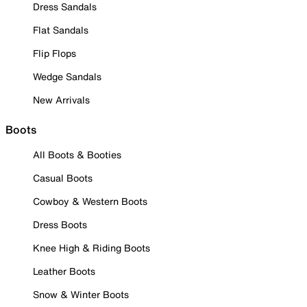
Dress Sandals
Flat Sandals
Flip Flops
Wedge Sandals
New Arrivals
Boots
All Boots & Booties
Casual Boots
Cowboy & Western Boots
Dress Boots
Knee High & Riding Boots
Leather Boots
Snow & Winter Boots