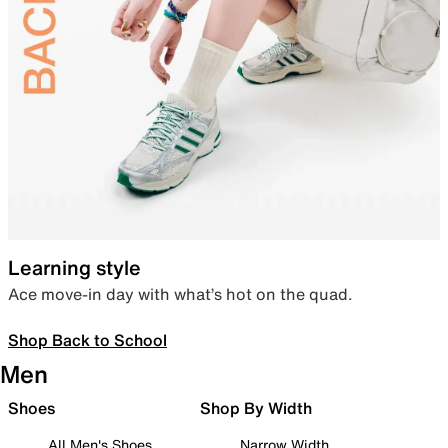
Learning style
Ace move-in day with what’s hot on the quad.
Shop Back to School
Men
Shoes
Shop By Width
All Men's Shoes
Narrow Width