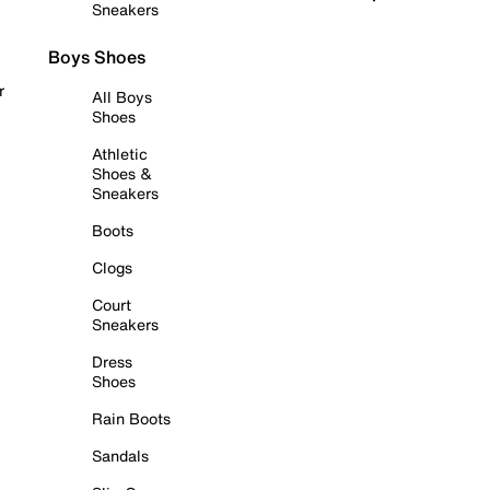
Sneakers
Boys Shoes
r
All Boys
Shoes
Athletic
Shoes &
Sneakers
Boots
Clogs
Court
Sneakers
Dress
Shoes
Rain Boots
Sandals