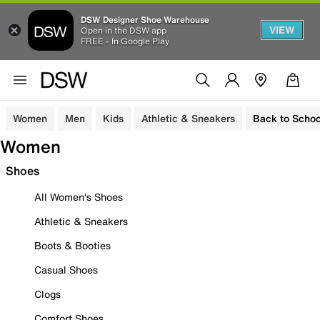
DSW Designer Shoe Warehouse
VIEW
Open in the DSW app
FREE - In Google Play
Women
Men
Kids
Athletic & Sneakers
Back to Schoo
Women
Shoes
All Women's Shoes
Athletic & Sneakers
Boots & Booties
Casual Shoes
Clogs
Comfort Shoes