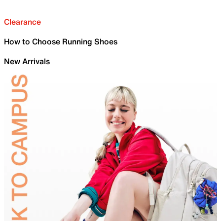
Clearance
How to Choose Running Shoes
New Arrivals