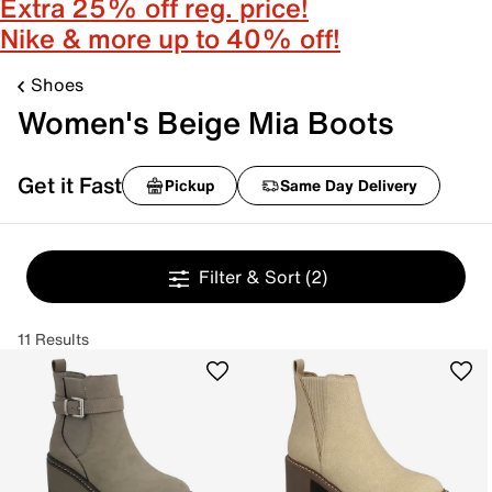
Extra 25% off reg. price!
Nike & more up to 40% off!
Shoes
Women's Beige Mia Boots
Get it Fast
Pickup
Same Day Delivery
Filter & Sort
(2)
11 Results