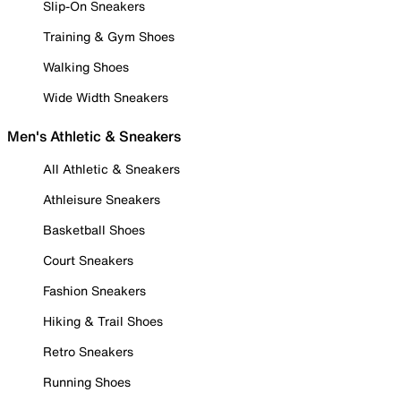
Slip-On Sneakers
Training & Gym Shoes
Walking Shoes
Wide Width Sneakers
Men's Athletic & Sneakers
All Athletic & Sneakers
Athleisure Sneakers
Basketball Shoes
Court Sneakers
Fashion Sneakers
Hiking & Trail Shoes
Retro Sneakers
Running Shoes