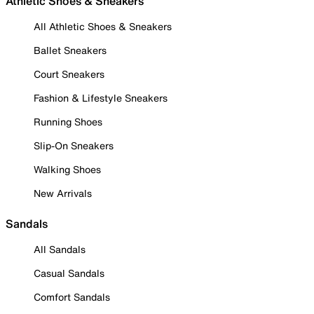
Athletic Shoes & Sneakers
All Athletic Shoes & Sneakers
Ballet Sneakers
Court Sneakers
Fashion & Lifestyle Sneakers
Running Shoes
Slip-On Sneakers
Walking Shoes
New Arrivals
Sandals
All Sandals
Casual Sandals
Comfort Sandals