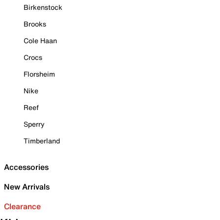
Birkenstock
Brooks
Cole Haan
Crocs
Florsheim
Nike
Reef
Sperry
Timberland
Accessories
New Arrivals
Clearance