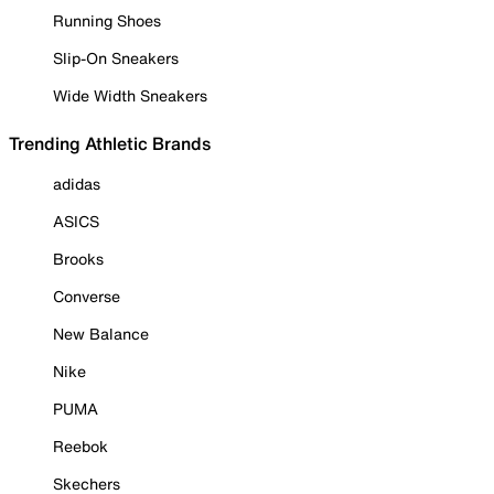
Running Shoes
Slip-On Sneakers
Wide Width Sneakers
Trending Athletic Brands
adidas
ASICS
Brooks
Converse
New Balance
Nike
PUMA
Reebok
Skechers