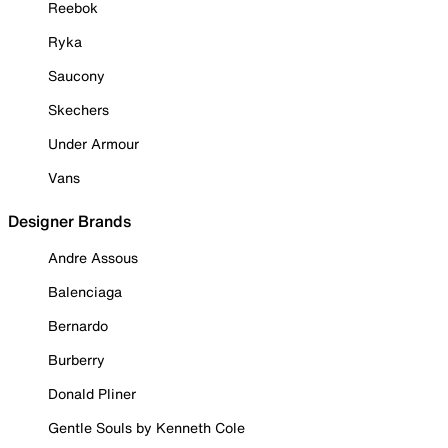
Reebok
Ryka
Saucony
Skechers
Under Armour
Vans
Designer Brands
Andre Assous
Balenciaga
Bernardo
Burberry
Donald Pliner
Gentle Souls by Kenneth Cole