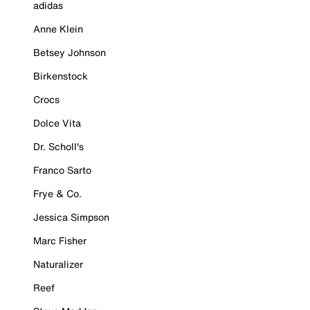
adidas
Anne Klein
Betsey Johnson
Birkenstock
Crocs
Dolce Vita
Dr. Scholl's
Franco Sarto
Frye & Co.
Jessica Simpson
Marc Fisher
Naturalizer
Reef