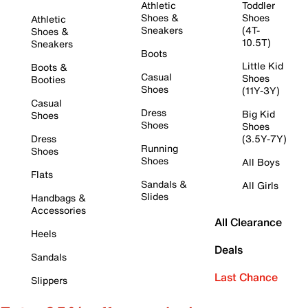
Athletic
Toddler
Shoes &
Shoes
Athletic
Sneakers
(4T-
Shoes &
10.5T)
Sneakers
Boots
Little Kid
Boots &
Casual
Shoes
Booties
Shoes
(11Y-3Y)
Casual
Dress
Big Kid
Shoes
Shoes
Shoes
Dress
(3.5Y-7Y)
Running
Shoes
Shoes
All Boys
Flats
Sandals &
All Girls
Slides
Handbags &
Accessories
All Clearance
Heels
Deals
Sandals
Last Chance
Slippers