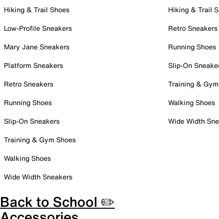
Hiking & Trail Shoes
Hiking & Trail 
Low-Profile Sneakers
Retro Sneakers
Mary Jane Sneakers
Running Shoes
Platform Sneakers
Slip-On Sneake
Retro Sneakers
Training & Gym
Running Shoes
Walking Shoes
Slip-On Sneakers
Wide Width Sne
Training & Gym Shoes
Walking Shoes
Wide Width Sneakers
Back to School ✏️
Accessories