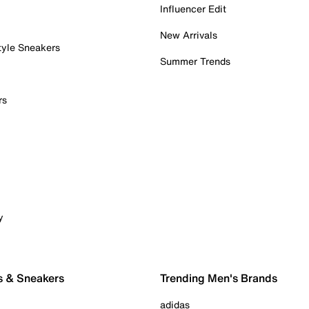
Influencer Edit
New Arrivals
tyle Sneakers
Summer Trends
rs
y
s & Sneakers
Trending Men's Brands
adidas