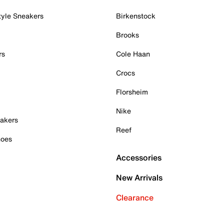
tyle Sneakers
Birkenstock
Brooks
rs
Cole Haan
Crocs
Florsheim
Nike
akers
Reef
hoes
Accessories
New Arrivals
Clearance