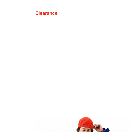
Clearance