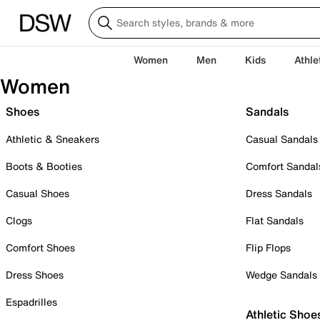
Women
Men
Kids
Athle
Women
Shoes
Sandals
Athletic & Sneakers
Casual Sandals
Boots & Booties
Comfort Sandal
Casual Shoes
Dress Sandals
Clogs
Flat Sandals
Comfort Shoes
Flip Flops
Dress Shoes
Wedge Sandals
Espadrilles
Athletic Shoe