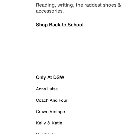
Reading, writing, the raddest shoes &
accessories.
Shop Back to School
Only At DSW
Anna Luisa
Coach And Four
Crown Vintage
Kelly & Katie