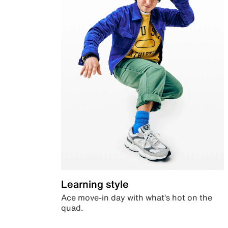
Learning style
Ace move-in day with what’s hot on the
quad.