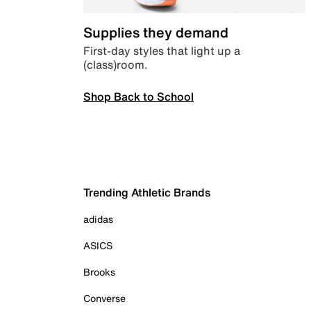
Supplies they demand
First-day styles that light up a
(class)room.
Shop Back to School
Trending Athletic Brands
adidas
ASICS
Brooks
Converse