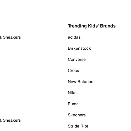
Trending Kids' Brands
 & Sneakers
adidas
Birkenstock
Converse
Crocs
New Balance
Nike
Puma
Skechers
 & Sneakers
Stride Rite