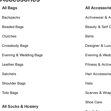
All Bags
All Accessori
Backpacks
Activewear & A
Beaded Bags
Beauty & Self 
Clutches
Belts
Crossbody Bags
Designer & Lux
Evening & Wedding Bags
Evening & Wed
Leather Bags
Fitness & Activ
Satchels
Hair Accessori
Shoulder Bags
Hats
Tote Bags
Scarves & Wra
Shoe Care
All Socks & Hosiery