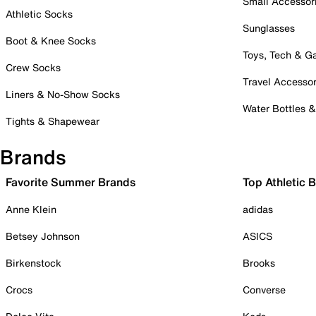
Small Accessor
Athletic Socks
Sunglasses
Boot & Knee Socks
Toys, Tech & 
Crew Socks
Travel Accessor
Liners & No-Show Socks
Water Bottles 
Tights & Shapewear
Brands
Favorite Summer Brands
Top Athletic 
Anne Klein
adidas
Betsey Johnson
ASICS
Birkenstock
Brooks
Crocs
Converse