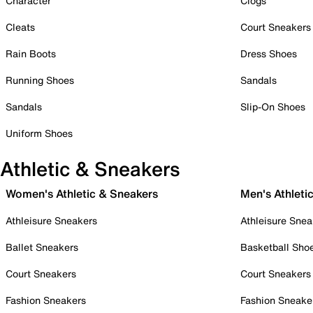
Character
Clogs
Cleats
Court Sneakers
Rain Boots
Dress Shoes
Running Shoes
Sandals
Sandals
Slip-On Shoes
Uniform Shoes
Athletic & Sneakers
Women's Athletic & Sneakers
Men's Athleti
Athleisure Sneakers
Athleisure Snea
Ballet Sneakers
Basketball Sho
Court Sneakers
Court Sneakers
Fashion Sneakers
Fashion Sneake