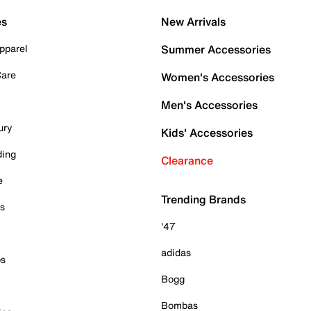
es
New Arrivals
pparel
Summer Accessories
Care
Women's Accessories
Men's Accessories
ury
Kids' Accessories
ding
Clearance
e
Trending Brands
es
'47
adidas
ps
Bogg
Bombas