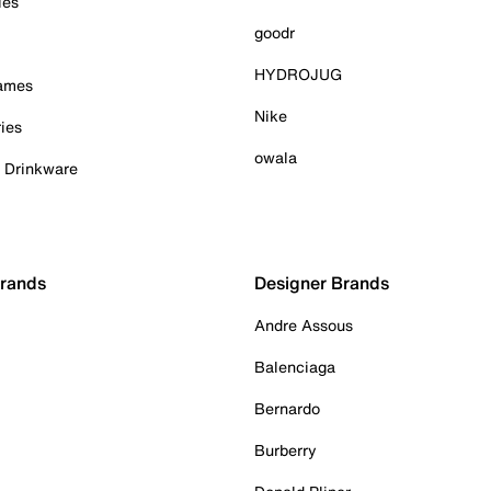
ies
goodr
HYDROJUG
Games
Nike
ies
owala
& Drinkware
Brands
Designer Brands
Andre Assous
Balenciaga
Bernardo
Burberry