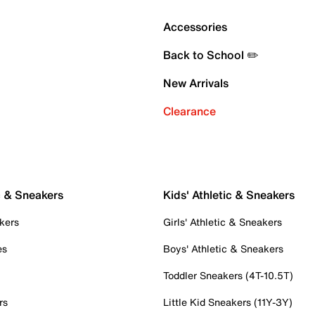
Accessories
Back to School ✏️
New Arrivals
Clearance
c & Sneakers
Kids' Athletic & Sneakers
kers
Girls' Athletic & Sneakers
es
Boys' Athletic & Sneakers
Toddler Sneakers (4T-10.5T)
rs
Little Kid Sneakers (11Y-3Y)