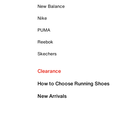
New Balance
Nike
PUMA
Reebok
Skechers
Clearance
How to Choose Running Shoes
New Arrivals