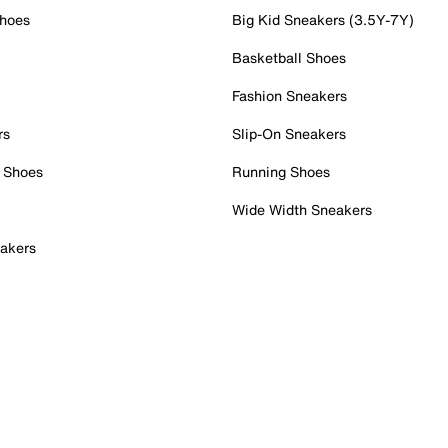
Shoes
Big Kid Sneakers (3.5Y-7Y)
Basketball Shoes
Fashion Sneakers
rs
Slip-On Sneakers
 Shoes
Running Shoes
Wide Width Sneakers
akers