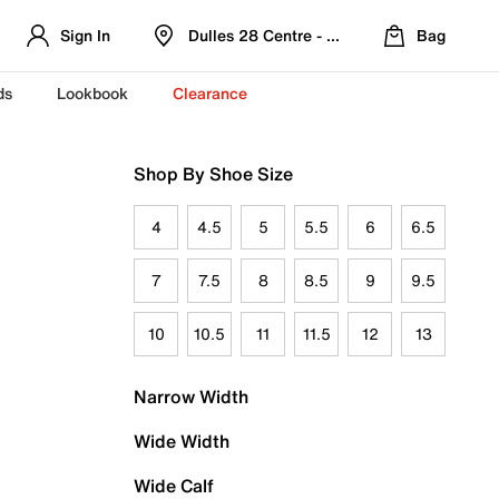
Sign In
Dulles 28 Centre - Refreshed Location
Bag
ds
Lookbook
Clearance
Shop By Shoe Size
4
4.5
5
5.5
6
6.5
7
7.5
8
8.5
9
9.5
10
10.5
11
11.5
12
13
Narrow Width
Wide Width
Wide Calf