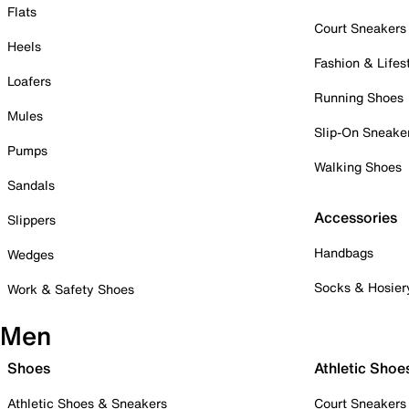
Flats
Court Sneakers
Heels
Fashion & Lifes
Loafers
Running Shoes
Mules
Slip-On Sneake
Pumps
Walking Shoes
Sandals
Accessories
Slippers
Handbags
Wedges
Socks & Hosier
Work & Safety Shoes
Men
Shoes
Athletic Shoe
Athletic Shoes & Sneakers
Court Sneakers