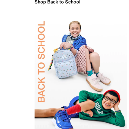
Shop Back to School