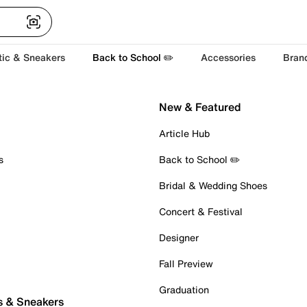
tic & Sneakers
Back to School ✏️
Accessories
Bran
New & Featured
Article Hub
s
Back to School ✏️
Bridal & Wedding Shoes
Concert & Festival
Designer
Fall Preview
Graduation
s & Sneakers