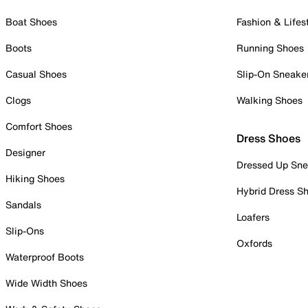
Boat Shoes
Fashion & Lifes
Boots
Running Shoes
Casual Shoes
Slip-On Sneake
Clogs
Walking Shoes
Comfort Shoes
Dress Shoes
Designer
Dressed Up Sne
Hiking Shoes
Hybrid Dress S
Sandals
Loafers
Slip-Ons
Oxfords
Waterproof Boots
Wide Width Shoes