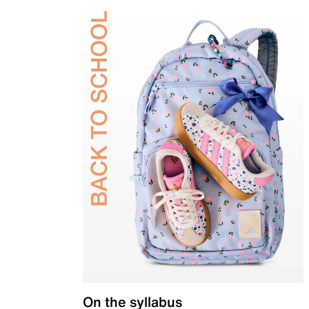
On the syllabus