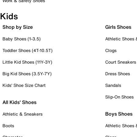
Work & Safety Shoes
Kids
Shop by Size
Girls Shoes
Baby Shoes (1-3.5)
Athletic Shoes
Toddler Shoes (4T-10.5T)
Clogs
Little Kid Shoes (11Y-3Y)
Court Sneakers
Big Kid Shoes (3.5Y-7Y)
Dress Shoes
Kids' Shoe Size Chart
Sandals
Slip-On Shoes
All Kids' Shoes
Boys Shoes
Athletic & Sneakers
Boots
Athletic Shoes