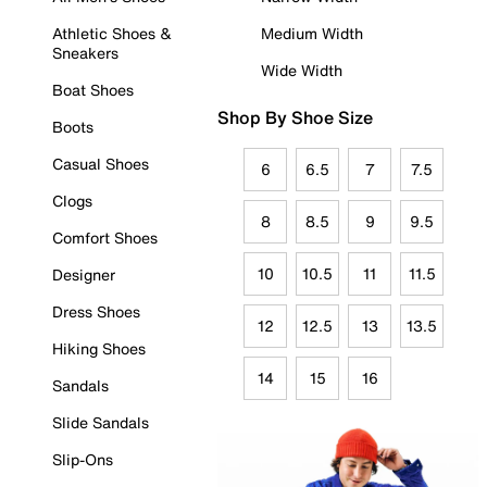
Athletic Shoes &
Medium Width
Sneakers
Wide Width
Boat Shoes
Shop By Shoe Size
Boots
Casual Shoes
6
6.5
7
7.5
Clogs
8
8.5
9
9.5
Comfort Shoes
10
10.5
11
11.5
Designer
Dress Shoes
12
12.5
13
13.5
Hiking Shoes
14
15
16
Sandals
Slide Sandals
Slip-Ons