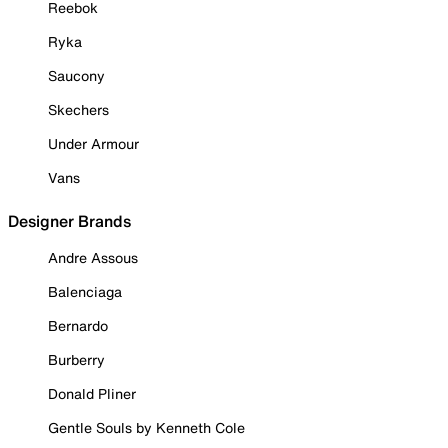
Reebok
Ryka
Saucony
Skechers
Under Armour
Vans
Designer Brands
Andre Assous
Balenciaga
Bernardo
Burberry
Donald Pliner
Gentle Souls by Kenneth Cole