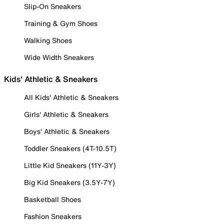
Slip-On Sneakers
Training & Gym Shoes
Walking Shoes
Wide Width Sneakers
Kids' Athletic & Sneakers
All Kids' Athletic & Sneakers
Girls' Athletic & Sneakers
Boys' Athletic & Sneakers
Toddler Sneakers (4T-10.5T)
Little Kid Sneakers (11Y-3Y)
Big Kid Sneakers (3.5Y-7Y)
Basketball Shoes
Fashion Sneakers