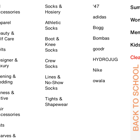
l
Socks &
'47
Sum
cessories
Hosiery
adidas
Wom
parel
Athletic
Bogg
Socks
Men
auty &
Bombas
lf Care
Boot &
Knee
Kid
goodr
lts
Socks
Cle
HYDROJUG
signer &
Crew
xury
Socks
Nike
ening &
Lines &
owala
dding
No-Show
Socks
tness &
tive
Tights &
Shapewear
ir
cessories
ts
arves &