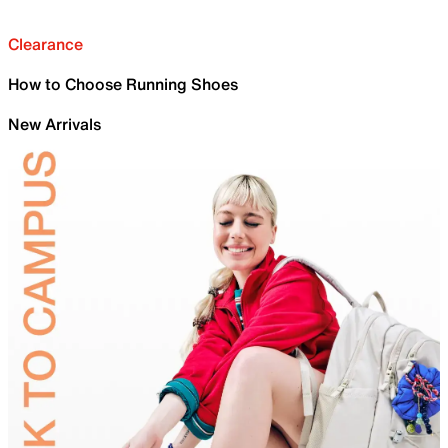
Clearance
How to Choose Running Shoes
New Arrivals