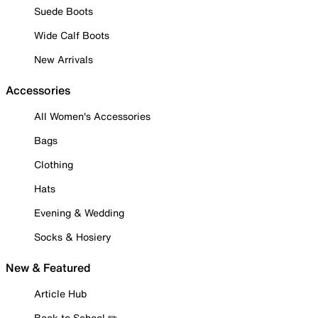
Suede Boots
Wide Calf Boots
New Arrivals
Accessories
All Women's Accessories
Bags
Clothing
Hats
Evening & Wedding
Socks & Hosiery
New & Featured
Article Hub
Back to School ✏️