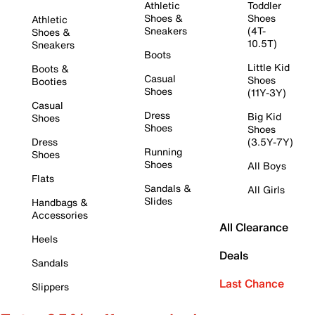
Athletic
Toddler
Shoes &
Shoes
Athletic
Sneakers
(4T-
Shoes &
10.5T)
Sneakers
Boots
Little Kid
Boots &
Casual
Shoes
Booties
Shoes
(11Y-3Y)
Casual
Dress
Big Kid
Shoes
Shoes
Shoes
Dress
(3.5Y-7Y)
Running
Shoes
Shoes
All Boys
Flats
Sandals &
All Girls
Slides
Handbags &
Accessories
All Clearance
Heels
Deals
Sandals
Last Chance
Slippers