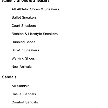
Athletic Shoes & Sneakers
All Athletic Shoes & Sneakers
Ballet Sneakers
Court Sneakers
Fashion & Lifestyle Sneakers
Running Shoes
Slip-On Sneakers
Walking Shoes
New Arrivals
Sandals
All Sandals
Casual Sandals
Comfort Sandals