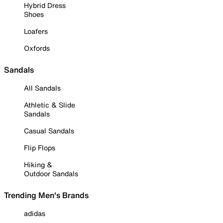
Hybrid Dress
Shoes
Loafers
Oxfords
Sandals
All Sandals
Athletic & Slide
Sandals
Casual Sandals
Flip Flops
Hiking &
Outdoor Sandals
Trending Men's Brands
adidas