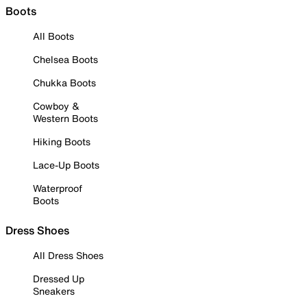
Boots
All Boots
Chelsea Boots
Chukka Boots
Cowboy &
Western Boots
Hiking Boots
Lace-Up Boots
Waterproof
Boots
Dress Shoes
All Dress Shoes
Dressed Up
Sneakers