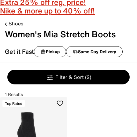
Extra 25% off reg. price!
Nike & more up to 40% off!
Shoes
Women's Mia Stretch Boots
Get it Fast
Pickup
Same Day Delivery
Filter & Sort
(2)
1 Results
Top Rated