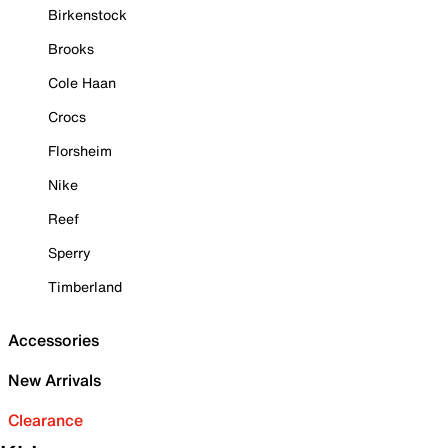
Birkenstock
Brooks
Cole Haan
Crocs
Florsheim
Nike
Reef
Sperry
Timberland
Accessories
New Arrivals
Clearance