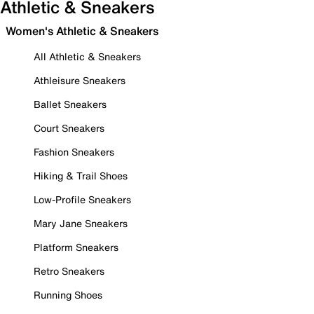
Athletic & Sneakers
Women's Athletic & Sneakers
All Athletic & Sneakers
Athleisure Sneakers
Ballet Sneakers
Court Sneakers
Fashion Sneakers
Hiking & Trail Shoes
Low-Profile Sneakers
Mary Jane Sneakers
Platform Sneakers
Retro Sneakers
Running Shoes