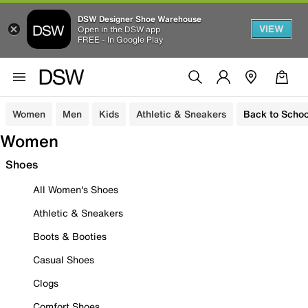
DSW Designer Shoe Warehouse
VIEW
Open in the DSW app
FREE - In Google Play
Women
Men
Kids
Athletic & Sneakers
Back to Schoo
Women
Shoes
All Women's Shoes
Athletic & Sneakers
Boots & Booties
Casual Shoes
Clogs
Comfort Shoes