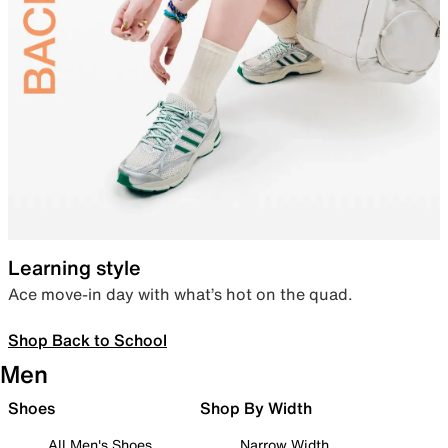
Learning style
Ace move-in day with what’s hot on the quad.
Shop Back to School
Men
Shoes
Shop By Width
All Men's Shoes
Narrow Width