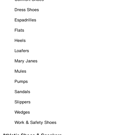
Dress Shoes
Espadrilles
Flats
Heels
Loafers
Mary Janes
Mules
Pumps
Sandals
Slippers
Wedges
Work & Safety Shoes