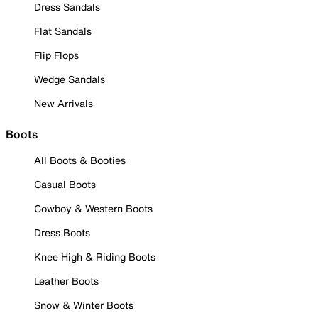
Dress Sandals
Flat Sandals
Flip Flops
Wedge Sandals
New Arrivals
Boots
All Boots & Booties
Casual Boots
Cowboy & Western Boots
Dress Boots
Knee High & Riding Boots
Leather Boots
Snow & Winter Boots