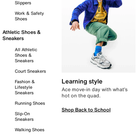
Slippers
Work & Safety
Shoes
Athletic Shoes &
Sneakers
All Athletic
Shoes &
Sneakers
Court Sneakers
Learning style
Fashion &
Lifestyle
Ace move-in day with what’s
Sneakers
hot on the quad.
Running Shoes
Shop Back to School
Slip-On
Sneakers
Walking Shoes