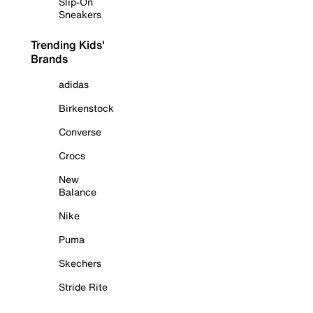
Slip-On
Sneakers
Trending Kids'
Brands
adidas
Birkenstock
Converse
Crocs
New
Balance
Nike
Puma
Skechers
Stride Rite