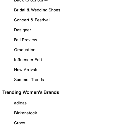
Bridal & Wedding Shoes
Concert & Festival
Designer
Fall Preview
Graduation
Influencer Edit
New Arrivals
Summer Trends
Trending Women's Brands
adidas
Birkenstock
Crocs