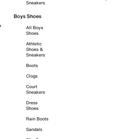
Sneakers
Boys Shoes
r
All Boys
Shoes
Athletic
Shoes &
Sneakers
Boots
Clogs
Court
Sneakers
Dress
Shoes
Rain Boots
Sandals