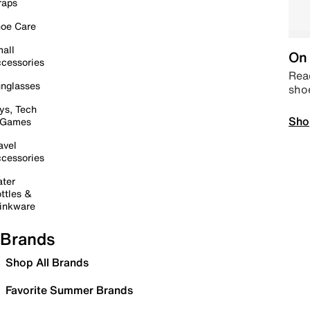
raps
oe Care
all
On 
cessories
Read
nglasses
sho
ys, Tech
Sho
 Games
avel
cessories
ter
ttles &
inkware
Brands
Shop All Brands
Favorite Summer Brands