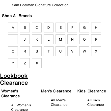
Sam Edelman Signature Collection
Shop All Brands
A
B
C
D
E
F
G
H
I
J
K
L
M
N
O
P
Q
R
S
T
U
V
W
X
Y
Z
#
Lookbook
Clearance
Women's
Men's Clearance
Kids' Clearance
Clearance
All Men's
All Kids
Clearance
Clearance
All Women's
Clearance