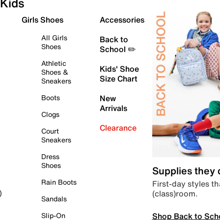
Kids
Girls Shoes
Accessories
All Girls
Back to
Shoes
School ✏️
Athletic
Kids' Shoe
Shoes &
Size Chart
Sneakers
Boots
New
Arrivals
Clogs
Clearance
Court
Sneakers
Dress
Shoes
Supplies they
Rain Boots
First-day styles th
(class)room.
)
Sandals
Shop Back to Sch
Slip-On