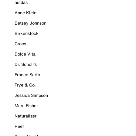
adidas
Anne Klein
Betsey Johnson
Birkenstock
Crocs
Dolce Vita
Dr. Scholl's
Franco Sarto
Frye & Co.
Jessica Simpson
Marc Fisher
Naturalizer
Reef