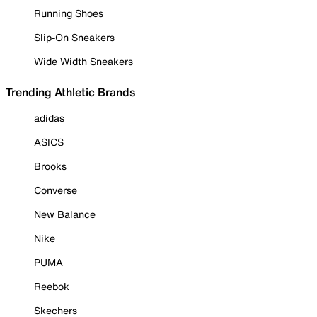
Running Shoes
Slip-On Sneakers
Wide Width Sneakers
Trending Athletic Brands
adidas
ASICS
Brooks
Converse
New Balance
Nike
PUMA
Reebok
Skechers