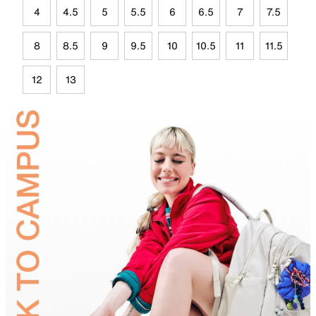
4
4.5
5
5.5
6
6.5
7
7.5
8
8.5
9
9.5
10
10.5
11
11.5
12
13