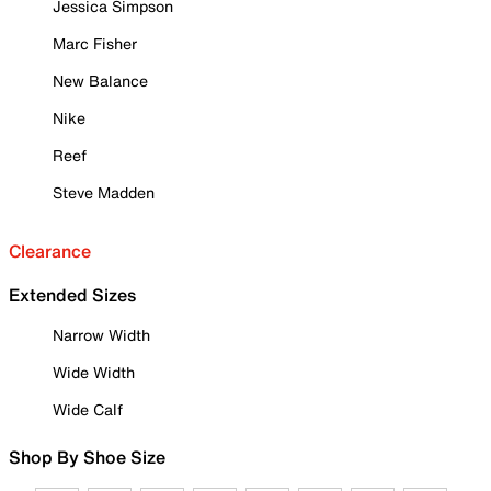
Jessica Simpson
Marc Fisher
New Balance
Nike
Reef
Steve Madden
Clearance
Extended Sizes
Narrow Width
Wide Width
Wide Calf
Shop By Shoe Size