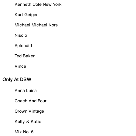
Kenneth Cole New York
Kurt Geiger
Michael Michael Kors
Nisolo
Splendid
Ted Baker
Vince
Only At DSW
Anna Luisa
Coach And Four
Crown Vintage
Kelly & Katie
Mix No. 6