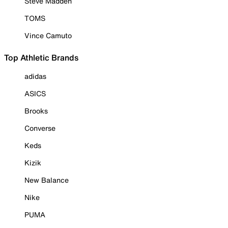
Steve Madden
TOMS
Vince Camuto
Top Athletic Brands
adidas
ASICS
Brooks
Converse
Keds
Kizik
New Balance
Nike
PUMA