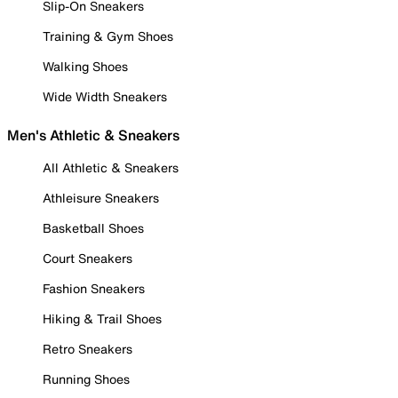
Slip-On Sneakers
Training & Gym Shoes
Walking Shoes
Wide Width Sneakers
Men's Athletic & Sneakers
All Athletic & Sneakers
Athleisure Sneakers
Basketball Shoes
Court Sneakers
Fashion Sneakers
Hiking & Trail Shoes
Retro Sneakers
Running Shoes