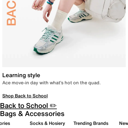
Learning style
Ace move-in day with what’s hot on the quad.
Shop Back to School
Back to School ✏️
Bags & Accessories
ories
Socks & Hosiery
Trending Brands
New 