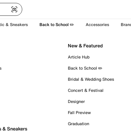
tic & Sneakers
Back to School ✏️
Accessories
Bran
New & Featured
Article Hub
s
Back to School ✏️
Bridal & Wedding Shoes
Concert & Festival
Designer
Fall Preview
Graduation
s & Sneakers