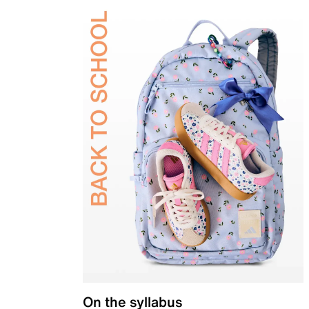
On the syllabus