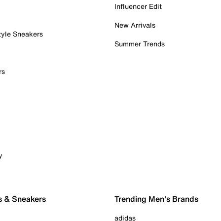
Influencer Edit
New Arrivals
tyle Sneakers
Summer Trends
rs
y
s & Sneakers
Trending Men's Brands
adidas