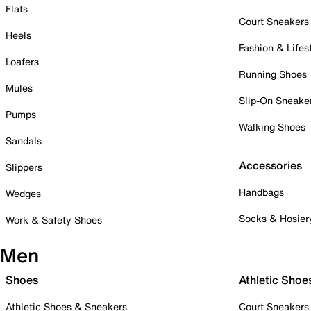
Flats
Court Sneakers
Heels
Fashion & Lifes
Loafers
Running Shoes
Mules
Slip-On Sneake
Pumps
Walking Shoes
Sandals
Accessories
Slippers
Handbags
Wedges
Socks & Hosier
Work & Safety Shoes
Men
Shoes
Athletic Shoe
Athletic Shoes & Sneakers
Court Sneakers