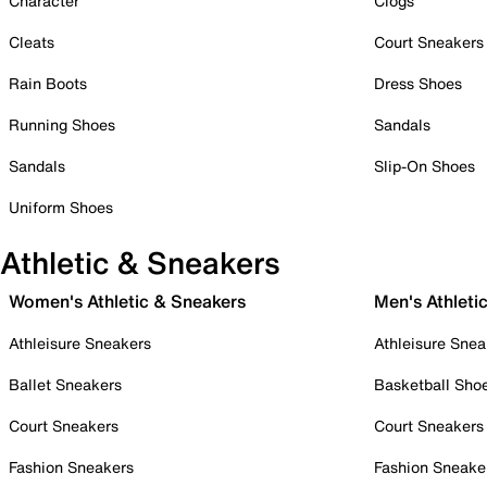
Character
Clogs
Cleats
Court Sneakers
Rain Boots
Dress Shoes
Running Shoes
Sandals
Sandals
Slip-On Shoes
Uniform Shoes
Athletic & Sneakers
Women's Athletic & Sneakers
Men's Athleti
Athleisure Sneakers
Athleisure Snea
Ballet Sneakers
Basketball Sho
Court Sneakers
Court Sneakers
Fashion Sneakers
Fashion Sneake