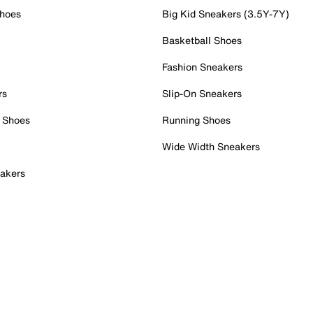
Shoes
Big Kid Sneakers (3.5Y-7Y)
Basketball Shoes
Fashion Sneakers
rs
Slip-On Sneakers
 Shoes
Running Shoes
Wide Width Sneakers
akers