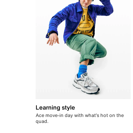
Learning style
Ace move-in day with what’s hot on the
quad.