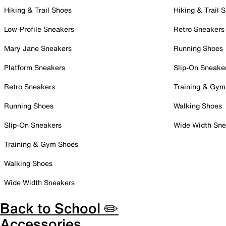
Hiking & Trail Shoes
Hiking & Trail 
Low-Profile Sneakers
Retro Sneakers
Mary Jane Sneakers
Running Shoes
Platform Sneakers
Slip-On Sneake
Retro Sneakers
Training & Gym
Running Shoes
Walking Shoes
Slip-On Sneakers
Wide Width Sne
Training & Gym Shoes
Walking Shoes
Wide Width Sneakers
Back to School ✏️
Accessories