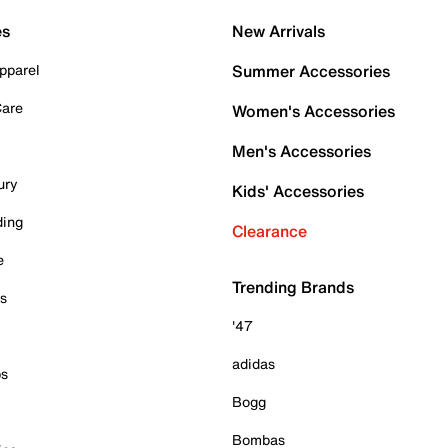
es
New Arrivals
pparel
Summer Accessories
Care
Women's Accessories
Men's Accessories
ury
Kids' Accessories
ding
Clearance
e
Trending Brands
es
'47
adidas
ps
Bogg
Bombas