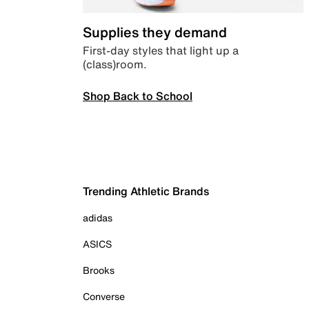
Supplies they demand
First-day styles that light up a
(class)room.
Shop Back to School
Trending Athletic Brands
adidas
ASICS
Brooks
Converse