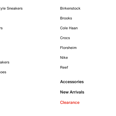
tyle Sneakers
Birkenstock
Brooks
rs
Cole Haan
Crocs
Florsheim
Nike
akers
Reef
hoes
Accessories
New Arrivals
Clearance