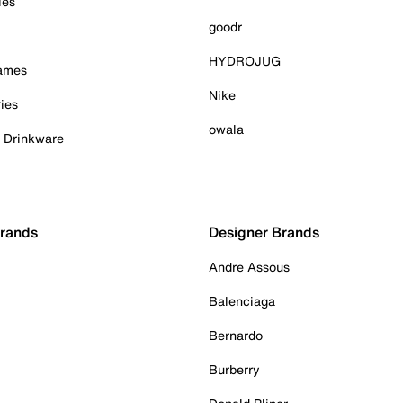
ies
goodr
HYDROJUG
Games
Nike
ies
owala
& Drinkware
Brands
Designer Brands
Andre Assous
Balenciaga
Bernardo
Burberry