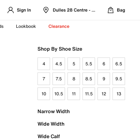
Sign In
Dulles 28 Centre - Refreshed Location
Bag
ds
Lookbook
Clearance
Shop By Shoe Size
4
4.5
5
5.5
6
6.5
7
7.5
8
8.5
9
9.5
10
10.5
11
11.5
12
13
Narrow Width
Wide Width
Wide Calf