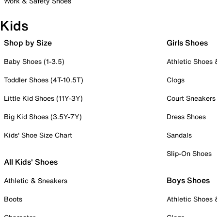
Work & Safety Shoes
Kids
Shop by Size
Girls Shoes
Baby Shoes (1-3.5)
Athletic Shoes
Toddler Shoes (4T-10.5T)
Clogs
Little Kid Shoes (11Y-3Y)
Court Sneakers
Big Kid Shoes (3.5Y-7Y)
Dress Shoes
Kids' Shoe Size Chart
Sandals
Slip-On Shoes
All Kids' Shoes
Boys Shoes
Athletic & Sneakers
Boots
Athletic Shoes