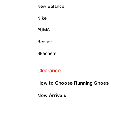
New Balance
Nike
PUMA
Reebok
Skechers
Clearance
How to Choose Running Shoes
New Arrivals