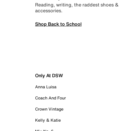
Reading, writing, the raddest shoes &
accessories.
Shop Back to School
Only At DSW
Anna Luisa
Coach And Four
Crown Vintage
Kelly & Katie