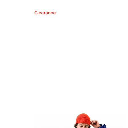
Clearance