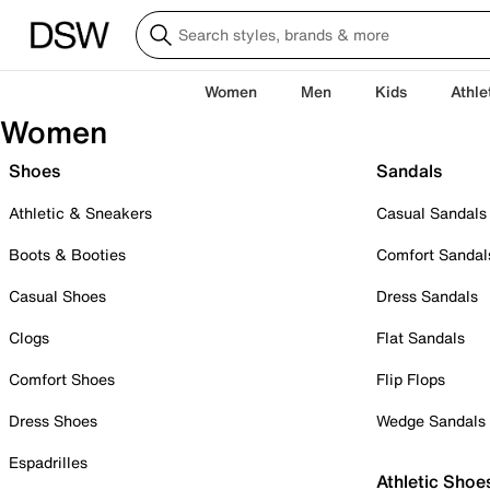
Women
Men
Kids
Athle
Women
Shoes
Sandals
Athletic & Sneakers
Casual Sandals
Boots & Booties
Comfort Sandal
Casual Shoes
Dress Sandals
Clogs
Flat Sandals
Comfort Shoes
Flip Flops
Dress Shoes
Wedge Sandals
Espadrilles
Athletic Shoe