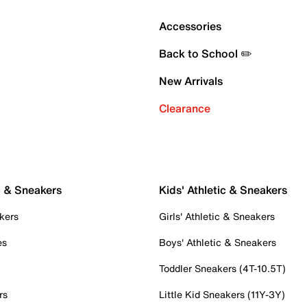
Accessories
Back to School ✏️
New Arrivals
Clearance
c & Sneakers
Kids' Athletic & Sneakers
kers
Girls' Athletic & Sneakers
es
Boys' Athletic & Sneakers
Toddler Sneakers (4T-10.5T)
rs
Little Kid Sneakers (11Y-3Y)