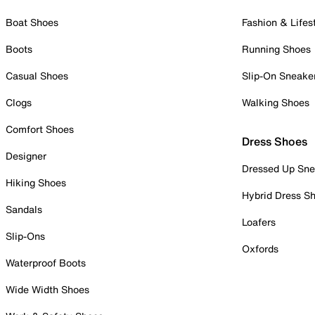
Boat Shoes
Fashion & Lifes
Boots
Running Shoes
Casual Shoes
Slip-On Sneake
Clogs
Walking Shoes
Comfort Shoes
Dress Shoes
Designer
Dressed Up Sne
Hiking Shoes
Hybrid Dress S
Sandals
Loafers
Slip-Ons
Oxfords
Waterproof Boots
Wide Width Shoes