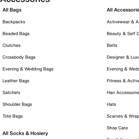
All Bags
All Accessori
Backpacks
Activewear & A
Beaded Bags
Beauty & Self 
Clutches
Belts
Crossbody Bags
Designer & Lux
Evening & Wedding Bags
Evening & Wed
Leather Bags
Fitness & Activ
Satchels
Hair Accessori
Shoulder Bags
Hats
Tote Bags
Scarves & Wra
Shoe Care
All Socks & Hosiery