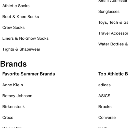
Small Accessor
Athletic Socks
Sunglasses
Boot & Knee Socks
Toys, Tech & 
Crew Socks
Travel Accessor
Liners & No-Show Socks
Water Bottles 
Tights & Shapewear
Brands
Favorite Summer Brands
Top Athletic 
Anne Klein
adidas
Betsey Johnson
ASICS
Birkenstock
Brooks
Crocs
Converse