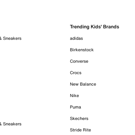
Trending Kids' Brands
 & Sneakers
adidas
Birkenstock
Converse
Crocs
New Balance
Nike
Puma
Skechers
 & Sneakers
Stride Rite