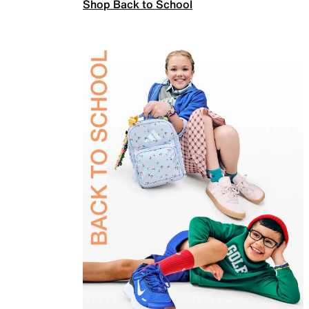
Shop Back to School