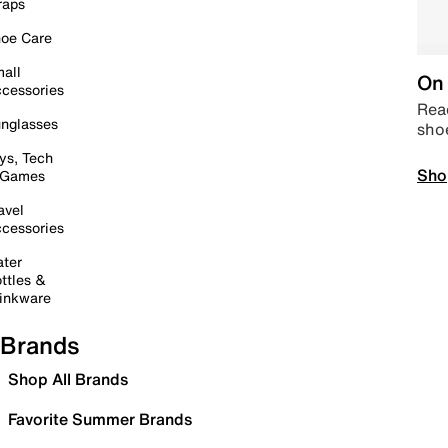
raps
oe Care
all
On 
cessories
Read
nglasses
sho
ys, Tech
Sho
 Games
avel
cessories
ter
ttles &
inkware
Brands
Shop All Brands
Favorite Summer Brands