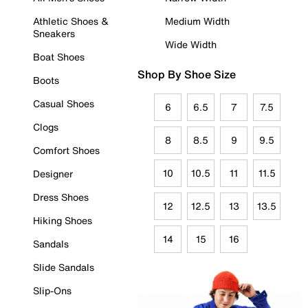
Athletic Shoes &
Medium Width
Sneakers
Wide Width
Boat Shoes
Shop By Shoe Size
Boots
Casual Shoes
6
6.5
7
7.5
Clogs
8
8.5
9
9.5
Comfort Shoes
10
10.5
11
11.5
Designer
Dress Shoes
12
12.5
13
13.5
Hiking Shoes
14
15
16
Sandals
Slide Sandals
Slip-Ons