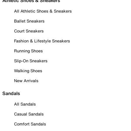
Athletic Shoes & Sneakers
All Athletic Shoes & Sneakers
Ballet Sneakers
Court Sneakers
Fashion & Lifestyle Sneakers
Running Shoes
Slip-On Sneakers
Walking Shoes
New Arrivals
Sandals
All Sandals
Casual Sandals
Comfort Sandals