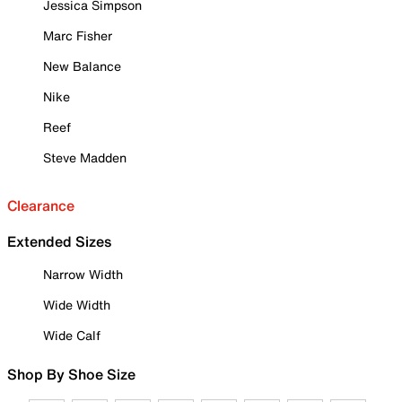
Jessica Simpson
Marc Fisher
New Balance
Nike
Reef
Steve Madden
Clearance
Extended Sizes
Narrow Width
Wide Width
Wide Calf
Shop By Shoe Size