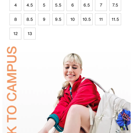
4
4.5
5
5.5
6
6.5
7
7.5
8
8.5
9
9.5
10
10.5
11
11.5
12
13