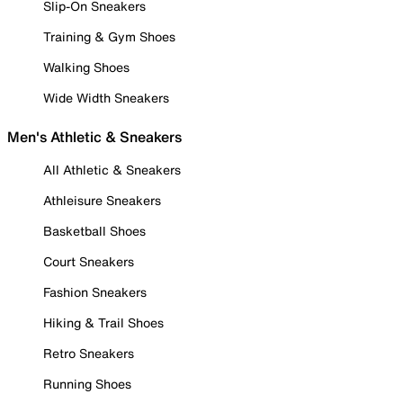
Slip-On Sneakers
Training & Gym Shoes
Walking Shoes
Wide Width Sneakers
Men's Athletic & Sneakers
All Athletic & Sneakers
Athleisure Sneakers
Basketball Shoes
Court Sneakers
Fashion Sneakers
Hiking & Trail Shoes
Retro Sneakers
Running Shoes