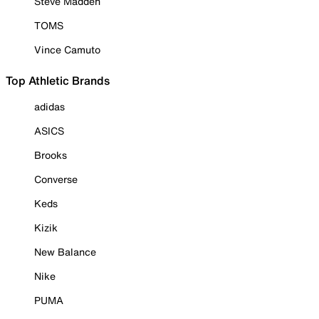
Steve Madden
TOMS
Vince Camuto
Top Athletic Brands
adidas
ASICS
Brooks
Converse
Keds
Kizik
New Balance
Nike
PUMA