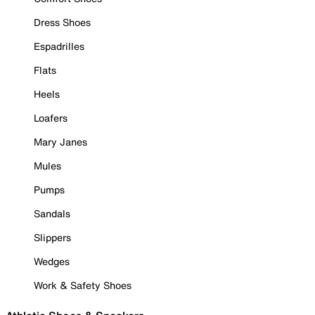
Dress Shoes
Espadrilles
Flats
Heels
Loafers
Mary Janes
Mules
Pumps
Sandals
Slippers
Wedges
Work & Safety Shoes