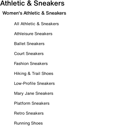
Athletic & Sneakers
Women's Athletic & Sneakers
All Athletic & Sneakers
Athleisure Sneakers
Ballet Sneakers
Court Sneakers
Fashion Sneakers
Hiking & Trail Shoes
Low-Profile Sneakers
Mary Jane Sneakers
Platform Sneakers
Retro Sneakers
Running Shoes