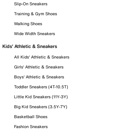
Slip-On Sneakers
Training & Gym Shoes
Walking Shoes
Wide Width Sneakers
Kids' Athletic & Sneakers
All Kids' Athletic & Sneakers
Girls' Athletic & Sneakers
Boys' Athletic & Sneakers
Toddler Sneakers (4T-10.5T)
Little Kid Sneakers (11Y-3Y)
Big Kid Sneakers (3.5Y-7Y)
Basketball Shoes
Fashion Sneakers