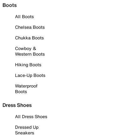
Boots
All Boots
Chelsea Boots
Chukka Boots
Cowboy &
Western Boots
Hiking Boots
Lace-Up Boots
Waterproof
Boots
Dress Shoes
All Dress Shoes
Dressed Up
Sneakers