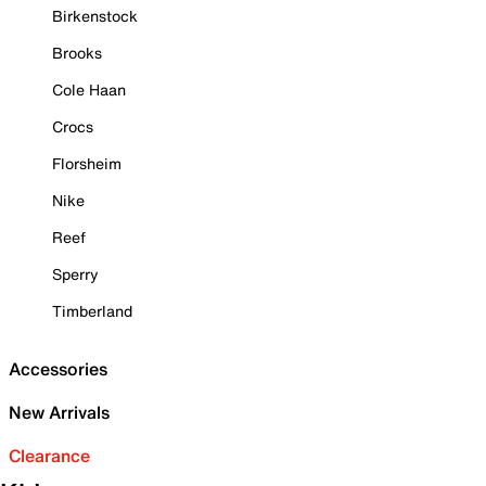
Birkenstock
Brooks
Cole Haan
Crocs
Florsheim
Nike
Reef
Sperry
Timberland
Accessories
New Arrivals
Clearance