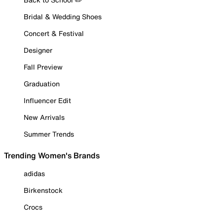
Bridal & Wedding Shoes
Concert & Festival
Designer
Fall Preview
Graduation
Influencer Edit
New Arrivals
Summer Trends
Trending Women's Brands
adidas
Birkenstock
Crocs