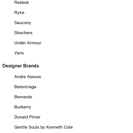
Reebok
Ryka
Saucony
Skechers
Under Armour
Vans
Designer Brands
Andre Assous
Balenciaga
Bernardo
Burberry
Donald Pliner
Gentle Souls by Kenneth Cole