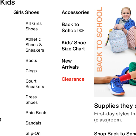
Kids
Girls Shoes
Accessories
All Girls
Back to
Shoes
School ✏️
Athletic
Kids' Shoe
Shoes &
Size Chart
Sneakers
Boots
New
Arrivals
Clogs
Clearance
Court
Sneakers
Dress
Shoes
Supplies they
Rain Boots
First-day styles th
(class)room.
)
Sandals
Shop Back to Sch
Slip-On