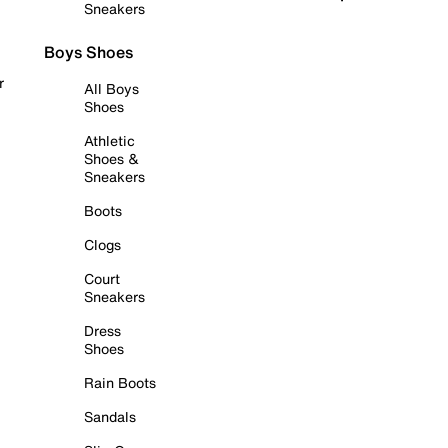
Sneakers
Boys Shoes
r
All Boys
Shoes
Athletic
Shoes &
Sneakers
Boots
Clogs
Court
Sneakers
Dress
Shoes
Rain Boots
Sandals