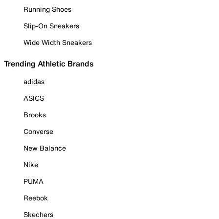
Running Shoes
Slip-On Sneakers
Wide Width Sneakers
Trending Athletic Brands
adidas
ASICS
Brooks
Converse
New Balance
Nike
PUMA
Reebok
Skechers