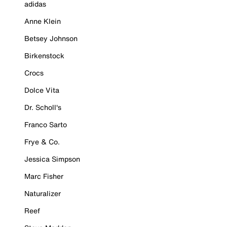
adidas
Anne Klein
Betsey Johnson
Birkenstock
Crocs
Dolce Vita
Dr. Scholl's
Franco Sarto
Frye & Co.
Jessica Simpson
Marc Fisher
Naturalizer
Reef