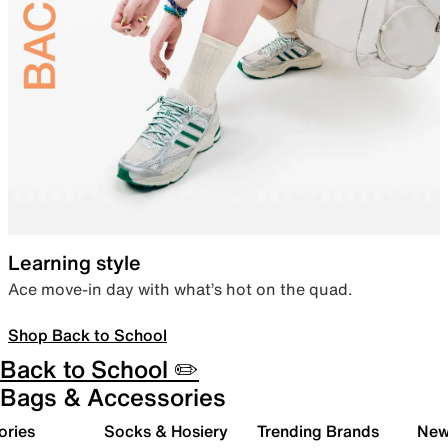
Learning style
Ace move-in day with what’s hot on the quad.
Shop Back to School
Back to School ✏️
Bags & Accessories
ories
Socks & Hosiery
Trending Brands
New 