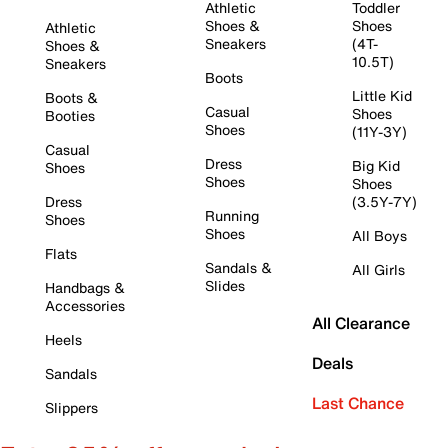
Athletic
Toddler
Shoes &
Shoes
Athletic
Sneakers
(4T-
Shoes &
10.5T)
Sneakers
Boots
Little Kid
Boots &
Casual
Shoes
Booties
Shoes
(11Y-3Y)
Casual
Dress
Big Kid
Shoes
Shoes
Shoes
Dress
(3.5Y-7Y)
Running
Shoes
Shoes
All Boys
Flats
Sandals &
All Girls
Slides
Handbags &
Accessories
All Clearance
Heels
Deals
Sandals
Last Chance
Slippers