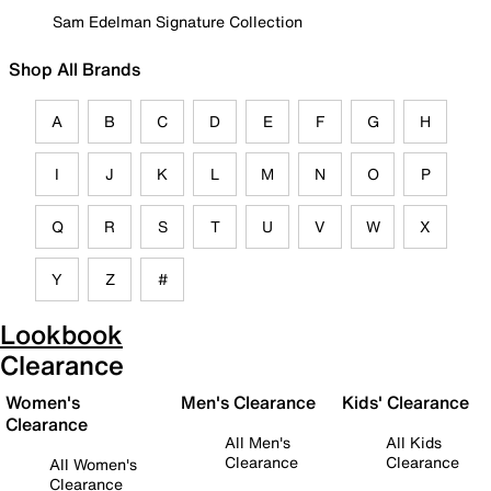
Sam Edelman Signature Collection
Shop All Brands
A
B
C
D
E
F
G
H
I
J
K
L
M
N
O
P
Q
R
S
T
U
V
W
X
Y
Z
#
Lookbook
Clearance
Women's
Men's Clearance
Kids' Clearance
Clearance
All Men's
All Kids
Clearance
Clearance
All Women's
Clearance