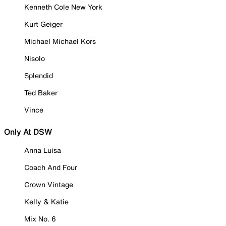
Kenneth Cole New York
Kurt Geiger
Michael Michael Kors
Nisolo
Splendid
Ted Baker
Vince
Only At DSW
Anna Luisa
Coach And Four
Crown Vintage
Kelly & Katie
Mix No. 6