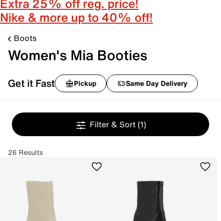
Extra 25% off reg. price!
Nike & more up to 40% off!
Boots
Women's Mia Booties
Get it Fast
Pickup
Same Day Delivery
Filter & Sort
(1)
26 Results