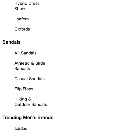
Hybrid Dress
Shoes
Loafers
Oxfords
Sandals
All Sandals
Athletic & Slide
Sandals
Casual Sandals
Flip Flops
Hiking &
Outdoor Sandals
Trending Men's Brands
adidas