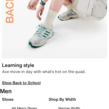
Learning style
Ace move-in day with what’s hot on the quad.
Shop Back to School
Men
Shoes
Shop By Width
All Men's Shoes
Narrow Width