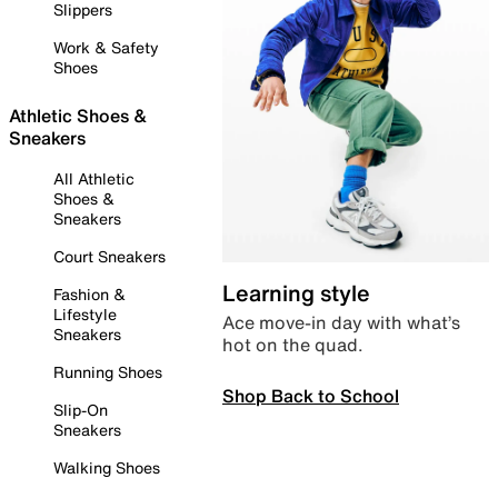
Slippers
Work & Safety
Shoes
Athletic Shoes &
Sneakers
All Athletic
Shoes &
Sneakers
Court Sneakers
Learning style
Fashion &
Lifestyle
Ace move-in day with what’s
Sneakers
hot on the quad.
Running Shoes
Shop Back to School
Slip-On
Sneakers
Walking Shoes