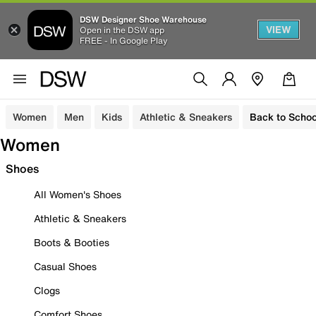
DSW Designer Shoe Warehouse
VIEW
Open in the DSW app
FREE - In Google Play
Women
Men
Kids
Athletic & Sneakers
Back to Schoo
Women
Shoes
All Women's Shoes
Athletic & Sneakers
Boots & Booties
Casual Shoes
Clogs
Comfort Shoes