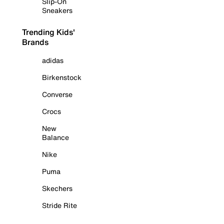
Slip-On
Sneakers
Trending Kids'
Brands
adidas
Birkenstock
Converse
Crocs
New
Balance
Nike
Puma
Skechers
Stride Rite