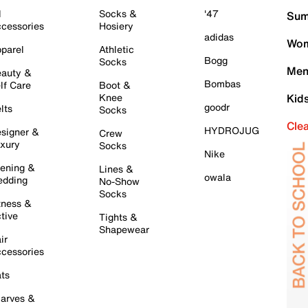
l
Socks &
'47
Sum
cessories
Hosiery
adidas
Wom
parel
Athletic
Bogg
Socks
Men
auty &
Bombas
lf Care
Boot &
Knee
Kid
goodr
lts
Socks
Cle
HYDROJUG
signer &
Crew
xury
Socks
Nike
ening &
Lines &
owala
dding
No-Show
Socks
tness &
tive
Tights &
Shapewear
ir
cessories
ts
arves &