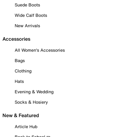
Suede Boots
Wide Calf Boots
New Arrivals
Accessories
All Women's Accessories
Bags
Clothing
Hats
Evening & Wedding
Socks & Hosiery
New & Featured
Article Hub
Back to School ✏️