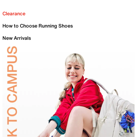
Clearance
How to Choose Running Shoes
New Arrivals