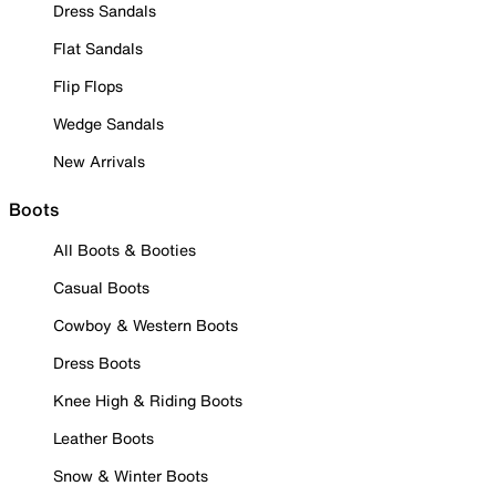
Dress Sandals
Flat Sandals
Flip Flops
Wedge Sandals
New Arrivals
Boots
All Boots & Booties
Casual Boots
Cowboy & Western Boots
Dress Boots
Knee High & Riding Boots
Leather Boots
Snow & Winter Boots