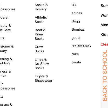
l
Socks &
'47
Sum
cessories
Hosiery
adidas
Wom
parel
Athletic
Bogg
Socks
Men
auty &
Bombas
lf Care
Boot &
Knee
Kid
goodr
lts
Socks
Cle
HYDROJUG
signer &
Crew
xury
Socks
Nike
ening &
Lines &
owala
dding
No-Show
Socks
tness &
tive
Tights &
Shapewear
ir
cessories
ts
arves &