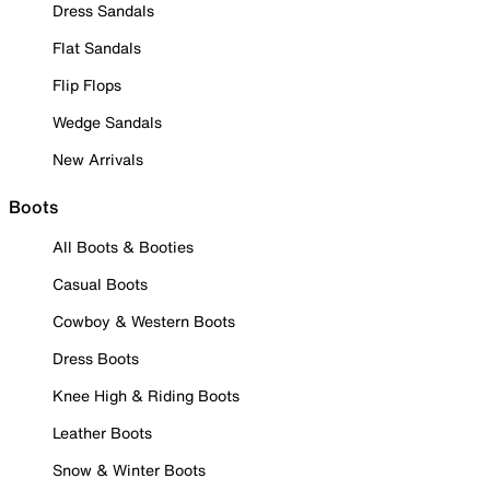
Dress Sandals
Flat Sandals
Flip Flops
Wedge Sandals
New Arrivals
Boots
All Boots & Booties
Casual Boots
Cowboy & Western Boots
Dress Boots
Knee High & Riding Boots
Leather Boots
Snow & Winter Boots