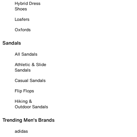
Hybrid Dress
Shoes
Loafers
Oxfords
Sandals
All Sandals
Athletic & Slide
Sandals
Casual Sandals
Flip Flops
Hiking &
Outdoor Sandals
Trending Men's Brands
adidas