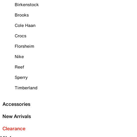
Birkenstock
Brooks
Cole Haan
Crocs
Florsheim
Nike
Reef
Sperry
Timberland
Accessories
New Arrivals
Clearance