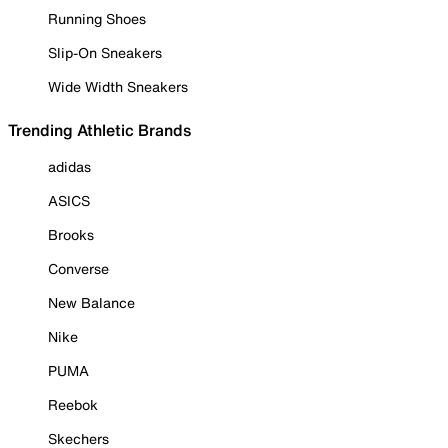
Running Shoes
Slip-On Sneakers
Wide Width Sneakers
Trending Athletic Brands
adidas
ASICS
Brooks
Converse
New Balance
Nike
PUMA
Reebok
Skechers