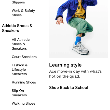
Slippers
Work & Safety
Shoes
Athletic Shoes &
Sneakers
All Athletic
Shoes &
Sneakers
Court Sneakers
Learning style
Fashion &
Lifestyle
Ace move-in day with what’s
Sneakers
hot on the quad.
Running Shoes
Shop Back to School
Slip-On
Sneakers
Walking Shoes