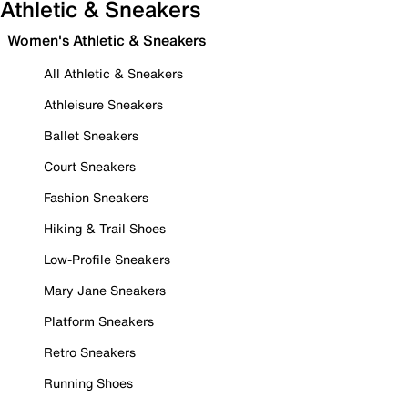
Athletic & Sneakers
Women's Athletic & Sneakers
All Athletic & Sneakers
Athleisure Sneakers
Ballet Sneakers
Court Sneakers
Fashion Sneakers
Hiking & Trail Shoes
Low-Profile Sneakers
Mary Jane Sneakers
Platform Sneakers
Retro Sneakers
Running Shoes