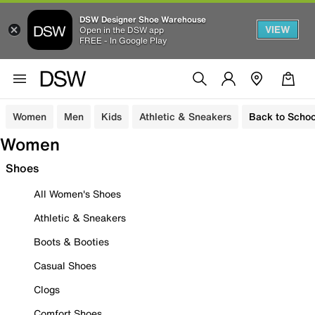
DSW Designer Shoe Warehouse
VIEW
Open in the DSW app
FREE - In Google Play
Women
Men
Kids
Athletic & Sneakers
Back to Schoo
Women
Shoes
All Women's Shoes
Athletic & Sneakers
Boots & Booties
Casual Shoes
Clogs
Comfort Shoes