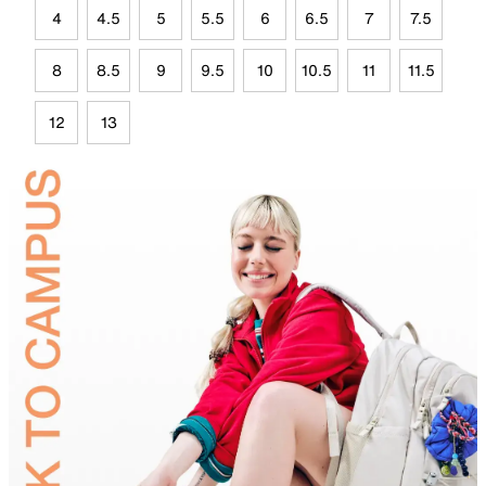
4
4.5
5
5.5
6
6.5
7
7.5
8
8.5
9
9.5
10
10.5
11
11.5
12
13