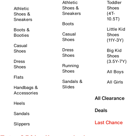
Athletic
Toddler
Shoes &
Shoes
Athletic
Sneakers
(4T-
Shoes &
10.5T)
Sneakers
Boots
Little Kid
Boots &
Casual
Shoes
Booties
Shoes
(11Y-3Y)
Casual
Dress
Big Kid
Shoes
Shoes
Shoes
Dress
(3.5Y-7Y)
Running
Shoes
Shoes
All Boys
Flats
Sandals &
All Girls
Slides
Handbags &
Accessories
All Clearance
Heels
Deals
Sandals
Last Chance
Slippers