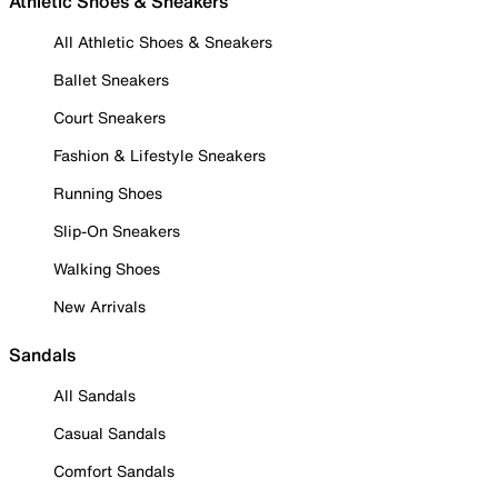
Athletic Shoes & Sneakers
All Athletic Shoes & Sneakers
Ballet Sneakers
Court Sneakers
Fashion & Lifestyle Sneakers
Running Shoes
Slip-On Sneakers
Walking Shoes
New Arrivals
Sandals
All Sandals
Casual Sandals
Comfort Sandals