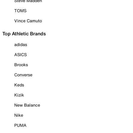
Steve Madden
TOMS
Vince Camuto
Top Athletic Brands
adidas
ASICS
Brooks
Converse
Keds
Kizik
New Balance
Nike
PUMA