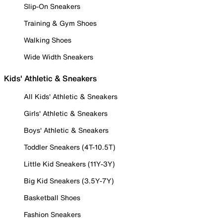
Slip-On Sneakers
Training & Gym Shoes
Walking Shoes
Wide Width Sneakers
Kids' Athletic & Sneakers
All Kids' Athletic & Sneakers
Girls' Athletic & Sneakers
Boys' Athletic & Sneakers
Toddler Sneakers (4T-10.5T)
Little Kid Sneakers (11Y-3Y)
Big Kid Sneakers (3.5Y-7Y)
Basketball Shoes
Fashion Sneakers