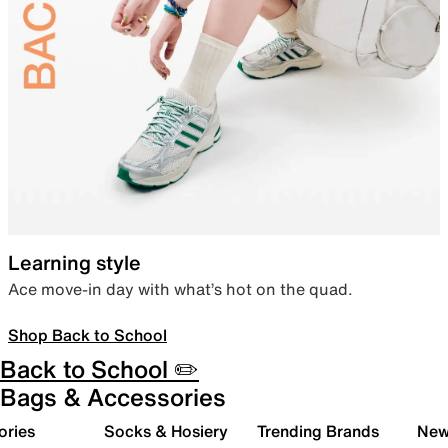
Learning style
Ace move-in day with what’s hot on the quad.
Shop Back to School
Back to School ✏️
Bags & Accessories
ories
Socks & Hosiery
Trending Brands
New 