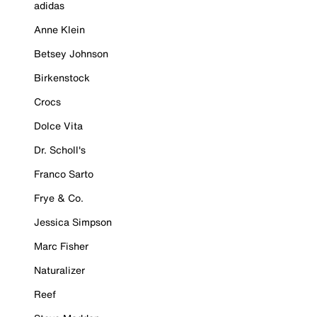
adidas
Anne Klein
Betsey Johnson
Birkenstock
Crocs
Dolce Vita
Dr. Scholl's
Franco Sarto
Frye & Co.
Jessica Simpson
Marc Fisher
Naturalizer
Reef