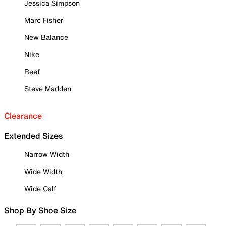
Jessica Simpson
Marc Fisher
New Balance
Nike
Reef
Steve Madden
Clearance
Extended Sizes
Narrow Width
Wide Width
Wide Calf
Shop By Shoe Size