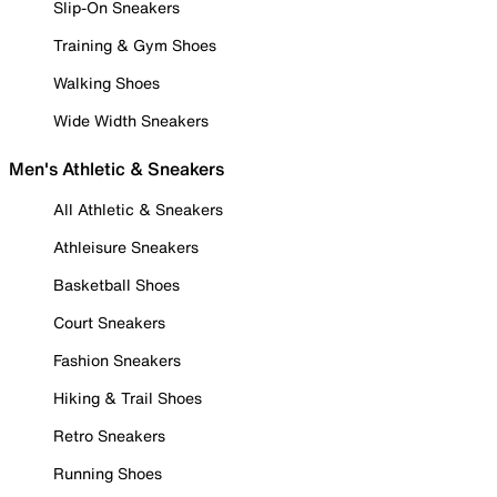
Slip-On Sneakers
Training & Gym Shoes
Walking Shoes
Wide Width Sneakers
Men's Athletic & Sneakers
All Athletic & Sneakers
Athleisure Sneakers
Basketball Shoes
Court Sneakers
Fashion Sneakers
Hiking & Trail Shoes
Retro Sneakers
Running Shoes