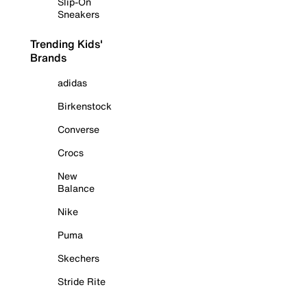
Slip-On
Sneakers
Trending Kids'
Brands
adidas
Birkenstock
Converse
Crocs
New
Balance
Nike
Puma
Skechers
Stride Rite