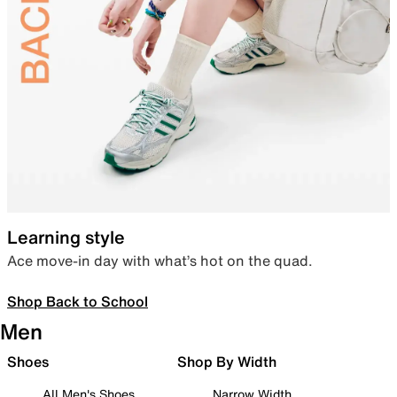
Learning style
Ace move-in day with what’s hot on the quad.
Shop Back to School
Men
Shoes
Shop By Width
All Men's Shoes
Narrow Width