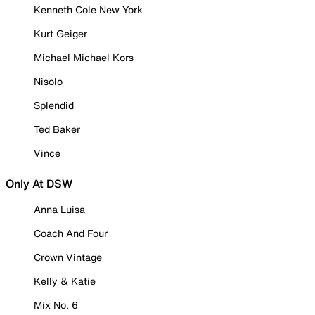
Kenneth Cole New York
Kurt Geiger
Michael Michael Kors
Nisolo
Splendid
Ted Baker
Vince
Only At DSW
Anna Luisa
Coach And Four
Crown Vintage
Kelly & Katie
Mix No. 6