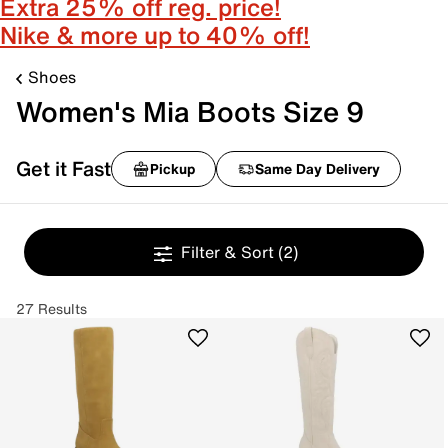
Extra 25% off reg. price!
Nike & more up to 40% off!
Shoes
Women's Mia Boots Size 9
Get it Fast
Pickup
Same Day Delivery
Filter & Sort
(2)
27 Results