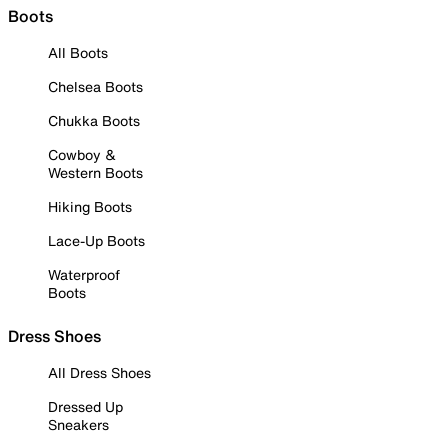
Boots
All Boots
Chelsea Boots
Chukka Boots
Cowboy &
Western Boots
Hiking Boots
Lace-Up Boots
Waterproof
Boots
Dress Shoes
All Dress Shoes
Dressed Up
Sneakers