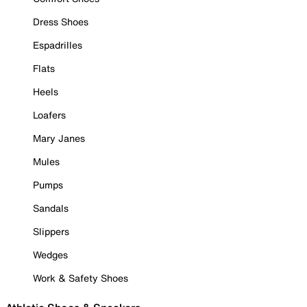
Dress Shoes
Espadrilles
Flats
Heels
Loafers
Mary Janes
Mules
Pumps
Sandals
Slippers
Wedges
Work & Safety Shoes