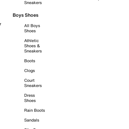
Sneakers
Boys Shoes
r
All Boys
Shoes
Athletic
Shoes &
Sneakers
Boots
Clogs
Court
Sneakers
Dress
Shoes
Rain Boots
Sandals