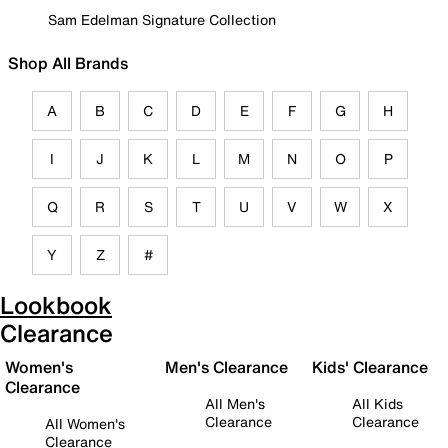
Sam Edelman Signature Collection
Shop All Brands
A
B
C
D
E
F
G
H
I
J
K
L
M
N
O
P
Q
R
S
T
U
V
W
X
Y
Z
#
Lookbook
Clearance
Women's
Men's Clearance
Kids' Clearance
Clearance
All Men's
All Kids
Clearance
Clearance
All Women's
Clearance