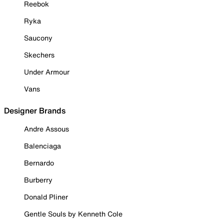
Reebok
Ryka
Saucony
Skechers
Under Armour
Vans
Designer Brands
Andre Assous
Balenciaga
Bernardo
Burberry
Donald Pliner
Gentle Souls by Kenneth Cole