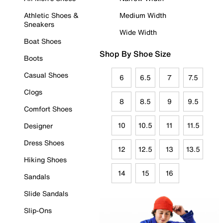
Athletic Shoes &
Medium Width
Sneakers
Wide Width
Boat Shoes
Shop By Shoe Size
Boots
Casual Shoes
6
6.5
7
7.5
Clogs
8
8.5
9
9.5
Comfort Shoes
10
10.5
11
11.5
Designer
Dress Shoes
12
12.5
13
13.5
Hiking Shoes
14
15
16
Sandals
Slide Sandals
Slip-Ons