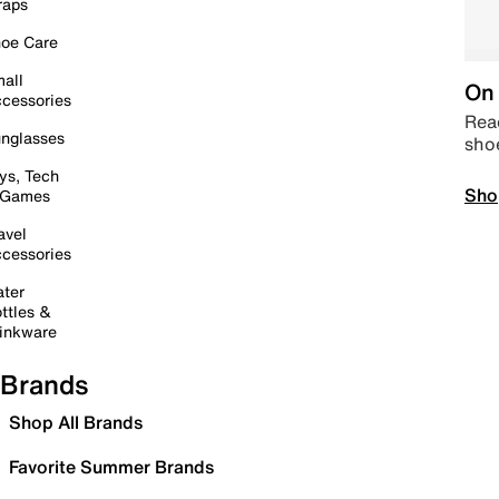
raps
oe Care
all
On 
cessories
Read
nglasses
sho
ys, Tech
Sho
 Games
avel
cessories
ter
ttles &
inkware
Brands
Shop All Brands
Favorite Summer Brands