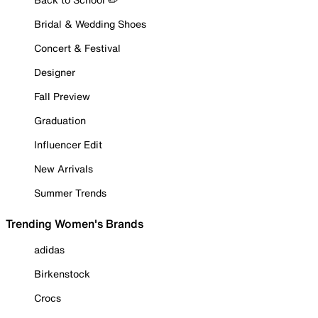
Bridal & Wedding Shoes
Concert & Festival
Designer
Fall Preview
Graduation
Influencer Edit
New Arrivals
Summer Trends
Trending Women's Brands
adidas
Birkenstock
Crocs