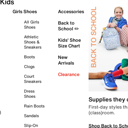
Kids
Girls Shoes
Accessories
All Girls
Back to
Shoes
School ✏️
Athletic
Kids' Shoe
Shoes &
Size Chart
Sneakers
Boots
New
Arrivals
Clogs
Clearance
Court
Sneakers
Dress
Shoes
Supplies they
Rain Boots
First-day styles th
(class)room.
)
Sandals
Shop Back to Sch
Slip-On