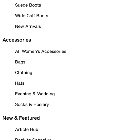
Suede Boots
Wide Calf Boots
New Arrivals
Accessories
All Women's Accessories
Bags
Clothing
Hats
Evening & Wedding
Socks & Hosiery
New & Featured
Article Hub
Back to School ✏️