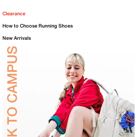
Clearance
How to Choose Running Shoes
New Arrivals