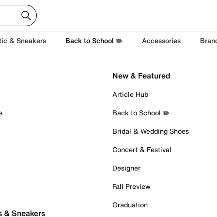
tic & Sneakers
Back to School ✏️
Accessories
Bran
New & Featured
Article Hub
s
Back to School ✏️
Bridal & Wedding Shoes
Concert & Festival
Designer
Fall Preview
Graduation
s & Sneakers