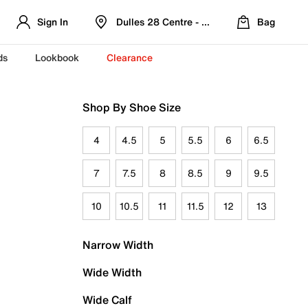
Sign In
Dulles 28 Centre - Refreshed Location
Bag
ds
Lookbook
Clearance
Shop By Shoe Size
4
4.5
5
5.5
6
6.5
7
7.5
8
8.5
9
9.5
10
10.5
11
11.5
12
13
Narrow Width
Wide Width
Wide Calf