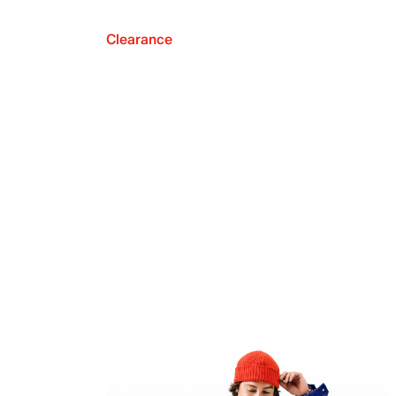
Clearance