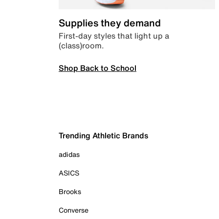
Supplies they demand
First-day styles that light up a
(class)room.
Shop Back to School
Trending Athletic Brands
adidas
ASICS
Brooks
Converse