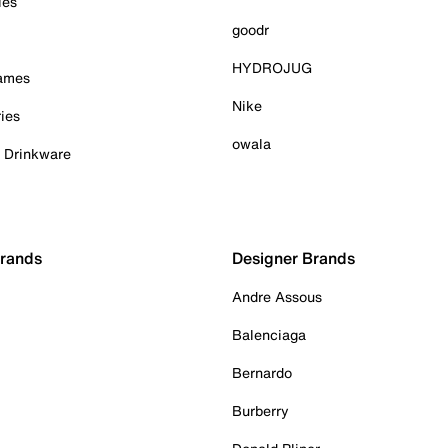
ies
goodr
HYDROJUG
Games
Nike
ies
owala
& Drinkware
Brands
Designer Brands
Andre Assous
Balenciaga
Bernardo
Burberry