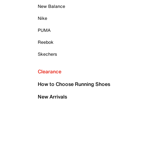
New Balance
Nike
PUMA
Reebok
Skechers
Clearance
How to Choose Running Shoes
New Arrivals