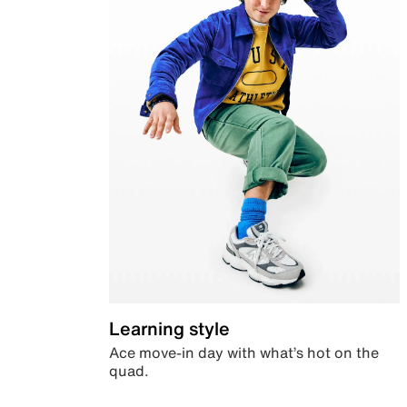
Learning style
Ace move-in day with what’s hot on the
quad.