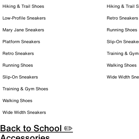
Hiking & Trail Shoes
Hiking & Trail 
Low-Profile Sneakers
Retro Sneakers
Mary Jane Sneakers
Running Shoes
Platform Sneakers
Slip-On Sneake
Retro Sneakers
Training & Gym
Running Shoes
Walking Shoes
Slip-On Sneakers
Wide Width Sne
Training & Gym Shoes
Walking Shoes
Wide Width Sneakers
Back to School ✏️
Accessories