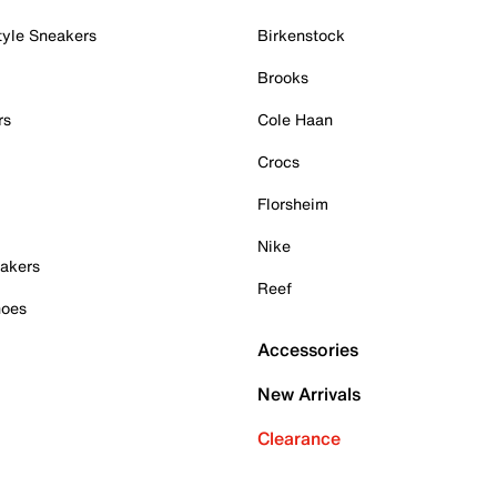
tyle Sneakers
Birkenstock
Brooks
rs
Cole Haan
Crocs
Florsheim
Nike
akers
Reef
hoes
Accessories
New Arrivals
Clearance