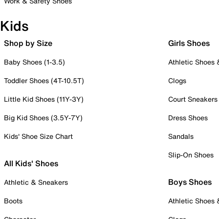
Work & Safety Shoes
Kids
Shop by Size
Girls Shoes
Baby Shoes (1-3.5)
Athletic Shoes
Toddler Shoes (4T-10.5T)
Clogs
Little Kid Shoes (11Y-3Y)
Court Sneakers
Big Kid Shoes (3.5Y-7Y)
Dress Shoes
Kids' Shoe Size Chart
Sandals
Slip-On Shoes
All Kids' Shoes
Boys Shoes
Athletic & Sneakers
Boots
Athletic Shoes