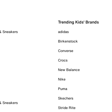
Trending Kids' Brands
 & Sneakers
adidas
Birkenstock
Converse
Crocs
New Balance
Nike
Puma
Skechers
 & Sneakers
Stride Rite