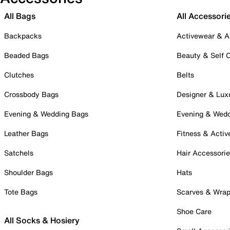
All Bags
All Accessori
Backpacks
Activewear & A
Beaded Bags
Beauty & Self 
Clutches
Belts
Crossbody Bags
Designer & Lux
Evening & Wedding Bags
Evening & Wed
Leather Bags
Fitness & Activ
Satchels
Hair Accessori
Shoulder Bags
Hats
Tote Bags
Scarves & Wra
Shoe Care
All Socks & Hosiery