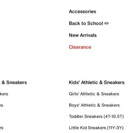
Accessories
Back to School ✏️
New Arrivals
Clearance
c & Sneakers
Kids' Athletic & Sneakers
kers
Girls' Athletic & Sneakers
es
Boys' Athletic & Sneakers
Toddler Sneakers (4T-10.5T)
rs
Little Kid Sneakers (11Y-3Y)