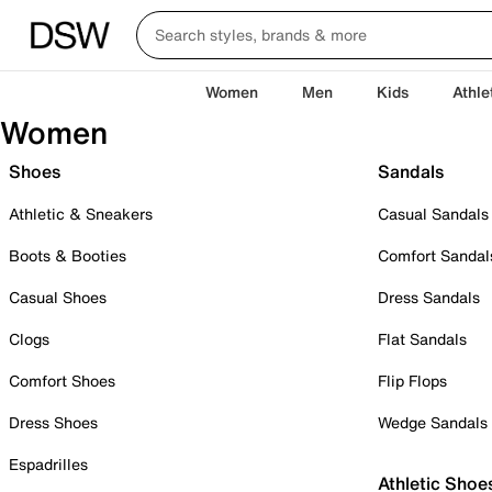
Women
Men
Kids
Athle
Women
Shoes
Sandals
Athletic & Sneakers
Casual Sandals
Boots & Booties
Comfort Sandal
Casual Shoes
Dress Sandals
Clogs
Flat Sandals
Comfort Shoes
Flip Flops
Dress Shoes
Wedge Sandals
Espadrilles
Athletic Shoe