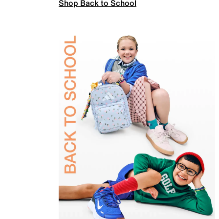
Shop Back to School