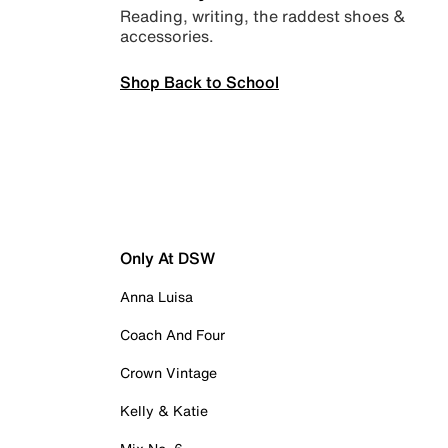
Reading, writing, the raddest shoes &
accessories.
Shop Back to School
Only At DSW
Anna Luisa
Coach And Four
Crown Vintage
Kelly & Katie