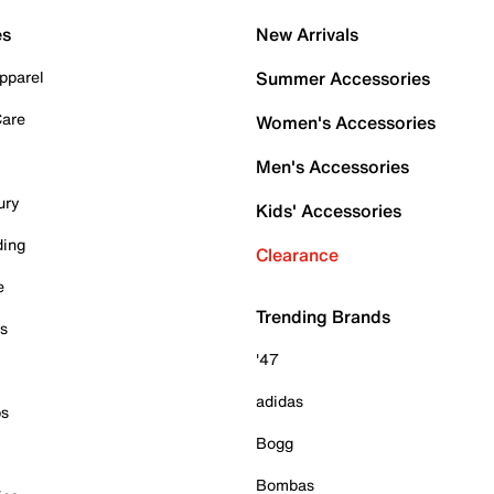
es
New Arrivals
pparel
Summer Accessories
Care
Women's Accessories
Men's Accessories
ury
Kids' Accessories
ding
Clearance
e
Trending Brands
es
'47
adidas
ps
Bogg
Bombas