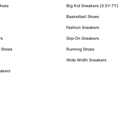
Shoes
Big Kid Sneakers (3.5Y-7Y)
Basketball Shoes
Fashion Sneakers
rs
Slip-On Sneakers
 Shoes
Running Shoes
Wide Width Sneakers
akers