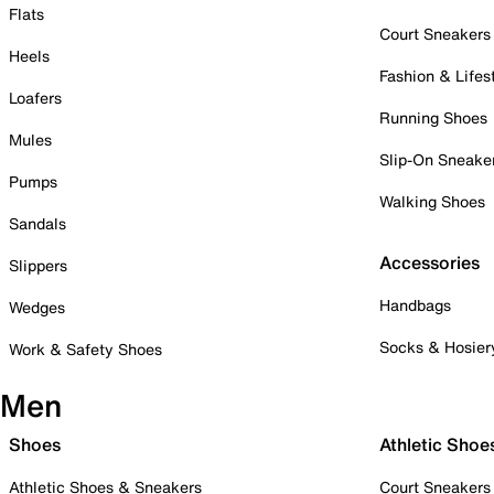
Flats
Court Sneakers
Heels
Fashion & Lifes
Loafers
Running Shoes
Mules
Slip-On Sneake
Pumps
Walking Shoes
Sandals
Accessories
Slippers
Handbags
Wedges
Socks & Hosier
Work & Safety Shoes
Men
Shoes
Athletic Shoe
Athletic Shoes & Sneakers
Court Sneakers