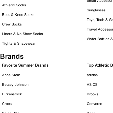
Small Accessor
Athletic Socks
Sunglasses
Boot & Knee Socks
Toys, Tech & 
Crew Socks
Travel Accessor
Liners & No-Show Socks
Water Bottles 
Tights & Shapewear
Brands
Favorite Summer Brands
Top Athletic 
Anne Klein
adidas
Betsey Johnson
ASICS
Birkenstock
Brooks
Crocs
Converse