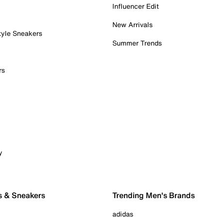
Influencer Edit
New Arrivals
tyle Sneakers
Summer Trends
rs
y
s & Sneakers
Trending Men's Brands
adidas