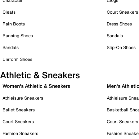
Character
Clogs
Cleats
Court Sneakers
Rain Boots
Dress Shoes
Running Shoes
Sandals
Sandals
Slip-On Shoes
Uniform Shoes
Athletic & Sneakers
Women's Athletic & Sneakers
Men's Athleti
Athleisure Sneakers
Athleisure Snea
Ballet Sneakers
Basketball Sho
Court Sneakers
Court Sneakers
Fashion Sneakers
Fashion Sneake