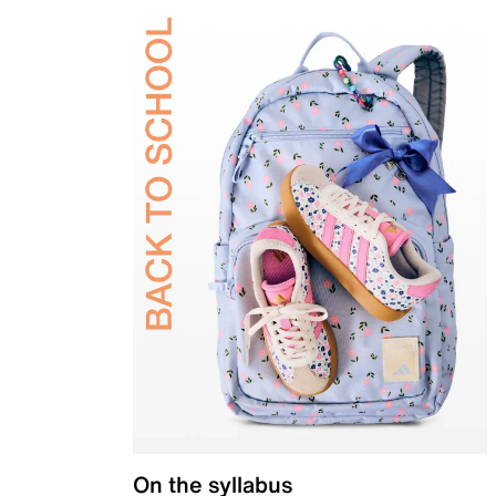
On the syllabus