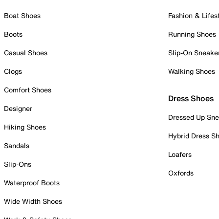
Boat Shoes
Fashion & Lifes
Boots
Running Shoes
Casual Shoes
Slip-On Sneake
Clogs
Walking Shoes
Comfort Shoes
Dress Shoes
Designer
Dressed Up Sne
Hiking Shoes
Hybrid Dress S
Sandals
Loafers
Slip-Ons
Oxfords
Waterproof Boots
Wide Width Shoes