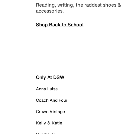
Reading, writing, the raddest shoes &
accessories.
Shop Back to School
Only At DSW
Anna Luisa
Coach And Four
Crown Vintage
Kelly & Katie