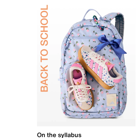
On the syllabus