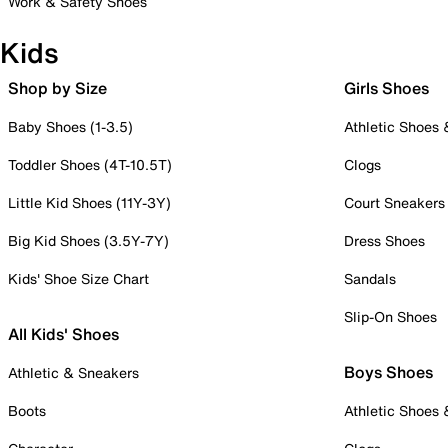
Work & Safety Shoes
Kids
Shop by Size
Girls Shoes
Baby Shoes (1-3.5)
Athletic Shoes
Toddler Shoes (4T-10.5T)
Clogs
Little Kid Shoes (11Y-3Y)
Court Sneakers
Big Kid Shoes (3.5Y-7Y)
Dress Shoes
Kids' Shoe Size Chart
Sandals
Slip-On Shoes
All Kids' Shoes
Boys Shoes
Athletic & Sneakers
Boots
Athletic Shoes