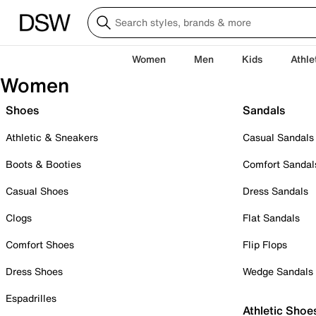
Women
Men
Kids
Athle
Women
Shoes
Sandals
Athletic & Sneakers
Casual Sandals
Boots & Booties
Comfort Sandal
Casual Shoes
Dress Sandals
Clogs
Flat Sandals
Comfort Shoes
Flip Flops
Dress Shoes
Wedge Sandals
Espadrilles
Athletic Shoe