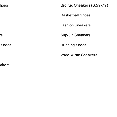
Shoes
Big Kid Sneakers (3.5Y-7Y)
Basketball Shoes
Fashion Sneakers
rs
Slip-On Sneakers
 Shoes
Running Shoes
Wide Width Sneakers
akers