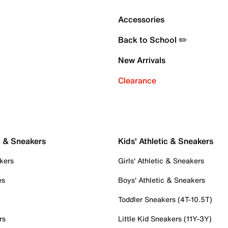
Accessories
Back to School ✏️
New Arrivals
Clearance
c & Sneakers
Kids' Athletic & Sneakers
kers
Girls' Athletic & Sneakers
es
Boys' Athletic & Sneakers
Toddler Sneakers (4T-10.5T)
rs
Little Kid Sneakers (11Y-3Y)