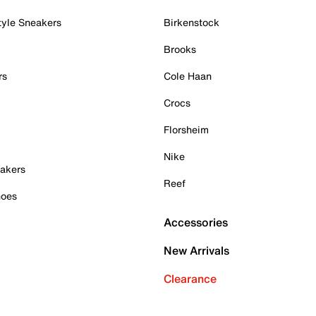
tyle Sneakers
Birkenstock
Brooks
rs
Cole Haan
Crocs
Florsheim
Nike
akers
Reef
hoes
Accessories
New Arrivals
Clearance