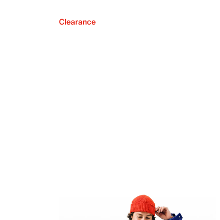
Clearance