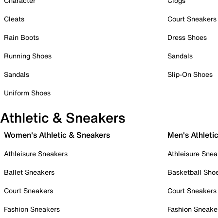
Character
Clogs
Cleats
Court Sneakers
Rain Boots
Dress Shoes
Running Shoes
Sandals
Sandals
Slip-On Shoes
Uniform Shoes
Athletic & Sneakers
Women's Athletic & Sneakers
Men's Athleti
Athleisure Sneakers
Athleisure Snea
Ballet Sneakers
Basketball Sho
Court Sneakers
Court Sneakers
Fashion Sneakers
Fashion Sneake