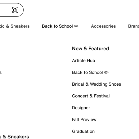
tic & Sneakers
Back to School ✏️
Accessories
Bran
New & Featured
Article Hub
s
Back to School ✏️
Bridal & Wedding Shoes
Concert & Festival
Designer
Fall Preview
Graduation
s & Sneakers