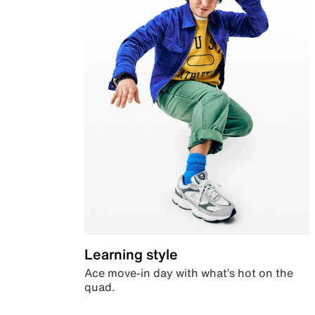
Learning style
Ace move-in day with what’s hot on the
quad.