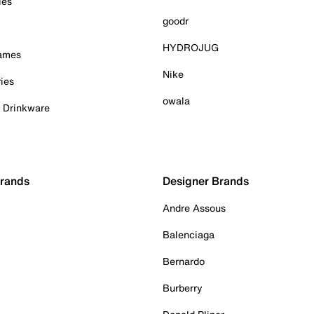
ies
goodr
HYDROJUG
Games
Nike
ies
owala
& Drinkware
Brands
Designer Brands
Andre Assous
Balenciaga
Bernardo
Burberry