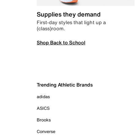
Supplies they demand
First-day styles that light up a
(class)room.
Shop Back to School
Trending Athletic Brands
adidas
ASICS
Brooks
Converse