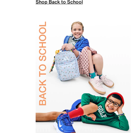
Shop Back to School