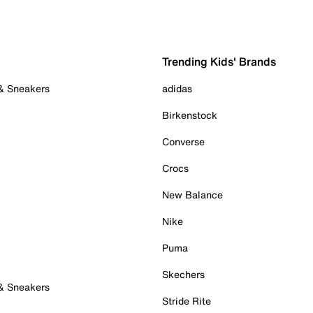
Trending Kids' Brands
 & Sneakers
adidas
Birkenstock
Converse
Crocs
New Balance
Nike
Puma
Skechers
 & Sneakers
Stride Rite