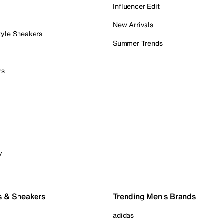
Influencer Edit
New Arrivals
tyle Sneakers
Summer Trends
rs
y
s & Sneakers
Trending Men's Brands
adidas