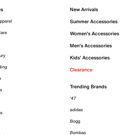
es
New Arrivals
pparel
Summer Accessories
Care
Women's Accessories
Men's Accessories
ury
Kids' Accessories
ding
Clearance
e
Trending Brands
es
'47
adidas
ps
Bogg
Bombas