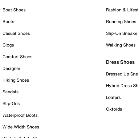
Boat Shoes
Fashion & Lifes
Boots
Running Shoes
Casual Shoes
Slip-On Sneake
Clogs
Walking Shoes
Comfort Shoes
Dress Shoes
Designer
Dressed Up Sne
Hiking Shoes
Hybrid Dress S
Sandals
Loafers
Slip-Ons
Oxfords
Waterproof Boots
Wide Width Shoes