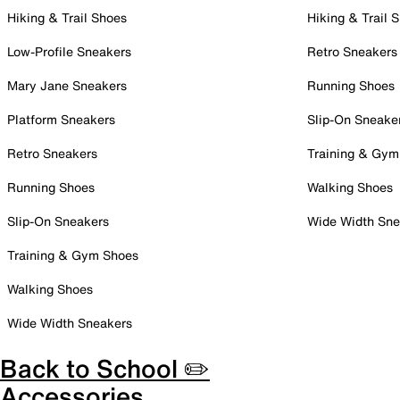
Hiking & Trail Shoes
Hiking & Trail 
Low-Profile Sneakers
Retro Sneakers
Mary Jane Sneakers
Running Shoes
Platform Sneakers
Slip-On Sneake
Retro Sneakers
Training & Gym
Running Shoes
Walking Shoes
Slip-On Sneakers
Wide Width Sne
Training & Gym Shoes
Walking Shoes
Wide Width Sneakers
Back to School ✏️
Accessories