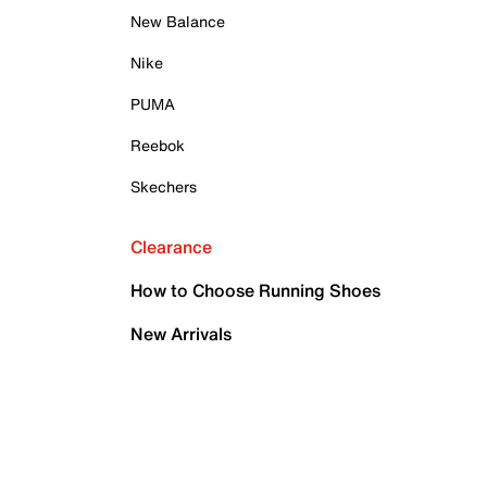
New Balance
Nike
PUMA
Reebok
Skechers
Clearance
How to Choose Running Shoes
New Arrivals