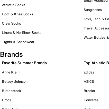
Small Accessor
Athletic Socks
Sunglasses
Boot & Knee Socks
Toys, Tech & 
Crew Socks
Travel Accessor
Liners & No-Show Socks
Water Bottles 
Tights & Shapewear
Brands
Favorite Summer Brands
Top Athletic 
Anne Klein
adidas
Betsey Johnson
ASICS
Birkenstock
Brooks
Crocs
Converse