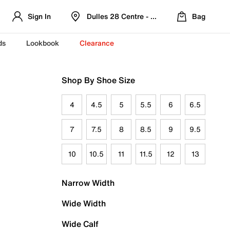
Sign In
Dulles 28 Centre - Refreshed Location
Bag
ds
Lookbook
Clearance
Shop By Shoe Size
4
4.5
5
5.5
6
6.5
7
7.5
8
8.5
9
9.5
10
10.5
11
11.5
12
13
Narrow Width
Wide Width
Wide Calf