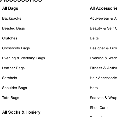
All Bags
All Accessori
Backpacks
Activewear & A
Beaded Bags
Beauty & Self 
Clutches
Belts
Crossbody Bags
Designer & Lux
Evening & Wedding Bags
Evening & Wed
Leather Bags
Fitness & Activ
Satchels
Hair Accessori
Shoulder Bags
Hats
Tote Bags
Scarves & Wra
Shoe Care
All Socks & Hosiery