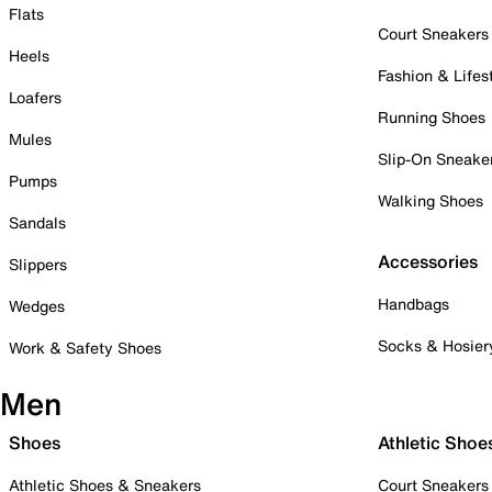
Flats
Court Sneakers
Heels
Fashion & Lifes
Loafers
Running Shoes
Mules
Slip-On Sneake
Pumps
Walking Shoes
Sandals
Accessories
Slippers
Handbags
Wedges
Socks & Hosier
Work & Safety Shoes
Men
Shoes
Athletic Shoe
Athletic Shoes & Sneakers
Court Sneakers