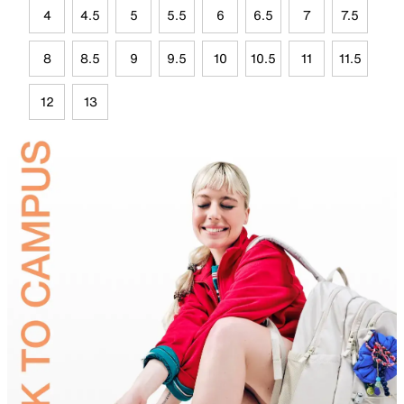
4
4.5
5
5.5
6
6.5
7
7.5
8
8.5
9
9.5
10
10.5
11
11.5
12
13