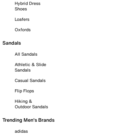
Hybrid Dress
Shoes
Loafers
Oxfords
Sandals
All Sandals
Athletic & Slide
Sandals
Casual Sandals
Flip Flops
Hiking &
Outdoor Sandals
Trending Men's Brands
adidas