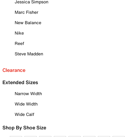
Jessica Simpson
Marc Fisher
New Balance
Nike
Reef
Steve Madden
Clearance
Extended Sizes
Narrow Width
Wide Width
Wide Calf
Shop By Shoe Size