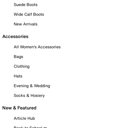
Suede Boots
Wide Calf Boots
New Arrivals
Accessories
All Women's Accessories
Bags
Clothing
Hats
Evening & Wedding
Socks & Hosiery
New & Featured
Article Hub
Back to School ✏️