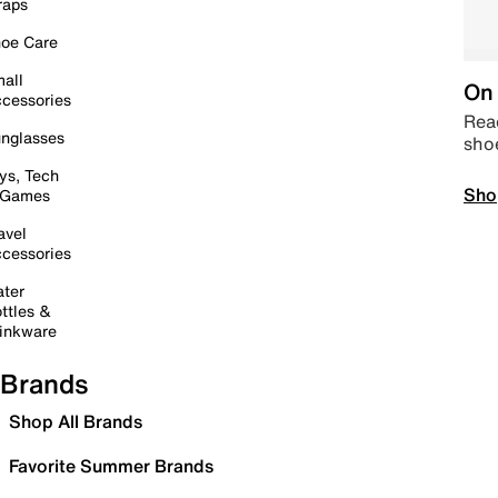
raps
oe Care
all
On 
cessories
Read
nglasses
sho
ys, Tech
Sho
 Games
avel
cessories
ter
ttles &
inkware
Brands
Shop All Brands
Favorite Summer Brands