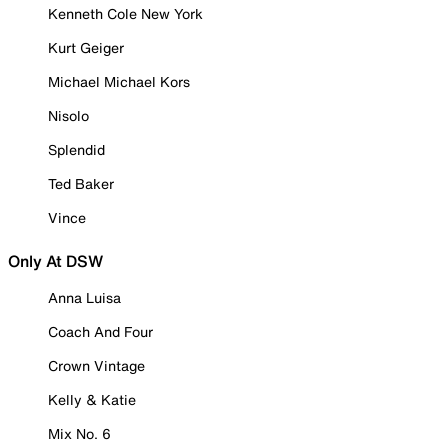
Kenneth Cole New York
Kurt Geiger
Michael Michael Kors
Nisolo
Splendid
Ted Baker
Vince
Only At DSW
Anna Luisa
Coach And Four
Crown Vintage
Kelly & Katie
Mix No. 6