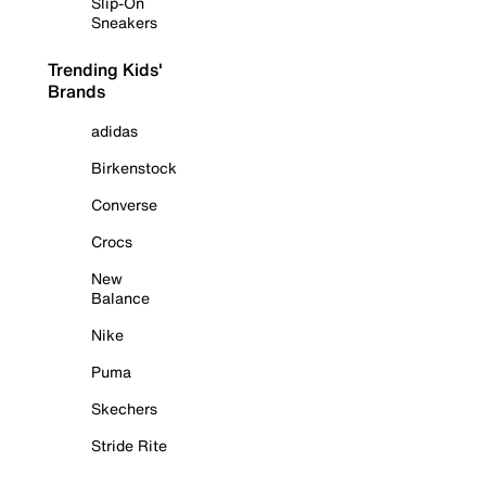
Slip-On
Sneakers
Trending Kids'
Brands
adidas
Birkenstock
Converse
Crocs
New
Balance
Nike
Puma
Skechers
Stride Rite