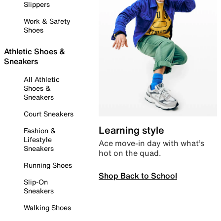
Slippers
Work & Safety
Shoes
Athletic Shoes &
Sneakers
All Athletic
Shoes &
Sneakers
Court Sneakers
Learning style
Fashion &
Lifestyle
Ace move-in day with what’s
Sneakers
hot on the quad.
Running Shoes
Shop Back to School
Slip-On
Sneakers
Walking Shoes