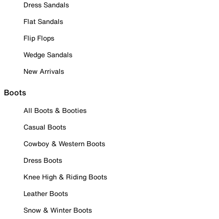
Dress Sandals
Flat Sandals
Flip Flops
Wedge Sandals
New Arrivals
Boots
All Boots & Booties
Casual Boots
Cowboy & Western Boots
Dress Boots
Knee High & Riding Boots
Leather Boots
Snow & Winter Boots