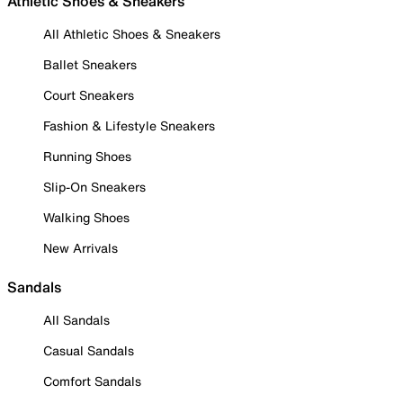
Athletic Shoes & Sneakers
All Athletic Shoes & Sneakers
Ballet Sneakers
Court Sneakers
Fashion & Lifestyle Sneakers
Running Shoes
Slip-On Sneakers
Walking Shoes
New Arrivals
Sandals
All Sandals
Casual Sandals
Comfort Sandals