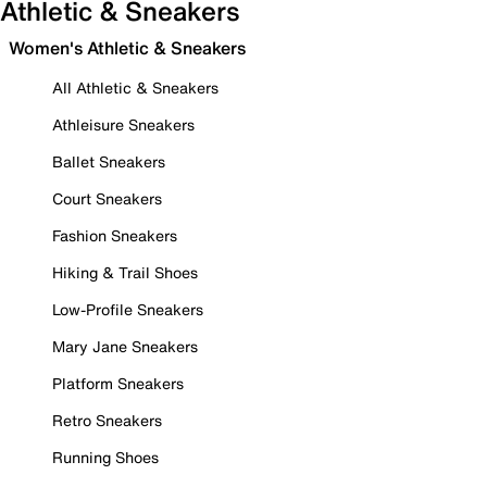
Athletic & Sneakers
Women's Athletic & Sneakers
All Athletic & Sneakers
Athleisure Sneakers
Ballet Sneakers
Court Sneakers
Fashion Sneakers
Hiking & Trail Shoes
Low-Profile Sneakers
Mary Jane Sneakers
Platform Sneakers
Retro Sneakers
Running Shoes