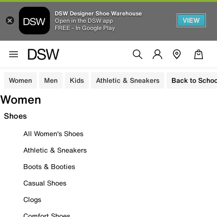
DSW Designer Shoe Warehouse
VIEW
Open in the DSW app
FREE - In Google Play
Women
Men
Kids
Athletic & Sneakers
Back to Schoo
Women
Shoes
All Women's Shoes
Athletic & Sneakers
Boots & Booties
Casual Shoes
Clogs
Comfort Shoes