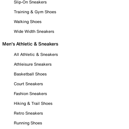
Slip-On Sneakers
Training & Gym Shoes
Walking Shoes
Wide Width Sneakers
Men's Athletic & Sneakers
All Athletic & Sneakers
Athleisure Sneakers
Basketball Shoes
Court Sneakers
Fashion Sneakers
Hiking & Trail Shoes
Retro Sneakers
Running Shoes