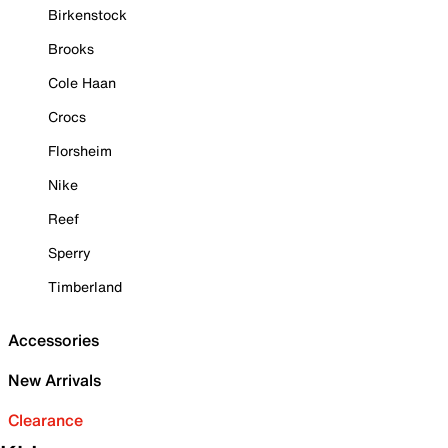
Birkenstock
Brooks
Cole Haan
Crocs
Florsheim
Nike
Reef
Sperry
Timberland
Accessories
New Arrivals
Clearance