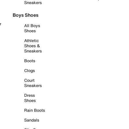
Sneakers
Boys Shoes
r
All Boys
Shoes
Athletic
Shoes &
Sneakers
Boots
Clogs
Court
Sneakers
Dress
Shoes
Rain Boots
Sandals