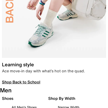
Learning style
Ace move-in day with what’s hot on the quad.
Shop Back to School
Men
Shoes
Shop By Width
All Men's Shoes
Narrow Width