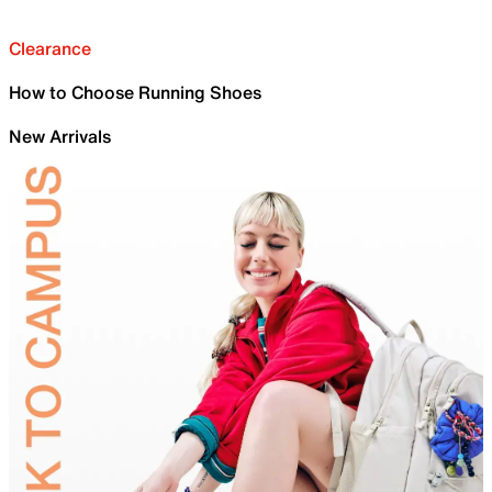
Clearance
How to Choose Running Shoes
New Arrivals