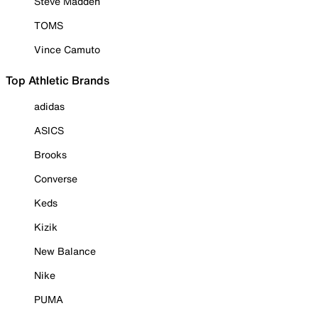
Steve Madden
TOMS
Vince Camuto
Top Athletic Brands
adidas
ASICS
Brooks
Converse
Keds
Kizik
New Balance
Nike
PUMA