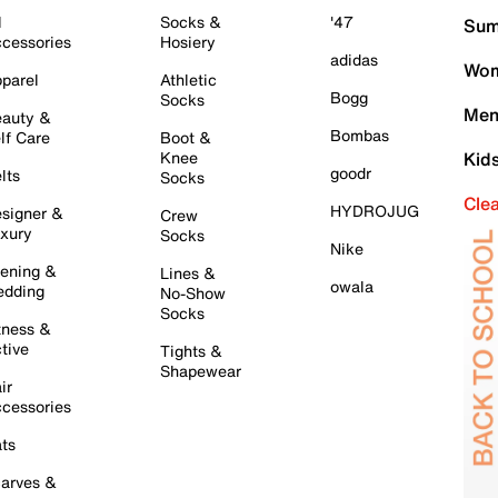
l
Socks &
'47
Sum
cessories
Hosiery
adidas
Wom
parel
Athletic
Bogg
Socks
Men
auty &
Bombas
lf Care
Boot &
Knee
Kid
goodr
lts
Socks
Cle
HYDROJUG
signer &
Crew
xury
Socks
Nike
ening &
Lines &
owala
dding
No-Show
Socks
tness &
tive
Tights &
Shapewear
ir
cessories
ts
arves &