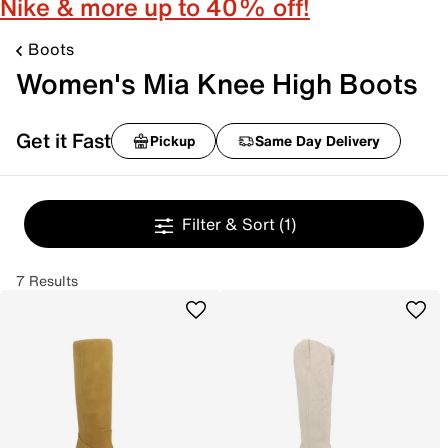
Nike & more up to 40% off!
Boots
Women's Mia Knee High Boots
Get it Fast
Pickup
Same Day Delivery
Filter & Sort
(1)
7 Results