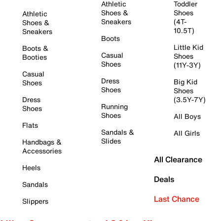
Athletic
Toddler
Shoes &
Shoes
Athletic
Sneakers
(4T-
Shoes &
10.5T)
Sneakers
Boots
Little Kid
Boots &
Casual
Shoes
Booties
Shoes
(11Y-3Y)
Casual
Dress
Big Kid
Shoes
Shoes
Shoes
Dress
(3.5Y-7Y)
Running
Shoes
Shoes
All Boys
Flats
Sandals &
All Girls
Slides
Handbags &
Accessories
All Clearance
Heels
Deals
Sandals
Last Chance
Slippers