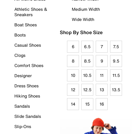
Athletic Shoes &
Medium Width
Sneakers
Wide Width
Boat Shoes
Shop By Shoe Size
Boots
Casual Shoes
6
6.5
7
7.5
Clogs
8
8.5
9
9.5
Comfort Shoes
10
10.5
11
11.5
Designer
Dress Shoes
12
12.5
13
13.5
Hiking Shoes
14
15
16
Sandals
Slide Sandals
Slip-Ons