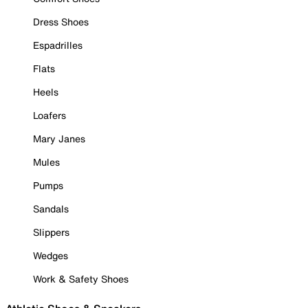
Dress Shoes
Espadrilles
Flats
Heels
Loafers
Mary Janes
Mules
Pumps
Sandals
Slippers
Wedges
Work & Safety Shoes