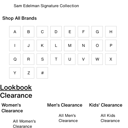
Sam Edelman Signature Collection
Shop All Brands
A
B
C
D
E
F
G
H
I
J
K
L
M
N
O
P
Q
R
S
T
U
V
W
X
Y
Z
#
Lookbook
Clearance
Women's
Men's Clearance
Kids' Clearance
Clearance
All Men's
All Kids
Clearance
Clearance
All Women's
Clearance