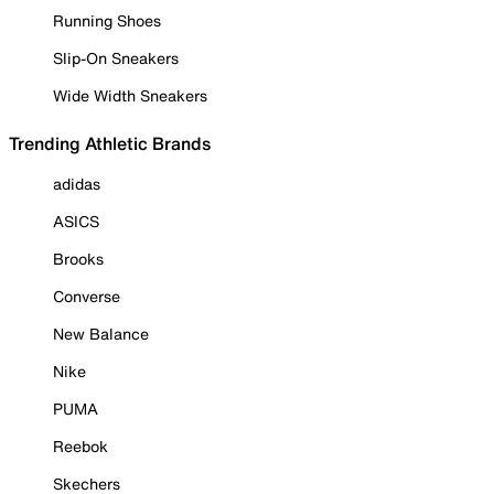
Running Shoes
Slip-On Sneakers
Wide Width Sneakers
Trending Athletic Brands
adidas
ASICS
Brooks
Converse
New Balance
Nike
PUMA
Reebok
Skechers