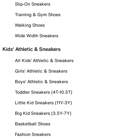
Slip-On Sneakers
Training & Gym Shoes
Walking Shoes
Wide Width Sneakers
Kids' Athletic & Sneakers
All Kids' Athletic & Sneakers
Girls' Athletic & Sneakers
Boys' Athletic & Sneakers
Toddler Sneakers (4T-10.5T)
Little Kid Sneakers (11Y-3Y)
Big Kid Sneakers (3.5Y-7Y)
Basketball Shoes
Fashion Sneakers