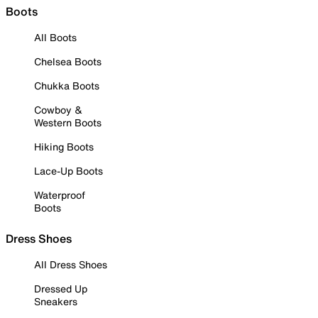
Boots
All Boots
Chelsea Boots
Chukka Boots
Cowboy &
Western Boots
Hiking Boots
Lace-Up Boots
Waterproof
Boots
Dress Shoes
All Dress Shoes
Dressed Up
Sneakers