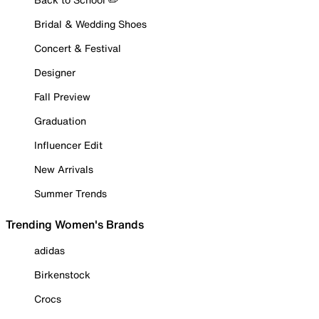
Bridal & Wedding Shoes
Concert & Festival
Designer
Fall Preview
Graduation
Influencer Edit
New Arrivals
Summer Trends
Trending Women's Brands
adidas
Birkenstock
Crocs