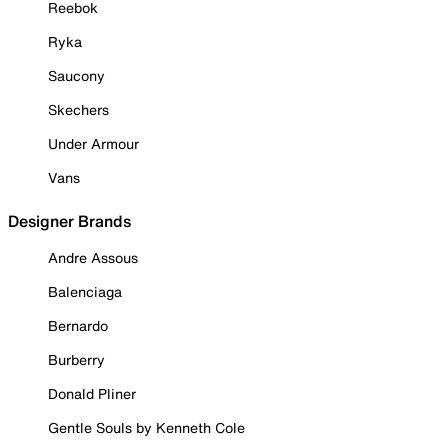
Reebok
Ryka
Saucony
Skechers
Under Armour
Vans
Designer Brands
Andre Assous
Balenciaga
Bernardo
Burberry
Donald Pliner
Gentle Souls by Kenneth Cole