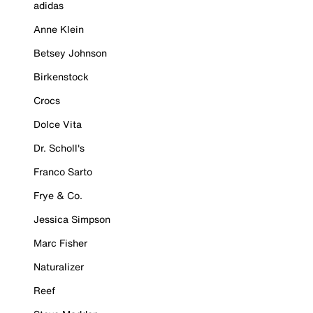
adidas
Anne Klein
Betsey Johnson
Birkenstock
Crocs
Dolce Vita
Dr. Scholl's
Franco Sarto
Frye & Co.
Jessica Simpson
Marc Fisher
Naturalizer
Reef