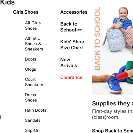
Kids
Girls Shoes
Accessories
All Girls
Back to
Shoes
School ✏️
Athletic
Kids' Shoe
Shoes &
Size Chart
Sneakers
Boots
New
Arrivals
Clogs
Clearance
Court
Sneakers
Dress
Shoes
Supplies they
Rain Boots
First-day styles th
(class)room.
)
Sandals
Shop Back to Sch
Slip-On