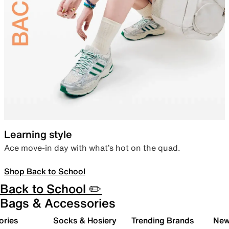
Learning style
Ace move-in day with what’s hot on the quad.
Shop Back to School
Back to School ✏️
Bags & Accessories
ories
Socks & Hosiery
Trending Brands
New 