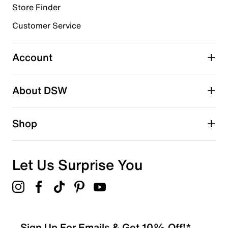
Store Finder
Select to rate the item with 4 stars. This action will open
submission form.
Customer Service
Select to rate the item with 5 stars. This action will open
submission form.
Account
Be the first to write a review
About DSW
Shop
Let Us Surprise You
Sign Up For Emails & Get 10% Off!*