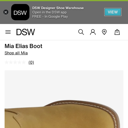
DSW Designer Shoe Warehouse
VIEW
Open in the DSW app
FREE - In Google Play
Mia Elias Boot
Shop all Mia
(0)