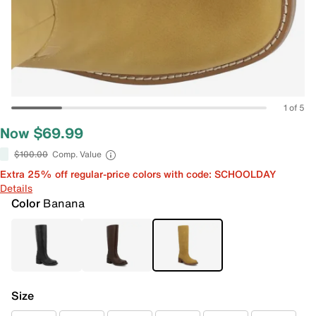
1 of 5
Now $69.99
$100.00
Comp. Value
Extra 25% off regular-price colors with code: SCHOOLDAY
Details
Color
Banana
Size