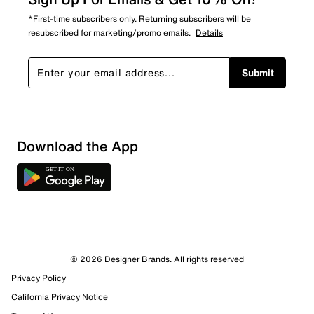
*First-time subscribers only. Returning subscribers will be
resubscribed for marketing/promo emails.
Details
Submit
Download the App
© 2026 Designer Brands. All rights reserved
Privacy Policy
California Privacy Notice