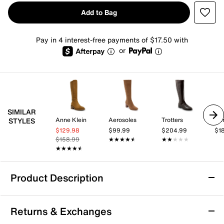
Add to Bag
Pay in 4 interest-free payments of $17.50 with
or
SIMILAR
Anne Klein
Aerosoles
Trotters
Aer
STYLES
$129.98
$99.99
$204.99
$1
$158.99
★★★★★
★★★★★
★★★★★
★★★★★
★★★★★
★★★★★
Product Description
Mia Elias Boot
Returns & Exchanges
The Elias boot by Mia brings a sleek, square toe