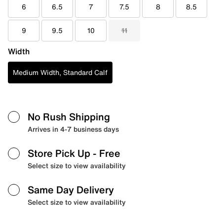
6
6.5
7
7.5
8
8.5
9
9.5
10
11
Width
Medium Width, Standard Calf
No Rush Shipping
Arrives in 4-7 business days
Store Pick Up
- Free
Select size to view availability
Same Day Delivery
Select size to view availability