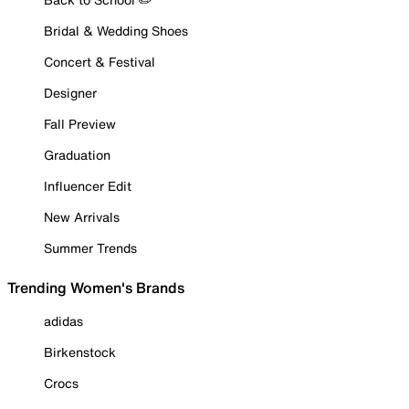
Bridal & Wedding Shoes
Concert & Festival
Designer
Fall Preview
Graduation
Influencer Edit
New Arrivals
Summer Trends
Trending Women's Brands
adidas
Birkenstock
Crocs