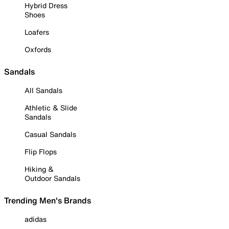
Hybrid Dress
Shoes
Loafers
Oxfords
Sandals
All Sandals
Athletic & Slide
Sandals
Casual Sandals
Flip Flops
Hiking &
Outdoor Sandals
Trending Men's Brands
adidas