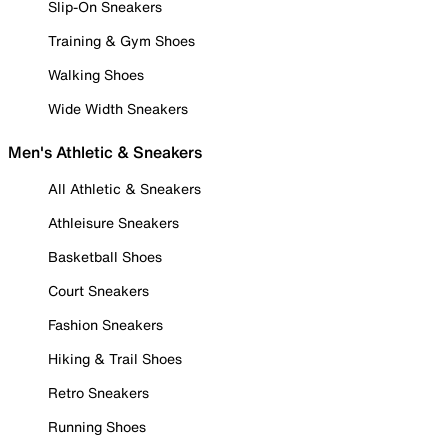
Slip-On Sneakers
Training & Gym Shoes
Walking Shoes
Wide Width Sneakers
Men's Athletic & Sneakers
All Athletic & Sneakers
Athleisure Sneakers
Basketball Shoes
Court Sneakers
Fashion Sneakers
Hiking & Trail Shoes
Retro Sneakers
Running Shoes