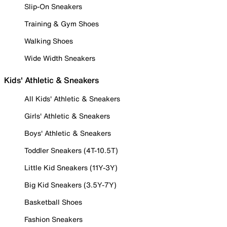
Slip-On Sneakers
Training & Gym Shoes
Walking Shoes
Wide Width Sneakers
Kids' Athletic & Sneakers
All Kids' Athletic & Sneakers
Girls' Athletic & Sneakers
Boys' Athletic & Sneakers
Toddler Sneakers (4T-10.5T)
Little Kid Sneakers (11Y-3Y)
Big Kid Sneakers (3.5Y-7Y)
Basketball Shoes
Fashion Sneakers