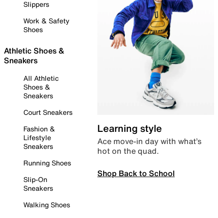
Slippers
Work & Safety
Shoes
Athletic Shoes &
Sneakers
All Athletic
Shoes &
Sneakers
Court Sneakers
Learning style
Fashion &
Lifestyle
Ace move-in day with what’s
Sneakers
hot on the quad.
Running Shoes
Shop Back to School
Slip-On
Sneakers
Walking Shoes