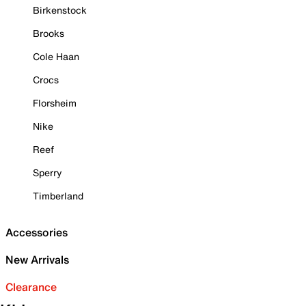
Birkenstock
Brooks
Cole Haan
Crocs
Florsheim
Nike
Reef
Sperry
Timberland
Accessories
New Arrivals
Clearance