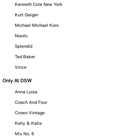
Kenneth Cole New York
Kurt Geiger
Michael Michael Kors
Nisolo
Splendid
Ted Baker
Vince
Only At DSW
Anna Luisa
Coach And Four
Crown Vintage
Kelly & Katie
Mix No. 6