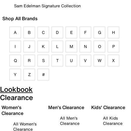
Sam Edelman Signature Collection
Shop All Brands
A
B
C
D
E
F
G
H
I
J
K
L
M
N
O
P
Q
R
S
T
U
V
W
X
Y
Z
#
Lookbook
Clearance
Women's
Men's Clearance
Kids' Clearance
Clearance
All Men's
All Kids
Clearance
Clearance
All Women's
Clearance