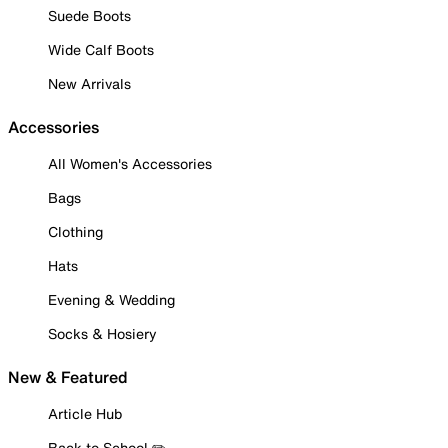
Suede Boots
Wide Calf Boots
New Arrivals
Accessories
All Women's Accessories
Bags
Clothing
Hats
Evening & Wedding
Socks & Hosiery
New & Featured
Article Hub
Back to School ✏️