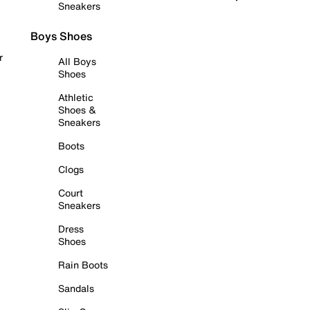
Sneakers
Boys Shoes
r
All Boys
Shoes
Athletic
Shoes &
Sneakers
Boots
Clogs
Court
Sneakers
Dress
Shoes
Rain Boots
Sandals