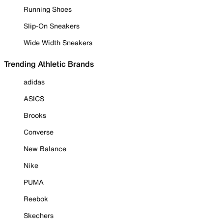
Running Shoes
Slip-On Sneakers
Wide Width Sneakers
Trending Athletic Brands
adidas
ASICS
Brooks
Converse
New Balance
Nike
PUMA
Reebok
Skechers