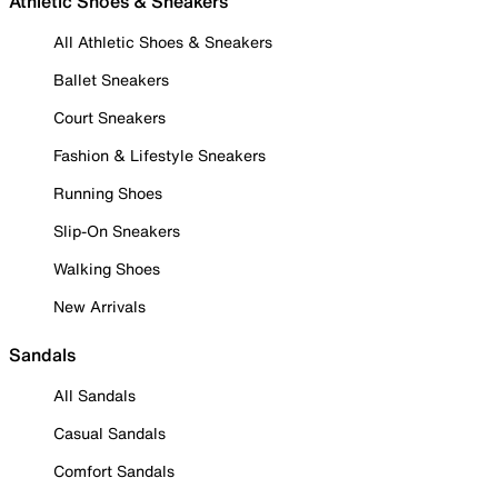
Athletic Shoes & Sneakers
All Athletic Shoes & Sneakers
Ballet Sneakers
Court Sneakers
Fashion & Lifestyle Sneakers
Running Shoes
Slip-On Sneakers
Walking Shoes
New Arrivals
Sandals
All Sandals
Casual Sandals
Comfort Sandals