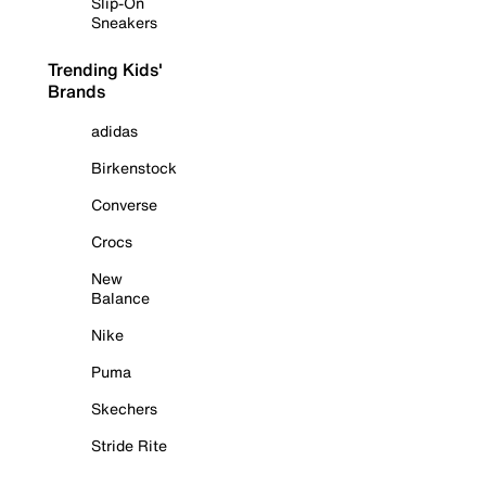
Slip-On
Sneakers
Trending Kids'
Brands
adidas
Birkenstock
Converse
Crocs
New
Balance
Nike
Puma
Skechers
Stride Rite