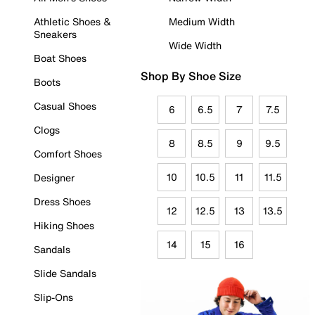
Athletic Shoes &
Medium Width
Sneakers
Wide Width
Boat Shoes
Shop By Shoe Size
Boots
Casual Shoes
6
6.5
7
7.5
Clogs
8
8.5
9
9.5
Comfort Shoes
10
10.5
11
11.5
Designer
Dress Shoes
12
12.5
13
13.5
Hiking Shoes
14
15
16
Sandals
Slide Sandals
Slip-Ons