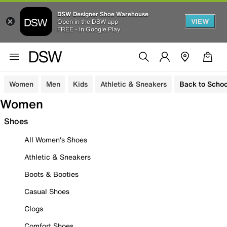
DSW Designer Shoe Warehouse
VIEW
Open in the DSW app
FREE - In Google Play
Women
Men
Kids
Athletic & Sneakers
Back to Schoo
Women
Shoes
All Women's Shoes
Athletic & Sneakers
Boots & Booties
Casual Shoes
Clogs
Comfort Shoes