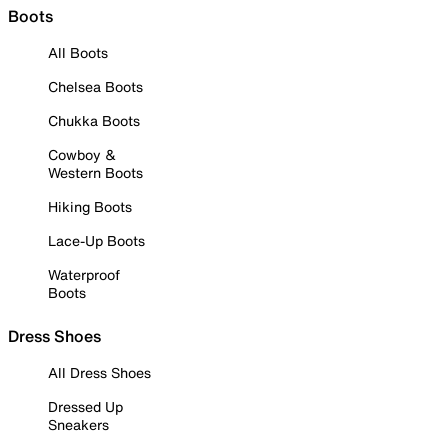
Boots
All Boots
Chelsea Boots
Chukka Boots
Cowboy &
Western Boots
Hiking Boots
Lace-Up Boots
Waterproof
Boots
Dress Shoes
All Dress Shoes
Dressed Up
Sneakers