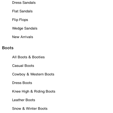
Dress Sandals
Flat Sandals
Flip Flops
Wedge Sandals
New Arrivals
Boots
All Boots & Booties
Casual Boots
Cowboy & Western Boots
Dress Boots
Knee High & Riding Boots
Leather Boots
Snow & Winter Boots