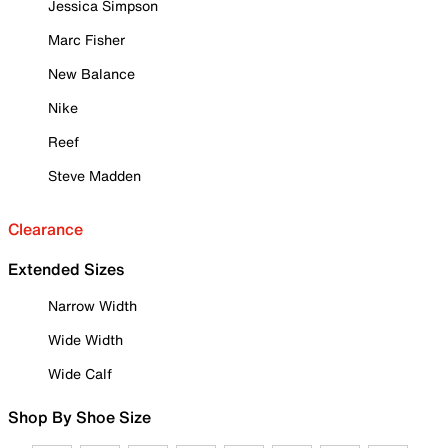
Jessica Simpson
Marc Fisher
New Balance
Nike
Reef
Steve Madden
Clearance
Extended Sizes
Narrow Width
Wide Width
Wide Calf
Shop By Shoe Size