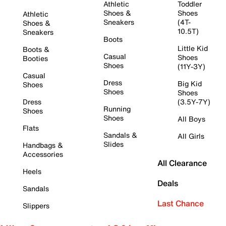
Athletic
Toddler
Shoes &
Shoes
Athletic
Sneakers
(4T-
Shoes &
10.5T)
Sneakers
Boots
Little Kid
Boots &
Casual
Shoes
Booties
Shoes
(11Y-3Y)
Casual
Dress
Big Kid
Shoes
Shoes
Shoes
Dress
(3.5Y-7Y)
Running
Shoes
Shoes
All Boys
Flats
Sandals &
All Girls
Slides
Handbags &
Accessories
All Clearance
Heels
Deals
Sandals
Last Chance
Slippers