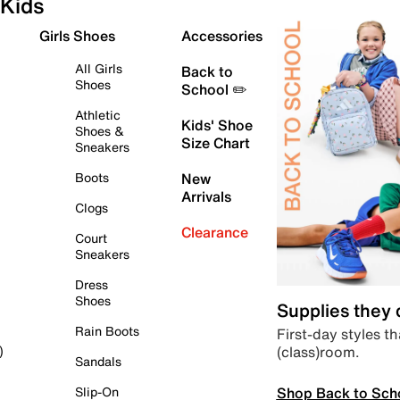
Kids
Girls Shoes
Accessories
All Girls
Back to
Shoes
School ✏️
Athletic
Kids' Shoe
Shoes &
Size Chart
Sneakers
Boots
New
Arrivals
Clogs
Clearance
Court
Sneakers
Dress
Shoes
Supplies they
Rain Boots
First-day styles th
(class)room.
)
Sandals
Shop Back to Sch
Slip-On