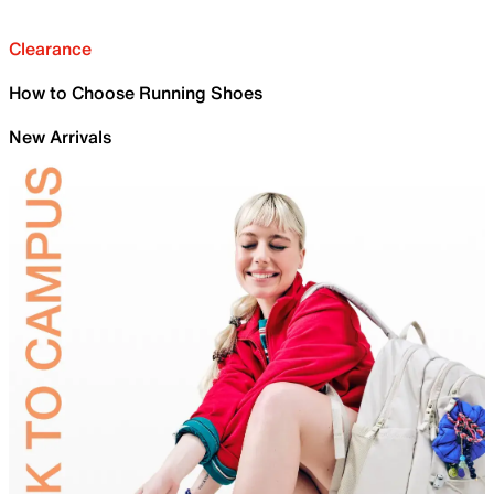
Clearance
How to Choose Running Shoes
New Arrivals