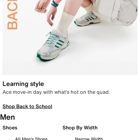
Learning style
Ace move-in day with what’s hot on the quad.
Shop Back to School
Men
Shoes
Shop By Width
All Men's Shoes
Narrow Width