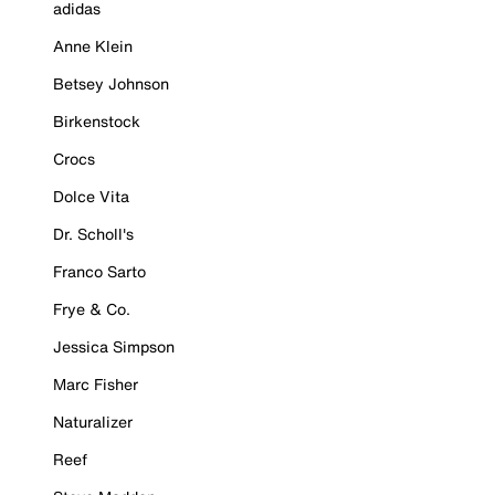
adidas
Anne Klein
Betsey Johnson
Birkenstock
Crocs
Dolce Vita
Dr. Scholl's
Franco Sarto
Frye & Co.
Jessica Simpson
Marc Fisher
Naturalizer
Reef