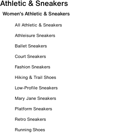
Athletic & Sneakers
Women's Athletic & Sneakers
All Athletic & Sneakers
Athleisure Sneakers
Ballet Sneakers
Court Sneakers
Fashion Sneakers
Hiking & Trail Shoes
Low-Profile Sneakers
Mary Jane Sneakers
Platform Sneakers
Retro Sneakers
Running Shoes