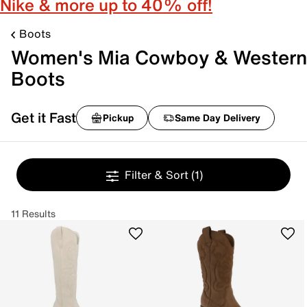
Nike & more up to 40% off!
Boots
Women's Mia Cowboy & Western
Boots
Get it Fast
Pickup
Same Day Delivery
Filter & Sort
(1)
11 Results