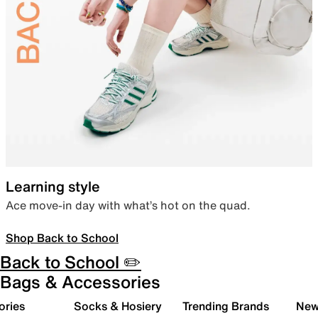
Learning style
Ace move-in day with what’s hot on the quad.
Shop Back to School
Back to School ✏️
Bags & Accessories
ories
Socks & Hosiery
Trending Brands
New 