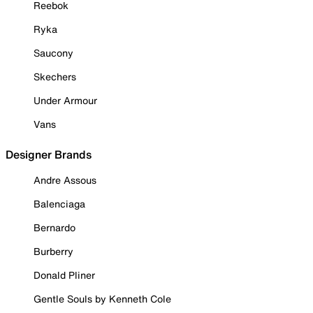
Reebok
Ryka
Saucony
Skechers
Under Armour
Vans
Designer Brands
Andre Assous
Balenciaga
Bernardo
Burberry
Donald Pliner
Gentle Souls by Kenneth Cole