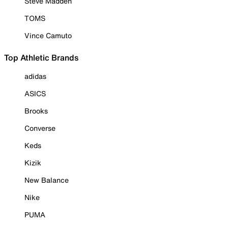
Steve Madden
TOMS
Vince Camuto
Top Athletic Brands
adidas
ASICS
Brooks
Converse
Keds
Kizik
New Balance
Nike
PUMA