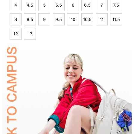
4
4.5
5
5.5
6
6.5
7
7.5
8
8.5
9
9.5
10
10.5
11
11.5
12
13