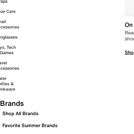
raps
oe Care
all
On 
cessories
Read
nglasses
sho
ys, Tech
Sho
 Games
avel
cessories
ter
ttles &
inkware
Brands
Shop All Brands
Favorite Summer Brands