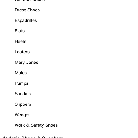
Dress Shoes
Espadrilles
Flats
Heels
Loafers
Mary Janes
Mules
Pumps
Sandals
Slippers
Wedges
Work & Safety Shoes