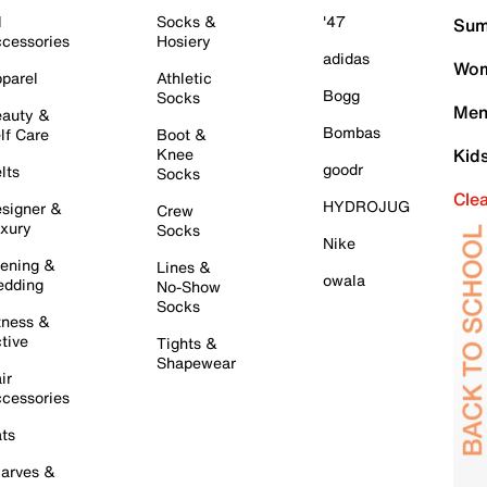
l
Socks &
'47
Sum
cessories
Hosiery
adidas
Wom
parel
Athletic
Bogg
Socks
Men
auty &
Bombas
lf Care
Boot &
Knee
Kid
goodr
lts
Socks
Cle
HYDROJUG
signer &
Crew
xury
Socks
Nike
ening &
Lines &
owala
dding
No-Show
Socks
tness &
tive
Tights &
Shapewear
ir
cessories
ts
arves &