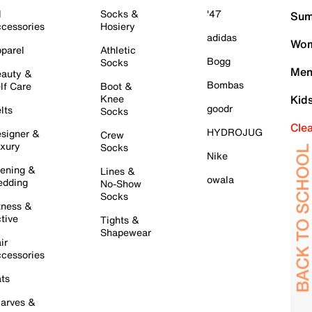
l
Socks &
'47
Sum
cessories
Hosiery
adidas
Wom
parel
Athletic
Bogg
Socks
Men
auty &
Bombas
lf Care
Boot &
Knee
Kid
goodr
lts
Socks
Cle
HYDROJUG
signer &
Crew
xury
Socks
Nike
ening &
Lines &
owala
dding
No-Show
Socks
tness &
tive
Tights &
Shapewear
ir
cessories
ts
arves &