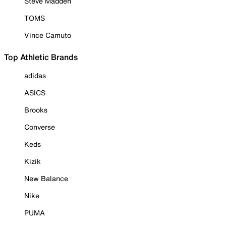
Steve Madden
TOMS
Vince Camuto
Top Athletic Brands
adidas
ASICS
Brooks
Converse
Keds
Kizik
New Balance
Nike
PUMA