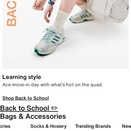
Learning style
Ace move-in day with what’s hot on the quad.
Shop Back to School
Back to School ✏️
Bags & Accessories
ories
Socks & Hosiery
Trending Brands
New 