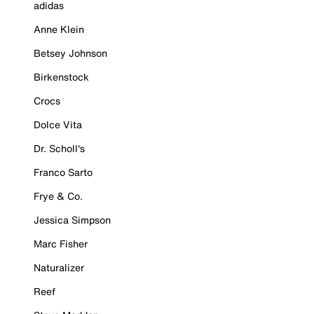
adidas
Anne Klein
Betsey Johnson
Birkenstock
Crocs
Dolce Vita
Dr. Scholl's
Franco Sarto
Frye & Co.
Jessica Simpson
Marc Fisher
Naturalizer
Reef