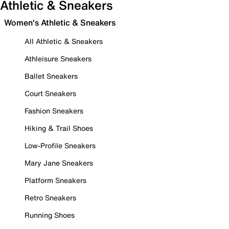
Athletic & Sneakers
Women's Athletic & Sneakers
All Athletic & Sneakers
Athleisure Sneakers
Ballet Sneakers
Court Sneakers
Fashion Sneakers
Hiking & Trail Shoes
Low-Profile Sneakers
Mary Jane Sneakers
Platform Sneakers
Retro Sneakers
Running Shoes