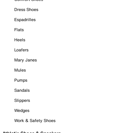
Dress Shoes
Espadrilles
Flats
Heels
Loafers
Mary Janes
Mules
Pumps
Sandals
Slippers
Wedges
Work & Safety Shoes