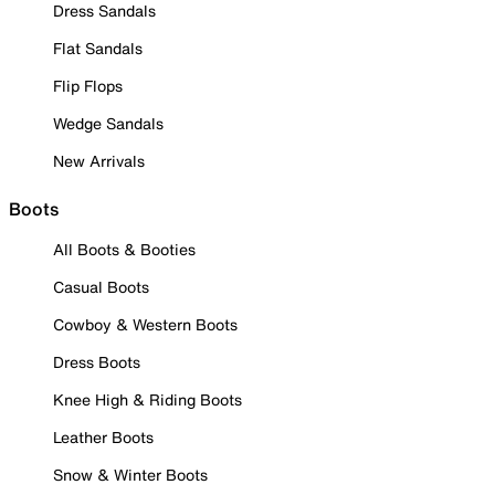
Dress Sandals
Flat Sandals
Flip Flops
Wedge Sandals
New Arrivals
Boots
All Boots & Booties
Casual Boots
Cowboy & Western Boots
Dress Boots
Knee High & Riding Boots
Leather Boots
Snow & Winter Boots