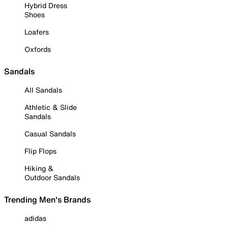
Hybrid Dress
Shoes
Loafers
Oxfords
Sandals
All Sandals
Athletic & Slide
Sandals
Casual Sandals
Flip Flops
Hiking &
Outdoor Sandals
Trending Men's Brands
adidas