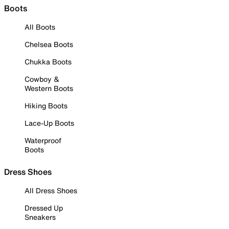
Boots
All Boots
Chelsea Boots
Chukka Boots
Cowboy &
Western Boots
Hiking Boots
Lace-Up Boots
Waterproof
Boots
Dress Shoes
All Dress Shoes
Dressed Up
Sneakers