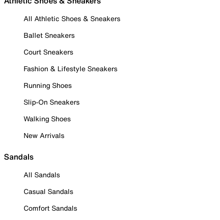
Athletic Shoes & Sneakers
All Athletic Shoes & Sneakers
Ballet Sneakers
Court Sneakers
Fashion & Lifestyle Sneakers
Running Shoes
Slip-On Sneakers
Walking Shoes
New Arrivals
Sandals
All Sandals
Casual Sandals
Comfort Sandals