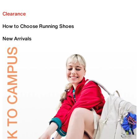
Clearance
How to Choose Running Shoes
New Arrivals