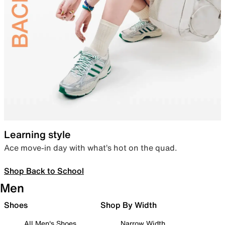
Learning style
Ace move-in day with what’s hot on the quad.
Shop Back to School
Men
Shoes
Shop By Width
All Men's Shoes
Narrow Width