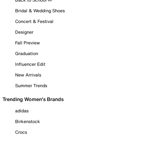
Bridal & Wedding Shoes
Concert & Festival
Designer
Fall Preview
Graduation
Influencer Edit
New Arrivals
Summer Trends
Trending Women's Brands
adidas
Birkenstock
Crocs