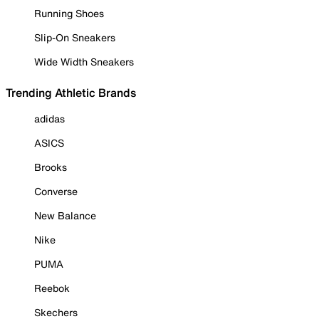
Running Shoes
Slip-On Sneakers
Wide Width Sneakers
Trending Athletic Brands
adidas
ASICS
Brooks
Converse
New Balance
Nike
PUMA
Reebok
Skechers