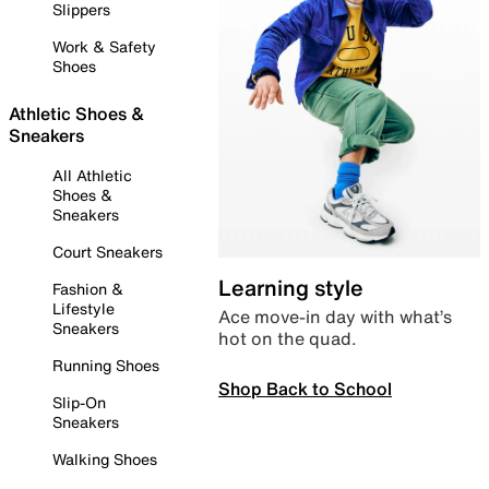
Slippers
Work & Safety
Shoes
Athletic Shoes &
Sneakers
All Athletic
Shoes &
Sneakers
Court Sneakers
Learning style
Fashion &
Lifestyle
Ace move-in day with what’s
Sneakers
hot on the quad.
Running Shoes
Shop Back to School
Slip-On
Sneakers
Walking Shoes