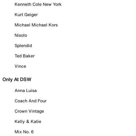
Kenneth Cole New York
Kurt Geiger
Michael Michael Kors
Nisolo
Splendid
Ted Baker
Vince
Only At DSW
Anna Luisa
Coach And Four
Crown Vintage
Kelly & Katie
Mix No. 6