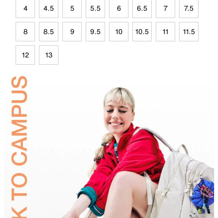
4
4.5
5
5.5
6
6.5
7
7.5
8
8.5
9
9.5
10
10.5
11
11.5
12
13