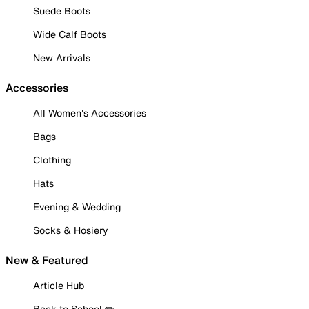
Suede Boots
Wide Calf Boots
New Arrivals
Accessories
All Women's Accessories
Bags
Clothing
Hats
Evening & Wedding
Socks & Hosiery
New & Featured
Article Hub
Back to School ✏️