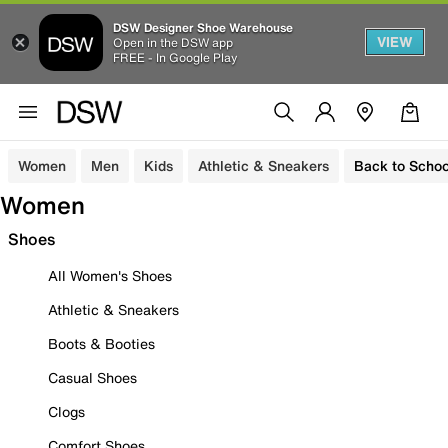
DSW Designer Shoe Warehouse
VIEW
Open in the DSW app
FREE - In Google Play
Women
Men
Kids
Athletic & Sneakers
Back to Schoo
Women
Shoes
All Women's Shoes
Athletic & Sneakers
Boots & Booties
Casual Shoes
Clogs
Comfort Shoes