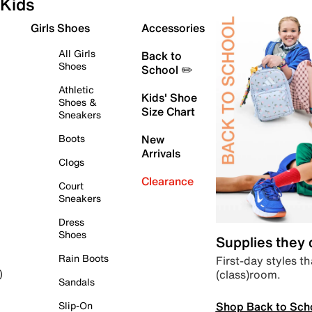
Kids
Girls Shoes
Accessories
All Girls
Back to
Shoes
School ✏️
Athletic
Kids' Shoe
Shoes &
Size Chart
Sneakers
Boots
New
Arrivals
Clogs
Clearance
Court
Sneakers
Dress
Shoes
Supplies they
Rain Boots
First-day styles th
(class)room.
)
Sandals
Shop Back to Sch
Slip-On