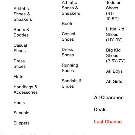
Athletic
Toddler
Shoes &
Shoes
Athletic
Sneakers
(4T-
Shoes &
10.5T)
Sneakers
Boots
Little Kid
Boots &
Casual
Shoes
Booties
Shoes
(11Y-3Y)
Casual
Dress
Big Kid
Shoes
Shoes
Shoes
Dress
(3.5Y-7Y)
Running
Shoes
Shoes
All Boys
Flats
Sandals &
All Girls
Slides
Handbags &
Accessories
All Clearance
Heels
Deals
Sandals
Last Chance
Slippers