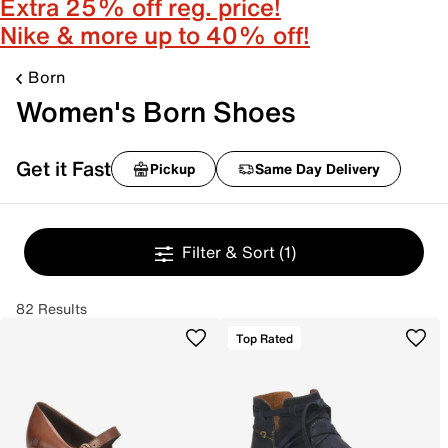
Extra 25% off reg. price!
Nike & more up to 40% off!
Born
Women's Born Shoes
Get it Fast
Pickup
Same Day Delivery
Filter & Sort
(1)
82 Results
Top Rated