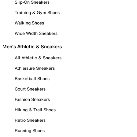
Slip-On Sneakers
Training & Gym Shoes
Walking Shoes
Wide Width Sneakers
Men's Athletic & Sneakers
All Athletic & Sneakers
Athleisure Sneakers
Basketball Shoes
Court Sneakers
Fashion Sneakers
Hiking & Trail Shoes
Retro Sneakers
Running Shoes