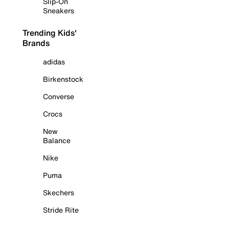
Slip-On
Sneakers
Trending Kids'
Brands
adidas
Birkenstock
Converse
Crocs
New
Balance
Nike
Puma
Skechers
Stride Rite