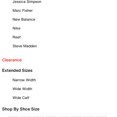
Jessica Simpson
Marc Fisher
New Balance
Nike
Reef
Steve Madden
Clearance
Extended Sizes
Narrow Width
Wide Width
Wide Calf
Shop By Shoe Size