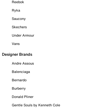
Reebok
Ryka
Saucony
Skechers
Under Armour
Vans
Designer Brands
Andre Assous
Balenciaga
Bernardo
Burberry
Donald Pliner
Gentle Souls by Kenneth Cole