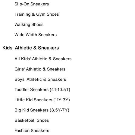
Slip-On Sneakers
Training & Gym Shoes
Walking Shoes
Wide Width Sneakers
Kids' Athletic & Sneakers
All Kids' Athletic & Sneakers
Girls' Athletic & Sneakers
Boys' Athletic & Sneakers
Toddler Sneakers (4T-10.5T)
Little Kid Sneakers (11Y-3Y)
Big Kid Sneakers (3.5Y-7Y)
Basketball Shoes
Fashion Sneakers