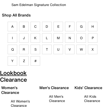
Sam Edelman Signature Collection
Shop All Brands
A
B
C
D
E
F
G
H
I
J
K
L
M
N
O
P
Q
R
S
T
U
V
W
X
Y
Z
#
Lookbook
Clearance
Women's
Men's Clearance
Kids' Clearance
Clearance
All Men's
All Kids
Clearance
Clearance
All Women's
Clearance