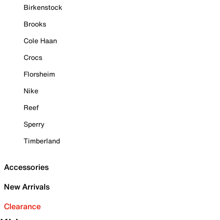
Birkenstock
Brooks
Cole Haan
Crocs
Florsheim
Nike
Reef
Sperry
Timberland
Accessories
New Arrivals
Clearance