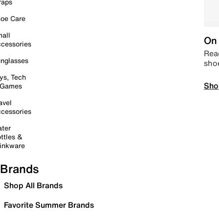
raps
oe Care
all
On 
cessories
Read
nglasses
sho
ys, Tech
Sho
 Games
avel
cessories
ter
ttles &
inkware
Brands
Shop All Brands
Favorite Summer Brands