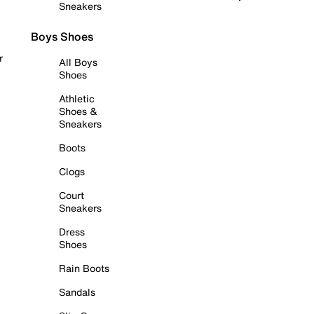
Sneakers
Boys Shoes
r
All Boys
Shoes
Athletic
Shoes &
Sneakers
Boots
Clogs
Court
Sneakers
Dress
Shoes
Rain Boots
Sandals