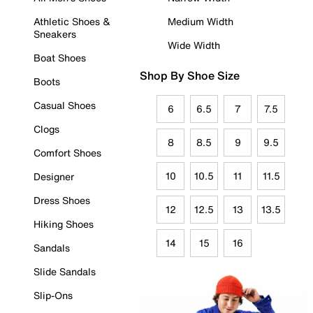
Athletic Shoes &
Medium Width
Sneakers
Wide Width
Boat Shoes
Shop By Shoe Size
Boots
Casual Shoes
6
6.5
7
7.5
Clogs
8
8.5
9
9.5
Comfort Shoes
10
10.5
11
11.5
Designer
Dress Shoes
12
12.5
13
13.5
Hiking Shoes
14
15
16
Sandals
Slide Sandals
Slip-Ons