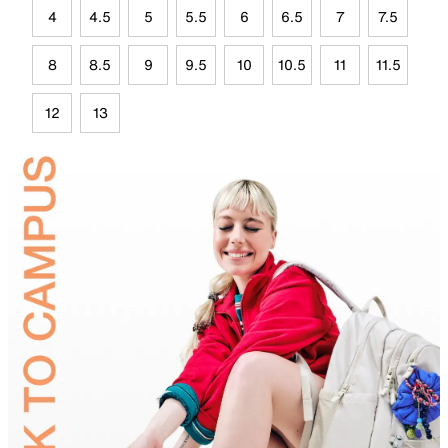
4
4.5
5
5.5
6
6.5
7
7.5
8
8.5
9
9.5
10
10.5
11
11.5
12
13