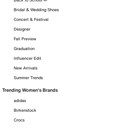
Bridal & Wedding Shoes
Concert & Festival
Designer
Fall Preview
Graduation
Influencer Edit
New Arrivals
Summer Trends
Trending Women's Brands
adidas
Birkenstock
Crocs