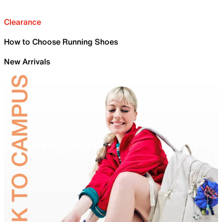
Clearance
How to Choose Running Shoes
New Arrivals