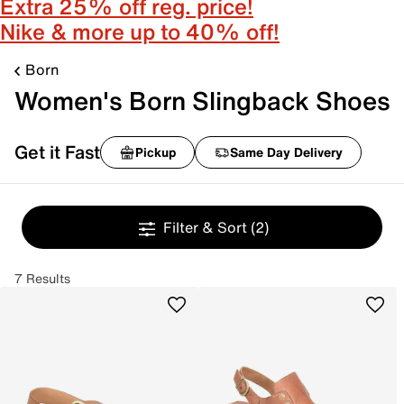
Extra 25% off reg. price!
Nike & more up to 40% off!
Born
Women's Born Slingback Shoes
Get it Fast
Pickup
Same Day Delivery
Filter & Sort
(2)
7 Results