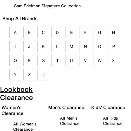
Sam Edelman Signature Collection
Shop All Brands
A
B
C
D
E
F
G
H
I
J
K
L
M
N
O
P
Q
R
S
T
U
V
W
X
Y
Z
#
Lookbook
Clearance
Women's
Men's Clearance
Kids' Clearance
Clearance
All Men's
All Kids
Clearance
Clearance
All Women's
Clearance