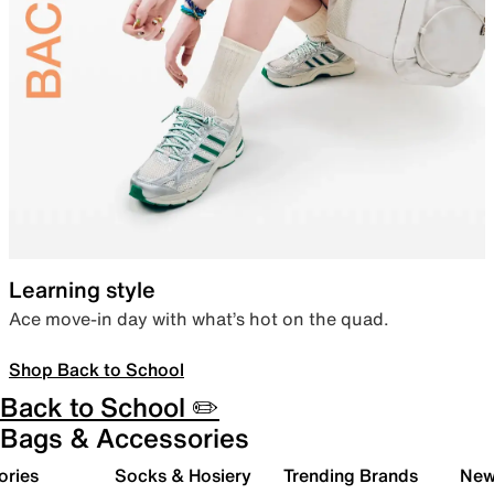
Learning style
Ace move-in day with what’s hot on the quad.
Shop Back to School
Back to School ✏️
Bags & Accessories
ories
Socks & Hosiery
Trending Brands
New 