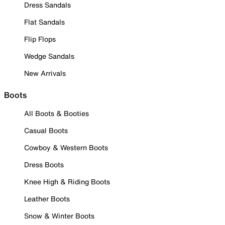
Dress Sandals
Flat Sandals
Flip Flops
Wedge Sandals
New Arrivals
Boots
All Boots & Booties
Casual Boots
Cowboy & Western Boots
Dress Boots
Knee High & Riding Boots
Leather Boots
Snow & Winter Boots