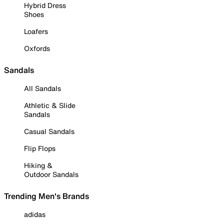
Hybrid Dress
Shoes
Loafers
Oxfords
Sandals
All Sandals
Athletic & Slide
Sandals
Casual Sandals
Flip Flops
Hiking &
Outdoor Sandals
Trending Men's Brands
adidas