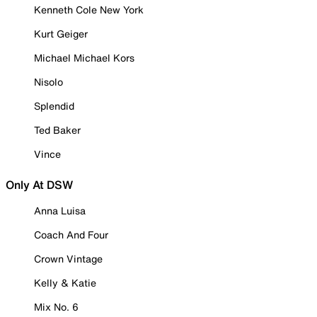
Kenneth Cole New York
Kurt Geiger
Michael Michael Kors
Nisolo
Splendid
Ted Baker
Vince
Only At DSW
Anna Luisa
Coach And Four
Crown Vintage
Kelly & Katie
Mix No. 6