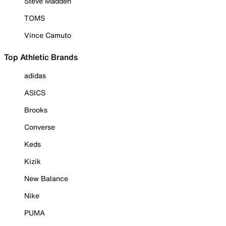
Steve Madden
TOMS
Vince Camuto
Top Athletic Brands
adidas
ASICS
Brooks
Converse
Keds
Kizik
New Balance
Nike
PUMA