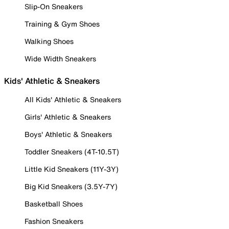
Slip-On Sneakers
Training & Gym Shoes
Walking Shoes
Wide Width Sneakers
Kids' Athletic & Sneakers
All Kids' Athletic & Sneakers
Girls' Athletic & Sneakers
Boys' Athletic & Sneakers
Toddler Sneakers (4T-10.5T)
Little Kid Sneakers (11Y-3Y)
Big Kid Sneakers (3.5Y-7Y)
Basketball Shoes
Fashion Sneakers