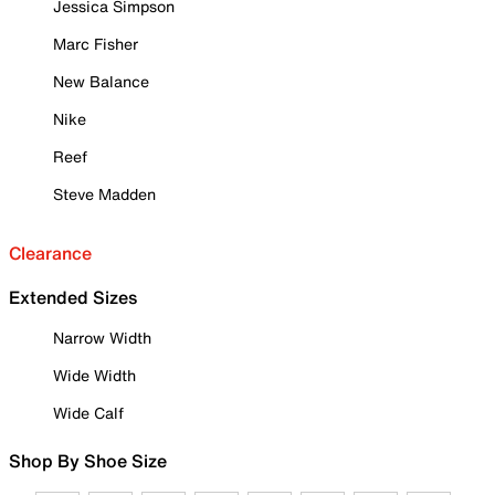
Jessica Simpson
Marc Fisher
New Balance
Nike
Reef
Steve Madden
Clearance
Extended Sizes
Narrow Width
Wide Width
Wide Calf
Shop By Shoe Size