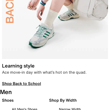
Learning style
Ace move-in day with what’s hot on the quad.
Shop Back to School
Men
Shoes
Shop By Width
All Men's Shoes
Narrow Width