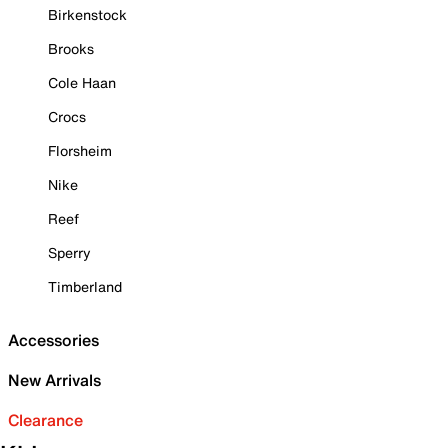
Birkenstock
Brooks
Cole Haan
Crocs
Florsheim
Nike
Reef
Sperry
Timberland
Accessories
New Arrivals
Clearance