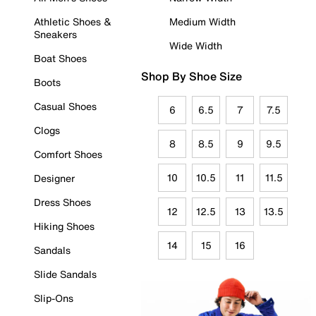
Athletic Shoes &
Medium Width
Sneakers
Wide Width
Boat Shoes
Shop By Shoe Size
Boots
Casual Shoes
6
6.5
7
7.5
Clogs
8
8.5
9
9.5
Comfort Shoes
10
10.5
11
11.5
Designer
Dress Shoes
12
12.5
13
13.5
Hiking Shoes
14
15
16
Sandals
Slide Sandals
Slip-Ons