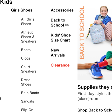
Kids
Girls Shoes
Accessories
All Girls
Back to
Shoes
School ✏️
Athletic
Kids' Shoe
Shoes &
Size Chart
Sneakers
Boots
New
Arrivals
Clogs
Clearance
Court
Sneakers
Dress
Shoes
Supplies they
Rain Boots
First-day styles th
(class)room.
)
Sandals
Shop Back to Sch
Slip-On