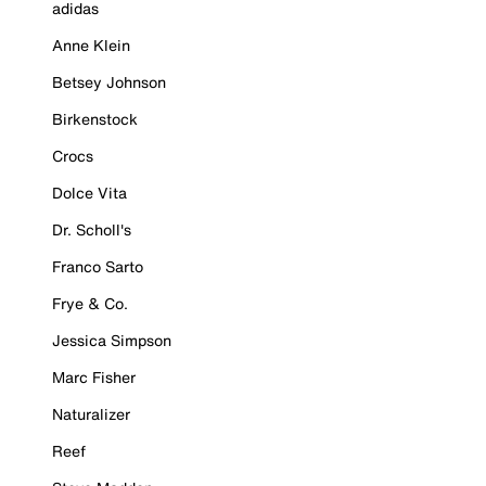
adidas
Anne Klein
Betsey Johnson
Birkenstock
Crocs
Dolce Vita
Dr. Scholl's
Franco Sarto
Frye & Co.
Jessica Simpson
Marc Fisher
Naturalizer
Reef