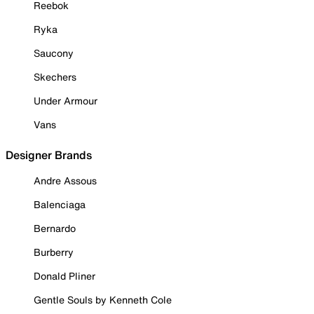
Reebok
Ryka
Saucony
Skechers
Under Armour
Vans
Designer Brands
Andre Assous
Balenciaga
Bernardo
Burberry
Donald Pliner
Gentle Souls by Kenneth Cole