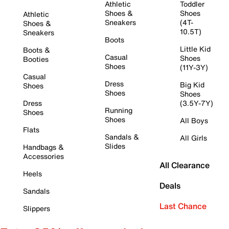
Athletic
Toddler
Shoes &
Shoes
Athletic
Sneakers
(4T-
Shoes &
10.5T)
Sneakers
Boots
Little Kid
Boots &
Casual
Shoes
Booties
Shoes
(11Y-3Y)
Casual
Dress
Big Kid
Shoes
Shoes
Shoes
Dress
(3.5Y-7Y)
Running
Shoes
Shoes
All Boys
Flats
Sandals &
All Girls
Slides
Handbags &
Accessories
All Clearance
Heels
Deals
Sandals
Last Chance
Slippers