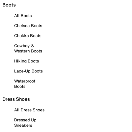
Boots
All Boots
Chelsea Boots
Chukka Boots
Cowboy &
Western Boots
Hiking Boots
Lace-Up Boots
Waterproof
Boots
Dress Shoes
All Dress Shoes
Dressed Up
Sneakers