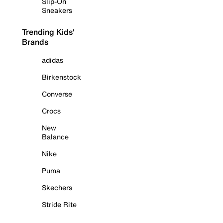
Slip-On
Sneakers
Trending Kids'
Brands
adidas
Birkenstock
Converse
Crocs
New
Balance
Nike
Puma
Skechers
Stride Rite