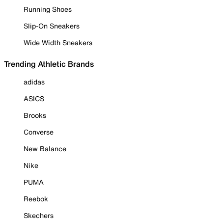
Running Shoes
Slip-On Sneakers
Wide Width Sneakers
Trending Athletic Brands
adidas
ASICS
Brooks
Converse
New Balance
Nike
PUMA
Reebok
Skechers