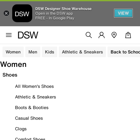
DSW Designer Shoe Warehouse
VIEW
Open in the DSW app
FREE - In Google Play
Women
Men
Kids
Athletic & Sneakers
Back to Schoo
Women
Shoes
All Women's Shoes
Athletic & Sneakers
Boots & Booties
Casual Shoes
Clogs
Comfort Shoes