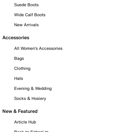
Suede Boots
Wide Calf Boots
New Arrivals
Accessories
All Women's Accessories
Bags
Clothing
Hats
Evening & Wedding
Socks & Hosiery
New & Featured
Article Hub
Back to School ✏️