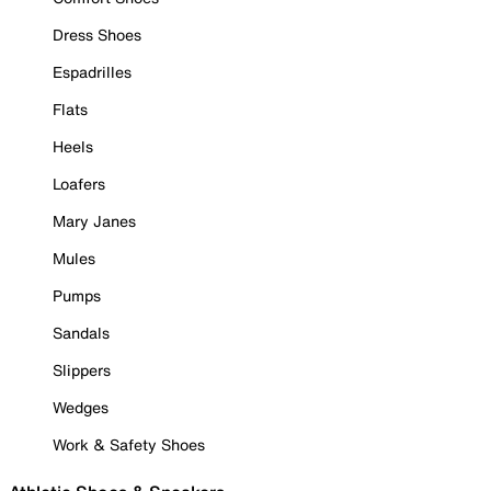
Dress Shoes
Espadrilles
Flats
Heels
Loafers
Mary Janes
Mules
Pumps
Sandals
Slippers
Wedges
Work & Safety Shoes