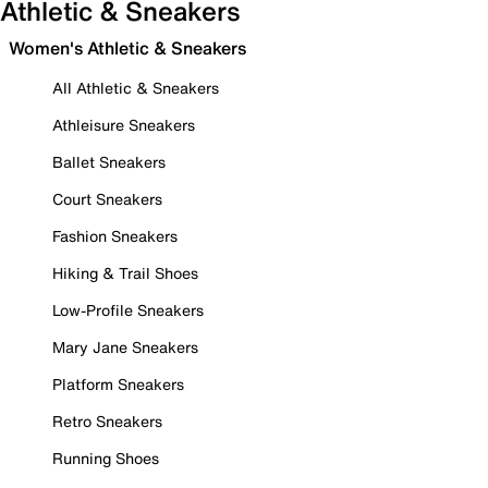
Athletic & Sneakers
Women's Athletic & Sneakers
All Athletic & Sneakers
Athleisure Sneakers
Ballet Sneakers
Court Sneakers
Fashion Sneakers
Hiking & Trail Shoes
Low-Profile Sneakers
Mary Jane Sneakers
Platform Sneakers
Retro Sneakers
Running Shoes