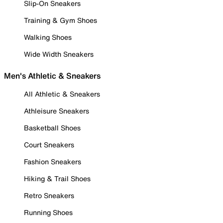
Slip-On Sneakers
Training & Gym Shoes
Walking Shoes
Wide Width Sneakers
Men's Athletic & Sneakers
All Athletic & Sneakers
Athleisure Sneakers
Basketball Shoes
Court Sneakers
Fashion Sneakers
Hiking & Trail Shoes
Retro Sneakers
Running Shoes