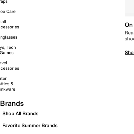
raps
oe Care
all
On 
cessories
Read
nglasses
sho
ys, Tech
Sho
 Games
avel
cessories
ter
ttles &
inkware
Brands
Shop All Brands
Favorite Summer Brands