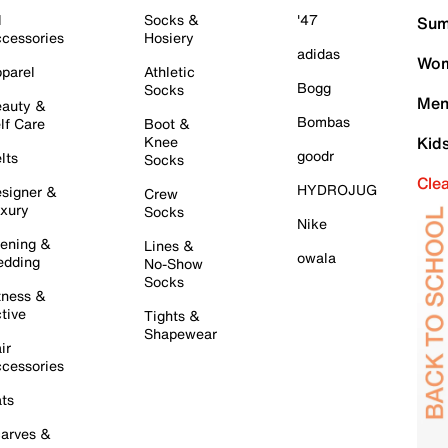
l
Socks &
'47
Sum
cessories
Hosiery
adidas
Wom
parel
Athletic
Bogg
Socks
Men
auty &
Bombas
lf Care
Boot &
Knee
Kid
goodr
lts
Socks
Cle
HYDROJUG
signer &
Crew
xury
Socks
Nike
ening &
Lines &
owala
dding
No-Show
Socks
tness &
tive
Tights &
Shapewear
ir
cessories
ts
arves &