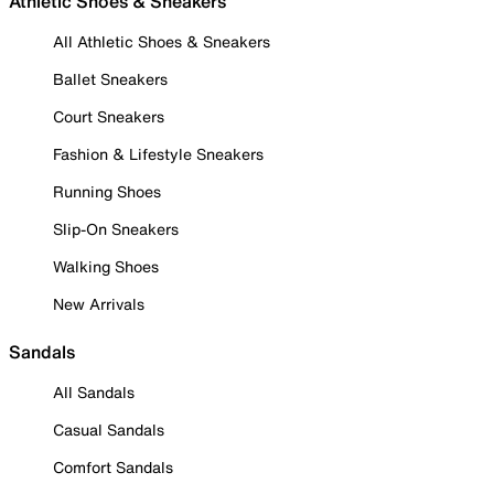
Athletic Shoes & Sneakers
All Athletic Shoes & Sneakers
Ballet Sneakers
Court Sneakers
Fashion & Lifestyle Sneakers
Running Shoes
Slip-On Sneakers
Walking Shoes
New Arrivals
Sandals
All Sandals
Casual Sandals
Comfort Sandals