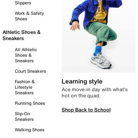
Slippers
Work & Safety
Shoes
Athletic Shoes &
Sneakers
All Athletic
Shoes &
Sneakers
Court Sneakers
Learning style
Fashion &
Lifestyle
Ace move-in day with what’s
Sneakers
hot on the quad.
Running Shoes
Shop Back to School
Slip-On
Sneakers
Walking Shoes