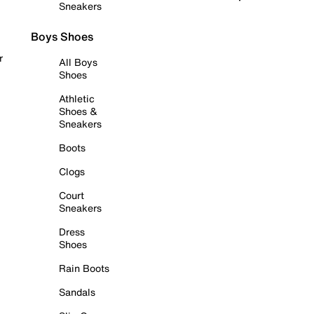
Sneakers
Boys Shoes
r
All Boys
Shoes
Athletic
Shoes &
Sneakers
Boots
Clogs
Court
Sneakers
Dress
Shoes
Rain Boots
Sandals