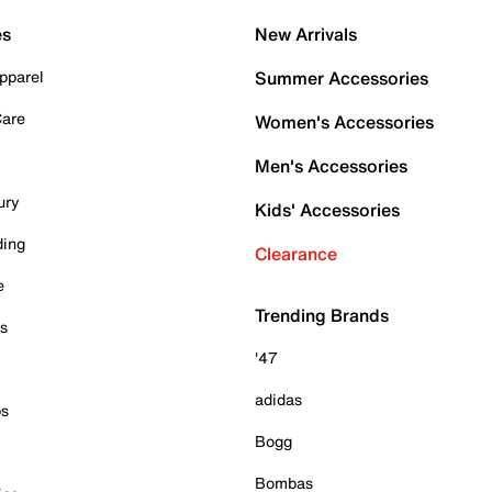
es
New Arrivals
pparel
Summer Accessories
Care
Women's Accessories
Men's Accessories
ury
Kids' Accessories
ding
Clearance
e
Trending Brands
es
'47
adidas
ps
Bogg
Bombas