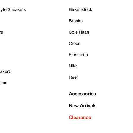
tyle Sneakers
Birkenstock
Brooks
rs
Cole Haan
Crocs
Florsheim
Nike
akers
Reef
hoes
Accessories
New Arrivals
Clearance