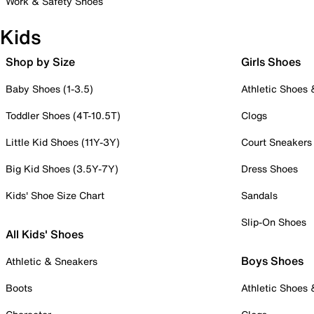
Work & Safety Shoes
Kids
Shop by Size
Girls Shoes
Baby Shoes (1-3.5)
Athletic Shoes
Toddler Shoes (4T-10.5T)
Clogs
Little Kid Shoes (11Y-3Y)
Court Sneakers
Big Kid Shoes (3.5Y-7Y)
Dress Shoes
Kids' Shoe Size Chart
Sandals
Slip-On Shoes
All Kids' Shoes
Boys Shoes
Athletic & Sneakers
Boots
Athletic Shoes