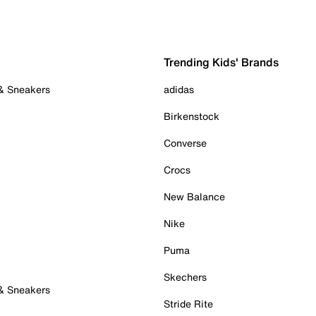
Trending Kids' Brands
 & Sneakers
adidas
Birkenstock
Converse
Crocs
New Balance
Nike
Puma
Skechers
 & Sneakers
Stride Rite