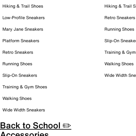
Hiking & Trail Shoes
Hiking & Trail 
Low-Profile Sneakers
Retro Sneakers
Mary Jane Sneakers
Running Shoes
Platform Sneakers
Slip-On Sneake
Retro Sneakers
Training & Gym
Running Shoes
Walking Shoes
Slip-On Sneakers
Wide Width Sne
Training & Gym Shoes
Walking Shoes
Wide Width Sneakers
Back to School ✏️
Accessories