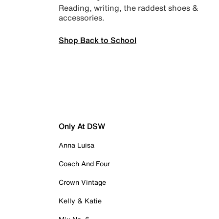
Reading, writing, the raddest shoes &
accessories.
Shop Back to School
Only At DSW
Anna Luisa
Coach And Four
Crown Vintage
Kelly & Katie