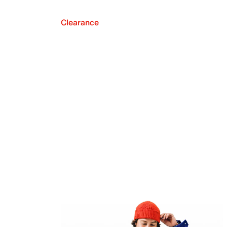
Clearance