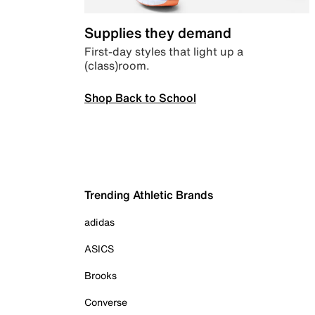
Supplies they demand
First-day styles that light up a
(class)room.
Shop Back to School
Trending Athletic Brands
adidas
ASICS
Brooks
Converse