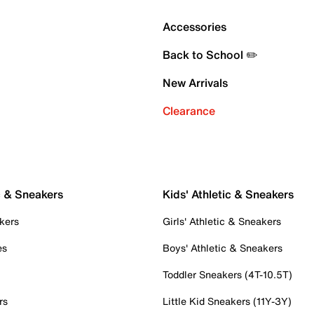
Accessories
Back to School ✏️
New Arrivals
Clearance
c & Sneakers
Kids' Athletic & Sneakers
kers
Girls' Athletic & Sneakers
es
Boys' Athletic & Sneakers
Toddler Sneakers (4T-10.5T)
rs
Little Kid Sneakers (11Y-3Y)