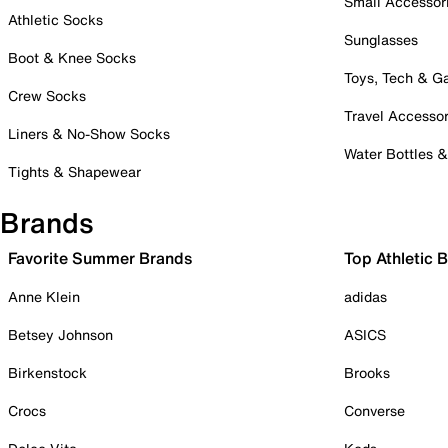
Small Accessor
Athletic Socks
Sunglasses
Boot & Knee Socks
Toys, Tech & 
Crew Socks
Travel Accessor
Liners & No-Show Socks
Water Bottles 
Tights & Shapewear
Brands
Favorite Summer Brands
Top Athletic 
Anne Klein
adidas
Betsey Johnson
ASICS
Birkenstock
Brooks
Crocs
Converse