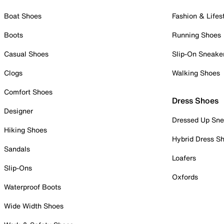
Boat Shoes
Fashion & Lifes
Boots
Running Shoes
Casual Shoes
Slip-On Sneake
Clogs
Walking Shoes
Comfort Shoes
Dress Shoes
Designer
Dressed Up Sne
Hiking Shoes
Hybrid Dress S
Sandals
Loafers
Slip-Ons
Oxfords
Waterproof Boots
Wide Width Shoes