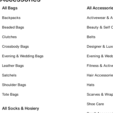
All Bags
All Accessori
Backpacks
Activewear & A
Beaded Bags
Beauty & Self 
Clutches
Belts
Crossbody Bags
Designer & Lux
Evening & Wedding Bags
Evening & Wed
Leather Bags
Fitness & Activ
Satchels
Hair Accessori
Shoulder Bags
Hats
Tote Bags
Scarves & Wra
Shoe Care
All Socks & Hosiery