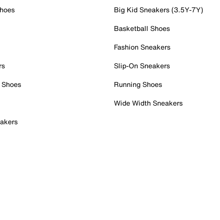
Shoes
Big Kid Sneakers (3.5Y-7Y)
Basketball Shoes
Fashion Sneakers
rs
Slip-On Sneakers
 Shoes
Running Shoes
Wide Width Sneakers
akers