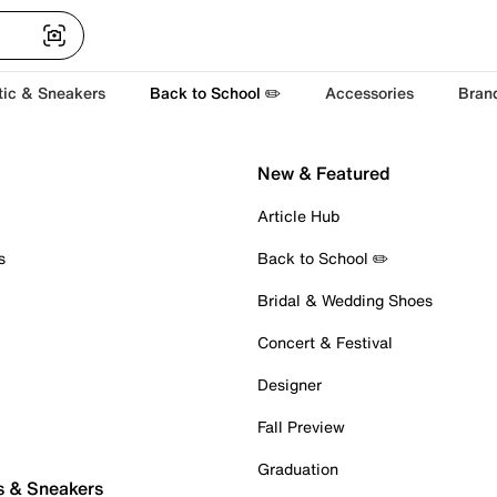
tic & Sneakers
Back to School ✏️
Accessories
Bran
New & Featured
Article Hub
s
Back to School ✏️
Bridal & Wedding Shoes
Concert & Festival
Designer
Fall Preview
Graduation
s & Sneakers