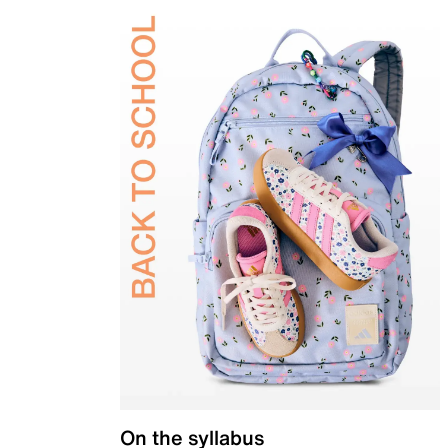
On the syllabus