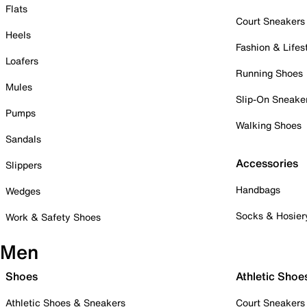
Flats
Court Sneakers
Heels
Fashion & Lifes
Loafers
Running Shoes
Mules
Slip-On Sneake
Pumps
Walking Shoes
Sandals
Accessories
Slippers
Handbags
Wedges
Socks & Hosier
Work & Safety Shoes
Men
Shoes
Athletic Shoe
Athletic Shoes & Sneakers
Court Sneakers