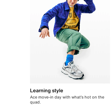
Learning style
Ace move-in day with what’s hot on the
quad.