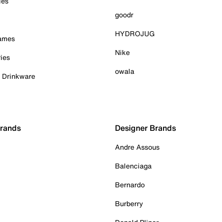
ies
goodr
HYDROJUG
Games
Nike
ies
owala
& Drinkware
Brands
Designer Brands
Andre Assous
Balenciaga
Bernardo
Burberry