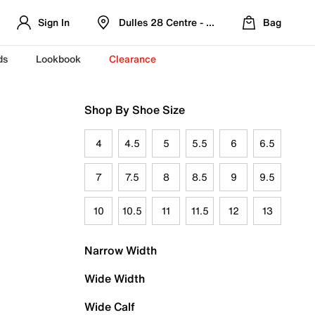
Sign In
Dulles 28 Centre - Refreshed Location
Bag
ds
Lookbook
Clearance
Shop By Shoe Size
4
4.5
5
5.5
6
6.5
7
7.5
8
8.5
9
9.5
10
10.5
11
11.5
12
13
Narrow Width
Wide Width
Wide Calf