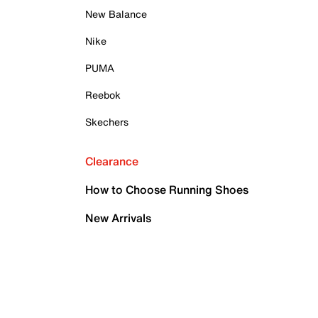
New Balance
Nike
PUMA
Reebok
Skechers
Clearance
How to Choose Running Shoes
New Arrivals