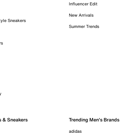
Influencer Edit
New Arrivals
tyle Sneakers
Summer Trends
rs
y
s & Sneakers
Trending Men's Brands
adidas