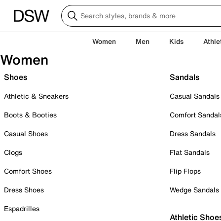
Women
Men
Kids
Athle
Women
Shoes
Sandals
Athletic & Sneakers
Casual Sandals
Boots & Booties
Comfort Sandal
Casual Shoes
Dress Sandals
Clogs
Flat Sandals
Comfort Shoes
Flip Flops
Dress Shoes
Wedge Sandals
Espadrilles
Athletic Shoe