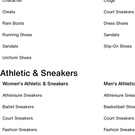
Character
Clogs
Cleats
Court Sneakers
Rain Boots
Dress Shoes
Running Shoes
Sandals
Sandals
Slip-On Shoes
Uniform Shoes
Athletic & Sneakers
Women's Athletic & Sneakers
Men's Athleti
Athleisure Sneakers
Athleisure Snea
Ballet Sneakers
Basketball Sho
Court Sneakers
Court Sneakers
Fashion Sneakers
Fashion Sneake