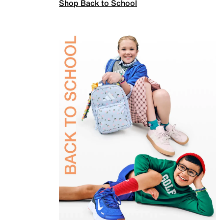
Shop Back to School