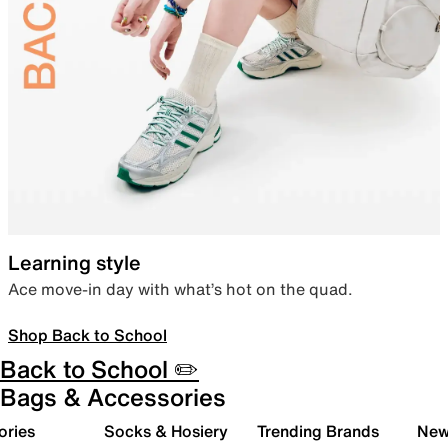
Learning style
Ace move-in day with what’s hot on the quad.
Shop Back to School
Back to School ✏️
Bags & Accessories
ories
Socks & Hosiery
Trending Brands
New 