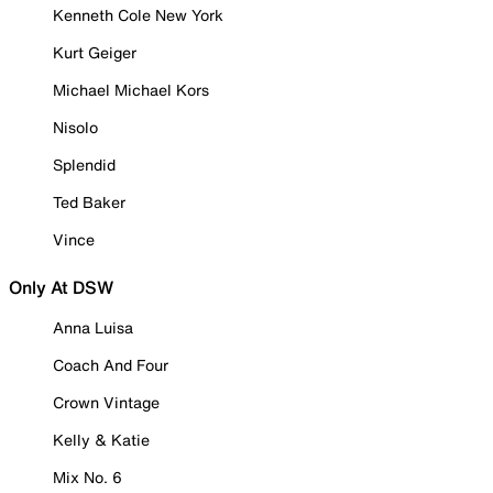
Kenneth Cole New York
Kurt Geiger
Michael Michael Kors
Nisolo
Splendid
Ted Baker
Vince
Only At DSW
Anna Luisa
Coach And Four
Crown Vintage
Kelly & Katie
Mix No. 6