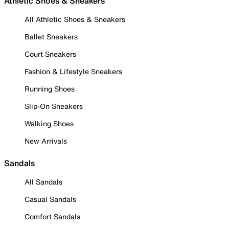
Athletic Shoes & Sneakers
All Athletic Shoes & Sneakers
Ballet Sneakers
Court Sneakers
Fashion & Lifestyle Sneakers
Running Shoes
Slip-On Sneakers
Walking Shoes
New Arrivals
Sandals
All Sandals
Casual Sandals
Comfort Sandals