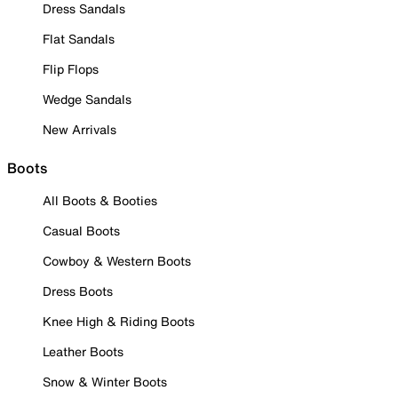
Dress Sandals
Flat Sandals
Flip Flops
Wedge Sandals
New Arrivals
Boots
All Boots & Booties
Casual Boots
Cowboy & Western Boots
Dress Boots
Knee High & Riding Boots
Leather Boots
Snow & Winter Boots