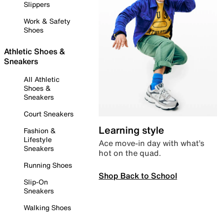
Slippers
Work & Safety
Shoes
Athletic Shoes &
Sneakers
All Athletic
Shoes &
Sneakers
Court Sneakers
Learning style
Fashion &
Lifestyle
Ace move-in day with what’s
Sneakers
hot on the quad.
Running Shoes
Shop Back to School
Slip-On
Sneakers
Walking Shoes