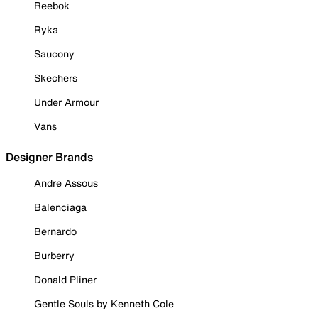
Reebok
Ryka
Saucony
Skechers
Under Armour
Vans
Designer Brands
Andre Assous
Balenciaga
Bernardo
Burberry
Donald Pliner
Gentle Souls by Kenneth Cole