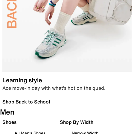
Learning style
Ace move-in day with what’s hot on the quad.
Shop Back to School
Men
Shoes
Shop By Width
All Men's Shoes
Narrow Width