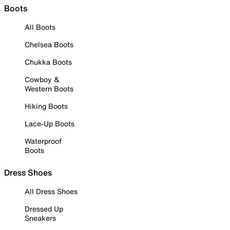
Boots
All Boots
Chelsea Boots
Chukka Boots
Cowboy &
Western Boots
Hiking Boots
Lace-Up Boots
Waterproof
Boots
Dress Shoes
All Dress Shoes
Dressed Up
Sneakers