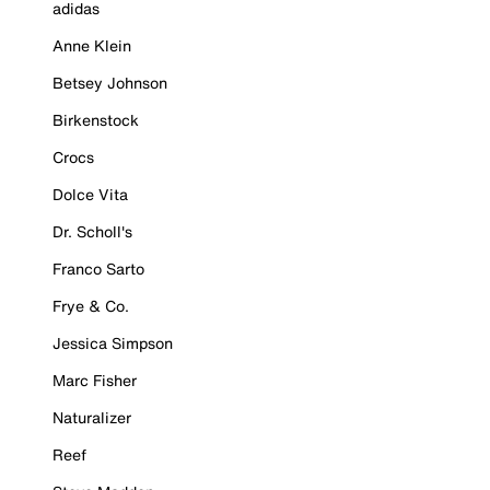
adidas
Anne Klein
Betsey Johnson
Birkenstock
Crocs
Dolce Vita
Dr. Scholl's
Franco Sarto
Frye & Co.
Jessica Simpson
Marc Fisher
Naturalizer
Reef