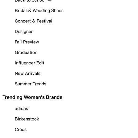
Bridal & Wedding Shoes
Concert & Festival
Designer
Fall Preview
Graduation
Influencer Edit
New Arrivals
Summer Trends
Trending Women's Brands
adidas
Birkenstock
Crocs