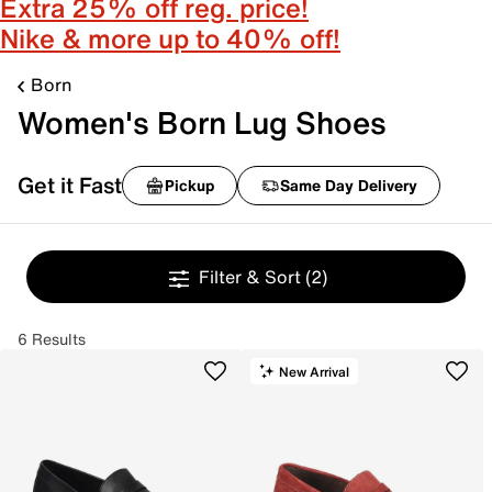
Extra 25% off reg. price!
Nike & more up to 40% off!
Born
Women's Born Lug Shoes
Get it Fast
Pickup
Same Day Delivery
Filter & Sort
(2)
6 Results
New Arrival