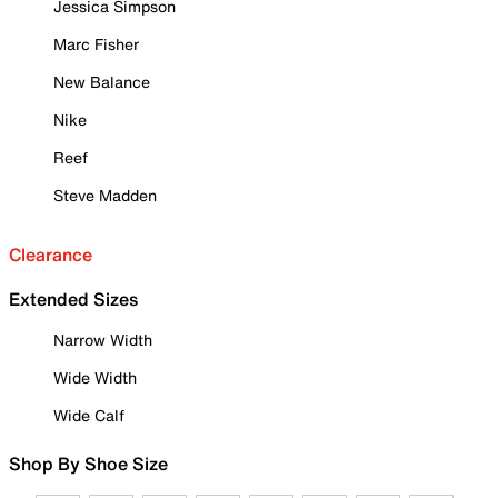
Jessica Simpson
Marc Fisher
New Balance
Nike
Reef
Steve Madden
Clearance
Extended Sizes
Narrow Width
Wide Width
Wide Calf
Shop By Shoe Size