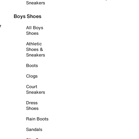
Sneakers
Boys Shoes
r
All Boys
Shoes
Athletic
Shoes &
Sneakers
Boots
Clogs
Court
Sneakers
Dress
Shoes
Rain Boots
Sandals