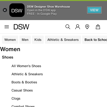
DSW Designer Shoe Warehouse
VIEW
Open in the DSW app
FREE - In Google Play
Women
Men
Kids
Athletic & Sneakers
Back to Schoo
Women
Shoes
All Women's Shoes
Athletic & Sneakers
Boots & Booties
Casual Shoes
Clogs
Comfort Shoes