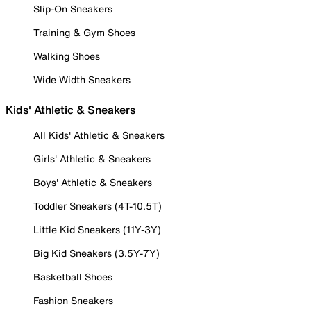
Slip-On Sneakers
Training & Gym Shoes
Walking Shoes
Wide Width Sneakers
Kids' Athletic & Sneakers
All Kids' Athletic & Sneakers
Girls' Athletic & Sneakers
Boys' Athletic & Sneakers
Toddler Sneakers (4T-10.5T)
Little Kid Sneakers (11Y-3Y)
Big Kid Sneakers (3.5Y-7Y)
Basketball Shoes
Fashion Sneakers