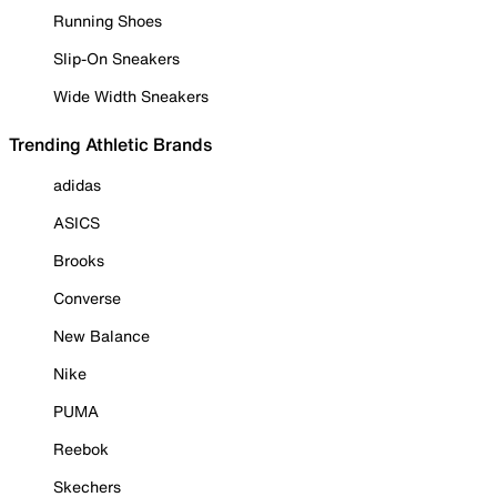
Running Shoes
Slip-On Sneakers
Wide Width Sneakers
Trending Athletic Brands
adidas
ASICS
Brooks
Converse
New Balance
Nike
PUMA
Reebok
Skechers