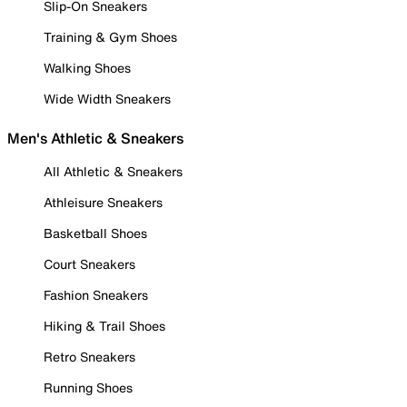
Slip-On Sneakers
Training & Gym Shoes
Walking Shoes
Wide Width Sneakers
Men's Athletic & Sneakers
All Athletic & Sneakers
Athleisure Sneakers
Basketball Shoes
Court Sneakers
Fashion Sneakers
Hiking & Trail Shoes
Retro Sneakers
Running Shoes