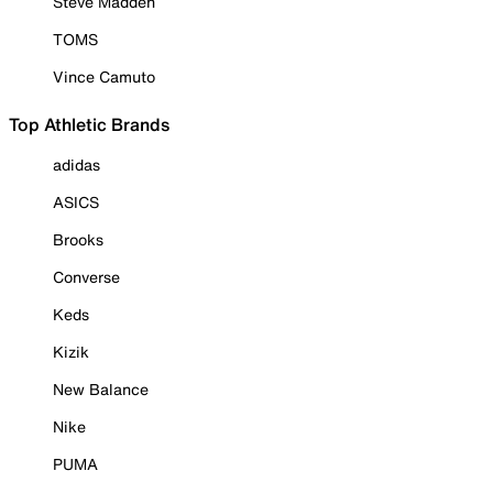
Steve Madden
TOMS
Vince Camuto
Top Athletic Brands
adidas
ASICS
Brooks
Converse
Keds
Kizik
New Balance
Nike
PUMA