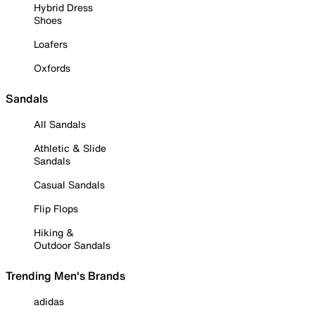
Hybrid Dress
Shoes
Loafers
Oxfords
Sandals
All Sandals
Athletic & Slide
Sandals
Casual Sandals
Flip Flops
Hiking &
Outdoor Sandals
Trending Men's Brands
adidas