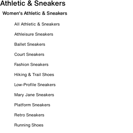
Athletic & Sneakers
Women's Athletic & Sneakers
All Athletic & Sneakers
Athleisure Sneakers
Ballet Sneakers
Court Sneakers
Fashion Sneakers
Hiking & Trail Shoes
Low-Profile Sneakers
Mary Jane Sneakers
Platform Sneakers
Retro Sneakers
Running Shoes