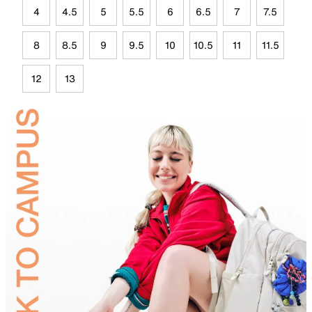
4
4.5
5
5.5
6
6.5
7
7.5
8
8.5
9
9.5
10
10.5
11
11.5
12
13