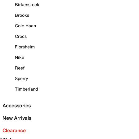
Birkenstock
Brooks
Cole Haan
Crocs
Florsheim
Nike
Reef
Sperry
Timberland
Accessories
New Arrivals
Clearance