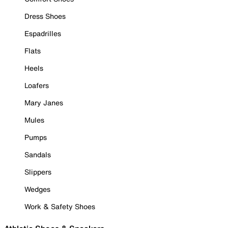
Dress Shoes
Espadrilles
Flats
Heels
Loafers
Mary Janes
Mules
Pumps
Sandals
Slippers
Wedges
Work & Safety Shoes