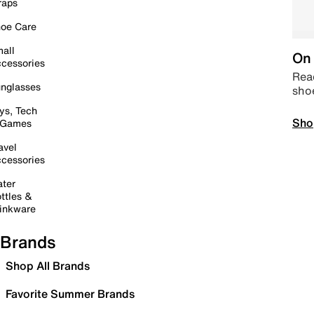
raps
oe Care
all
On 
cessories
Read
nglasses
sho
ys, Tech
Sho
 Games
avel
cessories
ter
ttles &
inkware
Brands
Shop All Brands
Favorite Summer Brands