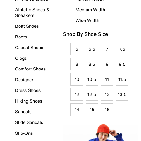
Athletic Shoes &
Medium Width
Sneakers
Wide Width
Boat Shoes
Shop By Shoe Size
Boots
Casual Shoes
6
6.5
7
7.5
Clogs
8
8.5
9
9.5
Comfort Shoes
10
10.5
11
11.5
Designer
Dress Shoes
12
12.5
13
13.5
Hiking Shoes
14
15
16
Sandals
Slide Sandals
Slip-Ons