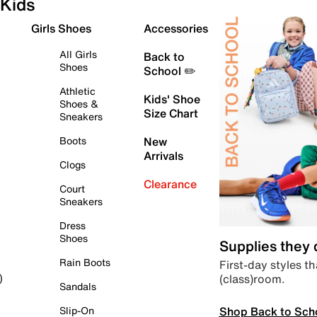
Kids
Girls Shoes
Accessories
All Girls
Back to
Shoes
School ✏️
Athletic
Kids' Shoe
Shoes &
Size Chart
Sneakers
Boots
New
Arrivals
Clogs
Clearance
Court
Sneakers
Dress
Shoes
Supplies they
Rain Boots
First-day styles th
(class)room.
)
Sandals
Shop Back to Sch
Slip-On