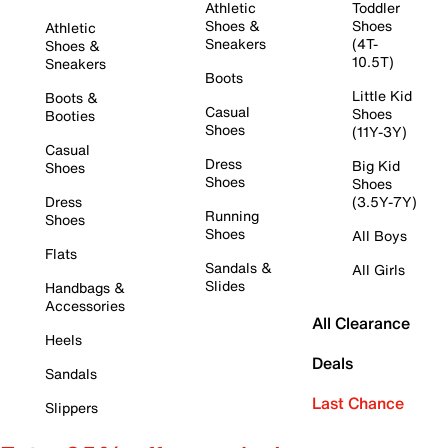
Athletic
Toddler
Shoes &
Shoes
Athletic
Sneakers
(4T-
Shoes &
10.5T)
Sneakers
Boots
Little Kid
Boots &
Casual
Shoes
Booties
Shoes
(11Y-3Y)
Casual
Dress
Big Kid
Shoes
Shoes
Shoes
Dress
(3.5Y-7Y)
Running
Shoes
Shoes
All Boys
Flats
Sandals &
All Girls
Slides
Handbags &
Accessories
All Clearance
Heels
Deals
Sandals
Last Chance
Slippers