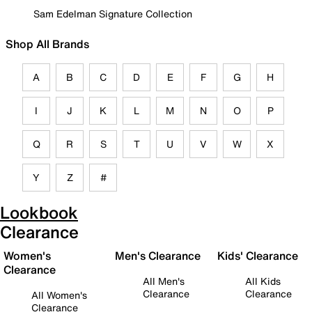
Sam Edelman Signature Collection
Shop All Brands
A
B
C
D
E
F
G
H
I
J
K
L
M
N
O
P
Q
R
S
T
U
V
W
X
Y
Z
#
Lookbook
Clearance
Women's
Men's Clearance
Kids' Clearance
Clearance
All Men's
All Kids
Clearance
Clearance
All Women's
Clearance