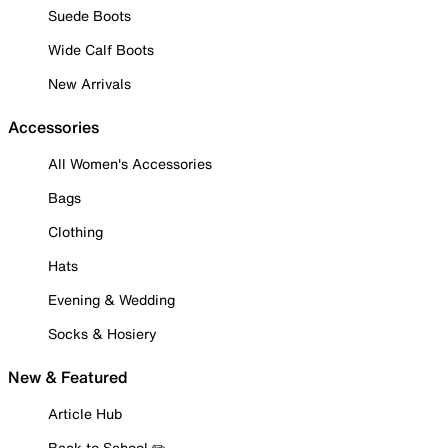
Suede Boots
Wide Calf Boots
New Arrivals
Accessories
All Women's Accessories
Bags
Clothing
Hats
Evening & Wedding
Socks & Hosiery
New & Featured
Article Hub
Back to School ✏️