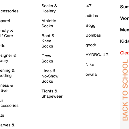
l
Socks &
'47
Sum
cessories
Hosiery
adidas
Wom
parel
Athletic
Bogg
Socks
Men
auty &
Bombas
lf Care
Boot &
Knee
Kid
goodr
lts
Socks
Cle
HYDROJUG
signer &
Crew
xury
Socks
Nike
ening &
Lines &
owala
dding
No-Show
Socks
tness &
tive
Tights &
Shapewear
ir
cessories
ts
arves &