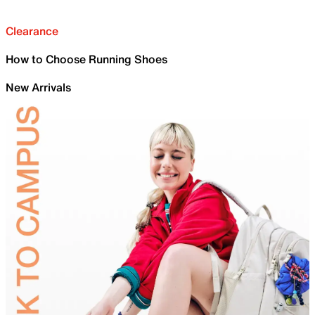
Clearance
How to Choose Running Shoes
New Arrivals