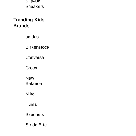
Slip-On
Sneakers
Trending Kids'
Brands
adidas
Birkenstock
Converse
Crocs
New
Balance
Nike
Puma
Skechers
Stride Rite