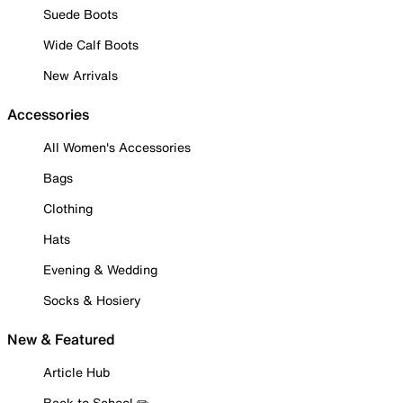
Suede Boots
Wide Calf Boots
New Arrivals
Accessories
All Women's Accessories
Bags
Clothing
Hats
Evening & Wedding
Socks & Hosiery
New & Featured
Article Hub
Back to School ✏️