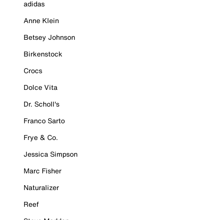
adidas
Anne Klein
Betsey Johnson
Birkenstock
Crocs
Dolce Vita
Dr. Scholl's
Franco Sarto
Frye & Co.
Jessica Simpson
Marc Fisher
Naturalizer
Reef