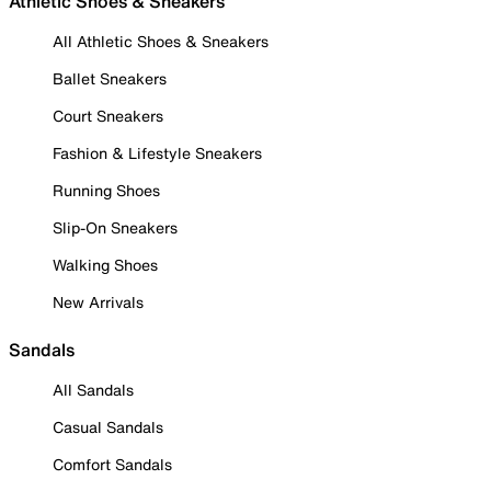
Athletic Shoes & Sneakers
All Athletic Shoes & Sneakers
Ballet Sneakers
Court Sneakers
Fashion & Lifestyle Sneakers
Running Shoes
Slip-On Sneakers
Walking Shoes
New Arrivals
Sandals
All Sandals
Casual Sandals
Comfort Sandals