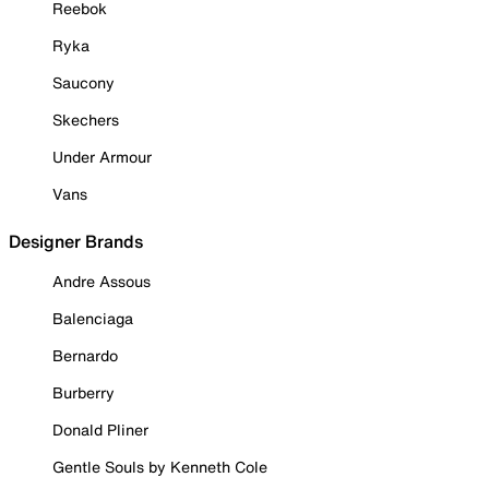
Reebok
Ryka
Saucony
Skechers
Under Armour
Vans
Designer Brands
Andre Assous
Balenciaga
Bernardo
Burberry
Donald Pliner
Gentle Souls by Kenneth Cole