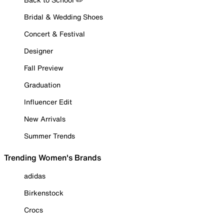
Bridal & Wedding Shoes
Concert & Festival
Designer
Fall Preview
Graduation
Influencer Edit
New Arrivals
Summer Trends
Trending Women's Brands
adidas
Birkenstock
Crocs