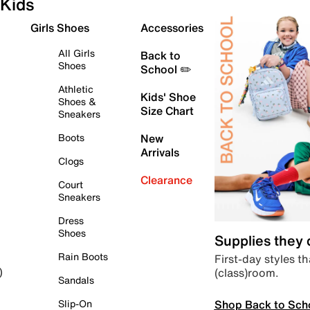
Kids
Girls Shoes
Accessories
All Girls
Back to
Shoes
School ✏️
Athletic
Kids' Shoe
Shoes &
Size Chart
Sneakers
Boots
New
Arrivals
Clogs
Clearance
Court
Sneakers
Dress
Shoes
Supplies they
Rain Boots
First-day styles th
(class)room.
)
Sandals
Shop Back to Sch
Slip-On