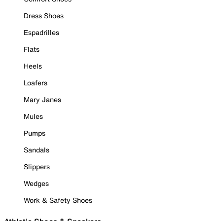
Dress Shoes
Espadrilles
Flats
Heels
Loafers
Mary Janes
Mules
Pumps
Sandals
Slippers
Wedges
Work & Safety Shoes