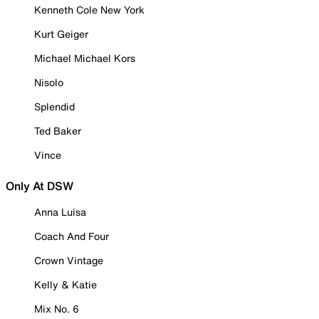
Kenneth Cole New York
Kurt Geiger
Michael Michael Kors
Nisolo
Splendid
Ted Baker
Vince
Only At DSW
Anna Luisa
Coach And Four
Crown Vintage
Kelly & Katie
Mix No. 6