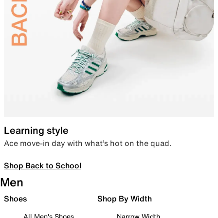
Learning style
Ace move-in day with what’s hot on the quad.
Shop Back to School
Men
Shoes
Shop By Width
All Men's Shoes
Narrow Width