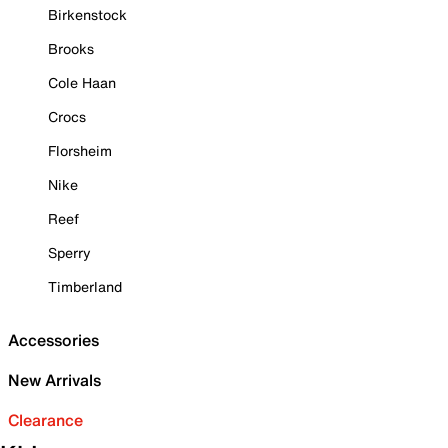
Birkenstock
Brooks
Cole Haan
Crocs
Florsheim
Nike
Reef
Sperry
Timberland
Accessories
New Arrivals
Clearance