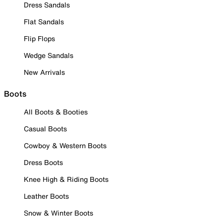
Dress Sandals
Flat Sandals
Flip Flops
Wedge Sandals
New Arrivals
Boots
All Boots & Booties
Casual Boots
Cowboy & Western Boots
Dress Boots
Knee High & Riding Boots
Leather Boots
Snow & Winter Boots