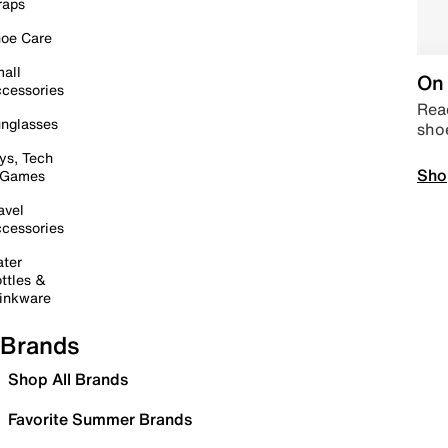
raps
oe Care
all
On 
cessories
Read
nglasses
sho
ys, Tech
Sho
 Games
avel
cessories
ter
ttles &
inkware
Brands
Shop All Brands
Favorite Summer Brands