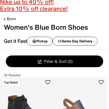
Nike up to 40% off!
Extra 10% off clearance!
Born
Women's Blue Born Shoes
Get it Fast
Pickup
Same Day Delivery
Filter & Sort
(2)
16 Results
Top Rated