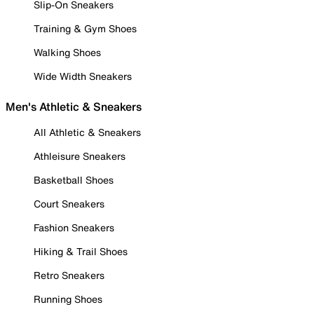
Slip-On Sneakers
Training & Gym Shoes
Walking Shoes
Wide Width Sneakers
Men's Athletic & Sneakers
All Athletic & Sneakers
Athleisure Sneakers
Basketball Shoes
Court Sneakers
Fashion Sneakers
Hiking & Trail Shoes
Retro Sneakers
Running Shoes