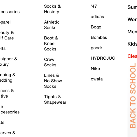
l
Socks &
'47
Sum
cessories
Hosiery
adidas
Wom
parel
Athletic
Bogg
Socks
Men
auty &
Bombas
lf Care
Boot &
Knee
Kid
goodr
lts
Socks
Cle
HYDROJUG
signer &
Crew
xury
Socks
Nike
ening &
Lines &
owala
dding
No-Show
Socks
tness &
tive
Tights &
Shapewear
ir
cessories
ts
arves &