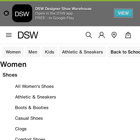
DSW Designer Shoe Warehouse
VIEW
Open in the DSW app
FREE - In Google Play
Women
Men
Kids
Athletic & Sneakers
Back to Schoo
Women
Shoes
All Women's Shoes
Athletic & Sneakers
Boots & Booties
Casual Shoes
Clogs
Comfort Shoes