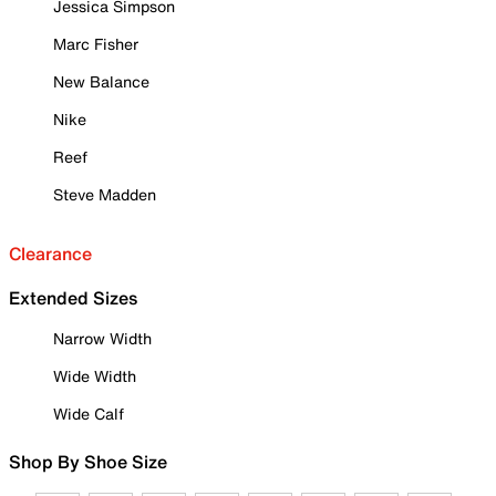
Jessica Simpson
Marc Fisher
New Balance
Nike
Reef
Steve Madden
Clearance
Extended Sizes
Narrow Width
Wide Width
Wide Calf
Shop By Shoe Size