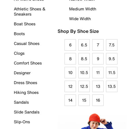
Athletic Shoes &
Medium Width
Sneakers
Wide Width
Boat Shoes
Shop By Shoe Size
Boots
Casual Shoes
6
6.5
7
7.5
Clogs
8
8.5
9
9.5
Comfort Shoes
10
10.5
11
11.5
Designer
Dress Shoes
12
12.5
13
13.5
Hiking Shoes
14
15
16
Sandals
Slide Sandals
Slip-Ons