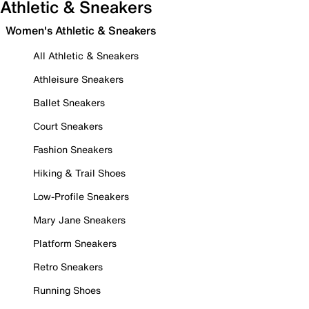
Athletic & Sneakers
Women's Athletic & Sneakers
All Athletic & Sneakers
Athleisure Sneakers
Ballet Sneakers
Court Sneakers
Fashion Sneakers
Hiking & Trail Shoes
Low-Profile Sneakers
Mary Jane Sneakers
Platform Sneakers
Retro Sneakers
Running Shoes