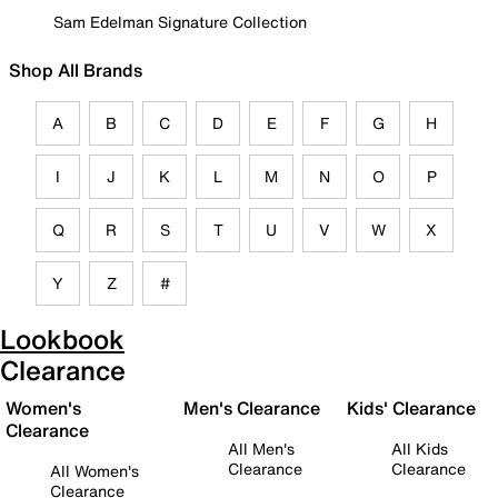
Sam Edelman Signature Collection
Shop All Brands
A
B
C
D
E
F
G
H
I
J
K
L
M
N
O
P
Q
R
S
T
U
V
W
X
Y
Z
#
Lookbook
Clearance
Women's
Men's Clearance
Kids' Clearance
Clearance
All Men's
All Kids
Clearance
Clearance
All Women's
Clearance