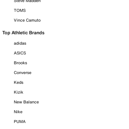
Steve Madden
TOMS
Vince Camuto
Top Athletic Brands
adidas
ASICS
Brooks
Converse
Keds
Kizik
New Balance
Nike
PUMA