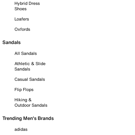
Hybrid Dress
Shoes
Loafers
Oxfords
Sandals
All Sandals
Athletic & Slide
Sandals
Casual Sandals
Flip Flops
Hiking &
Outdoor Sandals
Trending Men's Brands
adidas