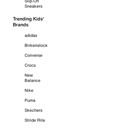
Slip-On
Sneakers
Trending Kids'
Brands
adidas
Birkenstock
Converse
Crocs
New
Balance
Nike
Puma
Skechers
Stride Rite