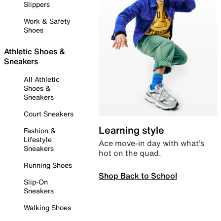
Slippers
Work & Safety
Shoes
Athletic Shoes &
Sneakers
All Athletic
Shoes &
Sneakers
Court Sneakers
Learning style
Fashion &
Lifestyle
Ace move-in day with what’s
Sneakers
hot on the quad.
Running Shoes
Shop Back to School
Slip-On
Sneakers
Walking Shoes