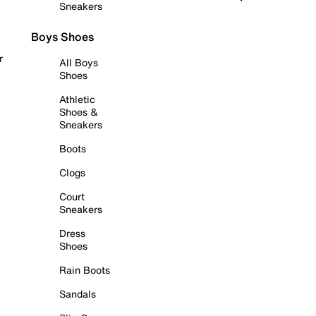
Sneakers
Boys Shoes
r
All Boys
Shoes
Athletic
Shoes &
Sneakers
Boots
Clogs
Court
Sneakers
Dress
Shoes
Rain Boots
Sandals