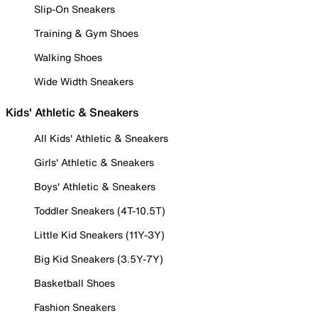
Slip-On Sneakers
Training & Gym Shoes
Walking Shoes
Wide Width Sneakers
Kids' Athletic & Sneakers
All Kids' Athletic & Sneakers
Girls' Athletic & Sneakers
Boys' Athletic & Sneakers
Toddler Sneakers (4T-10.5T)
Little Kid Sneakers (11Y-3Y)
Big Kid Sneakers (3.5Y-7Y)
Basketball Shoes
Fashion Sneakers