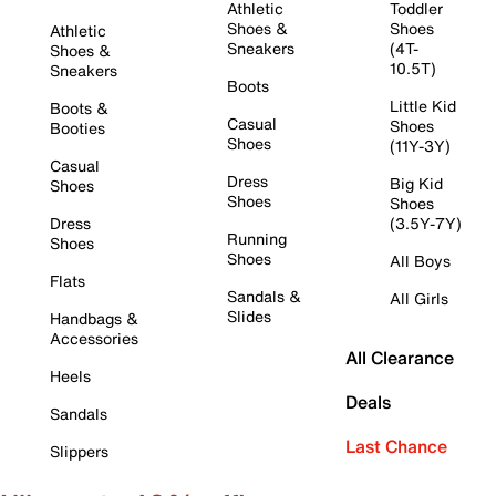
Athletic
Toddler
Shoes &
Shoes
Athletic
Sneakers
(4T-
Shoes &
10.5T)
Sneakers
Boots
Little Kid
Boots &
Casual
Shoes
Booties
Shoes
(11Y-3Y)
Casual
Dress
Big Kid
Shoes
Shoes
Shoes
Dress
(3.5Y-7Y)
Running
Shoes
Shoes
All Boys
Flats
Sandals &
All Girls
Slides
Handbags &
Accessories
All Clearance
Heels
Deals
Sandals
Last Chance
Slippers