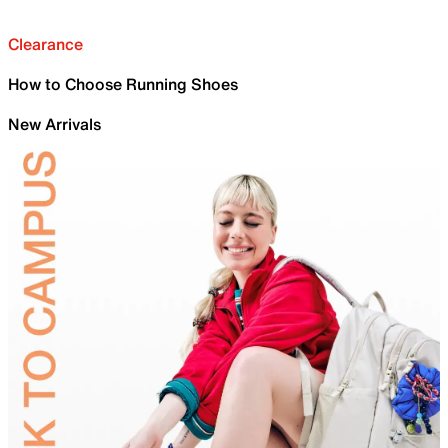
Clearance
How to Choose Running Shoes
New Arrivals