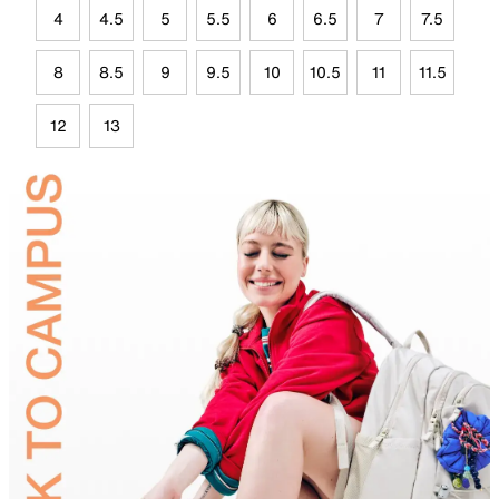
4
4.5
5
5.5
6
6.5
7
7.5
8
8.5
9
9.5
10
10.5
11
11.5
12
13