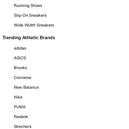
Running Shoes
Slip-On Sneakers
Wide Width Sneakers
Trending Athletic Brands
adidas
ASICS
Brooks
Converse
New Balance
Nike
PUMA
Reebok
Skechers