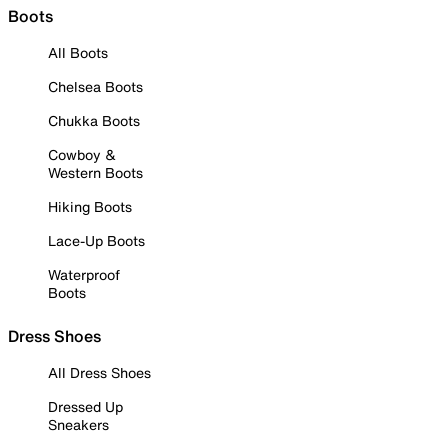
Boots
All Boots
Chelsea Boots
Chukka Boots
Cowboy &
Western Boots
Hiking Boots
Lace-Up Boots
Waterproof
Boots
Dress Shoes
All Dress Shoes
Dressed Up
Sneakers