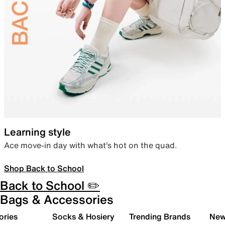
Learning style
Ace move-in day with what’s hot on the quad.
Shop Back to School
Back to School ✏️
Bags & Accessories
ories
Socks & Hosiery
Trending Brands
New 