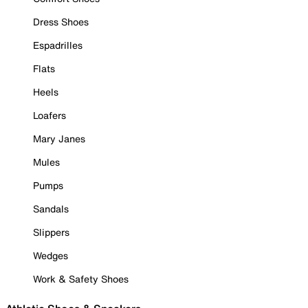
Dress Shoes
Espadrilles
Flats
Heels
Loafers
Mary Janes
Mules
Pumps
Sandals
Slippers
Wedges
Work & Safety Shoes