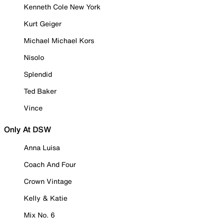
Kenneth Cole New York
Kurt Geiger
Michael Michael Kors
Nisolo
Splendid
Ted Baker
Vince
Only At DSW
Anna Luisa
Coach And Four
Crown Vintage
Kelly & Katie
Mix No. 6