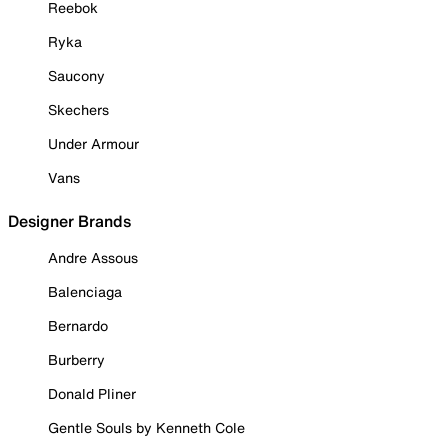
Reebok
Ryka
Saucony
Skechers
Under Armour
Vans
Designer Brands
Andre Assous
Balenciaga
Bernardo
Burberry
Donald Pliner
Gentle Souls by Kenneth Cole