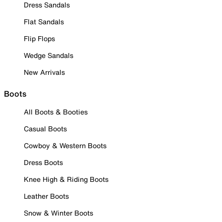
Dress Sandals
Flat Sandals
Flip Flops
Wedge Sandals
New Arrivals
Boots
All Boots & Booties
Casual Boots
Cowboy & Western Boots
Dress Boots
Knee High & Riding Boots
Leather Boots
Snow & Winter Boots