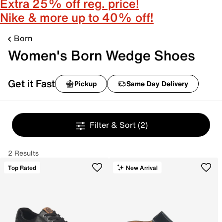
Extra 25% off reg. price!
Nike & more up to 40% off!
Born
Women's Born Wedge Shoes
Get it Fast
Pickup
Same Day Delivery
Filter & Sort
(2)
2 Results
Top Rated
New Arrival