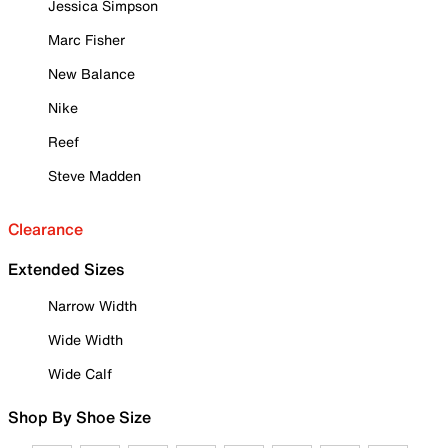
Jessica Simpson
Marc Fisher
New Balance
Nike
Reef
Steve Madden
Clearance
Extended Sizes
Narrow Width
Wide Width
Wide Calf
Shop By Shoe Size