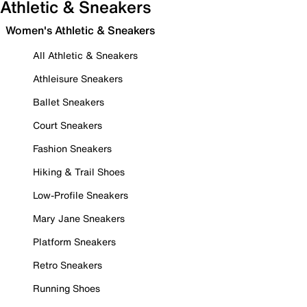
Athletic & Sneakers
Women's Athletic & Sneakers
All Athletic & Sneakers
Athleisure Sneakers
Ballet Sneakers
Court Sneakers
Fashion Sneakers
Hiking & Trail Shoes
Low-Profile Sneakers
Mary Jane Sneakers
Platform Sneakers
Retro Sneakers
Running Shoes