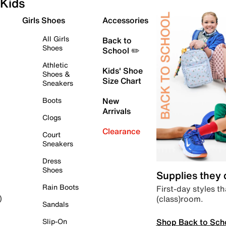
Kids
Girls Shoes
Accessories
All Girls
Back to
Shoes
School ✏️
Athletic
Kids' Shoe
Shoes &
Size Chart
Sneakers
Boots
New
Arrivals
Clogs
Clearance
Court
Sneakers
Dress
Shoes
Supplies they
Rain Boots
First-day styles th
(class)room.
)
Sandals
Shop Back to Sch
Slip-On