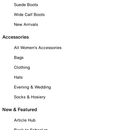
Suede Boots
Wide Calf Boots
New Arrivals
Accessories
All Women's Accessories
Bags
Clothing
Hats
Evening & Wedding
Socks & Hosiery
New & Featured
Article Hub
Back to School ✏️