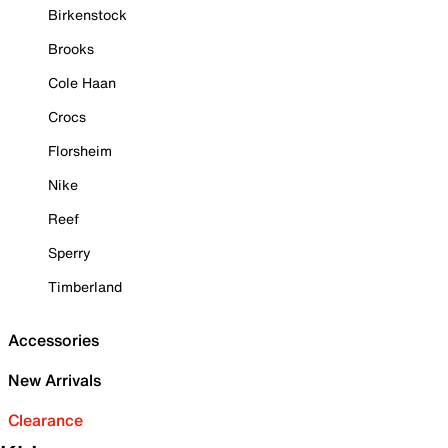
Birkenstock
Brooks
Cole Haan
Crocs
Florsheim
Nike
Reef
Sperry
Timberland
Accessories
New Arrivals
Clearance