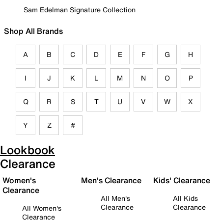
Sam Edelman Signature Collection
Shop All Brands
A
B
C
D
E
F
G
H
I
J
K
L
M
N
O
P
Q
R
S
T
U
V
W
X
Y
Z
#
Lookbook
Clearance
Women's
Men's Clearance
Kids' Clearance
Clearance
All Men's
All Kids
Clearance
Clearance
All Women's
Clearance