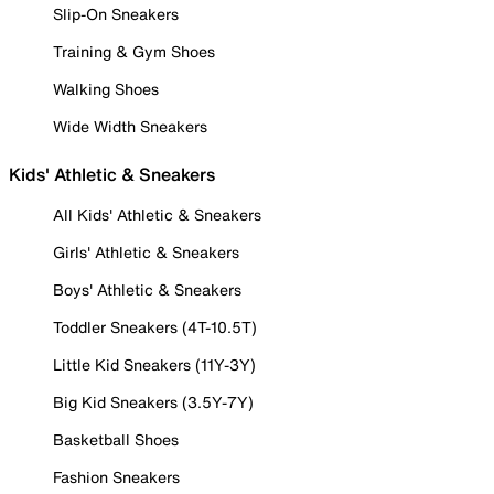
Slip-On Sneakers
Training & Gym Shoes
Walking Shoes
Wide Width Sneakers
Kids' Athletic & Sneakers
All Kids' Athletic & Sneakers
Girls' Athletic & Sneakers
Boys' Athletic & Sneakers
Toddler Sneakers (4T-10.5T)
Little Kid Sneakers (11Y-3Y)
Big Kid Sneakers (3.5Y-7Y)
Basketball Shoes
Fashion Sneakers