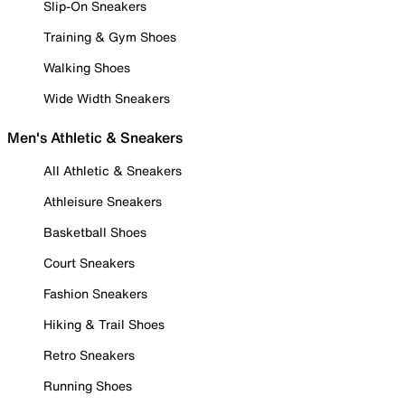
Slip-On Sneakers
Training & Gym Shoes
Walking Shoes
Wide Width Sneakers
Men's Athletic & Sneakers
All Athletic & Sneakers
Athleisure Sneakers
Basketball Shoes
Court Sneakers
Fashion Sneakers
Hiking & Trail Shoes
Retro Sneakers
Running Shoes