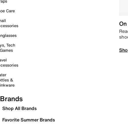
raps
oe Care
all
On 
cessories
Read
nglasses
sho
ys, Tech
Sho
 Games
avel
cessories
ter
ttles &
inkware
Brands
Shop All Brands
Favorite Summer Brands