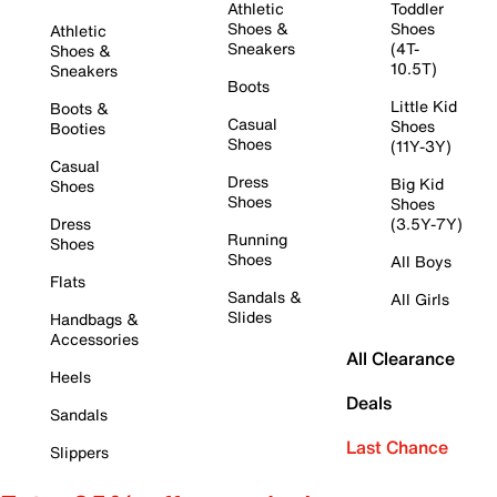
Athletic
Toddler
Shoes &
Shoes
Athletic
Sneakers
(4T-
Shoes &
10.5T)
Sneakers
Boots
Little Kid
Boots &
Casual
Shoes
Booties
Shoes
(11Y-3Y)
Casual
Dress
Big Kid
Shoes
Shoes
Shoes
Dress
(3.5Y-7Y)
Running
Shoes
Shoes
All Boys
Flats
Sandals &
All Girls
Slides
Handbags &
Accessories
All Clearance
Heels
Deals
Sandals
Last Chance
Slippers