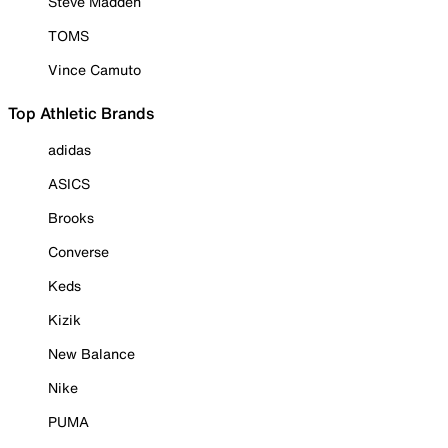
Steve Madden
TOMS
Vince Camuto
Top Athletic Brands
adidas
ASICS
Brooks
Converse
Keds
Kizik
New Balance
Nike
PUMA