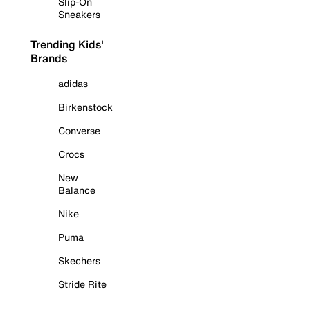
Slip-On
Sneakers
Trending Kids'
Brands
adidas
Birkenstock
Converse
Crocs
New
Balance
Nike
Puma
Skechers
Stride Rite