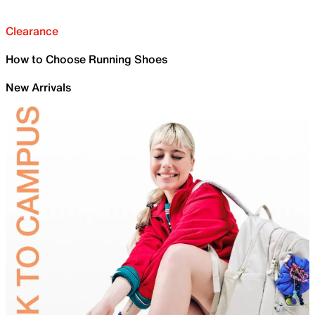
Clearance
How to Choose Running Shoes
New Arrivals