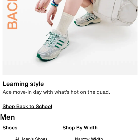
Learning style
Ace move-in day with what’s hot on the quad.
Shop Back to School
Men
Shoes
Shop By Width
All Men's Shoes
Narrow Width