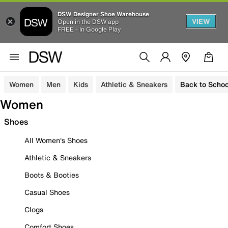
DSW Designer Shoe Warehouse
VIEW
Open in the DSW app
FREE - In Google Play
Women
Men
Kids
Athletic & Sneakers
Back to Schoo
Women
Shoes
All Women's Shoes
Athletic & Sneakers
Boots & Booties
Casual Shoes
Clogs
Comfort Shoes