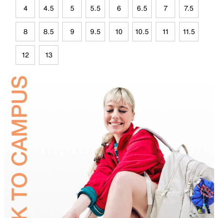
4
4.5
5
5.5
6
6.5
7
7.5
8
8.5
9
9.5
10
10.5
11
11.5
12
13