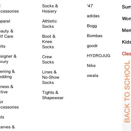
l
Socks &
'47
Sum
cessories
Hosiery
adidas
Wom
parel
Athletic
Bogg
Socks
Men
auty &
Bombas
lf Care
Boot &
Knee
Kid
goodr
lts
Socks
Cle
HYDROJUG
signer &
Crew
xury
Socks
Nike
ening &
Lines &
owala
dding
No-Show
Socks
tness &
tive
Tights &
Shapewear
ir
cessories
ts
arves &