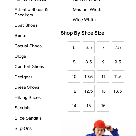
Athletic Shoes &
Medium Width
Sneakers
Wide Width
Boat Shoes
Shop By Shoe Size
Boots
Casual Shoes
6
6.5
7
7.5
Clogs
8
8.5
9
9.5
Comfort Shoes
10
10.5
11
11.5
Designer
Dress Shoes
12
12.5
13
13.5
Hiking Shoes
14
15
16
Sandals
Slide Sandals
Slip-Ons