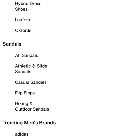
Hybrid Dress
Shoes
Loafers
Oxfords
Sandals
All Sandals
Athletic & Slide
Sandals
Casual Sandals
Flip Flops
Hiking &
Outdoor Sandals
Trending Men's Brands
adidas