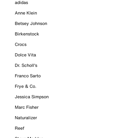
adidas
Anne Klein
Betsey Johnson
Birkenstock
Crocs
Dolce Vita
Dr. Scholl's
Franco Sarto
Frye & Co.
Jessica Simpson
Marc Fisher
Naturalizer
Reef