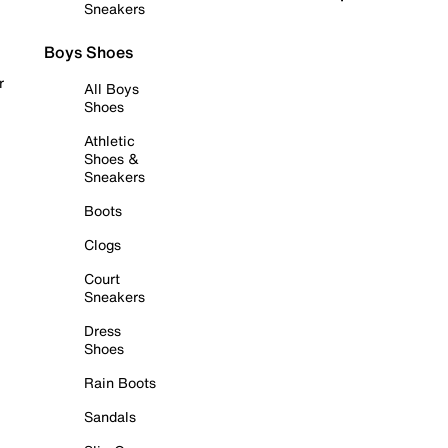
Sneakers
Boys Shoes
r
All Boys
Shoes
Athletic
Shoes &
Sneakers
Boots
Clogs
Court
Sneakers
Dress
Shoes
Rain Boots
Sandals