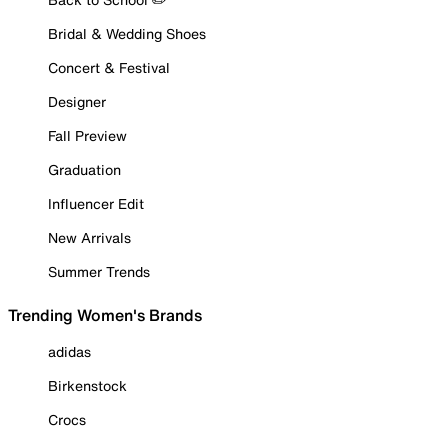
Bridal & Wedding Shoes
Concert & Festival
Designer
Fall Preview
Graduation
Influencer Edit
New Arrivals
Summer Trends
Trending Women's Brands
adidas
Birkenstock
Crocs