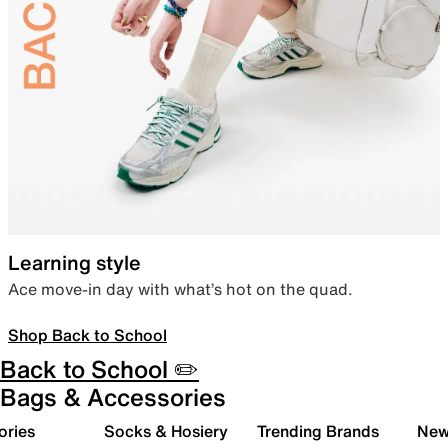
Learning style
Ace move-in day with what’s hot on the quad.
Shop Back to School
Back to School ✏️
Bags & Accessories
ories
Socks & Hosiery
Trending Brands
New 