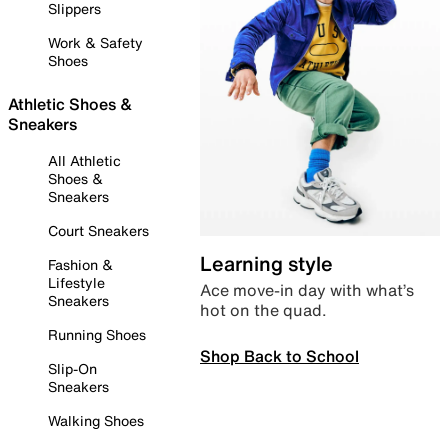
Slippers
Work & Safety
Shoes
Athletic Shoes &
Sneakers
All Athletic
Shoes &
Sneakers
Court Sneakers
Learning style
Fashion &
Lifestyle
Ace move-in day with what’s
Sneakers
hot on the quad.
Running Shoes
Shop Back to School
Slip-On
Sneakers
Walking Shoes