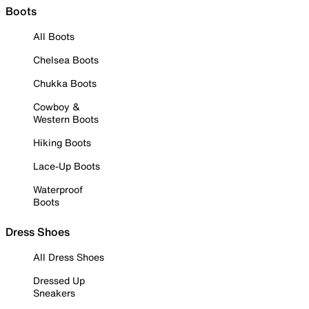
Boots
All Boots
Chelsea Boots
Chukka Boots
Cowboy &
Western Boots
Hiking Boots
Lace-Up Boots
Waterproof
Boots
Dress Shoes
All Dress Shoes
Dressed Up
Sneakers