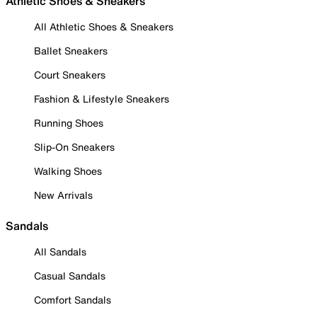
Athletic Shoes & Sneakers
All Athletic Shoes & Sneakers
Ballet Sneakers
Court Sneakers
Fashion & Lifestyle Sneakers
Running Shoes
Slip-On Sneakers
Walking Shoes
New Arrivals
Sandals
All Sandals
Casual Sandals
Comfort Sandals