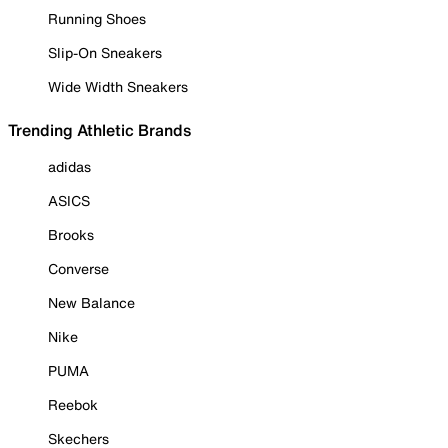
Running Shoes
Slip-On Sneakers
Wide Width Sneakers
Trending Athletic Brands
adidas
ASICS
Brooks
Converse
New Balance
Nike
PUMA
Reebok
Skechers